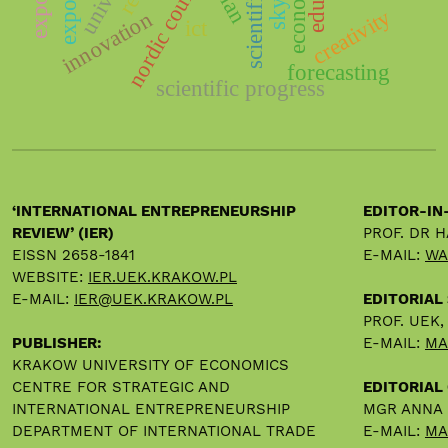
nordic countries
export
creativity
innovation
ict
forecasting
scientific progress
‘INTERNATIONAL ENTREPRENEURSHIP
EDITOR-IN
REVIEW’ (IER)
PROF. DR 
EISSN 2658-1841
E-MAIL:
WA
WEBSITE:
IER.UEK.KRAKOW.PL
E-MAIL:
IER@UEK.KRAKOW.PL
EDITORIAL
PROF. UEK
PUBLISHER:
E-MAIL:
MA
KRAKOW UNIVERSITY OF ECONOMICS
CENTRE FOR STRATEGIC AND
EDITORIAL 
INTERNATIONAL ENTREPRENEURSHIP
MGR ANNA
DEPARTMENT OF INTERNATIONAL TRADE
E-MAIL:
MA