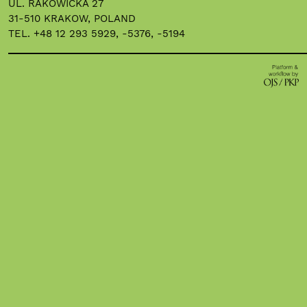
UL. RAKOWICKA 27
31-510 KRAKOW, POLAND
TEL. +48 12 293 5929, -5376, -5194