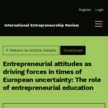
Skip to main navigation menu
Skip to main content
Skip to site footer
Register
Login
International Entrepreneurship Review
Download PD
← Return to Article Details
Download
Entrepreneurial attitudes as
driving forces in times of
European uncertainty: The role
of entrepreneurial education