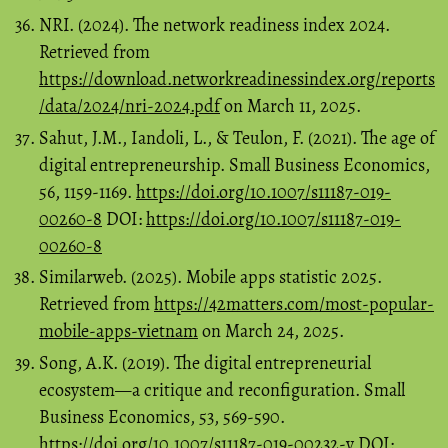
NRI. (2024). The network readiness index 2024.
Retrieved from
https://download.networkreadinessindex.org/reports
/data/2024/nri-2024.pdf
on March 11, 2025.
Sahut, J.M., Iandoli, L., & Teulon, F. (2021). The age of
digital entrepreneurship. Small Business Economics,
56, 1159-1169.
https://doi.org/10.1007/s11187-019-
00260-8
DOI:
https://doi.org/10.1007/s11187-019-
00260-8
Similarweb. (2025). Mobile apps statistic 2025.
Retrieved from
https://42matters.com/most-popular-
mobile-apps-vietnam
on March 24, 2025.
Song, A.K. (2019). The digital entrepreneurial
ecosystem—a critique and reconfiguration. Small
Business Economics, 53, 569-590.
https://doi.org/10.1007/s11187-019-00232-y
DOI: