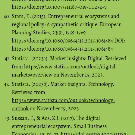
https://doi.org/10.1007/s11187-019-00232-y
Stam, E. (2015). Entrepreneurial ecosystems and
regional policy: A sympathetic critique. European
Planning Studies, 23(9), 1759-1769.
https://doi.org/10.1080/09654313.2015.1061484
DOI:
https://doi.org/10.1080/09654313.2015.1061484
Statista. (2023a). Market insights: Digital. Retrieved
from
https://www.statista.com/outlook/digital-
markets#overview
on November 15, 2023.
Statista. (2023b). Market insights: Technology.
Retrieved from
https://www.statista.com/outlook/technology-
outlook
on November 15, 2023.
Sussan, F., & Acs, Z.J. (2017). The digital
entrepreneurial ecosystem. Small Business
Economics, 49, 55-73.
https://doi.org/10.1007/s11187-