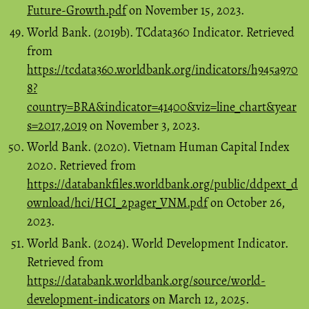
Future-Growth.pdf
on November 15, 2023.
World Bank. (2019b). TCdata360 Indicator. Retrieved
from
https://tcdata360.worldbank.org/indicators/h945a970
8?
country=BRA&indicator=41400&viz=line_chart&year
s=2017,2019
on November 3, 2023.
World Bank. (2020). Vietnam Human Capital Index
2020. Retrieved from
https://databankfiles.worldbank.org/public/ddpext_d
ownload/hci/HCI_2pager_VNM.pdf
on October 26,
2023.
World Bank. (2024). World Development Indicator.
Retrieved from
https://databank.worldbank.org/source/world-
development-indicators
on March 12, 2025.