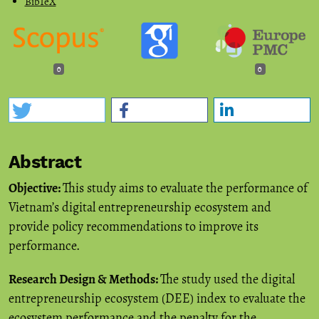
BibTeX
0
0
Abstract
Objective:
This study aims to evaluate the performance of
Vietnam’s digital entrepreneurship ecosystem and
provide policy recommendations to improve its
performance.
Research Design & Methods:
The study used the digital
entrepreneurship ecosystem (DEE) index to evaluate the
ecosystem performance and the penalty for the