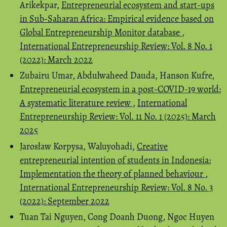
Arikekpar,
Entrepreneurial ecosystem and start-ups
in Sub-Saharan Africa: Empirical evidence based on
Global Entrepreneurship Monitor database
,
International Entrepreneurship Review: Vol. 8 No. 1
(2022): March 2022
Zubairu Umar, Abdulwaheed Dauda, Hanson Kufre,
Entrepreneurial ecosystem in a post-COVID-19 world:
A systematic literature review
,
International
Entrepreneurship Review: Vol. 11 No. 1 (2025): March
2025
Jarosław Korpysa, Waluyohadi,
Creative
entrepreneurial intention of students in Indonesia:
Implementation the theory of planned behaviour
,
International Entrepreneurship Review: Vol. 8 No. 3
(2022): September 2022
Tuan Tai Nguyen, Cong Doanh Duong, Ngoc Huyen