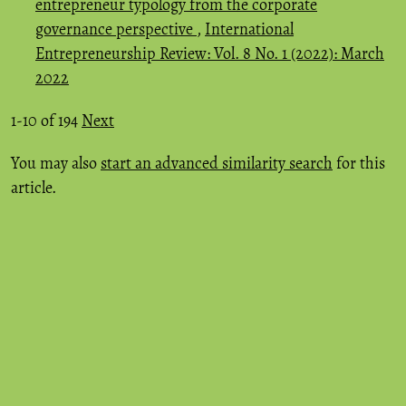
entrepreneur typology from the corporate
governance perspective
,
International
Entrepreneurship Review: Vol. 8 No. 1 (2022): March
2022
1-10 of 194
Next
You may also
start an advanced similarity search
for this
article.