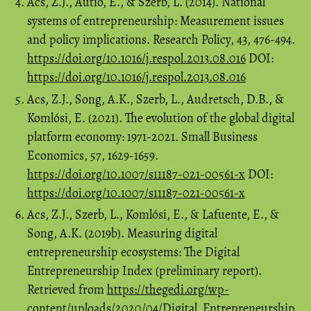
Acs, Z.J., Autio, E., & Szerb, L. (2014). National
systems of entrepreneurship: Measurement issues
and policy implications. Research Policy, 43, 476-494.
https://doi.org/10.1016/j.respol.2013.08.016
DOI:
https://doi.org/10.1016/j.respol.2013.08.016
Acs, Z.J., Song, A.K., Szerb, L., Audretsch, D.B., &
Komlósi, E. (2021). The evolution of the global digital
platform economy: 1971-2021. Small Business
Economics, 57, 1629-1659.
https://doi.org/10.1007/s11187-021-00561-x
DOI:
https://doi.org/10.1007/s11187-021-00561-x
Acs, Z.J., Szerb, L., Komlósi, E., & Lafuente, E., &
Song, A.K. (2019b). Measuring digital
entrepreneurship ecosystems: The Digital
Entrepreneurship Index (preliminary report).
Retrieved from
https://thegedi.org/wp-
content/uploads/2020/04/Digital_Entrepreneurship_