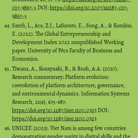
017-9867-5
DOI:
https://doi.org/10.1007/s11187-017-
9867-5
Szerb, L., Acs, Z.J., Lafuente, E., Song, A., & Komlósi.
E. (2022). The Global Entrepreneurship and
Development Index 2022 nonpublished Working
paper. University of Pécs Faculty of Business and
Economics.
Tiwana, A., Konsynski, B., & Bush, A.A. (2010).
Research commentary: Platform evolution:
coevolution of platform architecture, governance,
and environmental dynamics. Information Systems
Research, 21(4), 675-687.
https://doi.org/10.1287/isre.1100.0323
DOI:
https://doi.org/10.1287/isre.1100.0323
UNICEF. (2023). Viet Nam is among few countries
demonstrating gender parity in digital skills and the