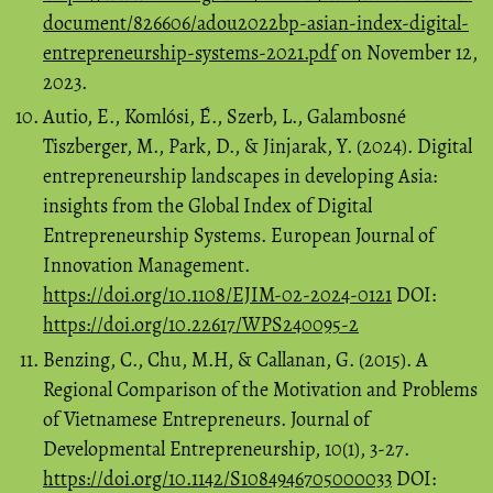
document/826606/adou2022bp-asian-index-digital-
entrepreneurship-systems-2021.pdf
on November 12,
2023.
Autio, E., Komlósi, É., Szerb, L., Galambosné
Tiszberger, M., Park, D., & Jinjarak, Y. (2024). Digital
entrepreneurship landscapes in developing Asia:
insights from the Global Index of Digital
Entrepreneurship Systems. European Journal of
Innovation Management.
https://doi.org/10.1108/EJIM-02-2024-0121
DOI:
https://doi.org/10.22617/WPS240095-2
Benzing, C., Chu, M.H, & Callanan, G. (2015). A
Regional Comparison of the Motivation and Problems
of Vietnamese Entrepreneurs. Journal of
Developmental Entrepreneurship, 10(1), 3-27.
https://doi.org/10.1142/S1084946705000033
DOI: