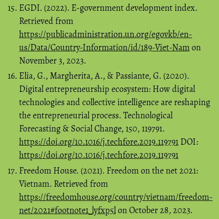
EGDI. (2022). E-government development index.
Retrieved from
https://publicadministration.un.org/egovkb/en-
us/Data/Country-Information/id/189-Viet-Nam
on
November 3, 2023.
Elia, G., Margherita, A., & Passiante, G. (2020).
Digital entrepreneurship ecosystem: How digital
technologies and collective intelligence are reshaping
the entrepreneurial process. Technological
Forecasting & Social Change, 150, 119791.
https://doi.org/10.1016/j.techfore.2019.119791
DOI:
https://doi.org/10.1016/j.techfore.2019.119791
Freedom House. (2021). Freedom on the net 2021:
Vietnam. Retrieved from
https://freedomhouse.org/country/vietnam/freedom-
net/2021#footnote1_lyfxp5l
on October 28, 2023.