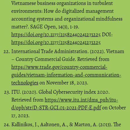
Vietnamese business organizations in turbulent
environments: How do digitalized management
accounting systems and organizational mindfulness
matter?. SAGE Open, 14(3), 1-19.
https://doi.org/10.1177/21582440241271225
DOI:
https://doi.org/10.1177/21582440241271225
International Trade Administration. (2022). Vietnam
– Country Commercial Guide. Retrieved from
https://www.trade.gov/country-commercial-
guides/vietnam-information-and-communication-
technologies
on November 18, 2023.
ITU. (2020). Global Cybersecurity index 2020.
Retrieved from
https://www.itu.int/dms_pub/itu-
d/opb/str/D-STR-GCI.01-2021-PDF-E.pdf
on October
17, 2023.
Kallinikos, J., Aaltonen, A., & Marton, A. (2013). The