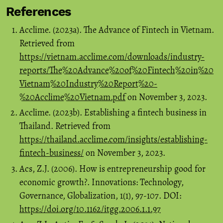
References
Acclime. (2023a). The Advance of Fintech in Vietnam.
Retrieved from
https://vietnam.acclime.com/downloads/industry-
reports/The%20Advance%20of%20Fintech%20in%20
Vietnam%20Industry%20Report%20-
%20Acclime%20Vietnam.pdf
on November 3, 2023.
Acclime. (2023b). Establishing a fintech business in
Thailand. Retrieved from
https://thailand.acclime.com/insights/establishing-
fintech-business/
on November 3, 2023.
Acs, Z.J. (2006). How is entrepreneurship good for
economic growth?. Innovations: Technology,
Governance, Globalization, 1(1), 97-107. DOI:
https://doi.org/10.1162/itgg.2006.1.1.97