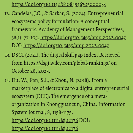
https://doi.org/10.1142/S1084946705000033
Candeias, J.C., & Sarkar, S. (2024). Entrepreneurial
ecosystems policy formulation: A conceptual
framework. Academy of Management Perspectives,
38(1), 77-105.
https://doi.org/10.5465/amp.2022.0047
DOI:
https://doi.org/10.5465/amp.2022.0047
DSGI (2021). The digital skill gap index. Retrieved
from
https://dsgi.wiley.com/global-rankings/
on
October 28, 2023.
Du, W., Pan, S.L, & Zhou, N. (2018). From a
marketplace of electronics to a digital entrepreneurial
ecosystem (DEE): The emergence of a meta‐
organization in Zhongguancun, China. Information
System Journal, 8, 1158-1175.
https://doi.org/10.1111/isj.12176
DOI:
https://doi.org/10.1111/isj.12176