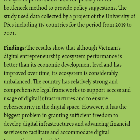
bottleneck method to provide policy suggestions. The
study used data collected by a project of the University of
Pécs including 115 countries for the period from 2019 to
2021.
Findings:
The results show that although Vietnam’s
digital entrepreneurship ecosystem performance is
better than its economic development level and has
improved over time, its ecosystem is considerably
unbalanced. The country has relatively strong and
comprehensive legal frameworks to support access and
usage of digital infrastructures and to ensure
cybersecurity in the digital space. However, it has the
biggest problem in granting sufficient freedom to
develop digital infrastructures and advancing financial
services to facilitate and accommodate digital