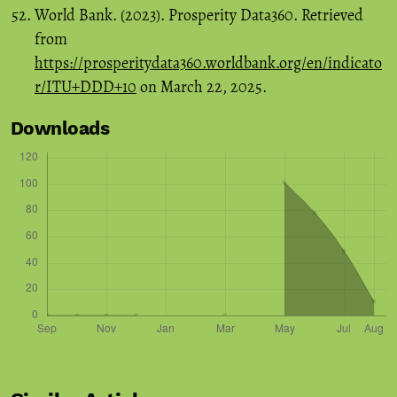
World Bank. (2023). Prosperity Data360. Retrieved
from
https://prosperitydata360.worldbank.org/en/indicato
r/ITU+DDD+10
on March 22, 2025.
Downloads