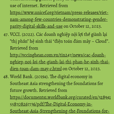
use of internet. Retrieved from
https://www.unicef.org/vietnam/press-releases/viet-
nam-among-few-countries-demonstrating-gender-
parity-digital-skills-and-use
on October 12, 2023.
VCCI. (2022). Các doanh nghiệp nội lợi thế giành lại
”thị phần” hệ sinh thái “điện toán đám mây – Cloud”.
Retrieved from
http://vccinghean.com.vn/tin247/news/cac-doanh-
nghiep-noi-loi-the-gianh-lai-thi-phan-he-sinh-thai-
dien-toan-dam-may-c.html
on October 12, 2023.
World Bank. (2019a). The digital economy in
Southeast Asia strengthening the foundations for
future growth. Retrieved from
https://documents1.worldbank.org/curated/en/328941
558708267736/pdf/The-Digital-Economy-in-
Southeast-Asia-Strengthening-the-Foundations-for-