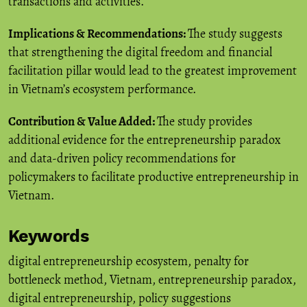
transactions and activities.
Implications & Recommendations:
The study suggests
that strengthening the digital freedom and financial
facilitation pillar would lead to the greatest improvement
in Vietnam’s ecosystem performance.
Contribution & Value Added:
The study provides
additional evidence for the entrepreneurship paradox
and data-driven policy recommendations for
policymakers to facilitate productive entrepreneurship in
Vietnam.
Keywords
digital entrepreneurship ecosystem
,
penalty for
bottleneck method
,
Vietnam
,
entrepreneurship paradox
,
digital entrepreneurship
,
policy suggestions