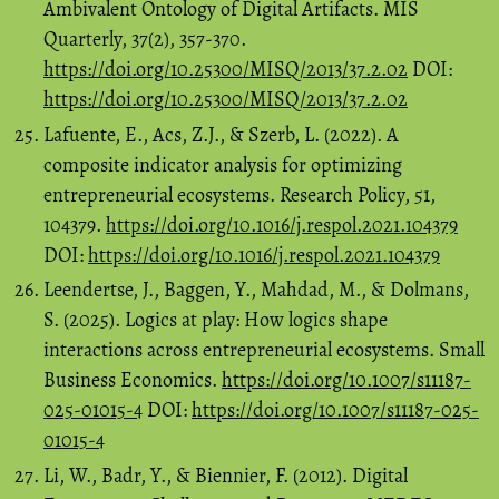
Ambivalent Ontology of Digital Artifacts. MIS
Quarterly, 37(2), 357-370.
https://doi.org/10.25300/MISQ/2013/37.2.02
DOI:
https://doi.org/10.25300/MISQ/2013/37.2.02
Lafuente, E., Acs, Z.J., & Szerb, L. (2022). A
composite indicator analysis for optimizing
entrepreneurial ecosystems. Research Policy, 51,
104379.
https://doi.org/10.1016/j.respol.2021.104379
DOI:
https://doi.org/10.1016/j.respol.2021.104379
Leendertse, J., Baggen, Y., Mahdad, M., & Dolmans,
S. (2025). Logics at play: How logics shape
interactions across entrepreneurial ecosystems. Small
Business Economics.
https://doi.org/10.1007/s11187-
025-01015-4
DOI:
https://doi.org/10.1007/s11187-025-
01015-4
Li, W., Badr, Y., & Biennier, F. (2012). Digital