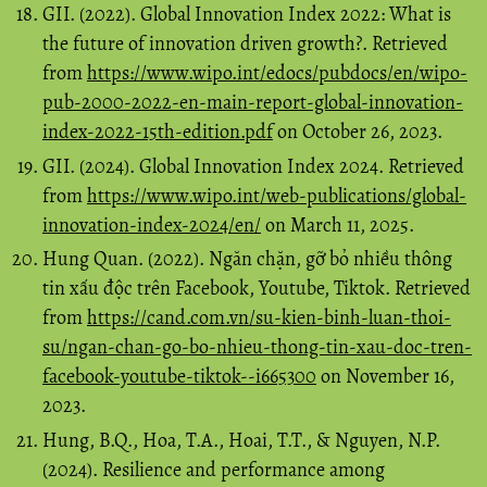
GII. (2022). Global Innovation Index 2022: What is
the future of innovation driven growth?. Retrieved
from
https://www.wipo.int/edocs/pubdocs/en/wipo-
pub-2000-2022-en-main-report-global-innovation-
index-2022-15th-edition.pdf
on October 26, 2023.
GII. (2024). Global Innovation Index 2024. Retrieved
from
https://www.wipo.int/web-publications/global-
innovation-index-2024/en/
on March 11, 2025.
Hung Quan. (2022). Ngăn chặn, gỡ bỏ nhiều thông
tin xấu độc trên Facebook, Youtube, Tiktok. Retrieved
from
https://cand.com.vn/su-kien-binh-luan-thoi-
su/ngan-chan-go-bo-nhieu-thong-tin-xau-doc-tren-
facebook-youtube-tiktok--i665300
on November 16,
2023.
Hung, B.Q., Hoa, T.A., Hoai, T.T., & Nguyen, N.P.
(2024). Resilience and performance among