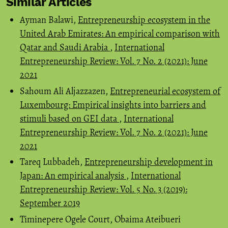
Similar Articles
Ayman Balawi,
Entrepreneurship ecosystem in the
United Arab Emirates: An empirical comparison with
Qatar and Saudi Arabia
,
International
Entrepreneurship Review: Vol. 7 No. 2 (2021): June
2021
Sahoum Ali Aljazzazen,
Entrepreneurial ecosystem of
Luxembourg: Empirical insights into barriers and
stimuli based on GEI data
,
International
Entrepreneurship Review: Vol. 7 No. 2 (2021): June
2021
Tareq Lubbadeh,
Entrepreneurship development in
Japan: An empirical analysis
,
International
Entrepreneurship Review: Vol. 5 No. 3 (2019):
September 2019
Timinepere Ogele Court, Obaima Ateibueri