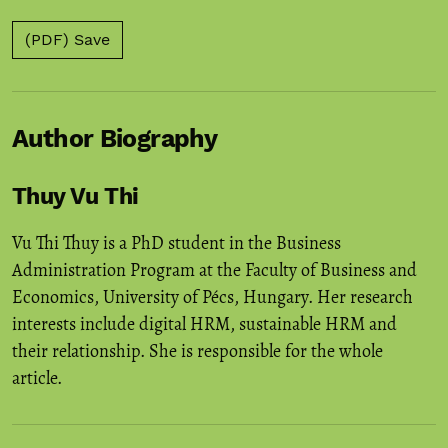
(PDF) Save
Author Biography
Thuy Vu Thi
Vu Thi Thuy is a PhD student in the Business
Administration Program at the Faculty of Business and
Economics, University of Pécs, Hungary. Her research
interests include digital HRM, sustainable HRM and
their relationship. She is responsible for the whole
article.