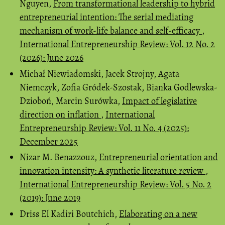
Nguyen,
From transformational leadership to hybrid
entrepreneurial intention: The serial mediating
mechanism of work-life balance and self-efficacy
,
International Entrepreneurship Review: Vol. 12 No. 2
(2026): June 2026
Michał Niewiadomski, Jacek Strojny, Agata
Niemczyk, Zofia Gródek-Szostak, Bianka Godlewska-
Dzioboń, Marcin Surówka,
Impact of legislative
direction on inflation
,
International
Entrepreneurship Review: Vol. 11 No. 4 (2025):
December 2025
Nizar M. Benazzouz,
Entrepreneurial orientation and
innovation intensity: A synthetic literature review
,
International Entrepreneurship Review: Vol. 5 No. 2
(2019): June 2019
Driss El Kadiri Boutchich,
Elaborating on a new