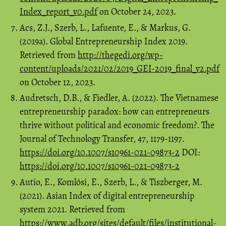
Index_report_v0.pdf
on October 24, 2023.
Acs, Z.J., Szerb, L., Lafuente, E., & Markus, G.
(2019a). Global Entrepreneurship Index 2019.
Retrieved from
http://thegedi.org/wp-
content/uploads/2021/02/2019_GEI-2019_final_v2.pdf
on October 12, 2023.
Audretsch, D.B., & Fiedler, A. (2022). The Vietnamese
entrepreneurship paradox: how can entrepreneurs
thrive without political and economic freedom?. The
Journal of Technology Transfer, 47, 1179-1197.
https://doi.org/10.1007/s10961-021-09873-2
DOI:
https://doi.org/10.1007/s10961-021-09873-2
Autio, E., Komlósi, E., Szerb, L., & Tiszberger, M.
(2021). Asian Index of digital entrepreneurship
system 2021. Retrieved from
https://www.adb.org/sites/default/files/institutional-