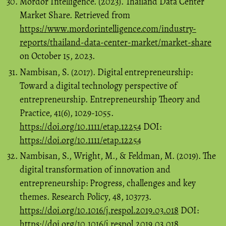
Mordor Intelligence. (2023). Thailand Data Center
Market Share. Retrieved from
https://www.mordorintelligence.com/industry-
reports/thailand-data-center-market/market-share
on October 15, 2023.
Nambisan, S. (2017). Digital entrepreneurship:
Toward a digital technology perspective of
entrepreneurship. Entrepreneurship Theory and
Practice, 41(6), 1029-1055.
https://doi.org/10.1111/etap.12254
DOI:
https://doi.org/10.1111/etap.12254
Nambisan, S., Wright, M., & Feldman, M. (2019). The
digital transformation of innovation and
entrepreneurship: Progress, challenges and key
themes. Research Policy, 48, 103773.
https://doi.org/10.1016/j.respol.2019.03.018
DOI:
https://doi.org/10.1016/j.respol.2019.03.018