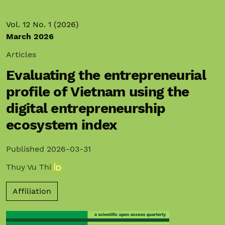
Vol. 12 No. 1 (2026)
March 2026
Articles
Evaluating the entrepreneurial
profile of Vietnam using the
digital entrepreneurship
ecosystem index
Published 2026-03-31
Thuy Vu Thi
Affiliation