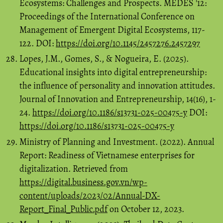
Ecosystems: Challenges and Prospects. MEDES '12:
Proceedings of the International Conference on
Management of Emergent Digital Ecosystems, 117-
122. DOI:
https://doi.org/10.1145/2457276.2457297
Lopes, J.M., Gomes, S., & Nogueira, E. (2025).
Educational insights into digital entrepreneurship:
the influence of personality and innovation attitudes.
Journal of Innovation and Entrepreneurship, 14(16), 1-
24.
https://doi.org/10.1186/s13731-025-00475-y
DOI:
https://doi.org/10.1186/s13731-025-00475-y
Ministry of Planning and Investment. (2022). Annual
Report: Readiness of Vietnamese enterprises for
digitalization. Retrieved from
https://digital.business.gov.vn/wp-
content/uploads/2023/02/Annual-DX-
Report_Final_Public.pdf
on October 12, 2023.