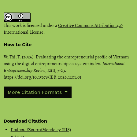
This work is licensed under a
Creative Commons Attribution 4.0
International License
.
How to Cite
Vu Thi, T. (2026). Evaluating the entrepreneurial profile of Vietnam
using the digital entrepreneurship ecosystem index.
International
Entrepreneurship Review
,
12
(1), 7-23.
https://doi.org/10.15678/IER.2026.1201.01
More Citation Formats
Download Citation
Endnote/Zotero/Mendeley (RIS)