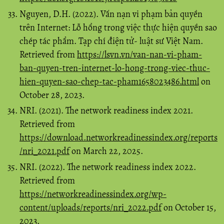
Nguyen, D.H. (2022). Vấn nạn vi phạm bản quyền
trên Internet: Lỗ hổng trong việc thực hiện quyền sao
chép tác phẩm. Tạp chí điện tử- luật sư Việt Nam.
Retrieved from
https://lsvn.vn/van-nan-vi-pham-
ban-quyen-tren-internet-lo-hong-trong-viec-thuc-
hien-quyen-sao-chep-tac-pham1658023486.html
on
October 28, 2023.
NRI. (2021). The network readiness index 2021.
Retrieved from
https://download.networkreadinessindex.org/reports
/nri_2021.pdf
on March 22, 2025.
NRI. (2022). The network readiness index 2022.
Retrieved from
https://networkreadinessindex.org/wp-
content/uploads/reports/nri_2022.pdf
on October 15,
2023.