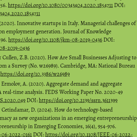
756.
https://doi.org/10.1080/00343404.2020.1854711
DOI:
43404.2020.1854711
2020). Innovative startups in Italy. Managerial challenges of
s on employment generation. Journal of Knowledge
596.
https://doi.org/10.1108/jkm-08-2019-0436
DOI:
-08-2019-0436
& Cullen, Z.B. (2020). How Are Small Businesses Adjusting to
rom a Survey (No. w26989). Cambridge, MA: National Bureau
:
https://doi.org/10.3386/w26989
& Ermolov, A. (2020). Aggregate demand and aggregate
 A real-time analysis. FEDS Working Paper No. 2020-49
DS.2020.049
DOI:
https://doi.org/10.2139/ssrn.3611399
& Cetindamar, D. (2024). How do technology-based
itimacy as new organizations in an emerging entrepreneurship
epreneurship in Emerging Economies, 16(4), 954-976.
E-06-2022-0161
DOI:
https://doi.org/10.1108/JEEE-06-2022-