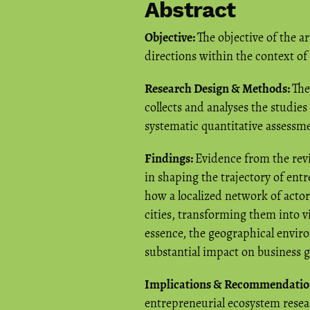
Abstract
Objective:
The objective of the ar
directions within the context o
Research Design & Methods:
The
collects and analyses the studie
systematic quantitative assessm
Findings:
Evidence from the revie
in shaping the trajectory of entre
how a localized network of actor
cities, transforming them into 
essence, the geographical enviro
substantial impact on business 
Implications & Recommendatio
entrepreneurial ecosystem resea