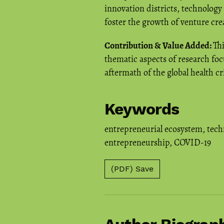
innovation districts, technology
foster the growth of venture cre
Contribution & Value Added:
Th
thematic aspects of research foc
aftermath of the global health cri
Keywords
entrepreneurial ecosystem
,
tech
entrepreneurship
,
COVID-19
(PDF) Save