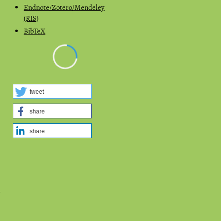
Endnote/Zotero/Mendeley
(RIS)
BibTeX
tweet
share
share