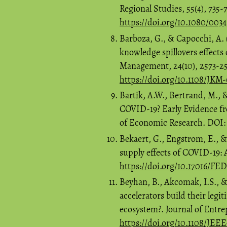
Regional Studies, 55(4), 735-
https://doi.org/10.1080/003
Barboza, G., & Capocchi, A. (
knowledge spillovers effect
Management, 24(10), 2573-2
https://doi.org/10.1108/JKM
Bartik, A.W., Bertrand, M., 
COVID-19? Early Evidence f
of Economic Research. DOI
Bekaert, G., Engstrom, E., 
supply effects of COVID-19:
https://doi.org/10.17016/FE
Beyhan, B., Akcomak, I.S., 
accelerators build their leg
ecosystem?. Journal of Entr
https://doi.org/10.1108/JEE