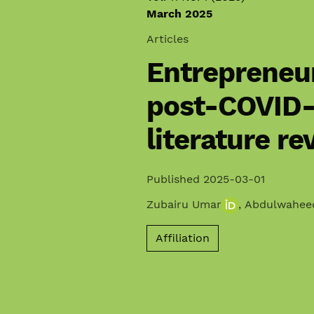
March 2025
Articles
Entrepreneur
post-COVID-
literature re
Published 2025-03-01
Zubairu Umar
,
Abdulwahee
Affiliation