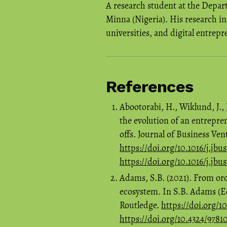
A research student at the Depar
Minna (Nigeria). His research in
universities, and digital entrep
References
Abootorabi, H., Wiklund, J., 
the evolution of an entrepre
offs. Journal of Business Vent
https://doi.org/10.1016/j.jbu
https://doi.org/10.1016/j.jbu
Adams, S.B. (2021). From orch
ecosystem. In S.B. Adams (E
Routledge.
https://doi.org/
https://doi.org/10.4324/978