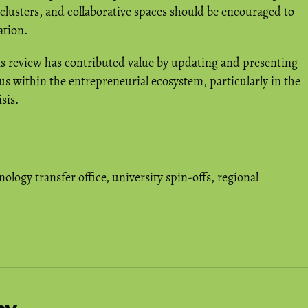
 clusters, and collaborative spaces should be encouraged to
ation.
is review has contributed value by updating and presenting
us within the entrepreneurial ecosystem, particularly in the
sis.
nology transfer office
,
university spin-offs
,
regional