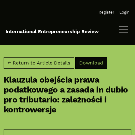
Skip to main navigation menu
Skip to main content
Skip to site footer
Register
Login
International Entrepreneurship Review
Download PD
← Return to Article Details
Download
Klauzula obejścia prawa
podatkowego a zasada in dubio
pro tributario: zależności i
kontrowersje