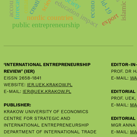
forecasting
creativity
covid-19
society
oman
education impact
export
nordic countries
public entrepreneurship
‘INTERNATIONAL ENTREPRENEURSHIP
EDITOR-IN
REVIEW’ (IER)
PROF. DR 
EISSN 2658-1841
E-MAIL:
WA
WEBSITE:
IER.UEK.KRAKOW.PL
E-MAIL:
IER@UEK.KRAKOW.PL
EDITORIAL
PROF. UEK
PUBLISHER:
E-MAIL:
MA
KRAKOW UNIVERSITY OF ECONOMICS
CENTRE FOR STRATEGIC AND
EDITORIAL 
INTERNATIONAL ENTREPRENEURSHIP
MGR ANNA
DEPARTMENT OF INTERNATIONAL TRADE
E-MAIL:
MA