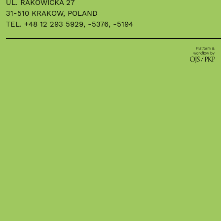
UL. RAKOWICKA 27
31-510 KRAKOW, POLAND
TEL. +48 12 293 5929, -5376, -5194