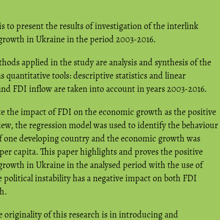
s to present the results of investigation of the interlink
rowth in Ukraine in the period 2003-2016.
hods applied in the study are analysis and synthesis of the
as quantitative tools: descriptive statistics and linear
and FDI inflow are taken into account in years 2003-2016.
e the impact of FDI on the economic growth as the positive
view, the regression model was used to identify the behaviour
 of one developing country and the economic growth was
er capita. This paper highlights and proves the positive
rowth in Ukraine in the analysed period with the use of
political instability has a negative impact on both FDI
h.
 originality of this research is in introducing and