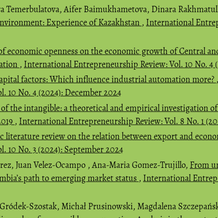
a Temerbulatova, Aifer Baimukhametova, Dinara Rakhmatul
 environment: Experience of Kazakhstan
,
International Entre
of economic openness on the economic growth of Central an
mation
,
International Entrepreneurship Review: Vol. 10 No. 4
apital factors: Which influence industrial automation more?
l. 10 No. 4 (2024): December 2024
 of the intangible: a theoretical and empirical investigation 
2019
,
International Entrepreneurship Review: Vol. 8 No. 1 (2
c literature review on the relation between export and eco
l. 10 No. 3 (2024): September 2024
rez, Juan Velez-Ocampo , Ana-Maria Gomez-Trujillo,
From un
ombia’s path to emerging market status
,
International Entrep
a Gródek-Szostak, Michał Prusinowski, Magdalena Szczepańs