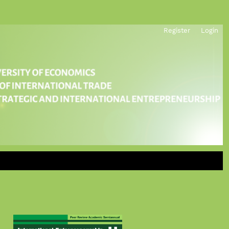
Register
Login