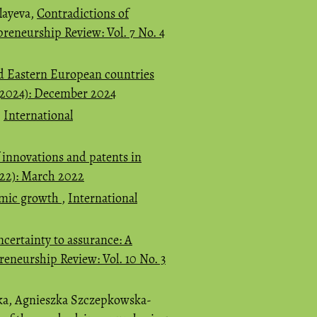
layeva,
Contradictions of
preneurship Review: Vol. 7 No. 4
d Eastern European countries
 (2024): December 2024
,
International
of innovations and patents in
022): March 2022
nomic growth
,
International
certainty to assurance: A
reneurship Review: Vol. 10 No. 3
ka, Agnieszka Szczepkowska-