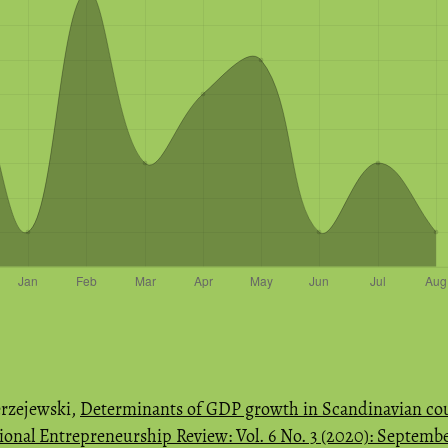
rzejewski,
Determinants of GDP growth in Scandinavian coun
ional Entrepreneurship Review: Vol. 6 No. 3 (2020): Septemb