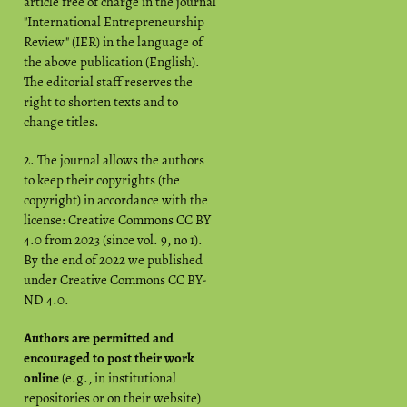
article free of charge in the journal
"International Entrepreneurship
Review" (IER) in the language of
the above publication (English).
The editorial staff reserves the
right to shorten texts and to
change titles.
2. The journal allows the authors
to keep their copyrights (the
copyright) in accordance with the
license: Creative Commons CC BY
4.0 from 2023 (since vol. 9, no 1).
By the end of 2022 we published
under Creative Commons CC BY-
ND 4.0.
Authors are permitted and
encouraged to post their work
online
(e.g., in institutional
repositories or on their website)