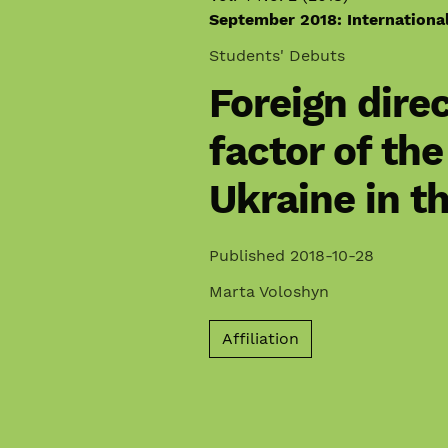
September 2018: Internationa
Students' Debuts
Foreign dire
factor of th
Ukraine in t
Published 2018-10-28
Marta Voloshyn
Affiliation