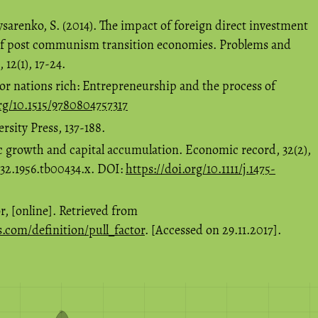
ysarenko, S. (2014). The impact of foreign direct investment
of post communism transition economies. Problems and
12(1), 17-24.
or nations rich: Entrepreneurship and the process of
org/10.1515/9780804757317
sity Press, 137-188.
c growth and capital accumulation. Economic record, 32(2),
4932.1956.tb00434.x. DOI:
https://doi.org/10.1111/j.1475-
r, [online]. Retrieved from
s.com/definition/pull_factor
. [Accessed on 29.11.2017].