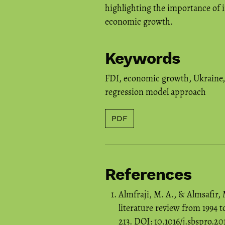
highlighting the importance of i
economic growth.
Keywords
FDI
,
economic growth
,
Ukraine
regression model approach
PDF
References
Almfraji, M. A., & Almsafir,
literature review from 1994 t
213. DOI: 10.1016/j.sbspro.2