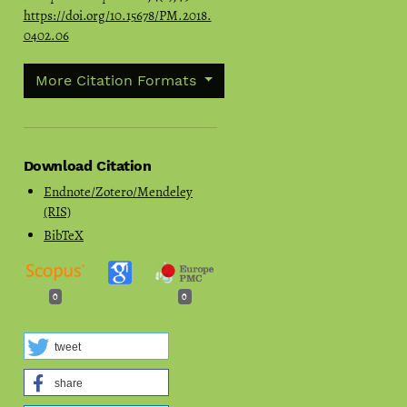
https://doi.org/10.15678/PM.2018.
0402.06
More Citation Formats
Download Citation
Endnote/Zotero/Mendeley
(RIS)
BibTeX
0
0
tweet
share