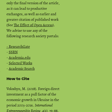
only the final version of the article,
as it can lead to productive
exchanges, as well as earlier and
greater citation of published work
(See
The Effect of Open Access
).
We advise to use any of the
following research society portals:
- ResearchGate
-
SSRN
-
Academia.edu
-
Selected Works
-
Academic Search
How to Cite
Voloshyn, M. (2018). Foreign direct
investment as a pull factor of the
economic growth in Ukraine in the
period 2003-2016.
International
Entrepreneurship Review
,
4
(2), 79-88.