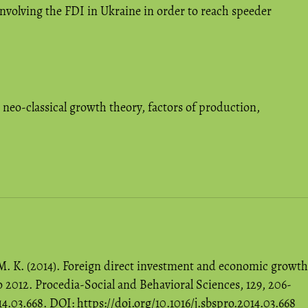
nvolving the FDI in Ukraine in order to reach speeder
,
neo-classical growth theory
,
factors of production
,
 M. K. (2014). Foreign direct investment and economic growth
o 2012. Procedia-Social and Behavioral Sciences, 129, 206-
014.03.668. DOI:
https://doi.org/10.1016/j.sbspro.2014.03.668