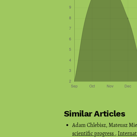
Similar Articles
Adam Chlebisz, Mateusz Mie
scientific progress
,
Internat