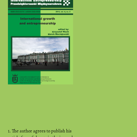
1. The author agrees to publish his