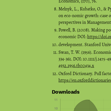
Economics, (170), 76.
Melnyk, L., Kubatko, O., & P
on eco-nomic growth: case 
perspectives in Management, 
Powell, B. (2008). Making po
economic DOI:
https://doi.
development. Stanford Univer
Swan, T. W. (1956). Economi
334-361. DOI: 10.1111/j.1475-
4932.1956.tb00434.x
Oxford Dictionary. Pull facto
https://en.oxforddictionarie
Downloads