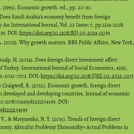
X. (1995). Economic growth. ed., pp. 20-30.
 Does Saudi Arabia’s economy benefit from foreign
An International Journal, Vol. 22 Issue: 7, pp.1214-1228.
039. DOI:
https://doi.org/10.1108/BIJ-05-2014-0039
A. (2013). Why growth matters. BBS Public Affairs, New York,
alp, H. (2014). Does foreign direct investment affect
 Turkey. International Journal of Social Economics, 41(6),
02-2012-0173. DOI:
https://doi.org/10.1108/IJSE-02-2012-0173
& Craigwell, R. (2012). Economic growth, foreign direct
n developed and developing countries. Journal of economic
 10.1108/01443581211274593. DOI:
3581211274593
V., & Marynenko, N. Y. (2015). Trends of foreign direct
onomy. Aktual'ni Problemy Ekonomiky= Actual Problems in