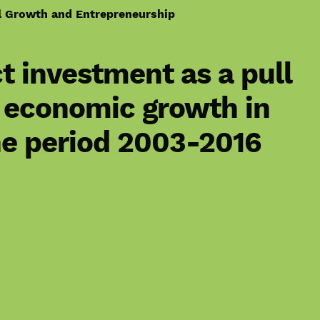
l Growth and Entrepreneurship
ct investment as a pull
e economic growth in
he period 2003-2016