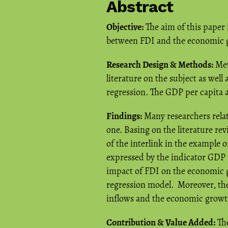
Abstract
Objective:
The aim of this paper i
between FDI and the economic g
Research Design & Methods:
Met
literature on the subject as well 
regression. The GDP per capita 
Findings:
Many researchers relat
one. Basing on the literature re
of the interlink in the example
expressed by the indicator GDP p
impact of FDI on the economic g
regression model. Moreover, the 
inflows and the economic growt
Contribution & Value Added:
The