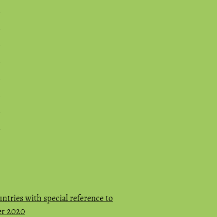
tries with special reference to
er 2020