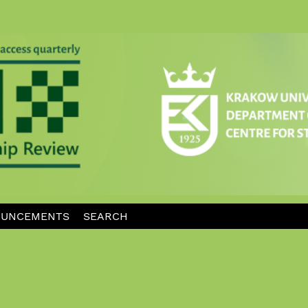
UNCEMENTS
SEARCH