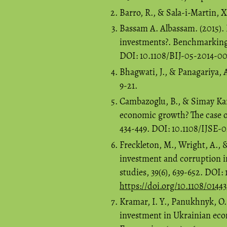
Barro, R., & Sala-i-Martin, 
Bassam A. Albassam. (2015).
investments?. Benchmarking: 
DOI: 10.1108/BIJ-05-2014-0
Bhagwati, J., & Panagariya, 
9-21.
Cambazoglu, B., & Simay Kara
economic growth? The case of
434-449. DOI: 10.1108/IJSE-
Freckleton, M., Wright, A., 
investment and corruption i
studies, 39(6), 639-652. DOI:
https://doi.org/10.1108/0144
Kramar, I. Y., Panukhnyk, O. 
investment in Ukrainian ec