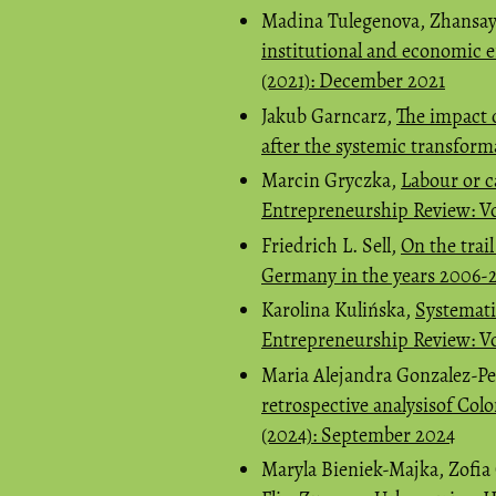
Madina Tulegenova, Zhansay
institutional and economic
(2021): December 2021
Jakub Garncarz,
The impact 
after the systemic transfor
Marcin Gryczka,
Labour or c
Entrepreneurship Review: Vo
Friedrich L. Sell,
On the trail
Germany in the years 2006-
Karolina Kulińska,
Systemati
Entrepreneurship Review: Vo
Maria Alejandra Gonzalez-Pe
retrospective analysisof Col
(2024): September 2024
Maryla Bieniek-Majka, Zofi