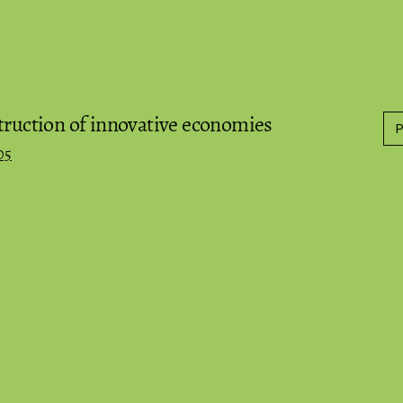
truction of innovative economies
05