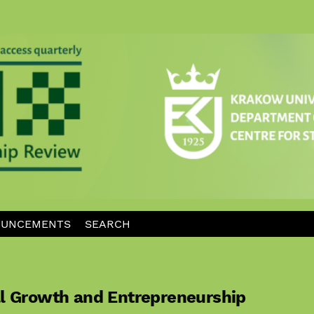
UNCEMENTS
SEARCH
al Growth and Entrepreneurship