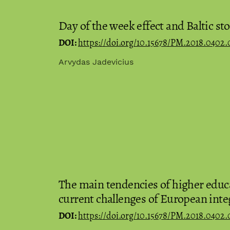
Day of the week effect and Baltic s
DOI:
https://doi.org/10.15678/PM.2018.0402.
Arvydas Jadevicius
The main tendencies of higher educa
current challenges of European inte
DOI:
https://doi.org/10.15678/PM.2018.0402.