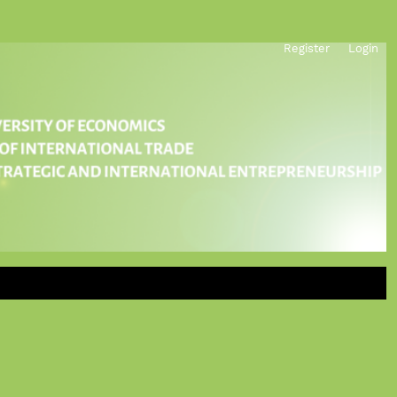
Register
Login