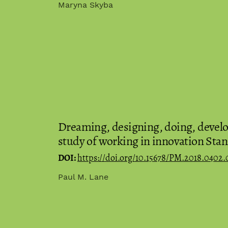
Maryna Skyba
Dreaming, designing, doing, develop
study of working in innovation Stan
DOI:
https://doi.org/10.15678/PM.2018.0402.
Paul M. Lane