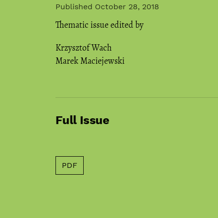
Published October 28, 2018
Thematic issue edited by
Krzysztof Wach
Marek Maciejewski
Full Issue
PDF