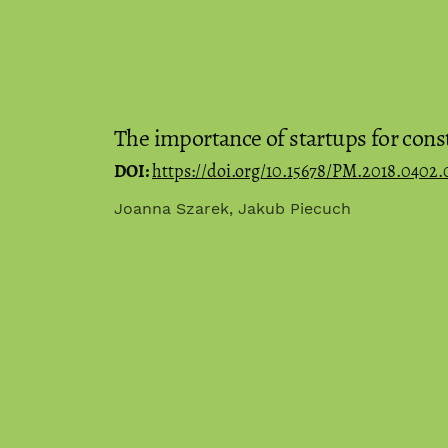
The importance of startups for cons
DOI:
https://doi.org/10.15678/PM.2018.0402.
Joanna Szarek, Jakub Piecuch