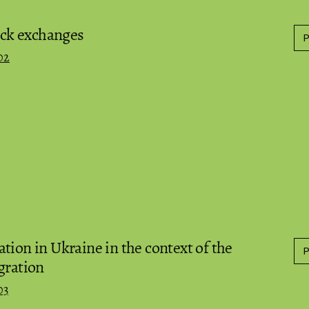
tock exchanges
02
tion in Ukraine in the context of the
gration
03