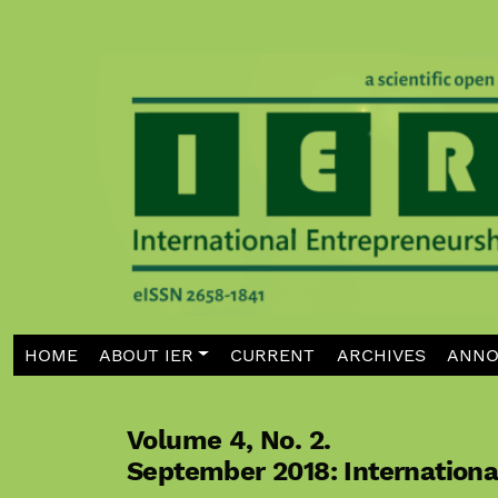
Skip to main navigation menu
Skip to main content
Skip to site footer
HOME
ABOUT IER
CURRENT
ARCHIVES
ANNO
Volume 4,
No. 2.
September 2018: Internation