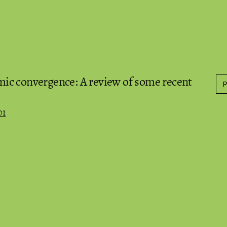
ic convergence: A review of some recent
01