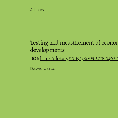
Articles
Testing and measurement of econom
developments
DOI:
https://doi.org/10.15678/PM.2018.0402.
Dawid Jarco