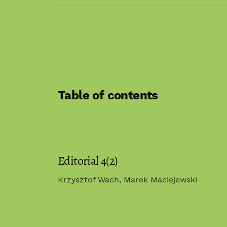
Table of contents
Editorial 4(2)
Krzysztof Wach, Marek Maciejewski