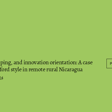
ing, and innovation orientation: A case
ford style in remote rural Nicaragua
04