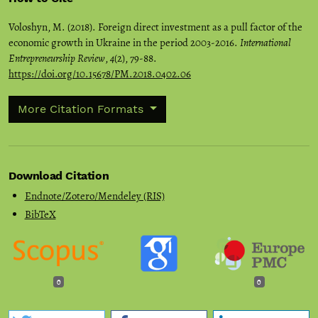
Voloshyn, M. (2018). Foreign direct investment as a pull factor of the
economic growth in Ukraine in the period 2003-2016.
International
Entrepreneurship Review
,
4
(2), 79-88.
https://doi.org/10.15678/PM.2018.0402.06
More Citation Formats
Download Citation
Endnote/Zotero/Mendeley (RIS)
BibTeX
0
0