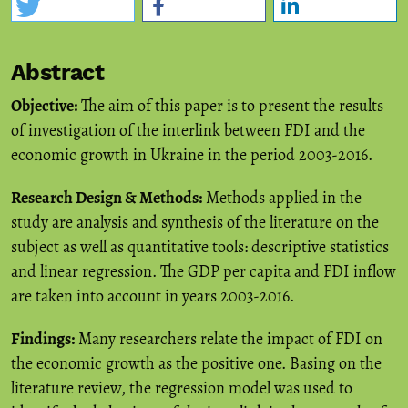
Abstract
Objective:
The aim of this paper is to present the results
of investigation of the interlink between FDI and the
economic growth in Ukraine in the period 2003-2016.
Research Design & Methods:
Methods applied in the
study are analysis and synthesis of the literature on the
subject as well as quantitative tools: descriptive statistics
and linear regression. The GDP per capita and FDI inflow
are taken into account in years 2003-2016.
Findings:
Many researchers relate the impact of FDI on
the economic growth as the positive one. Basing on the
literature review, the regression model was used to