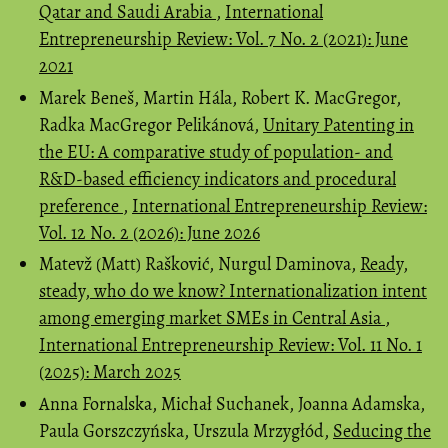
Qatar and Saudi Arabia
,
International
Entrepreneurship Review: Vol. 7 No. 2 (2021): June
2021
Marek Beneš, Martin Hála, Robert K. MacGregor,
Radka MacGregor Pelikánová,
Unitary Patenting in
the EU: A comparative study of population- and
R&D-based efficiency indicators and procedural
preference
,
International Entrepreneurship Review:
Vol. 12 No. 2 (2026): June 2026
Matevž (Matt) Rašković, Nurgul Daminova,
Ready,
steady, who do we know? Internationalization intent
among emerging market SMEs in Central Asia
,
International Entrepreneurship Review: Vol. 11 No. 1
(2025): March 2025
Anna Fornalska, Michał Suchanek, Joanna Adamska,
Paula Gorszczyńska, Urszula Mrzygłód,
Seducing the