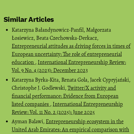
Similar Articles
Katarzyna Bałandynowicz-Panfil, Małgorzata
Łosiewicz, Beata Czechowska-Derkacz,
Entrepreneurial attitudes as driving forces in times of
European uncertainty: The role of entrepreneurial
education
,
International Entrepreneurship Review:
Vol. 9 No. 4 (2023): December 2023
Katarzyna Byrka-Kita, Renata Gola, Jacek Cypryjański,
Christophe J. Godlewski,
Twitter/X activity and
financial performance: Evidence from European
listed companies
,
International Entrepreneurship
Review: Vol. 11 No. 2 (2025): June 2025
Ayman Balawi,
Entrepreneurship ecosystem in the
United Arab Emirates: An empirical comparison with