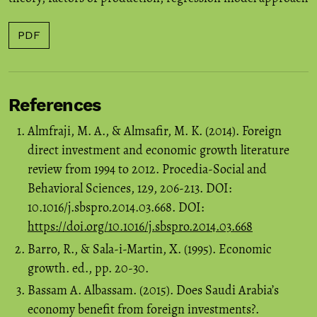
PDF
References
Almfraji, M. A., & Almsafir, M. K. (2014). Foreign
direct investment and economic growth literature
review from 1994 to 2012. Procedia-Social and
Behavioral Sciences, 129, 206-213. DOI:
10.1016/j.sbspro.2014.03.668. DOI:
https://doi.org/10.1016/j.sbspro.2014.03.668
Barro, R., & Sala-i-Martin, X. (1995). Economic
growth. ed., pp. 20-30.
Bassam A. Albassam. (2015). Does Saudi Arabia’s
economy benefit from foreign investments?.