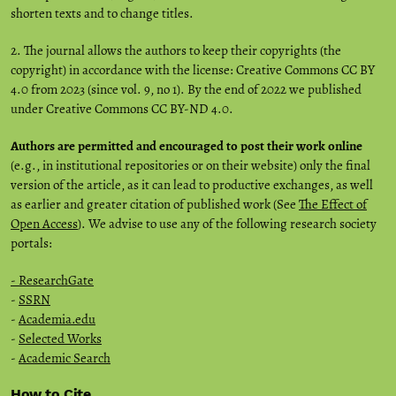
shorten texts and to change titles.
2. The journal allows the authors to keep their copyrights (the
copyright) in accordance with the license: Creative Commons CC BY
4.0 from 2023 (since vol. 9, no 1). By the end of 2022 we published
under Creative Commons CC BY-ND 4.0.
Authors are permitted and encouraged to post their work online
(e.g., in institutional repositories or on their website) only the final
version of the article, as it can lead to productive exchanges, as well
as earlier and greater citation of published work (See
The Effect of
Open Access
). We advise to use any of the following research society
portals:
- ResearchGate
-
SSRN
-
Academia.edu
-
Selected Works
-
Academic Search
How to Cite