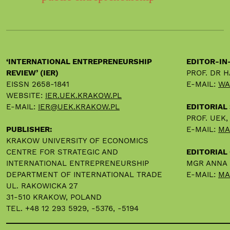
‘INTERNATIONAL ENTREPRENEURSHIP
EDITOR-IN
REVIEW’ (IER)
PROF. DR 
EISSN 2658-1841
E-MAIL:
WA
WEBSITE:
IER.UEK.KRAKOW.PL
E-MAIL:
IER@UEK.KRAKOW.PL
EDITORIAL
PROF. UEK
PUBLISHER:
E-MAIL:
MA
KRAKOW UNIVERSITY OF ECONOMICS
CENTRE FOR STRATEGIC AND
EDITORIAL 
INTERNATIONAL ENTREPRENEURSHIP
MGR ANNA
DEPARTMENT OF INTERNATIONAL TRADE
E-MAIL:
MA
UL. RAKOWICKA 27
31-510 KRAKOW, POLAND
TEL. +48 12 293 5929, -5376, -5194