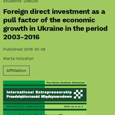
Students' Debuts
Foreign direct investment as a
pull factor of the economic
growth in Ukraine in the period
2003-2016
Published 2018-10-28
Marta Voloshyn
Affiliation