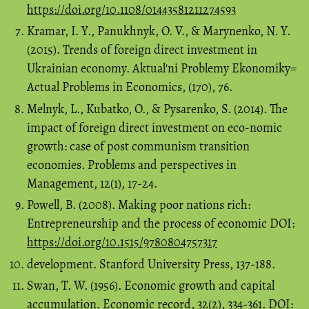
https://doi.org/10.1108/01443581211274593
Kramar, I. Y., Panukhnyk, O. V., & Marynenko, N. Y.
(2015). Trends of foreign direct investment in
Ukrainian economy. Aktual'ni Problemy Ekonomiky=
Actual Problems in Economics, (170), 76.
Melnyk, L., Kubatko, O., & Pysarenko, S. (2014). The
impact of foreign direct investment on eco-nomic
growth: case of post communism transition
economies. Problems and perspectives in
Management, 12(1), 17-24.
Powell, B. (2008). Making poor nations rich:
Entrepreneurship and the process of economic DOI:
https://doi.org/10.1515/9780804757317
development. Stanford University Press, 137-188.
Swan, T. W. (1956). Economic growth and capital
accumulation. Economic record, 32(2), 334-361. DOI: