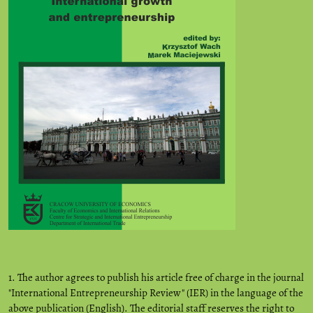
1. The author agrees to publish his article free of charge in the journal
"International Entrepreneurship Review" (IER) in the language of the
above publication (English). The editorial staff reserves the right to