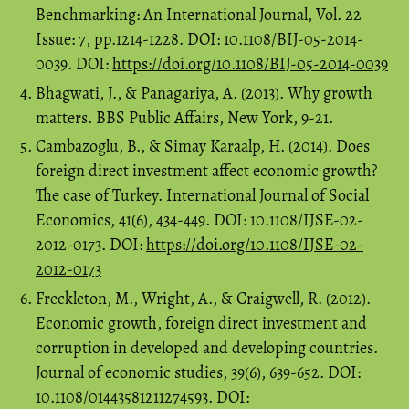
Benchmarking: An International Journal, Vol. 22
Issue: 7, pp.1214-1228. DOI: 10.1108/BIJ-05-2014-
0039. DOI:
https://doi.org/10.1108/BIJ-05-2014-0039
Bhagwati, J., & Panagariya, A. (2013). Why growth
matters. BBS Public Affairs, New York, 9-21.
Cambazoglu, B., & Simay Karaalp, H. (2014). Does
foreign direct investment affect economic growth?
The case of Turkey. International Journal of Social
Economics, 41(6), 434-449. DOI: 10.1108/IJSE-02-
2012-0173. DOI:
https://doi.org/10.1108/IJSE-02-
2012-0173
Freckleton, M., Wright, A., & Craigwell, R. (2012).
Economic growth, foreign direct investment and
corruption in developed and developing countries.
Journal of economic studies, 39(6), 639-652. DOI:
10.1108/01443581211274593. DOI: