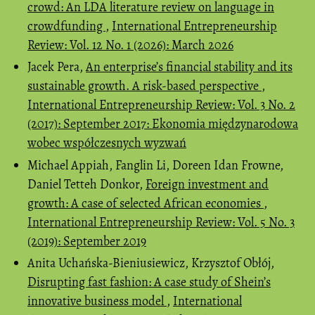
crowd: An LDA literature review on language in
crowdfunding
,
International Entrepreneurship
Review: Vol. 12 No. 1 (2026): March 2026
Jacek Pera,
An enterprise’s financial stability and its
sustainable growth. A risk-based perspective
,
International Entrepreneurship Review: Vol. 3 No. 2
(2017): September 2017: Ekonomia międzynarodowa
wobec współczesnych wyzwań
Michael Appiah, Fanglin Li, Doreen Idan Frowne,
Daniel Tetteh Donkor,
Foreign investment and
growth: A case of selected African economies
,
International Entrepreneurship Review: Vol. 5 No. 3
(2019): September 2019
Anita Uchańska-Bieniusiewicz, Krzysztof Obłój,
Disrupting fast fashion: A case study of Shein’s
innovative business model
,
International