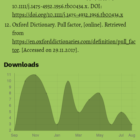
10.1111/j.1475-4932.1956.tb00434.x. DOI:
https://doi.org/10.1111/j.1475-4932.1956.tb00434.x
Oxford Dictionary. Pull factor, [online]. Retrieved
from
https://en.oxforddictionaries.com/definition/pull_fac
tor
. [Accessed on 29.11.2017].
Downloads