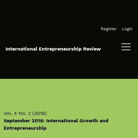
Skip to main navigation menu
Skip to main content
Skip to site footer
Register
Login
International Entrepreneurship Review
Vol. 4 No. 2 (2018)
September 2018: International Growth and
Entrepreneurship