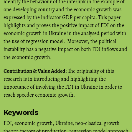
identify the behaviour of the interlink in the example of
one developing country and the economic growth was
expressed by the indicator GDP per capita. This paper
highlights and proves the positive impact of FDI on the
economic growth in Ukraine in the analysed period with
the use of regression model. Moreover, the political
instability has a negative impact on both FDI inflows and
the economic growth.
Contribution & Value Added:
The originality of this
research is in introducing and highlighting the
importance of involving the FDI in Ukraine in order to
reach speeder economic growth.
Keywords
FDI
,
economic growth
,
Ukraine
,
neo-classical growth
theory
,
factors of production
,
regression model approach