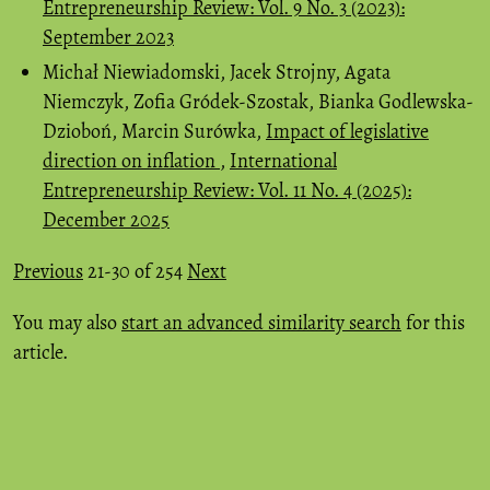
Entrepreneurship Review: Vol. 9 No. 3 (2023):
September 2023
Michał Niewiadomski, Jacek Strojny, Agata
Niemczyk, Zofia Gródek-Szostak, Bianka Godlewska-
Dzioboń, Marcin Surówka,
Impact of legislative
direction on inflation
,
International
Entrepreneurship Review: Vol. 11 No. 4 (2025):
December 2025
Previous
21-30 of 254
Next
You may also
start an advanced similarity search
for this
article.