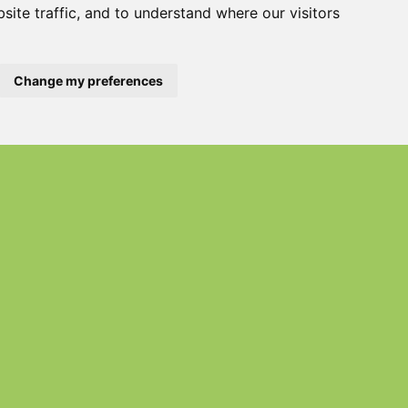
site traffic, and to understand where our visitors
Change my preferences