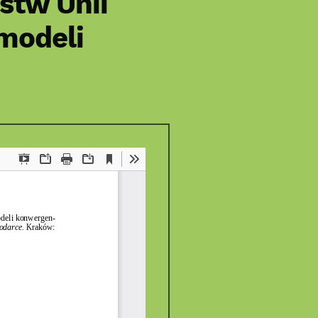
stw Unii
 modeli