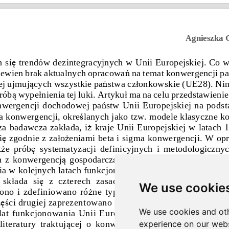
We use cookie
We use cookies and oth
experience on our webs