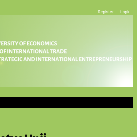
Register
Login