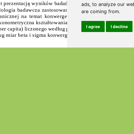
ads, to analyze our web
are coming from.
I agree
I decline