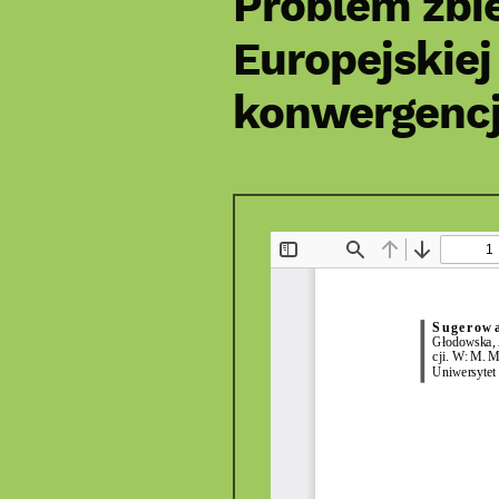
Problem zbi
Europejskiej
konwergencj