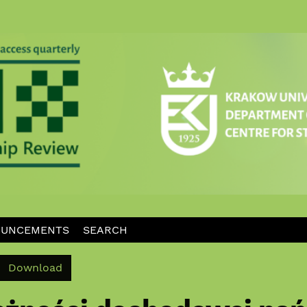
UNCEMENTS
SEARCH
Download PDF
Download