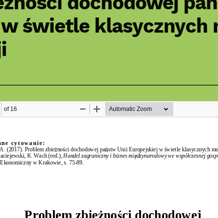
eżności dochodowej pań
 w świetle klasycznych
i