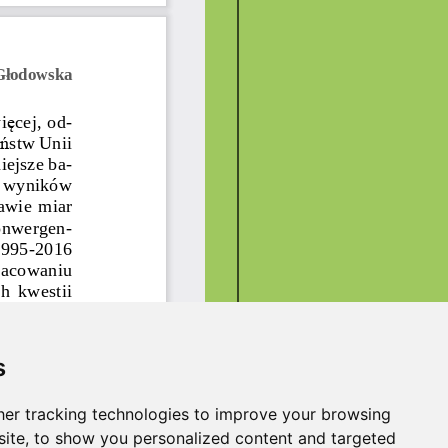
s
er tracking technologies to improve your browsing
ite, to show you personalized content and targeted