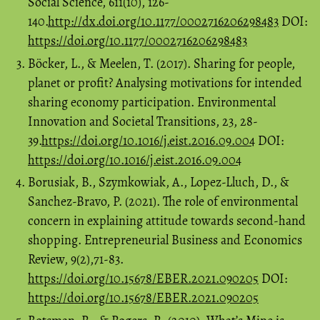
Social Science, 611(10), 126-
140.
http://dx.doi.org/10.1177/0002716206298483
DOI:
https://doi.org/10.1177/0002716206298483
Böcker, L., & Meelen, T. (2017). Sharing for people,
planet or profit? Analysing motivations for intended
sharing economy participation. Environmental
Innovation and Societal Transitions, 23, 28-
39.
https://doi.org/10.1016/j.eist.2016.09.004
DOI:
https://doi.org/10.1016/j.eist.2016.09.004
Borusiak, B., Szymkowiak, A., Lopez-Lluch, D., &
Sanchez-Bravo, P. (2021). The role of environmental
concern in explaining attitude towards second-hand
shopping. Entrepreneurial Business and Economics
Review, 9(2),71-83.
https://doi.org/10.15678/EBER.2021.090205
DOI:
https://doi.org/10.15678/EBER.2021.090205