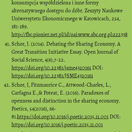
konsumpcja współdzielona i inne formy
alternatywnego dostępu do dóbr. Zeszyty Naukowe
Uniwersytetu Ekonomicznego w Katowicach, 254,
181-189.
http://fbc.pionier.net.pl/id/oai:www.sbc.org.pl:222338
Schor, J. (2014). Debating the Sharing Economy. A
Great Transition Initiative Essay. Open Journal of
Social Science, 4(6),7-22.
https://doi.org/10.22381/jsme4320161
DOI:
https://doi.org/10.22381/JSME4320161
Schor, J, Fitzmaurice C., Attwood-Charles, L.,
Carfagna E.,& Poteat, E. (2016). Paradoxes of
openness and distinction in the sharing economy.
Poetics, 54(2016), 66-
81.
https://doi.org/10.1016/j.poetic.2015.11.001
DOI:
https://doi.org/10.1016/j.poetic.2015.11.001