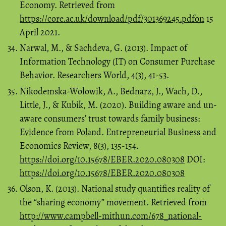
Economy. Retrieved from
https://core.ac.uk/download/pdf/301369245.pdfon
15
April 2021.
Narwal, M., & Sachdeva, G. (2013). Impact of
Information Technology (IT) on Consumer Purchase
Behavior. Researchers World, 4(3), 41-53.
Nikodemska-Wołowik, A., Bednarz, J., Wach, D.,
Little, J., & Kubik, M. (2020). Building aware and un-
aware consumers’ trust towards family business:
Evidence from Poland. Entrepreneurial Business and
Economics Review, 8(3), 135-154.
https://doi.org/10.15678/EBER.2020.080308
DOI:
https://doi.org/10.15678/EBER.2020.080308
Olson, K. (2013). National study quantifies reality of
the “sharing economy” movement. Retrieved from
http://www.campbell-mithun.com/678_national-