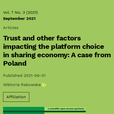
Vol. 7 No. 3 (2021)
September 2021
Articles
Trust and other factors
impacting the platform choice
in sharing economy: A case from
Poland
Published 2021-09-01
Wiktoria Rakowska
Affiliation