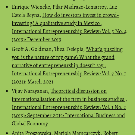
Enrique Wiencke, Pilar Madrazo-Lemarroy, Luz
Estela Reyna,
How do investors invest in crowd-
investing? A qualitative study in Mexico
,
International Entrepreneurship Review: Vol. 5 No. 4
(2019): December 2019
Geoff A. Goldman, Thea Tselepis,
‘What’s puzzling
you is the nature of my game’: What the grand
narrative of entrepreneurship doesn’t say
,
International Entrepreneurship Review: Vol. 7 No. 1
(2021): March 2021
Vijay Narayanan,
Theoretical discussion on
internationalisation of the firm in business studies
,
International Entrepreneurship Review: Vol. 1 No. 2
(2015): September 2015: International Business and
Global Economy
Anita Proszowska, Mariola Mamcarczyk, Robert