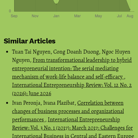
Similar Articles
Tuan Tai Nguyen, Cong Doanh Duong, Ngoc Huyen
Nguyen,
From transformational leadership to hybrid
entrepreneurial intention: The serial mediating
mechanism of work-life balance and self-efficacy
,
International Entrepreneurship Review: Vol. 12 No. 2
(2026): June 2026
Ivan Peronja, Ivana Plazibat,
Correlation between
changes of business processes and organizational
performances
,
International Entrepreneurship
Review: Vol. 3 No. 1 (2017): March 2017: Challenges for
International Business in Central and Eastern Europe