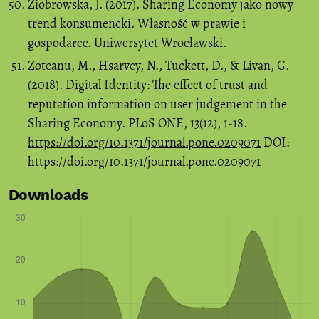
Ziobrowska, J. (2017). Sharing Economy jako nowy
trend konsumencki. Własność w prawie i
gospodarce. Uniwersytet Wrocławski.
Zoteanu, M., Hsarvey, N., Tuckett, D., & Livan, G.
(2018). Digital Identity: The effect of trust and
reputation information on user judgement in the
Sharing Economy. PLoS ONE, 13(12), 1-18.
https://doi.org/10.1371/journal.pone.0209071
DOI:
https://doi.org/10.1371/journal.pone.0209071
Downloads