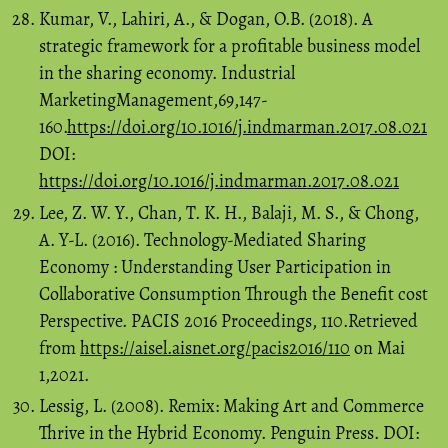
Kumar, V., Lahiri, A., & Dogan, O.B. (2018). A
strategic framework for a profitable business model
in the sharing economy. Industrial
MarketingManagement,69,147-
160.
https://doi.org/10.1016/j.indmarman.2017.08.021
DOI:
https://doi.org/10.1016/j.indmarman.2017.08.021
Lee, Z. W. Y., Chan, T. K. H., Balaji, M. S., & Chong,
A. Y-L. (2016). Technology-Mediated Sharing
Economy : Understanding User Participation in
Collaborative Consumption Through the Benefit cost
Perspective. PACIS 2016 Proceedings, 110.Retrieved
from
https://aisel.aisnet.org/pacis2016/110
on Mai
1,2021.
Lessig, L. (2008). Remix: Making Art and Commerce
Thrive in the Hybrid Economy. Penguin Press. DOI: