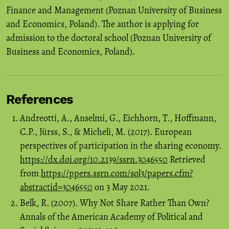
Finance and Management (Poznan University of Business
and Economics, Poland). The author is applying for
admission to the doctoral school (Poznan University of
Business and Economics, Poland).
References
Andreotti, A., Anselmi, G., Eichhorn, T., Hoffmann,
C.P., Jürss, S., & Micheli, M. (2017). European
perspectives of participation in the sharing economy.
https://dx.doi.org/10.2139/ssrn.3046550
Retrieved
from
https://ppers.ssrn.com/sol3/papers.cfm?
abstractid=3046550
on 3 May 2021.
Belk, R. (2007). Why Not Share Rather Than Own?
Annals of the American Academy of Political and