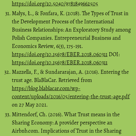
https://doi.org/10.5040/9781849662505
Małys, Ł., & Fonfara, K. (2018). The Types of Trust in
the Development Process of the International
Business Relationships: An Exploratory Study among
Polish Companies. Entrepreneurial Business and
Economics Review, 6(3), 175-191.
https://doi.org/10.15678/EBER.2018.060311
DOI:
https://doi.org/10.15678/EBER.2018.060311
Mazzella, F., & Sundararajan, A. (2016). Entering the
trust age. BlaBlaCar. Retrieved from
https://blog.blablacar.com/wp-
content/uploads/2016/05/entering-the-trust-age.pdf
on 27 May 2021.
Mittendorf, Ch. (2016). What Trust means in the
Sharing Economy: A provider perspective an
Airbnb.com. Implications of Trust in the Sharing