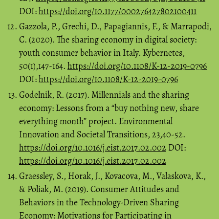
DOI:
https://doi.org/10.1177/000276427802100411
Gazzola, P., Grechi, D., Papagiannis, F., & Marrapodi,
C. (2020). The sharing economy in digital society:
youth consumer behavior in Italy. Kybernetes,
50(1),147-164.
https://doi.org/10.1108/K-12-2019-0796
DOI:
https://doi.org/10.1108/K-12-2019-0796
Godelnik, R. (2017). Millennials and the sharing
economy: Lessons from a “buy nothing new, share
everything month” project. Environmental
Innovation and Societal Transitions, 23,40-52.
https://doi.org/10.1016/j.eist.2017.02.002
DOI:
https://doi.org/10.1016/j.eist.2017.02.002
Graessley, S., Horak, J., Kovacova, M., Valaskova, K.,
& Poliak, M. (2019). Consumer Attitudes and
Behaviors in the Technology-Driven Sharing
Economy: Motivations for Participating in