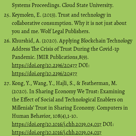
Systems Proceedings. Cloud State University.
Keymolen, E. (2013). Trust and technology in
collaborative consumption. Why it is not just about
you and me. Wolf Legal Publishers.
Khurshid, A. (2020). Applying Blockchain Technology
Address The Crisis of Trust During the Covid-1p
Pandemic. JMIR Publications,8(9).
https://doi.org/10.2196/20477
DOI:
https://doi.org/10.2196/20477
Kong, Y., Wang, Y., Hajli, S., & Featherman, M.
(2020). In Sharing Economy We Trust: Examining
the Effect of Social and Technological Enablers on
Millenials’ Trust in Sharing Economy. Computers in
Human Behavior, 108(4),1-10.
https://doi.org/10.1016/j.chb.2019.04.017
DOI:
https://doi.org/10.1016/j.chb.2019.04.017