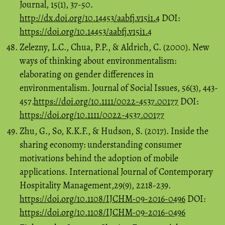
Journal, 15(1), 37-50.
http://dx.doi.org/10.14453/aabfj.v15i1.4
DOI:
https://doi.org/10.14453/aabfj.v15i1.4
Zelezny, L.C., Chua, P.P., & Aldrich, C. (2000). New
ways of thinking about environmentalism:
elaborating on gender differences in
environmentalism. Journal of Social Issues, 56(3), 443-
457.
https://doi.org/10.1111/0022-4537.00177
DOI:
https://doi.org/10.1111/0022-4537.00177
Zhu, G., So, K.K.F., & Hudson, S. (2017). Inside the
sharing economy: understanding consumer
motivations behind the adoption of mobile
applications. International Journal of Contemporary
Hospitality Management,29(9), 2218-239.
https://doi.org/10.1108/IJCHM-09-2016-0496
DOI:
https://doi.org/10.1108/IJCHM-09-2016-0496