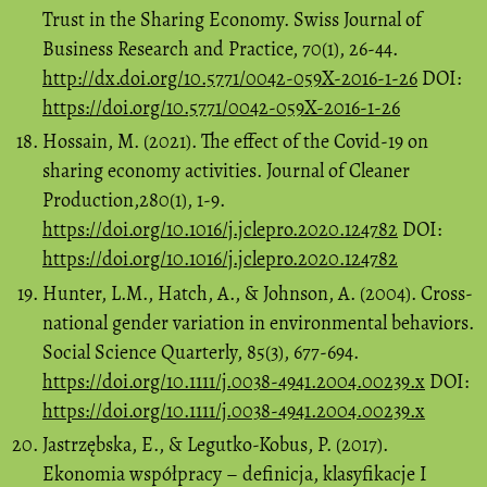
Trust in the Sharing Economy. Swiss Journal of
Business Research and Practice, 70(1), 26-44.
http://dx.doi.org/10.5771/0042-059X-2016-1-26
DOI:
https://doi.org/10.5771/0042-059X-2016-1-26
Hossain, M. (2021). The effect of the Covid-19 on
sharing economy activities. Journal of Cleaner
Production,280(1), 1-9.
https://doi.org/10.1016/j.jclepro.2020.124782
DOI:
https://doi.org/10.1016/j.jclepro.2020.124782
Hunter, L.M., Hatch, A., & Johnson, A. (2004). Cross-
national gender variation in environmental behaviors.
Social Science Quarterly, 85(3), 677-694.
https://doi.org/10.1111/j.0038-4941.2004.00239.x
DOI:
https://doi.org/10.1111/j.0038-4941.2004.00239.x
Jastrzębska, E., & Legutko-Kobus, P. (2017).
Ekonomia współpracy – definicja, klasyfikacje I