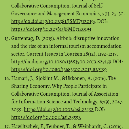
Collaborative Consumption. Journal of Self-
Governance and Management Economics, 7(1), 25-30.
http://dx.doi.org/10.22381/JSME7120194
DOI:
https://doi.org/10.22381/JSME7120194
Guttentag, D. (2015). Airbnb: disruptive innovation
and the rise of an informal tourism accommodation
sector. Current Issues in Tourism,18(12), 1192-1217.
http://dx.doi.org/10.1080/13683500.2013.827159
DOI:
https://doi.org/10.1080/13683500.2013.827159
Hamari, J., Sjoklint M., &Ukkonen, A. (2016). The
Sharing Economy: Why People Participate in
Collaborative Consumption. Journal of Association
for Information Science and Technology, 67(9), 2047-
2059.
https://doi.org/10.1002/asi.23552
DOI:
https://doi.org/10.1002/asi.23552
Hawlitschek, F., Teubner, T., & Weinhardt, C. (2016).