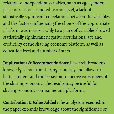
relation to independent variables, such as age, gender,
place of residence and education level, a lack of
statistically significant correlations between the variables
and the factors influencing the choice of the appropriate
platform was noticed. Only two pairs of variables showed
statistically significant negative correlations: age and
credibility of the sharing economy platform as well as
education level and number of stars.
Implications & Recommendations:
Research broadens
knowledge about the sharing economy and allows to
better understand the behaviour of active consumers of
the sharing economy. The results may be useful for
sharing economy companies and platforms.
Contribution & Value Added:
The analysis presented in
the paper expands knowledge about the significance of