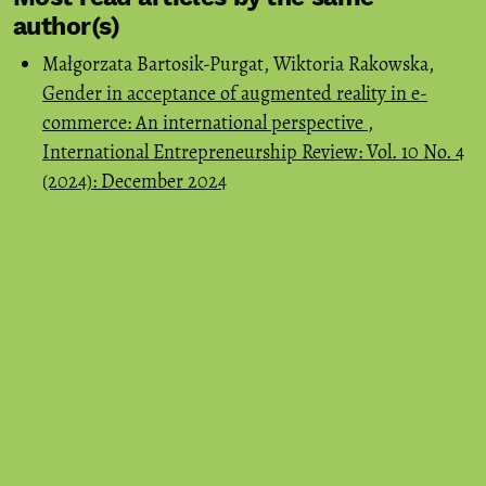
author(s)
Małgorzata Bartosik-Purgat, Wiktoria Rakowska,
Gender in acceptance of augmented reality in e-
commerce: An international perspective
,
International Entrepreneurship Review: Vol. 10 No. 4
(2024): December 2024