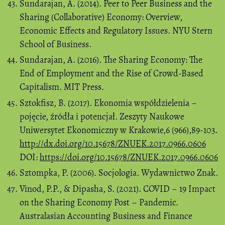
Sundarajan, A. (2014). Peer to Peer Business and the
Sharing (Collaborative) Economy: Overview,
Economic Effects and Regulatory Issues. NYU Stern
School of Business.
Sundarajan, A. (2016). The Sharing Economy: The
End of Employment and the Rise of Crowd-Based
Capitalism. MIT Press.
Sztokfisz, B. (2017). Ekonomia współdzielenia –
pojęcie, źródła i potencjał. Zeszyty Naukowe
Uniwersytet Ekonomiczny w Krakowie,6 (966),89-103.
http://dx.doi.org/10.15678/ZNUEK.2017.0966.0606
DOI:
https://doi.org/10.15678/ZNUEK.2017.0966.0606
Sztompka, P. (2006). Socjologia. Wydawnictwo Znak.
Vinod, P.P., & Dipasha, S. (2021). COVID – 19 Impact
on the Sharing Economy Post – Pandemic.
Australasian Accounting Business and Finance