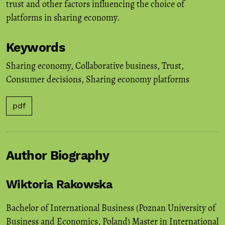
trust and other factors influencing the choice of
platforms in sharing economy.
Keywords
Sharing economy
,
Collaborative business
,
Trust
,
Consumer decisions
,
Sharing economy platforms
pdf
Author Biography
Wiktoria Rakowska
Bachelor of International Business (Poznan University of
Business and Economics, Poland) Master in International