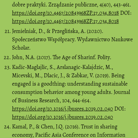
dobre praktyki. Zrządzanie publiczne, 4(40), 443-461.
https://doi.org/10.4467/20843968ZP.17.034.8018
DOI:
https://doi.org/10.4467/20843968ZP.17.034.8018
Jemielniak, D., & Przeglińska, A. (2020).
Społeczeństwo Współpracy. Wydawnictwo Naukowe
Scholar.
John, N.A. (2017). The Age of Sharinf. Polity.
Kadic-Maglajlic, S., Arslanagic-Kalajdzic, M.,
Micevski, M., Dlacic, J., & Zabkar, V. (2019). Being
engaged is a goodthing: understanding sustainable
consumption behavior among young adults. Journal
of Business Research, 104, 644-654.
https://doi.org/10.1016/j.jbusres.2019.02.040
DOI:
https://doi.org/10.1016/j.jbusres.2019.02.040
Kamal, P., & Chen, J.Q. (2016). Trust in sharing
economy, Pacific Asia Conference on Information