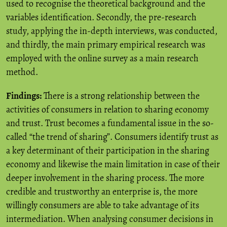
used to recognise the theoretical background and the
variables identification. Secondly, the pre-research
study, applying the in-depth interviews, was conducted,
and thirdly, the main primary empirical research was
employed with the online survey as a main research
method.
Findings:
There is a strong relationship between the
activities of consumers in relation to sharing economy
and trust. Trust becomes a fundamental issue in the so-
called “the trend of sharing”. Consumers identify trust as
a key determinant of their participation in the sharing
economy and likewise the main limitation in case of their
deeper involvement in the sharing process. The more
credible and trustworthy an enterprise is, the more
willingly consumers are able to take advantage of its
intermediation. When analysing consumer decisions in