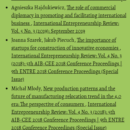
Agnieszka Hajdukiewicz,
The role of commercial
diplomacy in promoting and facilitating international
business
,
International Entrepreneurship Review:
Vol. 5 No. 3 (2019): September 2019
Joanna Szarek, Jakub Piecuch,
The importance of
startups for construction of innovative economies
,
International Entrepreneurship Review: Vol. 4 No. 3
(2018): 5th AIB-CEE 2018 Conference Proceedings |
9th ENTRE 2018 Conference Proceedings (Special
Issue)
Michał Młody,
New production patterns and the
future of manufacturing relocation trend in the 4.0
era: The perspective of consumers
,
International
Entrepreneurship Review: Vol. 4 No. 3 (2018): 5th
AIB-CEE 2018 Conference Proceedings | 9th ENTRE
2018 Conference Proceedings (Special Issue)