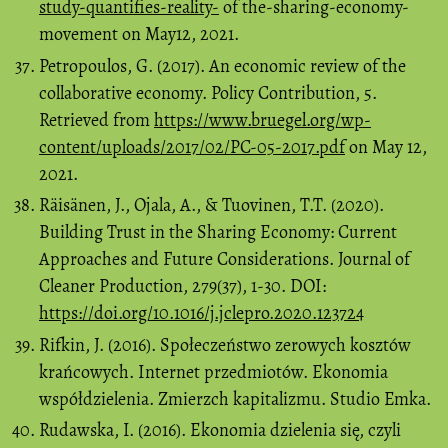
study-quantifies-reality-
of the-sharing-economy-
movement on May12, 2021.
Petropoulos, G. (2017). An economic review of the
collaborative economy. Policy Contribution, 5.
Retrieved from
https://www.bruegel.org/wp-
content/uploads/2017/02/PC-05-2017.pdf
on May 12,
2021.
Räisänen, J., Ojala, A., & Tuovinen, T.T. (2020).
Building Trust in the Sharing Economy: Current
Approaches and Future Considerations. Journal of
Cleaner Production, 279(37), 1-30. DOI:
https://doi.org/10.1016/j.jclepro.2020.123724
Rifkin, J. (2016). Społeczeństwo zerowych kosztów
krańcowych. Internet przedmiotów. Ekonomia
współdzielenia. Zmierzch kapitalizmu. Studio Emka.
Rudawska, I. (2016). Ekonomia dzielenia się, czyli