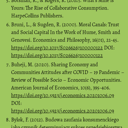
Botsman, R., & Rogers, R. (2010). What’s Mine is
Yours: The Rise of Collaborative Consumption.
HarpeCollins Publishers.
Bruni, L., & Sugden, R. (2000). Moral Canals: Trust
and Social Capital In the Work of Hume, Smith and
Genovesi. Economics and Philosophy, 16(01), 21-45.
https://doi.org/10.1017/S0266267100000122
DOI:
https://doi.org/10.1017/S0266267100000122
Buheji, M. (2020). Sharing Economy and
Communities Attitudes after COVID – 19 Pandemic –
Review of Possible Socio – Economic Opportunities.
American Journal of Economics, 10(6), 395-406.
https://doi.org/10.5923/j.economics.20201006.09
DOI:
https://doi.org/10.5923/j.economics.20201006.09
Bylok, F. (2012). Budowa zaufania konsumenckiego
jako czynnik determinujący sukces przedsiębiorstwa