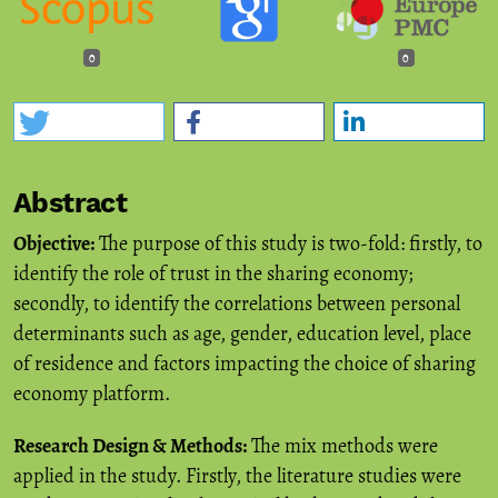
0
0
Abstract
Objective:
The purpose of this study is two-fold: firstly, to
identify the role of trust in the sharing economy;
secondly, to identify the correlations between personal
determinants such as age, gender, education level, place
of residence and factors impacting the choice of sharing
economy platform.
Research Design & Methods:
The mix methods were
applied in the study. Firstly, the literature studies were