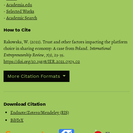
-
Academia.edu
-
Selected Works
-
Academic Search
How to Cite
Rakowska, W. (2021). Trust and other factors impacting the platform
choice in sharing economy: A case from Poland.
International
Entrepreneurship Review
,
7
(3), 23-35.
https://doi.org/10.15678/IER.2021.0703.02
More Citation Formats
Download Citation
Endnote/Zotero/Mendeley (RIS)
BibTeX