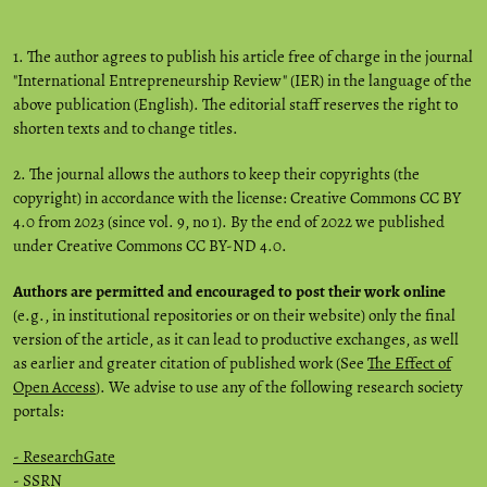
1. The author agrees to publish his article free of charge in the journal
"International Entrepreneurship Review" (IER) in the language of the
above publication (English). The editorial staff reserves the right to
shorten texts and to change titles.
2. The journal allows the authors to keep their copyrights (the
copyright) in accordance with the license: Creative Commons CC BY
4.0 from 2023 (since vol. 9, no 1). By the end of 2022 we published
under Creative Commons CC BY-ND 4.0.
Authors are permitted and encouraged to post their work online
(e.g., in institutional repositories or on their website) only the final
version of the article, as it can lead to productive exchanges, as well
as earlier and greater citation of published work (See
The Effect of
Open Access
). We advise to use any of the following research society
portals:
- ResearchGate
-
SSRN