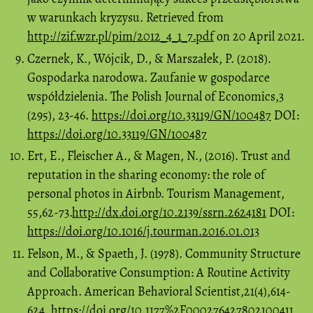
w warunkach kryzysu. Retrieved from
http://zif.wzr.pl/pim/2012_4_1_7.pdf
on 20 April 2021.
Czernek, K., Wójcik, D., & Marszałek, P. (2018).
Gospodarka narodowa. Zaufanie w gospodarce
współdzielenia. The Polish Journal of Economics,3
(295), 23-46.
https://doi.org/10.33119/GN/100487
DOI:
https://doi.org/10.33119/GN/100487
Ert, E., Fleischer A., & Magen, N., (2016). Trust and
reputation in the sharing economy: the role of
personal photos in Airbnb. Tourism Management,
55,62-73.
http://dx.doi.org/10.2139/ssrn.2624181
DOI:
https://doi.org/10.1016/j.tourman.2016.01.013
Felson, M., & Spaeth, J. (1978). Community Structure
and Collaborative Consumption: A Routine Activity
Approach. American Behavioral Scientist,21(4),614-
624.
https://doi.org/10.1177%2F000276427802100411