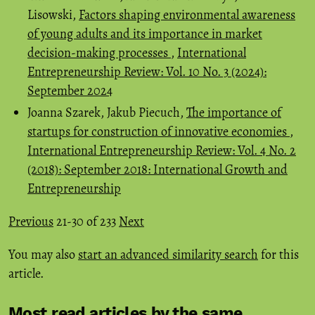
Lisowski,
Factors shaping environmental awareness
of young adults and its importance in market
decision-making processes
,
International
Entrepreneurship Review: Vol. 10 No. 3 (2024):
September 2024
Joanna Szarek, Jakub Piecuch,
The importance of
startups for construction of innovative economies
,
International Entrepreneurship Review: Vol. 4 No. 2
(2018): September 2018: International Growth and
Entrepreneurship
Previous
21-30 of 233
Next
You may also
start an advanced similarity search
for this
article.
Most read articles by the same