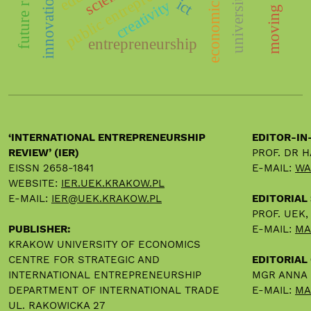
economic growth
public entrepreneurship
university
innovation
ict
creativity
entrepreneurship
‘INTERNATIONAL ENTREPRENEURSHIP
EDITOR-IN
REVIEW’ (IER)
PROF. DR 
EISSN 2658-1841
E-MAIL:
WA
WEBSITE:
IER.UEK.KRAKOW.PL
E-MAIL:
IER@UEK.KRAKOW.PL
EDITORIAL
PROF. UEK
PUBLISHER:
E-MAIL:
MA
KRAKOW UNIVERSITY OF ECONOMICS
CENTRE FOR STRATEGIC AND
EDITORIAL 
INTERNATIONAL ENTREPRENEURSHIP
MGR ANNA
DEPARTMENT OF INTERNATIONAL TRADE
E-MAIL:
MA
UL. RAKOWICKA 27