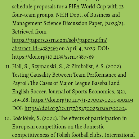
schedule proposals for a FIFA World Cup with 12
four-team groups. NHH Dept. of Business and
Management Science Discussion Paper, (2023/2).
Retrieved from
https://papers.ssrn.com/sol3/papers.cfm?
abstract_id=4387569
on April 4, 2023. DOI:
https://doi.org/10.2139/ssrn.4387569
Hall, S., Szymanski, S., & Zimbalist, A.S. (2002).
Testing Causality Between Team Performance and
Payroll: The Cases of Major League Baseball and
English Soccer. Journal of Sports Economics, 3(2),
149-168.
https://doi.org/10.1177/152700250200300204
DOI:
https://doi.org/10.1177/152700250200300204
Kościółek, S. (2022). The effects of participation in
European competitions on the domestic
competitiveness of Polish football clubs. International