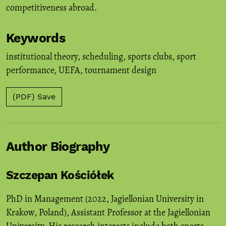
competitiveness abroad.
Keywords
institutional theory
,
scheduling
,
sports clubs
,
sport
performance
,
UEFA
,
tournament design
(PDF) Save
Author Biography
Szczepan Kościółek
PhD in Management (2022, Jagiellonian University in
Krakow, Poland), Assistant Professor at the Jagiellonian