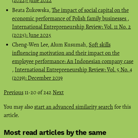
(2022): June 2022
Beata Żukowska,
The impact of social capital on the
economic performance of Polish family businesses
,
International Entrepreneurship Review: Vol. 11 No. 2
(2025): June 2025
Cheng-Wen Lee, Alum Kusumah,
Soft skills
influencing motivation and their impact on the
employee performance: An Indonesian company case
,
International Entrepreneurship Review: Vol. 5 No. 4
(2019): December 2019
Previous
11-20 of 242
Next
You may also
start an advanced similarity search
for this
article.
Most read articles by the same