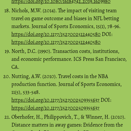
https://doi.org/10.1080/16184742.2019.1629980
Nichols, M.W. (2014). The impact of visiting team
travel on game outcome and biases in NFL betting
markets. Journal of Sports Economics, 15(1), 78-96.
https://doi.org/10.1177/1527002512440580
DOI:
https://doi.org/10.1177/1527002512440580
North, D.C. (1990). Transaction costs, institutions,
and economic performance. ICS Press San Francisco,
CA.
Nutting, A.W. (2010). Travel costs in the NBA
production function. Journal of Sports Economics,
11(5), 533-548.
https://doi.org/10.1177/1527002509355637
DOI:
https://doi.org/10.1177/1527002509355637
Oberhofer, H., Philippovich, T., & Winner, H. (2010).
Distance matters in away games: Evidence from the