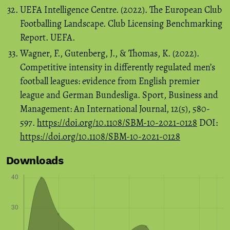
UEFA Intelligence Centre. (2022). The European Club
Footballing Landscape. Club Licensing Benchmarking
Report. UEFA.
Wagner, F., Gutenberg, J., & Thomas, K. (2022).
Competitive intensity in differently regulated men’s
football leagues: evidence from English premier
league and German Bundesliga. Sport, Business and
Management: An International Journal, 12(5), 580-
597.
https://doi.org/10.1108/SBM-10-2021-0128
DOI:
https://doi.org/10.1108/SBM-10-2021-0128
Downloads