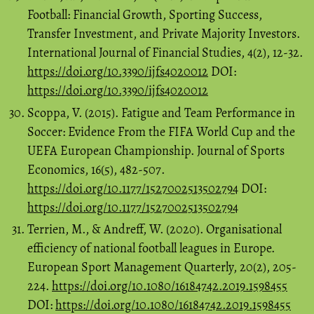
Football: Financial Growth, Sporting Success,
Transfer Investment, and Private Majority Investors.
International Journal of Financial Studies, 4(2), 12-32.
https://doi.org/10.3390/ijfs4020012
DOI:
https://doi.org/10.3390/ijfs4020012
Scoppa, V. (2015). Fatigue and Team Performance in
Soccer: Evidence From the FIFA World Cup and the
UEFA European Championship. Journal of Sports
Economics, 16(5), 482-507.
https://doi.org/10.1177/1527002513502794
DOI:
https://doi.org/10.1177/1527002513502794
Terrien, M., & Andreff, W. (2020). Organisational
efficiency of national football leagues in Europe.
European Sport Management Quarterly, 20(2), 205-
224.
https://doi.org/10.1080/16184742.2019.1598455
DOI:
https://doi.org/10.1080/16184742.2019.1598455