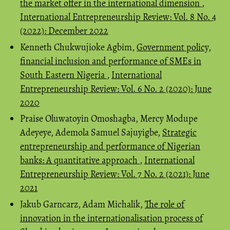
the market offer in the international dimension
,
International Entrepreneurship Review: Vol. 8 No. 4
(2022): December 2022
Kenneth Chukwujioke Agbim,
Government policy,
financial inclusion and performance of SMEs in
South Eastern Nigeria
,
International
Entrepreneurship Review: Vol. 6 No. 2 (2020): June
2020
Praise Oluwatoyin Omoshagba, Mercy Modupe
Adeyeye, Ademola Samuel Sajuyigbe,
Strategic
entrepreneurship and performance of Nigerian
banks: A quantitative approach
,
International
Entrepreneurship Review: Vol. 7 No. 2 (2021): June
2021
Jakub Garncarz, Adam Michalik,
The role of
innovation in the internationalisation process of