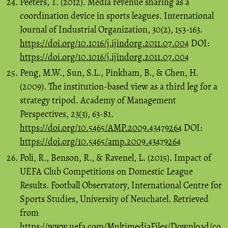
Peeters, T. (2012). Media revenue sharing as a
coordination device in sports leagues. International
Journal of Industrial Organization, 30(2), 153-163.
https://doi.org/10.1016/j.ijindorg.2011.07.004
DOI:
https://doi.org/10.1016/j.ijindorg.2011.07.004
Peng, M.W., Sun, S.L., Pinkham, B., & Chen, H.
(2009). The institution-based view as a third leg for a
strategy tripod. Academy of Management
Perspectives, 23(3), 63-81.
https://doi.org/10.5465/AMP.2009.43479264
DOI:
https://doi.org/10.5465/amp.2009.43479264
Poli, R., Benson, R., & Ravenel, L. (2015). Impact of
UEFA Club Competitions on Domestic League
Results. Football Observatory, International Centre for
Sports Studies, University of Neuchatel. Retrieved
from
https://www.uefa.com/MultimediaFiles/Download/co