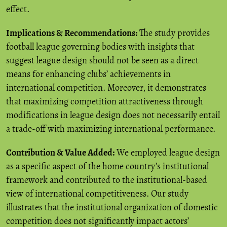
effect.
Implications & Recommendations:
The study provides
football league governing bodies with insights that
suggest league design should not be seen as a direct
means for enhancing clubs’ achievements in
international competition. Moreover, it demonstrates
that maximizing competition attractiveness through
modifications in league design does not necessarily entail
a trade-off with maximizing international performance.
Contribution & Value Added:
We employed league design
as a specific aspect of the home country’s institutional
framework and contributed to the institutional-based
view of international competitiveness. Our study
illustrates that the institutional organization of domestic
competition does not significantly impact actors’