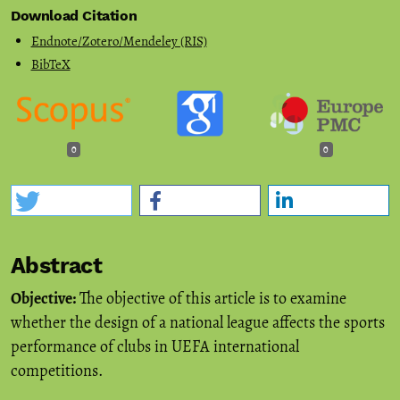
Download Citation
Endnote/Zotero/Mendeley (RIS)
BibTeX
0
0
Abstract
Objective:
The objective of this article is to examine
whether the design of a national league affects the sports
performance of clubs in UEFA international
competitions.