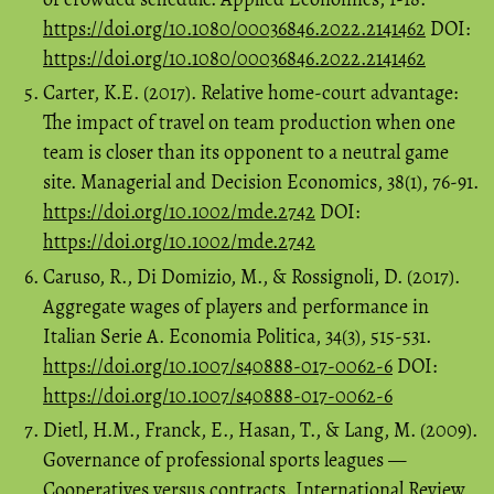
https://doi.org/10.1080/00036846.2022.2141462
DOI:
https://doi.org/10.1080/00036846.2022.2141462
Carter, K.E. (2017). Relative home‐court advantage:
The impact of travel on team production when one
team is closer than its opponent to a neutral game
site. Managerial and Decision Economics, 38(1), 76-91.
https://doi.org/10.1002/mde.2742
DOI:
https://doi.org/10.1002/mde.2742
Caruso, R., Di Domizio, M., & Rossignoli, D. (2017).
Aggregate wages of players and performance in
Italian Serie A. Economia Politica, 34(3), 515-531.
https://doi.org/10.1007/s40888-017-0062-6
DOI:
https://doi.org/10.1007/s40888-017-0062-6
Dietl, H.M., Franck, E., Hasan, T., & Lang, M. (2009).
Governance of professional sports leagues —
Cooperatives versus contracts. International Review