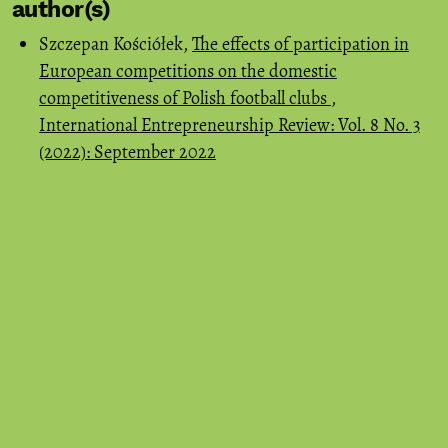
author(s)
Szczepan Kościółek,
The effects of participation in
European competitions on the domestic
competitiveness of Polish football clubs
,
International Entrepreneurship Review: Vol. 8 No. 3
(2022): September 2022