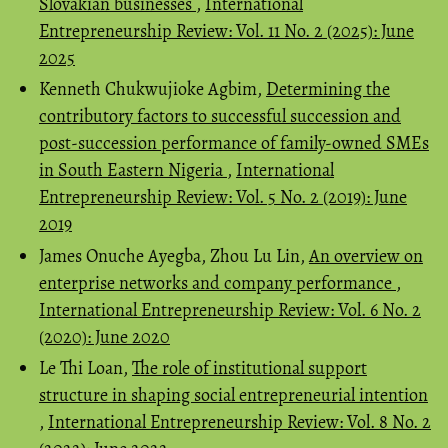
Slovakian businesses
,
International
Entrepreneurship Review: Vol. 11 No. 2 (2025): June
2025
Kenneth Chukwujioke Agbim,
Determining the
contributory factors to successful succession and
post-succession performance of family-owned SMEs
in South Eastern Nigeria
,
International
Entrepreneurship Review: Vol. 5 No. 2 (2019): June
2019
James Onuche Ayegba, Zhou Lu Lin,
An overview on
enterprise networks and company performance
,
International Entrepreneurship Review: Vol. 6 No. 2
(2020): June 2020
Le Thi Loan,
The role of institutional support
structure in shaping social entrepreneurial intention
,
International Entrepreneurship Review: Vol. 8 No. 2