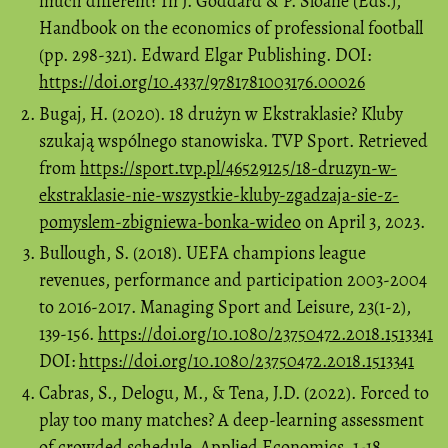
much different? In J. Goddard & P. Sloane (Eds.),
Handbook on the economics of professional football
(pp. 298-321). Edward Elgar Publishing. DOI:
https://doi.org/10.4337/9781781003176.00026
Bugaj, H. (2020). 18 drużyn w Ekstraklasie? Kluby
szukają wspólnego stanowiska. TVP Sport. Retrieved
from
https://sport.tvp.pl/46529125/18-druzyn-w-
ekstraklasie-nie-wszystkie-kluby-zgadzaja-sie-z-
pomyslem-zbigniewa-bonka-wideo
on April 3, 2023.
Bullough, S. (2018). UEFA champions league
revenues, performance and participation 2003-2004
to 2016-2017. Managing Sport and Leisure, 23(1-2),
139-156.
https://doi.org/10.1080/23750472.2018.1513341
DOI:
https://doi.org/10.1080/23750472.2018.1513341
Cabras, S., Delogu, M., & Tena, J.D. (2022). Forced to
play too many matches? A deep-learning assessment
of crowded schedule. Applied Economics, 1-18.