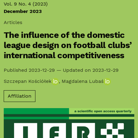
Vol. 9 No. 4 (2023)
December 2023
Articles
The influence of the domestic
league design on football clubs’
international competitiveness
Published 2023-12-29 — Updated on 2023-12-29
Szczepan Kościółek
,
Magdalena Lubaś
Affiliation