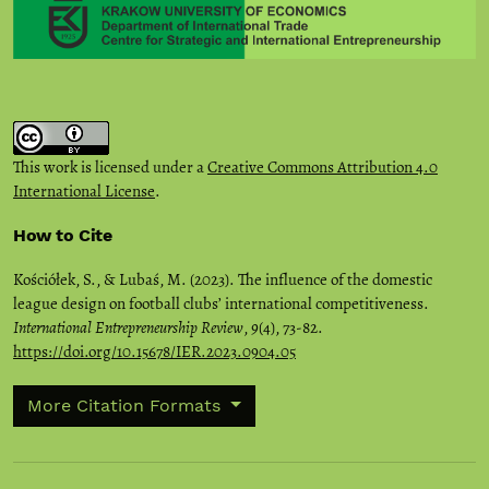
This work is licensed under a
Creative Commons Attribution 4.0
International License
.
How to Cite
Kościółek, S., & Lubaś, M. (2023). The influence of the domestic
league design on football clubs’ international competitiveness.
International Entrepreneurship Review
,
9
(4), 73-82.
https://doi.org/10.15678/IER.2023.0904.05
More Citation Formats