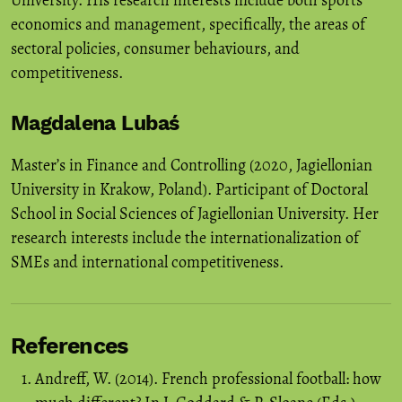
University. His research interests include both sports
economics and management, specifically, the areas of
sectoral policies, consumer behaviours, and
competitiveness.
Magdalena Lubaś
Master’s in Finance and Controlling (2020, Jagiellonian
University in Krakow, Poland). Participant of Doctoral
School in Social Sciences of Jagiellonian University. Her
research interests include the internationalization of
SMEs and international competitiveness.
References
Andreff, W. (2014). French professional football: how