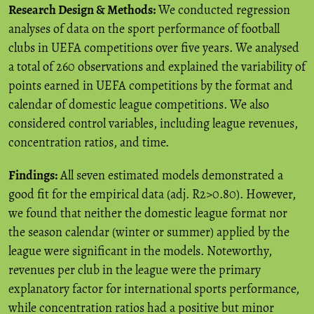
Research Design & Methods:
We conducted regression
analyses of data on the sport performance of football
clubs in UEFA competitions over five years. We analysed
a total of 260 observations and explained the variability of
points earned in UEFA competitions by the format and
calendar of domestic league competitions. We also
considered control variables, including league revenues,
concentration ratios, and time.
Findings:
All seven estimated models demonstrated a
good fit for the empirical data (adj. R2>0.80). However,
we found that neither the domestic league format nor
the season calendar (winter or summer) applied by the
league were significant in the models. Noteworthy,
revenues per club in the league were the primary
explanatory factor for international sports performance,
while concentration ratios had a positive but minor