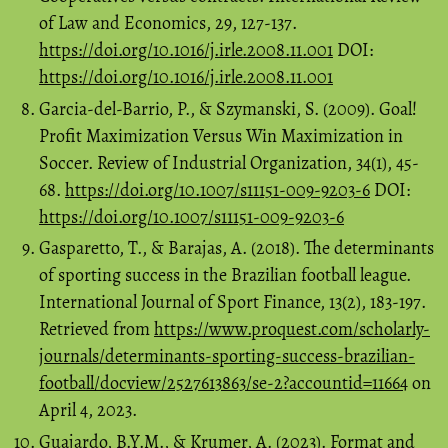
of Law and Economics, 29, 127-137.
https://doi.org/10.1016/j.irle.2008.11.001
DOI:
https://doi.org/10.1016/j.irle.2008.11.001
Garcia-del-Barrio, P., & Szymanski, S. (2009). Goal!
Profit Maximization Versus Win Maximization in
Soccer. Review of Industrial Organization, 34(1), 45-
68.
https://doi.org/10.1007/s11151-009-9203-6
DOI:
https://doi.org/10.1007/s11151-009-9203-6
Gasparetto, T., & Barajas, A. (2018). The determinants
of sporting success in the Brazilian football league.
International Journal of Sport Finance, 13(2), 183-197.
Retrieved from
https://www.proquest.com/scholarly-
journals/determinants-sporting-success-brazilian-
football/docview/2527613863/se-2?accountid=11664
on
April 4, 2023.
Guajardo, B.Y.M., & Krumer, A. (2023). Format and