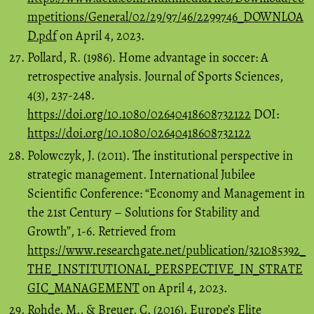
mpetitions/General/02/29/97/46/2299746_DOWNLOA
D.pdf
on April 4, 2023.
Pollard, R. (1986). Home advantage in soccer: A
retrospective analysis. Journal of Sports Sciences,
4(3), 237-248.
https://doi.org/10.1080/02640418608732122
DOI:
https://doi.org/10.1080/02640418608732122
Polowczyk, J. (2011). The institutional perspective in
strategic management. International Jubilee
Scientific Conference: “Economy and Management in
the 21st Century – Solutions for Stability and
Growth”, 1-6. Retrieved from
https://www.researchgate.net/publication/321085392_
THE_INSTITUTIONAL_PERSPECTIVE_IN_STRATE
GIC_MANAGEMENT
on April 4, 2023.
Rohde, M., & Breuer, C. (2016). Europe’s Elite