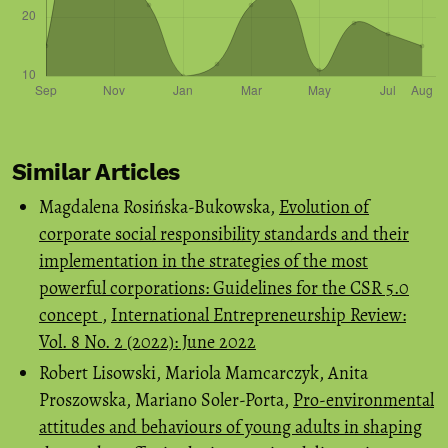
Similar Articles
Magdalena Rosińska-Bukowska,
Evolution of
corporate social responsibility standards and their
implementation in the strategies of the most
powerful corporations: Guidelines for the CSR 5.0
concept
,
International Entrepreneurship Review:
Vol. 8 No. 2 (2022): June 2022
Robert Lisowski, Mariola Mamcarczyk, Anita
Proszowska, Mariano Soler-Porta,
Pro-environmental
attitudes and behaviours of young adults in shaping