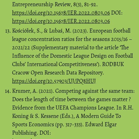
Entrepreneurship Review, 8(3), 81-92.
https://doi.org/10.15678/IER.2022.0803.06
DOI:
https://doi.org/10.15678/IER.2022.0803.06
Kościółek, S., & Lubaś, M. (2023). European football
league concentration ratios for the seasons 2015/16 –
2021/22 (Supplementary material to the article ‘The
Influence of the Domestic League Design on Football
Clubs’ International Competitiveness’). RODBUK
Cracow Open Research Data Repository.
https://doi.org/10.57903/UJ/PQ8HUJ
Krumer, A. (2021). Competing against the same team:
Does the length of time between the games matter ?
Evidence from the UEFA Champions League. In R.H.
Koning & S. Kessene (Eds.), A Modern Guide To
Sports Economics (pp. 317-333). Edward Elgar
Publishing. DOI: