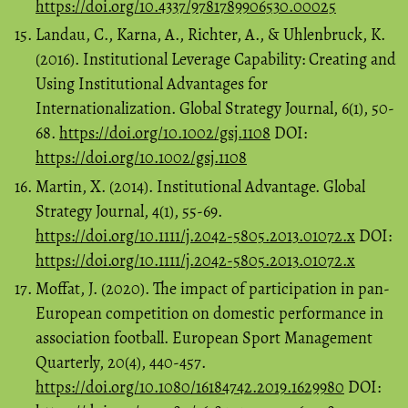
https://doi.org/10.4337/9781789906530.00025
Landau, C., Karna, A., Richter, A., & Uhlenbruck, K.
(2016). Institutional Leverage Capability: Creating and
Using Institutional Advantages for
Internationalization. Global Strategy Journal, 6(1), 50-
68.
https://doi.org/10.1002/gsj.1108
DOI:
https://doi.org/10.1002/gsj.1108
Martin, X. (2014). Institutional Advantage. Global
Strategy Journal, 4(1), 55-69.
https://doi.org/10.1111/j.2042-5805.2013.01072.x
DOI:
https://doi.org/10.1111/j.2042-5805.2013.01072.x
Moffat, J. (2020). The impact of participation in pan-
European competition on domestic performance in
association football. European Sport Management
Quarterly, 20(4), 440-457.
https://doi.org/10.1080/16184742.2019.1629980
DOI: