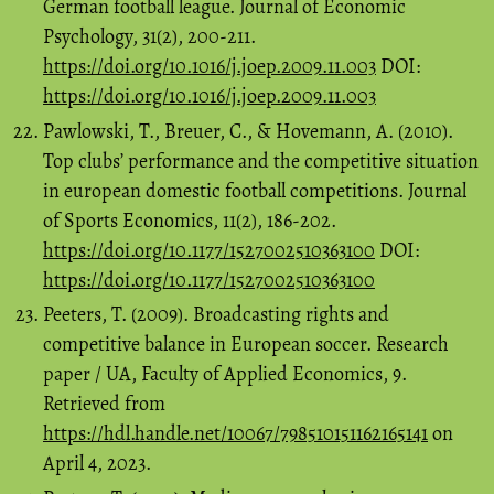
German football league. Journal of Economic
Psychology, 31(2), 200-211.
https://doi.org/10.1016/j.joep.2009.11.003
DOI:
https://doi.org/10.1016/j.joep.2009.11.003
Pawlowski, T., Breuer, C., & Hovemann, A. (2010).
Top clubs’ performance and the competitive situation
in european domestic football competitions. Journal
of Sports Economics, 11(2), 186-202.
https://doi.org/10.1177/1527002510363100
DOI:
https://doi.org/10.1177/1527002510363100
Peeters, T. (2009). Broadcasting rights and
competitive balance in European soccer. Research
paper / UA, Faculty of Applied Economics, 9.
Retrieved from
https://hdl.handle.net/10067/798510151162165141
on
April 4, 2023.