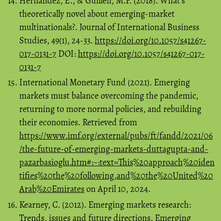
Hernandez, E., & Guillén, M.F. (2018). What’s
theoretically novel about emerging-market
multinationals?. Journal of International Business
Studies, 49(1), 24-33.
https://doi.org/10.1057/s41267-
017-0131-7
DOI:
https://doi.org/10.1057/s41267-017-
0131-7
International Monetary Fund (2021). Emerging
markets must balance overcoming the pandemic,
returning to more normal policies, and rebuilding
their economies. Retrieved from
https://www.imf.org/external/pubs/ft/fandd/2021/06
/the-future-of-emerging-markets-duttagupta-and-
pazarbasioglu.htm#:~:text=This%20approach%20iden
tifies%20the%20following,and%20the%20United%20
Arab%20Emirates
on April 10, 2024.
Kearney, C. (2012). Emerging markets research:
Trends, issues and future directions. Emerging