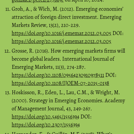
Groh, A., & Wich, M. (2012). Emerging economies’
attraction of foreign direct investment. Emerging
Markets Review, 13(2), 210-229.
https://doi.org/10.1016/j.ememar.2012.03.005
DOI:
https://doi.org/10.1016/j.ememar.2012.03.005
Grosse, R. (2016). How emerging markets firms will
become global leaders. International Journal of
Emerging Markets, 11(3), 274-287.
https://doi.org/10.1108/09564230910978511
DOI:
https://doi.org/10.1108/IJOEM-07-2015-0138
Hoskisson, R., Eden, L., Lau, C.M., & Wright, M.
(2000). Strategy in Emerging Economies. Academy
of Management Journal, 43, 249-267.
https://doi.org/10.5465/1556394
DOI:
https://doi.org/10.2307/1556394