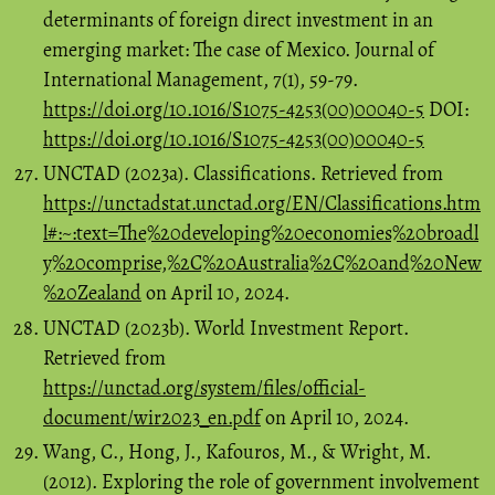
determinants of foreign direct investment in an
emerging market: The case of Mexico. Journal of
International Management, 7(1), 59-79.
https://doi.org/10.1016/S1075-4253(00)00040-5
DOI:
https://doi.org/10.1016/S1075-4253(00)00040-5
UNCTAD (2023a). Classifications. Retrieved from
https://unctadstat.unctad.org/EN/Classifications.htm
l#:~:text=The%20developing%20economies%20broadl
y%20comprise,%2C%20Australia%2C%20and%20New
%20Zealand
on April 10, 2024.
UNCTAD (2023b). World Investment Report.
Retrieved from
https://unctad.org/system/files/official-
document/wir2023_en.pdf
on April 10, 2024.
Wang, C., Hong, J., Kafouros, M., & Wright, M.
(2012). Exploring the role of government involvement