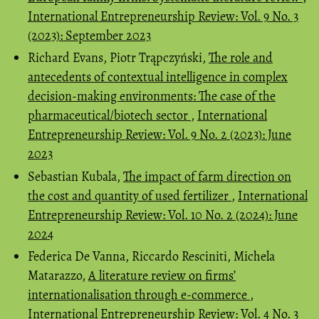
International Entrepreneurship Review: Vol. 9 No. 3
(2023): September 2023
Richard Evans, Piotr Trąpczyński,
The role and
antecedents of contextual intelligence in complex
decision-making environments: The case of the
pharmaceutical/biotech sector
,
International
Entrepreneurship Review: Vol. 9 No. 2 (2023): June
2023
Sebastian Kubala,
The impact of farm direction on
the cost and quantity of used fertilizer
,
International
Entrepreneurship Review: Vol. 10 No. 2 (2024): June
2024
Federica De Vanna, Riccardo Resciniti, Michela
Matarazzo,
A literature review on firms’
internationalisation through e-commerce
,
International Entrepreneurship Review: Vol. 4 No. 3