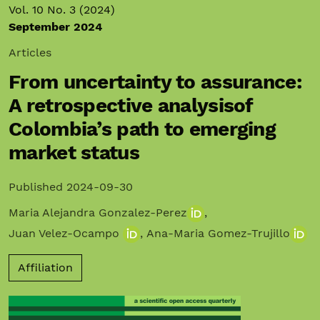
Vol. 10 No. 3 (2024)
September 2024
Articles
From uncertainty to assurance:
A retrospective analysisof
Colombia’s path to emerging
market status
Published 2024-09-30
Maria Alejandra Gonzalez-Perez
,
Juan Velez-Ocampo
,
Ana-Maria Gomez-Trujillo
Affiliation