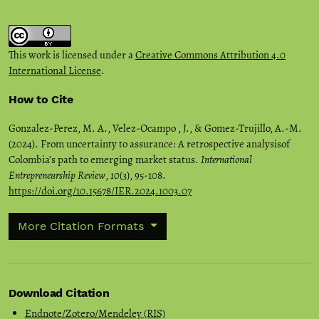
This work is licensed under a
Creative Commons Attribution 4.0
International License
.
How to Cite
Gonzalez-Perez, M. A., Velez-Ocampo , J., & Gomez-Trujillo, A.-M.
(2024). From uncertainty to assurance: A retrospective analysisof
Colombia’s path to emerging market status.
International
Entrepreneurship Review
,
10
(3), 95-108.
https://doi.org/10.15678/IER.2024.1003.07
More Citation Formats
Download Citation
Endnote/Zotero/Mendeley (RIS)