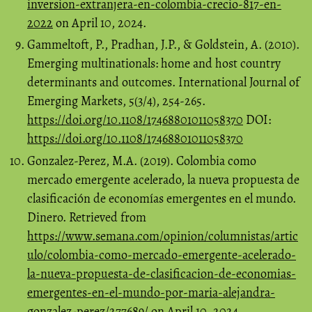
inversion-extranjera-en-colombia-crecio-817-en-
2022
on April 10, 2024.
Gammeltoft, P., Pradhan, J.P., & Goldstein, A. (2010).
Emerging multinationals: home and host country
determinants and outcomes. International Journal of
Emerging Markets, 5(3/4), 254-265.
https://doi.org/10.1108/17468801011058370
DOI:
https://doi.org/10.1108/17468801011058370
Gonzalez-Perez, M.A. (2019). Colombia como
mercado emergente acelerado, la nueva propuesta de
clasificación de economías emergentes en el mundo.
Dinero. Retrieved from
https://www.semana.com/opinion/columnistas/artic
ulo/colombia-como-mercado-emergente-acelerado-
la-nueva-propuesta-de-clasificacion-de-economias-
emergentes-en-el-mundo-por-maria-alejandra-
gonzalez-perez/277689/
on April 10, 2024.