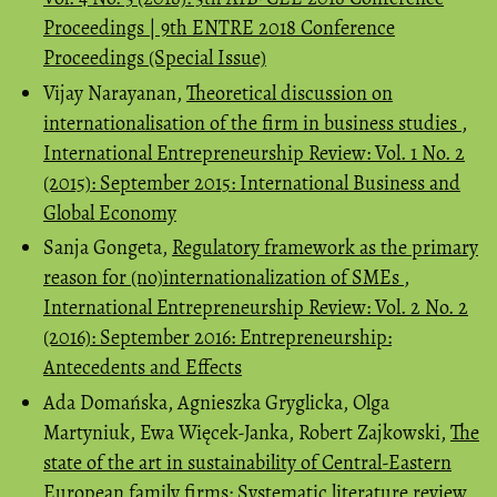
Proceedings | 9th ENTRE 2018 Conference
Proceedings (Special Issue)
Vijay Narayanan,
Theoretical discussion on
internationalisation of the firm in business studies
,
International Entrepreneurship Review: Vol. 1 No. 2
(2015): September 2015: International Business and
Global Economy
Sanja Gongeta,
Regulatory framework as the primary
reason for (no)internationalization of SMEs
,
International Entrepreneurship Review: Vol. 2 No. 2
(2016): September 2016: Entrepreneurship:
Antecedents and Effects
Ada Domańska, Agnieszka Gryglicka, Olga
Martyniuk, Ewa Więcek-Janka, Robert Zajkowski,
The
state of the art in sustainability of Central-Eastern
European family firms: Systematic literature review
,