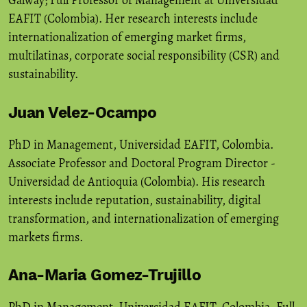
EAFIT (Colombia). Her research interests include
internationalization of emerging market firms,
multilatinas, corporate social responsibility (CSR) and
sustainability.
Juan Velez-Ocampo
PhD in Management, Universidad EAFIT, Colombia.
Associate Professor and Doctoral Program Director -
Universidad de Antioquia (Colombia). His research
interests include reputation, sustainability, digital
transformation, and internationalization of emerging
markets firms.
Ana-Maria Gomez-Trujillo