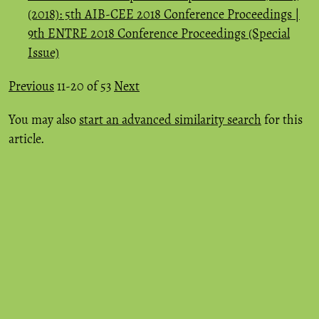
(2018): 5th AIB-CEE 2018 Conference Proceedings |
9th ENTRE 2018 Conference Proceedings (Special
Issue)
Previous
11-20 of 53
Next
You may also
start an advanced similarity search
for this
article.