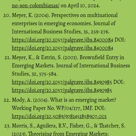
no-son-colombianas/
on April 10, 2024.
Meyer, K. (2004). Perspectives on multinational
enterprises in emerging economies. Journal of
International Business Studies, 35, 259-276.
https://doi.org/10.1057/palgrave.jibs.8400084
DOI:
https://doi.org/10.1057/palgrave.jibs.8400084
Meyer, K., & Estrin, S. (2001). Brownfield Entry in
Emerging Markets. Journal of International Business
Studies, 32, 575-584.
https://doi.org/10.1057/palgrave.jibs.8490985
DOI:
https://doi.org/10.1057/palgrave.jibs.8490985
Mody, A. (2004). What is an emerging market?
Working Paper No. WP/04/177, IMF. DOI:
https://doi.org/10.5089/9781451858907.001
Morris, S., Aguilera, R.V., Fisher, G., & Thatcher, S.
(2023). Theorising from Emerging Markets: