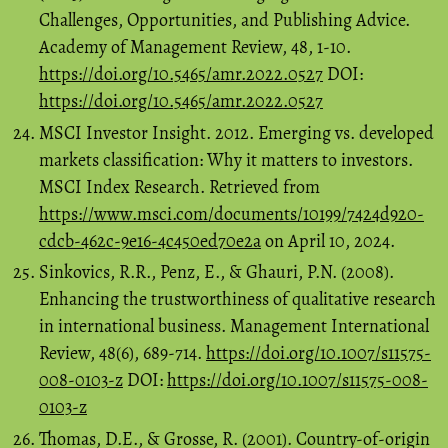
Challenges, Opportunities, and Publishing Advice.
Academy of Management Review, 48, 1-10.
https://doi.org/10.5465/amr.2022.0527
DOI:
https://doi.org/10.5465/amr.2022.0527
MSCI Investor Insight. 2012. Emerging vs. developed
markets classification: Why it matters to investors.
MSCI Index Research. Retrieved from
https://www.msci.com/documents/10199/7424d920-
cdcb-462c-9e16-4c450ed70e2a
on April 10, 2024.
Sinkovics, R.R., Penz, E., & Ghauri, P.N. (2008).
Enhancing the trustworthiness of qualitative research
in international business. Management International
Review, 48(6), 689-714.
https://doi.org/10.1007/s11575-
008-0103-z
DOI:
https://doi.org/10.1007/s11575-008-
0103-z
Thomas, D.E., & Grosse, R. (2001). Country-of-origin