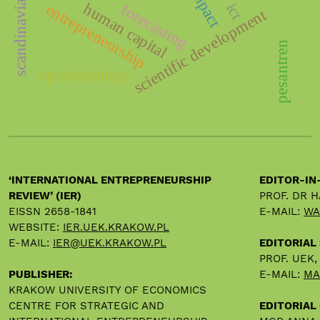
scandinavian countries
human capital
ict
forecasting
entrepreneurship
scientific development
pesantren
epidemiology
‘INTERNATIONAL ENTREPRENEURSHIP
EDITOR-IN
REVIEW’ (IER)
PROF. DR 
EISSN 2658-1841
E-MAIL:
WA
WEBSITE:
IER.UEK.KRAKOW.PL
E-MAIL:
IER@UEK.KRAKOW.PL
EDITORIAL
PROF. UEK
PUBLISHER:
E-MAIL:
MA
KRAKOW UNIVERSITY OF ECONOMICS
CENTRE FOR STRATEGIC AND
EDITORIAL 