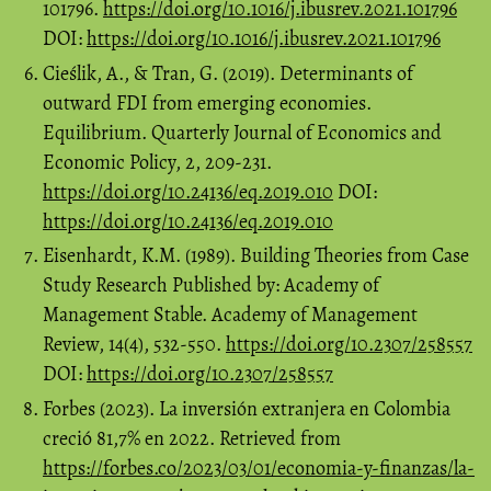
101796.
https://doi.org/10.1016/j.ibusrev.2021.101796
DOI:
https://doi.org/10.1016/j.ibusrev.2021.101796
Cieślik, A., & Tran, G. (2019). Determinants of
outward FDI from emerging economies.
Equilibrium. Quarterly Journal of Economics and
Economic Policy, 2, 209-231.
https://doi.org/10.24136/eq.2019.010
DOI:
https://doi.org/10.24136/eq.2019.010
Eisenhardt, K.M. (1989). Building Theories from Case
Study Research Published by: Academy of
Management Stable. Academy of Management
Review, 14(4), 532-550.
https://doi.org/10.2307/258557
DOI:
https://doi.org/10.2307/258557
Forbes (2023). La inversión extranjera en Colombia
creció 81,7% en 2022. Retrieved from
https://forbes.co/2023/03/01/economia-y-finanzas/la-