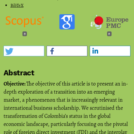
BibTeX
0
0
Abstract
Objective:
The objective of this article is to present an in-
depth exploration of a transition into an emerging
market, a phenomenon that is increasingly relevant in
international business scholarship. We scrutinised the
transformation of Colombia’s status in the global
economic landscape, particularly focusing on the pivotal
role of foreign direct investment (FDI) and the interplay