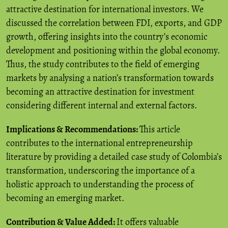
attractive destination for international investors. We
discussed the correlation between FDI, exports, and GDP
growth, offering insights into the country’s economic
development and positioning within the global economy.
Thus, the study contributes to the field of emerging
markets by analysing a nation’s transformation towards
becoming an attractive destination for investment
considering different internal and external factors.
Implications & Recommendations:
This article
contributes to the international entrepreneurship
literature by providing a detailed case study of Colombia’s
transformation, underscoring the importance of a
holistic approach to understanding the process of
becoming an emerging market.
Contribution & Value Added:
It offers valuable