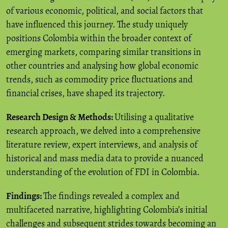
of various economic, political, and social factors that
have influenced this journey. The study uniquely
positions Colombia within the broader context of
emerging markets, comparing similar transitions in
other countries and analysing how global economic
trends, such as commodity price fluctuations and
financial crises, have shaped its trajectory.
Research Design & Methods:
Utilising a qualitative
research approach, we delved into a comprehensive
literature review, expert interviews, and analysis of
historical and mass media data to provide a nuanced
understanding of the evolution of FDI in Colombia.
Findings:
The findings revealed a complex and
multifaceted narrative, highlighting Colombia’s initial
challenges and subsequent strides towards becoming an