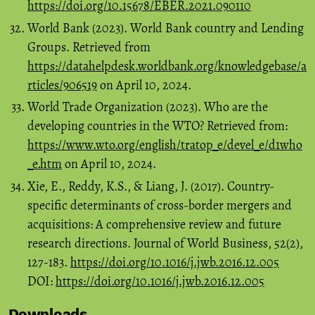
https://doi.org/10.15678/EBER.2021.090110
World Bank (2023). World Bank country and Lending
Groups. Retrieved from
https://datahelpdesk.worldbank.org/knowledgebase/a
rticles/906519
on April 10, 2024.
World Trade Organization (2023). Who are the
developing countries in the WTO? Retrieved from:
https://www.wto.org/english/tratop_e/devel_e/d1who
_e.htm
on April 10, 2024.
Xie, E., Reddy, K.S., & Liang, J. (2017). Country-
specific determinants of cross-border mergers and
acquisitions: A comprehensive review and future
research directions. Journal of World Business, 52(2),
127-183.
https://doi.org/10.1016/j.jwb.2016.12.005
DOI:
https://doi.org/10.1016/j.jwb.2016.12.005
Downloads