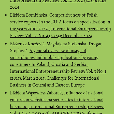
Entrepreneurship Review: Vol. 10 No. 2 (2024): June
2024
Elżbieta Bombińska,
Competitiveness of Polish
service exports in the EU: A focus on specialisation in
the years 2010-2022
,
International Entrepreneurship
Review: Vol. 10 No. 4 (2024): December 2024
Blaženka Knežević, Magdalena Stefańska, Dragan
Stojković,
A general overview of usage of
smartphones and mobile applications by young
consumers in Poland, Croatia and Serbia
,
International Entrepreneurship Review: Vol. 3 No. 1
(2017): March 2017: Challenges for International
Business in Central and Eastern Europe
Elżbieta Wąsowicz-Zaborek,
Influence of national
culture on website characteristics in international
business
,
International Entrepreneurship Review:
Vol. 4 No. 3 (2018): 5th AIB-CEE 2018 Conference