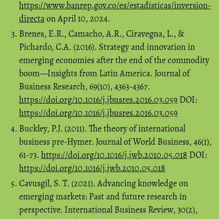
https://www.banrep.gov.co/es/estadisticas/inversion-
directa
on April 10, 2024.
Brenes, E.R., Camacho, A.R., Ciravegna, L., &
Pichardo, C.A. (2016). Strategy and innovation in
emerging economies after the end of the commodity
boom—Insights from Latin America. Journal of
Business Research, 69(10), 4363-4367.
https://doi.org/10.1016/j.jbusres.2016.03.059
DOI:
https://doi.org/10.1016/j.jbusres.2016.03.059
Buckley, P.J. (2011). The theory of international
business pre-Hymer. Journal of World Business, 46(1),
61-73.
https://doi.org/10.1016/j.jwb.2010.05.018
DOI:
https://doi.org/10.1016/j.jwb.2010.05.018
Cavusgil, S. T. (2021). Advancing knowledge on
emerging markets: Past and future research in
perspective. International Business Review, 30(2),