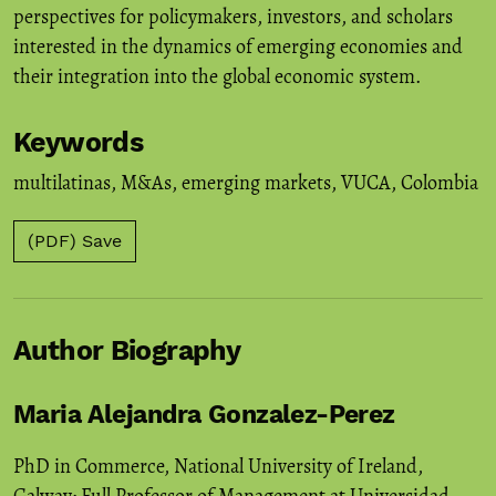
perspectives for policymakers, investors, and scholars
interested in the dynamics of emerging economies and
their integration into the global economic system.
Keywords
multilatinas
,
M&As
,
emerging markets
,
VUCA
,
Colombia
(PDF) Save
Author Biography
Maria Alejandra Gonzalez-Perez
PhD in Commerce, National University of Ireland,
Galway; Full Professor of Management at Universidad