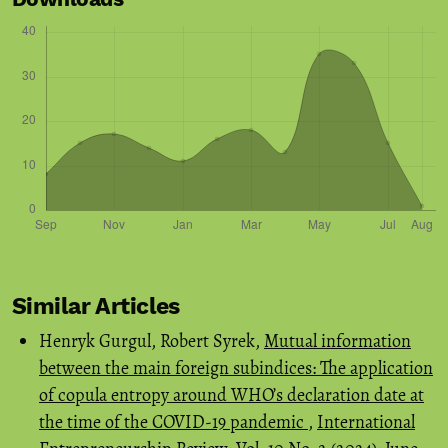
Similar Articles
Henryk Gurgul, Robert Syrek,
Mutual information
between the main foreign subindices: The application
of copula entropy around WHO’s declaration date at
the time of the COVID-19 pandemic
,
International