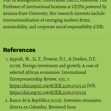
PhD in Management, Universidad EAFIT, Colombia. Full
Professor of international business at CEIPA powered by
Arizona State University. Her research interests include
internationalization of emerging markets firms,
sustainability, and corporate social responsibility (CSR).
References
Appiah, M., Li, F., Frowne, D.I., & Donkor, D.T.
(2019). Foreign investment and growth: A case of
selected African economies. International
Entrepreneurship Review, 5(3), 7.
https://doi.org/10.15678/IER.2019.0503.01
DOI:
https://doi.org/10.15678/IER.2019.0503.01
Banco de la República (2023). Inversión extranjera
directa en Colombia. Retrieved from