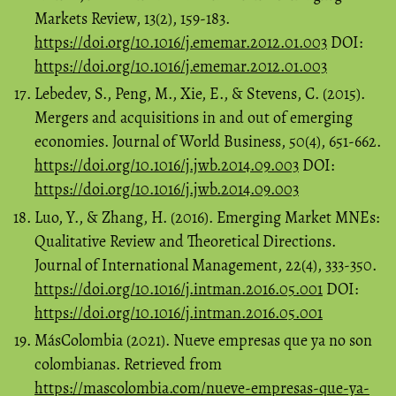
Markets Review, 13(2), 159-183.
https://doi.org/10.1016/j.ememar.2012.01.003
DOI:
https://doi.org/10.1016/j.ememar.2012.01.003
Lebedev, S., Peng, M., Xie, E., & Stevens, C. (2015).
Mergers and acquisitions in and out of emerging
economies. Journal of World Business, 50(4), 651-662.
https://doi.org/10.1016/j.jwb.2014.09.003
DOI:
https://doi.org/10.1016/j.jwb.2014.09.003
Luo, Y., & Zhang, H. (2016). Emerging Market MNEs:
Qualitative Review and Theoretical Directions.
Journal of International Management, 22(4), 333-350.
https://doi.org/10.1016/j.intman.2016.05.001
DOI:
https://doi.org/10.1016/j.intman.2016.05.001
MásColombia (2021). Nueve empresas que ya no son
colombianas. Retrieved from
https://mascolombia.com/nueve-empresas-que-ya-