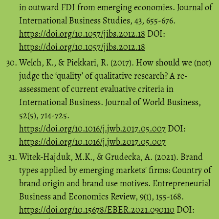
in outward FDI from emerging economies. Journal of
International Business Studies, 43, 655-676.
https://doi.org/10.1057/jibs.2012.18
DOI:
https://doi.org/10.1057/jibs.2012.18
Welch, K., & Piekkari, R. (2017). How should we (not)
judge the ‘quality’ of qualitative research? A re-
assessment of current evaluative criteria in
International Business. Journal of World Business,
52(5), 714-725.
https://doi.org/10.1016/j.jwb.2017.05.007
DOI:
https://doi.org/10.1016/j.jwb.2017.05.007
Witek-Hajduk, M.K., & Grudecka, A. (2021). Brand
types applied by emerging markets' firms: Country of
brand origin and brand use motives. Entrepreneurial
Business and Economics Review, 9(1), 155-168.
https://doi.org/10.15678/EBER.2021.090110
DOI: