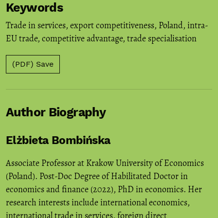
Keywords
Trade in services
,
export competitiveness
,
Poland
,
intra-
EU trade
,
competitive advantage
,
trade specialisation
(PDF) Save
Author Biography
Elżbieta Bombińska
Associate Professor at Krakow University of Economics
(Poland). Post-Doc Degree of Habilitated Doctor in
economics and finance (2022), PhD in economics. Her
research interests include international economics,
international trade in services, foreign direct