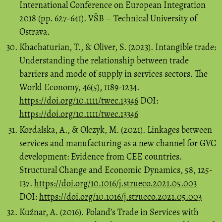
International Conference on European Integration
2018 (pp. 627-641). VŠB – Technical University of
Ostrava.
Khachaturian, T., & Oliver, S. (2023). Intangible trade:
Understanding the relationship between trade
barriers and mode of supply in services sectors. The
World Economy, 46(5), 1189-1234.
https://doi.org/10.1111/twec.13346
DOI:
https://doi.org/10.1111/twec.13346
Kordalska, A., & Olczyk, M. (2021). Linkages between
services and manufacturing as a new channel for GVC
development: Evidence from CEE countries.
Structural Change and Economic Dynamics, 58, 125-
137.
https://doi.org/10.1016/j.strueco.2021.05.003
DOI:
https://doi.org/10.1016/j.strueco.2021.05.003
Kuźnar, A. (2016). Poland’s Trade in Services with