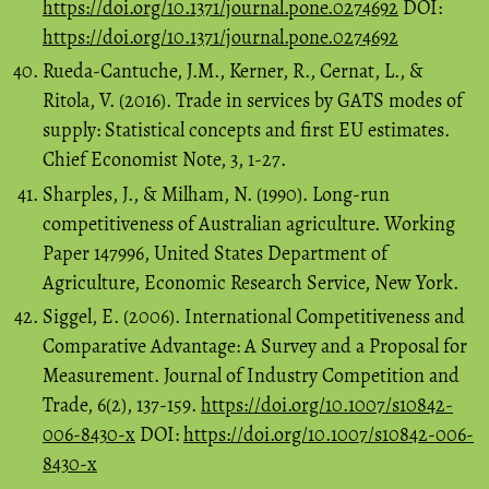
https://doi.org/10.1371/journal.pone.0274692
DOI:
https://doi.org/10.1371/journal.pone.0274692
Rueda-Cantuche, J.M., Kerner, R., Cernat, L., &
Ritola, V. (2016). Trade in services by GATS modes of
supply: Statistical concepts and first EU estimates.
Chief Economist Note, 3, 1-27.
Sharples, J., & Milham, N. (1990). Long-run
competitiveness of Australian agriculture. Working
Paper 147996, United States Department of
Agriculture, Economic Research Service, New York.
Siggel, E. (2006). International Competitiveness and
Comparative Advantage: A Survey and a Proposal for
Measurement. Journal of Industry Competition and
Trade, 6(2), 137-159.
https://doi.org/10.1007/s10842-
006-8430-x
DOI:
https://doi.org/10.1007/s10842-006-
8430-x