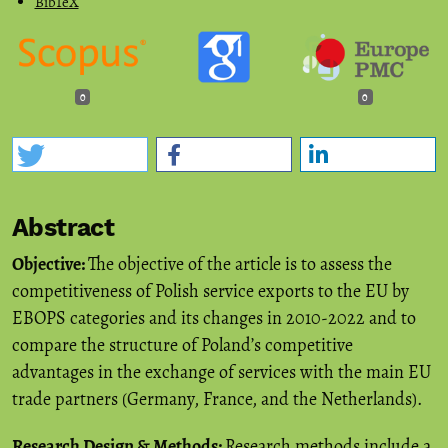
BibTeX
0
0
Abstract
Objective:
The objective of the article is to assess the
competitiveness of Polish service exports to the EU by
EBOPS categories and its changes in 2010-2022 and to
compare the structure of Poland’s competitive
advantages in the exchange of services with the main EU
trade partners (Germany, France, and the Netherlands).
Research Design & Methods:
Research methods include a