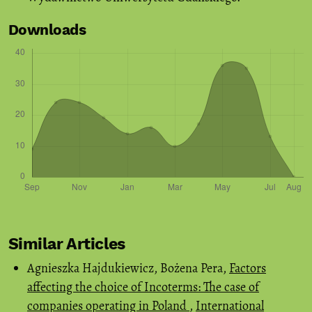
Downloads
Similar Articles
Agnieszka Hajdukiewicz, Bożena Pera,
Factors
affecting the choice of Incoterms: The case of
companies operating in Poland
,
International