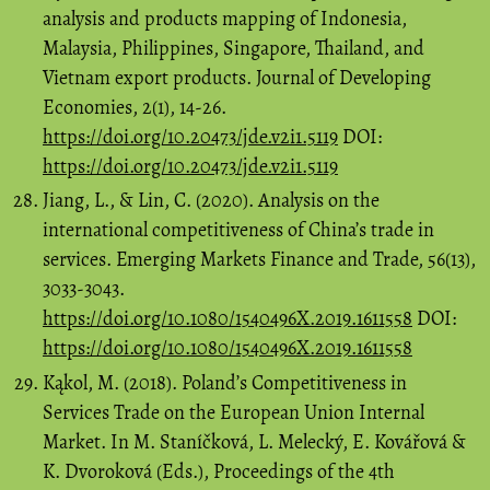
analysis and products mapping of Indonesia,
Malaysia, Philippines, Singapore, Thailand, and
Vietnam export products. Journal of Developing
Economies, 2(1), 14-26.
https://doi.org/10.20473/jde.v2i1.5119
DOI:
https://doi.org/10.20473/jde.v2i1.5119
Jiang, L., & Lin, C. (2020). Analysis on the
international competitiveness of China’s trade in
services. Emerging Markets Finance and Trade, 56(13),
3033-3043.
https://doi.org/10.1080/1540496X.2019.1611558
DOI:
https://doi.org/10.1080/1540496X.2019.1611558
Kąkol, M. (2018). Poland’s Competitiveness in
Services Trade on the European Union Internal
Market. In M. Staníčková, L. Melecký, E. Kovářová &
K. Dvoroková (Eds.), Proceedings of the 4th