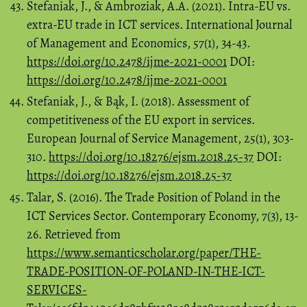
Stefaniak, J., & Ambroziak, A.A. (2021). Intra-EU vs.
extra-EU trade in ICT services. International Journal
of Management and Economics, 57(1), 34-43.
https://doi.org/10.2478/ijme-2021-0001
DOI:
https://doi.org/10.2478/ijme-2021-0001
Stefaniak, J., & Bąk, I. (2018). Assessment of
competitiveness of the EU export in services.
European Journal of Service Management, 25(1), 303-
310.
https://doi.org/10.18276/ejsm.2018.25-37
DOI:
https://doi.org/10.18276/ejsm.2018.25-37
Talar, S. (2016). The Trade Position of Poland in the
ICT Services Sector. Contemporary Economy, 7(3), 13-
26. Retrieved from
https://www.semanticscholar.org/paper/THE-
TRADE-POSITION-OF-POLAND-IN-THE-ICT-
SERVICES-