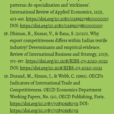
patterns: de-specialization and ’stickiness’.
International Review of Applied Economics, 12(3),
423-443.
https://doi.org/10.1080/02692179800000017
DOI:
https://doi.org/10.1080/02692179800000017
Dhiman, R., Kumar, V., & Rana, S. (2020). Why
export competitiveness differs within Indian textile
industry? Determinants and empirical evidence.
Review of International Business and Strategy, 20(3),
375-397.
https://doi.org/10.1108/RIBS-03-2020-0021
DOI:
https://doi.org/10.1108/RIBS-03-2020-0021
Durand, M., Simon, J., & Webb, C. (1992). OECD’s
Indicators of International Trade and
Competitiveness. OECD Economics Department
Working Papers, No. 120, OECD Publishing, Paris.
https://doi.org/10.1787/708306180711
DOI:
https://doi.org/10.1787/708306180711