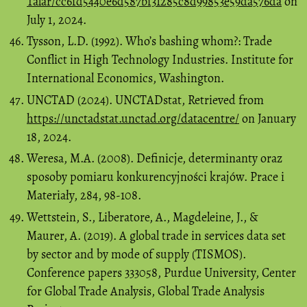
Talar/cc6fd5440e6d587bf31285c8d99853e59da576da
on
July 1, 2024.
Tysson, L.D. (1992). Who’s bashing whom?: Trade
Conflict in High Technology Industries. Institute for
International Economics, Washington.
UNCTAD (2024). UNCTADstat, Retrieved from
https://unctadstat.unctad.org/datacentre/
on January
18, 2024.
Weresa, M.A. (2008). Definicje, determinanty oraz
sposoby pomiaru konkurencyjności krajów. Prace i
Materiały, 284, 98-108.
Wettstein, S., Liberatore, A., Magdeleine, J., &
Maurer, A. (2019). A global trade in services data set
by sector and by mode of supply (TISMOS).
Conference papers 333058, Purdue University, Center
for Global Trade Analysis, Global Trade Analysis