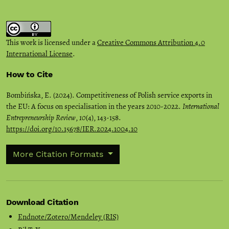
This work is licensed under a
Creative Commons Attribution 4.0
International License
.
How to Cite
Bombińska, E. (2024). Competitiveness of Polish service exports in
the EU: A focus on specialisation in the years 2010-2022.
International
Entrepreneurship Review
,
10
(4), 143-158.
https://doi.org/10.15678/IER.2024.1004.10
More Citation Formats
Download Citation
Endnote/Zotero/Mendeley (RIS)