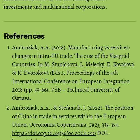
investments and multinational corporations.
References
Ambroziak, A.A. (2018). Manufacturing vs services:
changes in intra-EU trade. The case of the Visegrád
Countries. In M. Staníčková, L. Melecký, E. Kovářová
& K. Dvoroková (Eds.), Proceedings of the 4th
International Conference on European Integration
2018 (pp. 59-66). VŠB – Technical University of
Ostrava.
Ambroziak, A.A., & Stefaniak, J. (2022). The position
of China in trade in services within the European
Union. Oeconomia Copernicana, 13(2), 335-354.
https://doi.org/10.24136/oc.2022.010
DOI: