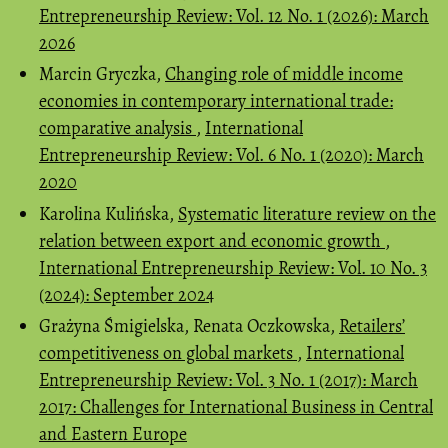
Entrepreneurship Review: Vol. 12 No. 1 (2026): March
2026
Marcin Gryczka,
Changing role of middle income
economies in contemporary international trade:
comparative analysis
,
International
Entrepreneurship Review: Vol. 6 No. 1 (2020): March
2020
Karolina Kulińska,
Systematic literature review on the
relation between export and economic growth
,
International Entrepreneurship Review: Vol. 10 No. 3
(2024): September 2024
Grażyna Śmigielska, Renata Oczkowska,
Retailers’
competitiveness on global markets
,
International
Entrepreneurship Review: Vol. 3 No. 1 (2017): March
2017: Challenges for International Business in Central
and Eastern Europe