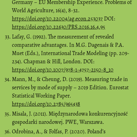
Germany – EU Membership Experience. Problems of
World Agriculture, 16(4), 8-32.
https://doi.org/10.22004/ag.econ.253037
DOI:
https://doi.org/10.22630/PRS.2016.16.4.95
Lafay, G. (1992). The measurement of revealed
comparative advantages. In M.G. Dagenais & P.A.
Muet (Eds.), International Trade Modeling (pp. 209-
234). Chapman & Hill, London. DOI:
https://doi.org/10.1007/978-1-4757-2150-8_10
Mann, M., & Cheung, D. (2019). Measuring trade in
services by mode of supply – 2019 Edition. Eurostat
Statistical Working Paper.
https://doi.org/10.2785/965438
Misala, J. (2011). Międzynarodowa konkurencyjność
gospodarki narodowej. PWE, Warszawa.
Odrobina, A., & Folfas, P. (2020). Poland’s