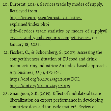
Eurostat (2024). Services trade by modes of supply.
Retrieved from
https://ec.europa.eu/eurostat/statistics-
explained/index.php?
title=Services_trade_statistics_by_modes_of_supply#S
ervices_and_goods_exports_competitiveness
on
January 18, 2024.
Fischer, C., & Schornberg, S. (2007). Assessing the
competitiveness situation of EU food and drink
manufacturing industries: An index-based approach.
Agribusiness, 23(4), 473-495.
https://doi.org/10.1002/agr.20139
DOI:
https://doi.org/10.1002/agr.20139
Gnangnon, S.K. (2019). Effect of multilateral trade
liberalization on export performance in developing
countries: does aid for trade matter?. Review of