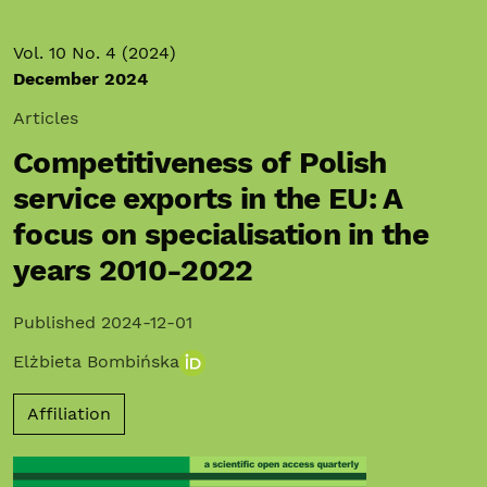
Vol. 10 No. 4 (2024)
December 2024
Articles
Competitiveness of Polish
service exports in the EU: A
focus on specialisation in the
years 2010-2022
Published 2024-12-01
Elżbieta Bombińska
Affiliation