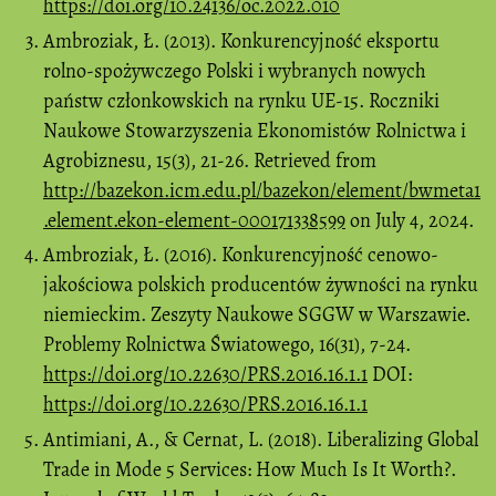
https://doi.org/10.24136/oc.2022.010
Ambroziak, Ł. (2013). Konkurencyjność eksportu
rolno-spożywczego Polski i wybranych nowych
państw członkowskich na rynku UE-15. Roczniki
Naukowe Stowarzyszenia Ekonomistów Rolnictwa i
Agrobiznesu, 15(3), 21-26. Retrieved from
http://bazekon.icm.edu.pl/bazekon/element/bwmeta1
.element.ekon-element-000171338599
on July 4, 2024.
Ambroziak, Ł. (2016). Konkurencyjność cenowo-
jakościowa polskich producentów żywności na rynku
niemieckim. Zeszyty Naukowe SGGW w Warszawie.
Problemy Rolnictwa Światowego, 16(31), 7-24.
https://doi.org/10.22630/PRS.2016.16.1.1
DOI:
https://doi.org/10.22630/PRS.2016.16.1.1
Antimiani, A., & Cernat, L. (2018). Liberalizing Global
Trade in Mode 5 Services: How Much Is It Worth?.