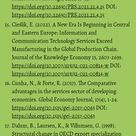
https://doi.org/10.22630/PRS.2021.21.4.15
DOI:
https://doi.org/10.22630/PRS.2021.21.4.15
Cieślik, E. (2022). A New Era Is Beginning in Central
and Eastern Europe: Information and
Communication Technology Services Exceed
Manufacturing in the Global Production Chain.
Journal of the Knowledge Economy 13, 2607-2639.
https://doi.org/10.1007/s13132-021-00814-w
DOI:
https://doi.org/10.1007/s13132-021-00814-w
Cunha, N., & Forte, R. (2017). The Comparative
advantages in the services sector of developing
economies. Global Economy Journal, 17(4), 1-24.
https://doi.org/10.1515/gej-2017-0063
DOI:
https://doi.org/10.1515/gej-2017-0063
Dalum, B., Laursen, K., & Villumsen, G. (1998).
Structural change in OECD export specialization