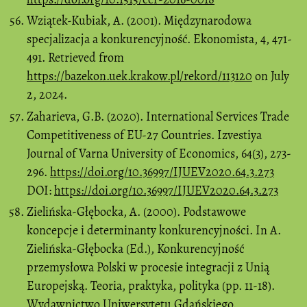
Wziątek-Kubiak, A. (2001). Międzynarodowa
specjalizacja a konkurencyjność. Ekonomista, 4, 471-
491. Retrieved from
https://bazekon.uek.krakow.pl/rekord/113120
on July
2, 2024.
Zaharieva, G.B. (2020). International Services Trade
Competitiveness of EU-27 Countries. Izvestiya
Journal of Varna University of Economics, 64(3), 273-
296.
https://doi.org/10.36997/IJUEV2020.64.3.273
DOI:
https://doi.org/10.36997/IJUEV2020.64.3.273
Zielińska-Głębocka, A. (2000). Podstawowe
koncepcje i determinanty konkurencyjności. In A.
Zielińska-Głębocka (Ed.), Konkurencyjność
przemysłowa Polski w procesie integracji z Unią
Europejską. Teoria, praktyka, polityka (pp. 11-18).
Wydawnictwo Uniwersytetu Gdańskiego.