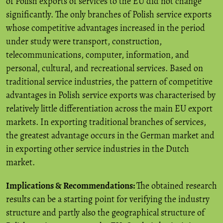
of Polish exports of services to the EU did not change
significantly. The only branches of Polish service exports
whose competitive advantages increased in the period
under study were transport, construction,
telecommunications, computer, information, and
personal, cultural, and recreational services. Based on
traditional service industries, the pattern of competitive
advantages in Polish service exports was characterised by
relatively little differentiation across the main EU export
markets. In exporting traditional branches of services,
the greatest advantage occurs in the German market and
in exporting other service industries in the Dutch
market.
Implications & Recommendations:
The obtained research
results can be a starting point for verifying the industry
structure and partly also the geographical structure of