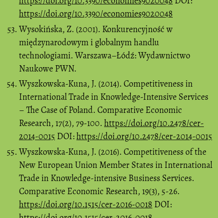
https://doi.org/10.3390/economies9020048
DOI:
https://doi.org/10.3390/economies9020048
Wysokińska, Z. (2001). Konkurencyjność w
międzynarodowym i globalnym handlu
technologiami. Warszawa–Łódź: Wydawnictwo
Naukowe PWN.
Wyszkowska-Kuna, J. (2014). Competitiveness in
International Trade in Knowledge-Intensive Services
– The Case of Poland. Comparative Economic
Research, 17(2), 79-100.
https://doi.org/10.2478/cer-
2014-0015
DOI:
https://doi.org/10.2478/cer-2014-0015
Wyszkowska-Kuna, J. (2016). Competitiveness of the
New European Union Member States in International
Trade in Knowledge-intensive Business Services.
Comparative Economic Research, 19(3), 5-26.
https://doi.org/10.1515/cer-2016-0018
DOI:
https://doi.org/10.1515/cer-2016-0018