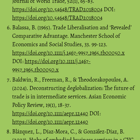
Journal of World Trade, 52(1), 65-83.
https://doi.org/10.54648/TRAD2018004
DOI:
https://doi.org/10.54648/TRAD2018004
Balassa, B. (1965). Trade Liberalisation and ‘Revealed’
Comparative Advantage. Manchester School of
Economics and Social Studies, 33. 99-123.
https://doi.org/10.1111/j.1467-9957.1965.tb00050.x
DOI:
https://doi.org/10.1111/j.1467-
9957.1965.tb00050.x
Baldwin, R., Freeman, R., & Theodorakopoulos, A.
(2024). Deconstructing deglobalization: The future of
trade is in intermediate services. Asian Economic
Policy Review, 19(1), 18-37.
https://doi.org/10.1111/aepr.12440
DOI:
https://doi.org/10.1111/aepr.12440
Blázquez, L., Díaz-Mora, C., & González-Díaz, B.