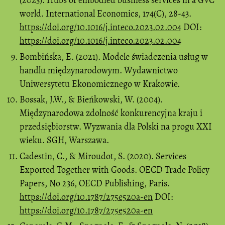
(2023). Hubs of embodied business services in a GVC
world. International Economics, 174(C), 28-43.
https://doi.org/10.1016/j.inteco.2023.02.004
DOI:
https://doi.org/10.1016/j.inteco.2023.02.004
Bombińska, E. (2021). Modele świadczenia usług w
handlu międzynarodowym. Wydawnictwo
Uniwersytetu Ekonomicznego w Krakowie.
Bossak, J.W., & Bieńkowski, W. (2004).
Międzynarodowa zdolność konkurencyjna kraju i
przedsiębiorstw. Wyzwania dla Polski na progu XXI
wieku. SGH, Warszawa.
Cadestin, C., & Miroudot, S. (2020). Services
Exported Together with Goods. OECD Trade Policy
Papers, No 236, OECD Publishing, Paris.
https://doi.org/10.1787/275e520a-en
DOI:
https://doi.org/10.1787/275e520a-en