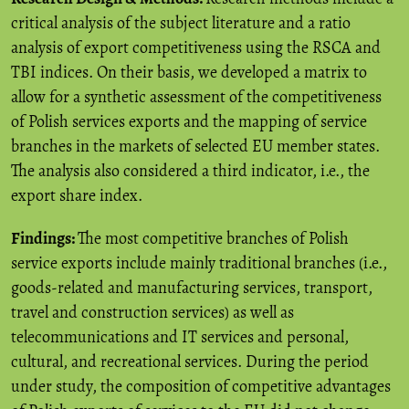
critical analysis of the subject literature and a ratio
analysis of export competitiveness using the RSCA and
TBI indices. On their basis, we developed a matrix to
allow for a synthetic assessment of the competitiveness
of Polish services exports and the mapping of service
branches in the markets of selected EU member states.
The analysis also considered a third indicator, i.e., the
export share index.
Findings:
The most competitive branches of Polish
service exports include mainly traditional branches (i.e.,
goods-related and manufacturing services, transport,
travel and construction services) as well as
telecommunications and IT services and personal,
cultural, and recreational services. During the period
under study, the composition of competitive advantages