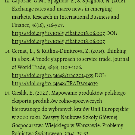
Caporale, G.M., Spagnolo, F., & Spagnolo, N. (2018).
Exchange rates and macro news in emerging
markets. Research in International Business and
Finance, 46(16), 516-527.
https://doi.org/10.1016/j.ribaf.2018.06.007
DOI:
https://doi.org/10.1016/j.ribaf.2018.06.007
Cernat, L., & Kutlina-Dimitrova, Z. (2014). Thinking
in a box: A ‘mode 5’approach to service trade. Journal
of World Trade, 48(6), 1109-1126.
https://doi.org/10.54648/trad2014039
DOI:
https://doi.org/10.54648/TRAD2014039
Cieślik, E. (2021). Mapowanie produktów polskiego
eksportu produktów rolno-spożywczych
kierowanego do wybranych krajów Unii Europejskiej
w 2020 roku. Zeszyty Naukowe Szkoły Głównej
Gospodarstwa Wiejskiego w Warszawie. Problemy
Rolnictwa Światowego, 21(4), 37-53.