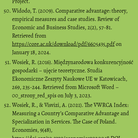
Project.
Widodo, T. (2009). Comparative advantage: theory,
empirical measures and case studies. Review of
Economic and Business Studies, 2(2), 57-81.
Retrieved from
https://core.ac.uk/download/pdf/6605435.pdf
on
January 18, 2024.
Wosiek, R. (2016). Międzynarodowa konkurencyjność
gospodarki – ujęcie teoretyczne. Studia
Ekonomiczne Zeszyty Naukowe UE w Katowicach,
269, 235-244. Retrieved from Microsoft Word –
00_strony_red_spis on July 3, 2023.
Wosiek, R., & Visvizi, A. (2021). The VWRCA Index:
Measuring a Country’s Comparative Advantage and
Specialization in Services. The Case of Poland.
Economies, 9(48),