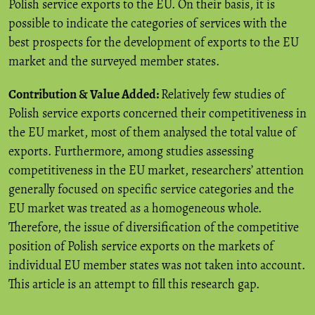
Polish service exports to the EU. On their basis, it is
possible to indicate the categories of services with the
best prospects for the development of exports to the EU
market and the surveyed member states.
Contribution & Value Added:
Relatively few studies of
Polish service exports concerned their competitiveness in
the EU market, most of them analysed the total value of
exports. Furthermore, among studies assessing
competitiveness in the EU market, researchers’ attention
generally focused on specific service categories and the
EU market was treated as a homogeneous whole.
Therefore, the issue of diversification of the competitive
position of Polish service exports on the markets of
individual EU member states was not taken into account.
This article is an attempt to fill this research gap.