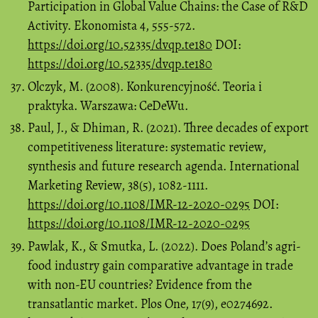
Participation in Global Value Chains: the Case of R&D
Activity. Ekonomista 4, 555-572.
https://doi.org/10.52335/dvqp.te180
DOI:
https://doi.org/10.52335/dvqp.te180
Olczyk, M. (2008). Konkurencyjność. Teoria i
praktyka. Warszawa: CeDeWu.
Paul, J., & Dhiman, R. (2021). Three decades of export
competitiveness literature: systematic review,
synthesis and future research agenda. International
Marketing Review, 38(5), 1082-1111.
https://doi.org/10.1108/IMR-12-2020-0295
DOI:
https://doi.org/10.1108/IMR-12-2020-0295
Pawlak, K., & Smutka, L. (2022). Does Poland’s agri-
food industry gain comparative advantage in trade
with non-EU countries? Evidence from the
transatlantic market. Plos One, 17(9), e0274692.