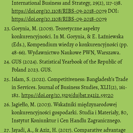
International Business and Strategy, 29(2), 117-138.
https://doi.org/10.1108/RIBS-09-2018-0079
DOI:
https://doi.org/10.1108/RIBS-09-2018-0079
Gorynia, M. (2009). Teoretyczne aspekty
konkurencyjności. In M. Gorynia, & E. Łaźniewska
(Eds.), Kompendium wiedzy o konkurencyjności (pp.
48-66). Wydawnictwo Naukowe PWN, Warszawa.
GUS (2024). Statistical Yearbook of the Republic of
Poland 2023. GUS.
Islam, S. (2021). Competitiveness: Bangladesh’s Trade
in Services. Journal of Business Studies, XLII(2), 161-
182.
https://doi.org/10.3329/dujbst.v42i2.59720
Jagiełło, M. (2003). Wskaźniki międzynarodowej
konkurencyjności gospodarki. Studia i Materiały, 80,
Instytut Koniunktur i Cen Handlu Zagranicznego.
Jayadi, A., & Aziz, H. (2017). Comparative advantage