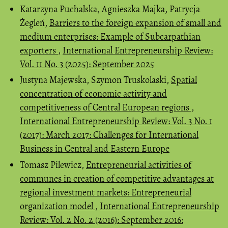
Katarzyna Puchalska, Agnieszka Majka, Patrycja
Żegleń,
Barriers to the foreign expansion of small and
medium enterprises: Example of Subcarpathian
exporters
,
International Entrepreneurship Review:
Vol. 11 No. 3 (2025): September 2025
Justyna Majewska, Szymon Truskolaski,
Spatial
concentration of economic activity and
competitiveness of Central European regions
,
International Entrepreneurship Review: Vol. 3 No. 1
(2017): March 2017: Challenges for International
Business in Central and Eastern Europe
Tomasz Pilewicz,
Entrepreneurial activities of
communes in creation of competitive advantages at
regional investment markets: Entrepreneurial
organization model
,
International Entrepreneurship
Review: Vol. 2 No. 2 (2016): September 2016: