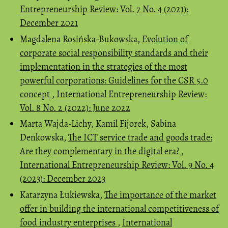
Entrepreneurship Review: Vol. 7 No. 4 (2021):
December 2021
Magdalena Rosińska-Bukowska,
Evolution of
corporate social responsibility standards and their
implementation in the strategies of the most
powerful corporations: Guidelines for the CSR 5.0
concept
,
International Entrepreneurship Review:
Vol. 8 No. 2 (2022): June 2022
Marta Wajda-Lichy, Kamil Fijorek, Sabina
Denkowska,
The ICT service trade and goods trade:
Are they complementary in the digital era?
,
International Entrepreneurship Review: Vol. 9 No. 4
(2023): December 2023
Katarzyna Łukiewska,
The importance of the market
offer in building the international competitiveness of
food industry enterprises
,
International