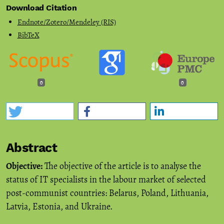
Download Citation
Endnote/Zotero/Mendeley (RIS)
BibTeX
0
0
Abstract
Objective:
The objective of the article is to analyse the
status of IT specialists in the labour market of selected
post-communist countries: Belarus, Poland, Lithuania,
Latvia, Estonia, and Ukraine.