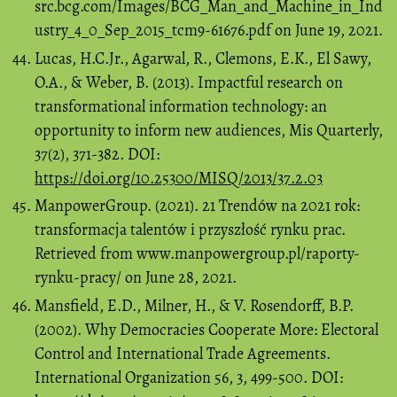
src.bcg.com/Images/BCG_Man_and_Machine_in_Ind
ustry_4_0_Sep_2015_tcm9-61676.pdf on June 19, 2021.
Lucas, H.C.Jr., Agarwal, R., Clemons, E.K., El Sawy,
O.A., & Weber, B. (2013). Impactful research on
transformational information technology: an
opportunity to inform new audiences, Mis Quarterly,
37(2), 371-382. DOI:
https://doi.org/10.25300/MISQ/2013/37.2.03
ManpowerGroup. (2021). 21 Trendów na 2021 rok:
transformacja talentów i przyszłość rynku prac.
Retrieved from www.manpowergroup.pl/raporty-
rynku-pracy/ on June 28, 2021.
Mansfield, E.D., Milner, H., & V. Rosendorff, B.P.
(2002). Why Democracies Cooperate More: Electoral
Control and International Trade Agreements.
International Organization 56, 3, 499-500. DOI: