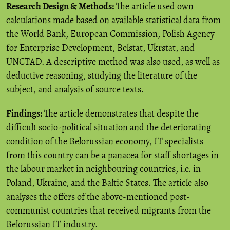
Research Design & Methods:
The article used own
calculations made based on available statistical data from
the World Bank, European Commission, Polish Agency
for Enterprise Development, Belstat, Ukrstat, and
UNCTAD. A descriptive method was also used, as well as
deductive reasoning, studying the literature of the
subject, and analysis of source texts.
Findings:
The article demonstrates that despite the
difficult socio-political situation and the deteriorating
condition of the Belorussian economy, IT specialists
from this country can be a panacea for staff shortages in
the labour market in neighbouring countries, i.e. in
Poland, Ukraine, and the Baltic States. The article also
analyses the offers of the above-mentioned post-
communist countries that received migrants from the
Belorussian IT industry.