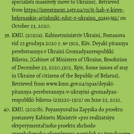
specialists massively move to Ukraine]. Retrieved
from
https://investment.24tv.ua/ru/it-hab-v-kieve-
belorusskie-ajtishniki-edut-v-ukrainu_n1445362/
on
October 23, 2020.
KMU. (2020a). Kabіnetmіnіstrіv Ukraini, Postanova
vіd 23 grudnya 2020 r. № 1302, Kiiv. Deyakі pitannya
perebuvannya v Ukraїnі Gromadyanrespublіki
Bіlorus, [Cabinet of Ministers of Ukraine, Resolution
of December 23, 2020,1302, Kyiv, Some issues of stay
in Ukraine of citizens of the Republic of Belarus].
Retrieved from www.kmu.gov.ua/npas/deyaki-
pitannya-perebuvannya-v-ukrayini-gromadyan-
respubliki-bilorus-i231220-1302/ on June 23, 2021.
KMU. (2020b). Poyasnyuvalʹna Zapyska do proektu
postanovy Kabinetu Ministriv «pro realizatsiyu
ekvperymentalʹnoho proektu shchodo
sproshchenoho oformlennya posvidok na tymchasove