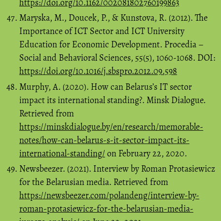
https://doi.org/10.1162/002081802760199863
Maryska, M., Doucek, P., & Kunstova, R. (2012). The
Importance of ICT Sector and ICT University
Education for Economic Development. Procedia –
Social and Behavioral Sciences, 55(5), 1060-1068. DOI:
https://doi.org/10.1016/j.sbspro.2012.09.598
Murphy, A. (2020). How can Belarus’s IT sector
impact its international standing?. Minsk Dialogue.
Retrieved from
https://minskdialogue.by/en/research/memorable-
notes/how-can-belarus-s-it-sector-impact-its-
international-standing/
on February 22, 2020.
Newsbeezer. (2021). Interview by Roman Protasiewicz
for the Belarusian media. Retrieved from
https://newsbeezer.com/polandeng/interview-by-
roman-protasiewicz-for-the-belarusian-media-