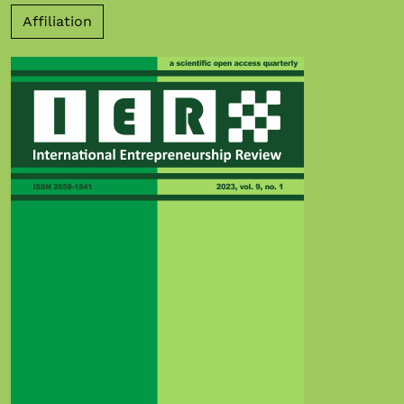
Affiliation