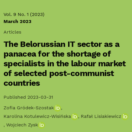
Vol. 9 No. 1 (2023)
March 2023
Articles
The Belorussian IT sector as a
panacea for the shortage of
specialists in the labour market
of selected post-communist
countries
Published 2023-03-31
Zofia Gródek-Szostak
,
Karolina Kotulewicz-Wisińska
,
Rafał Lisiakiewicz
,
Wojciech Zysk