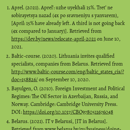
Aprel. (2021). Aprel’: uzhe uyekhali 15%. Tret’ ne
sobirayetsya nazad (4x po sravneniyu s yanvarem),
[April: 15% have already left. A third is not going back
(4x compared to January)]. Retrieved from
https://dev.by/news/relocate-april-2021
on June 10,
2021.
Baltic-course. (2020). Lithuania invites qualified
specialists, companies from Belarus. Retrieved from
http://www.baltic-course.com/eng/baltic_states_cis/?
doc=158826/
on September 10, 2020.
Bayulgen, O. (2010). Foreign Investment and Political
Regimes: The Oil Sector in Azerbaijan, Russia, and
Norway. Cambridge: Cambridge University Press.
DOI:
https://doi.org/10.1017/CBO9780511676048
Belarus. (2021). IT v Belarusi, [IT in Belarus].
Retrieved from www.belarus.by/ru/business/doing-