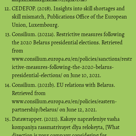
CEDEFOP. (2018). Insights into skill shortages and
skill mismatch, Publications Office of the European
Union, Luxembourg.
Consilium. (2021a). Restrictive measures following
the 2020 Belarus presidential elections. Retrieved
from
www.consilium.europa.eu/en/policies/sanctions/restr
ictive-measures-following-the-2020-belarus-
presidential-elections/ on June 10, 2021.
Consilium. (2021b). EU relations with Belarus.
Retrieved from
www.consilium.europa.eu/en/policies/eastern-
partnership/belarus/ on June 12, 2021.
Datawrapper. (2021). Kakoye napravleniye vasha
kompaniya rassmatrivayet dlya relokeyta, [What
direction is your company considering for