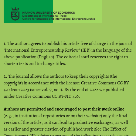
1. The author agrees to publish his article free of charge in the journal
"International Entrepreneurship Review" (IER) in the language of the
above publication (English). The editorial staff reserves the right to
shorten texts and to change titles.
2. The journal allows the authors to keep their copyrights (the
copyright) in accordance with the license: Creative Commons CC BY
4.0 from 2023 (since vol. 9, no 1). By the end of 2022 we published
under Creative Commons CC BY-ND 4.0.
Authors are permitted and encouraged to post their work online
(e.g., in institutional repositories or on their website) only the final
version of the article, as it can lead to productive exchanges, as well
as earlier and greater citation of published work (See
The Effect of
Open Access
). We advise to use any of the following research society