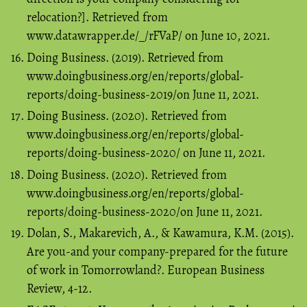
relocation?]. Retrieved from
www.datawrapper.de/_/rFVaP/ on June 10, 2021.
Doing Business. (2019). Retrieved from
www.doingbusiness.org/en/reports/global-
reports/doing-business-2019/on June 11, 2021.
Doing Business. (2020). Retrieved from
www.doingbusiness.org/en/reports/global-
reports/doing-business-2020/ on June 11, 2021.
Doing Business. (2020). Retrieved from
www.doingbusiness.org/en/reports/global-
reports/doing-business-2020/on June 11, 2021.
Dolan, S., Makarevich, A., & Kawamura, K.M. (2015).
Are you-and your company-prepared for the future
of work in Tomorrowland?. European Business
Review, 4-12.