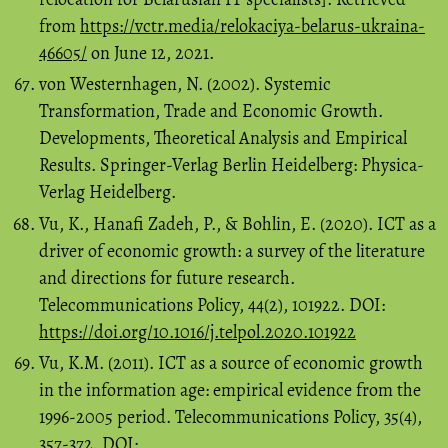
from
https://vctr.media/relokaciya-belarus-ukraina-
46605/
on June 12, 2021.
von Westernhagen, N. (2002). Systemic
Transformation, Trade and Economic Growth.
Developments, Theoretical Analysis and Empirical
Results. Springer-Verlag Berlin Heidelberg: Physica-
Verlag Heidelberg.
Vu, K., Hanafi Zadeh, P., & Bohlin, E. (2020). ICT as a
driver of economic growth: a survey of the literature
and directions for future research.
Telecommunications Policy, 44(2), 101922. DOI:
https://doi.org/10.1016/j.telpol.2020.101922
Vu, K.M. (2011). ICT as a source of economic growth
in the information age: empirical evidence from the
1996-2005 period. Telecommunications Policy, 35(4),
357-372. DOI: