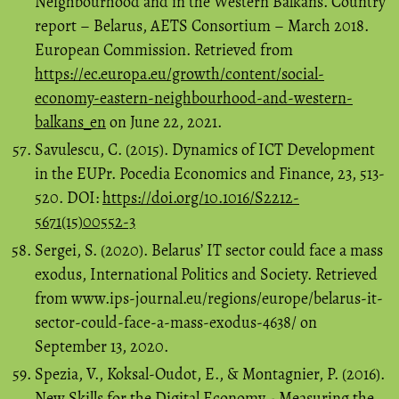
Neighbourhood and in the Western Balkans. Country
report – Belarus, AETS Consortium – March 2018.
European Commission. Retrieved from
https://ec.europa.eu/growth/content/social-
economy-eastern-neighbourhood-and-western-
balkans_en
on June 22, 2021.
Savulescu, C. (2015). Dynamics of ICT Development
in the EUPr. Pocedia Economics and Finance, 23, 513-
520. DOI:
https://doi.org/10.1016/S2212-
5671(15)00552-3
Sergei, S. (2020). Belarus’ IT sector could face a mass
exodus, International Politics and Society. Retrieved
from www.ips-journal.eu/regions/europe/belarus-it-
sector-could-face-a-mass-exodus-4638/ on
September 13, 2020.
Spezia, V., Koksal-Oudot, E., & Montagnier, P. (2016).
New Skills for the Digital Economy - Measuring the