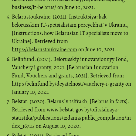
business/it-belarus/ on June 10, 2021.
Belarustoukraine. (2021). Instruktsiya: kak
belorusskim IT-spetsialistam pereyekhat’ v Ukrainu,
[Instructions: how Belarusian IT specialists move to
Ukraine]. Retrieved from
https://belarustoukraine.com
on June 10, 2021.
Belinfund. (2021). Belorusskiy innovatsionnyy Fond,
Vauchery i granty, 2021. [Belarusian Innovation
Fund, Vouchers and grants, 2021]. Retrieved from
http://belinfund.by/deyatelnost/vauchery-i-granty
on
January 10, 2021.
Belstat. (2020). Belarus’ v tsifrakh, [Belarus in facts].
Retrieved from www.belstat.gov.by/ofitsialnaya-
statistika/publications/izdania/public_compilation/in
dex_16711/ on August 10, 2020.
Belstat. (2021). Retrieved from