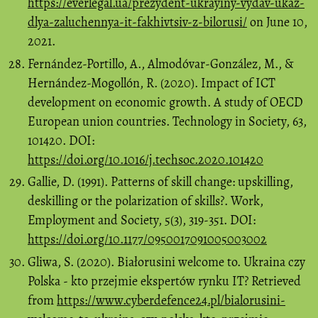
https://everlegal.ua/prezydent-ukrayiny-vydav-ukaz-
dlya-zaluchennya-it-fakhivtsiv-z-bilorusi/
on June 10,
2021.
Fernández-Portillo, A., Almodóvar-González, M., &
Hernández-Mogollón, R. (2020). Impact of ICT
development on economic growth. A study of OECD
European union countries. Technology in Society, 63,
101420. DOI:
https://doi.org/10.1016/j.techsoc.2020.101420
Gallie, D. (1991). Patterns of skill change: upskilling,
deskilling or the polarization of skills?. Work,
Employment and Society, 5(3), 319-351. DOI:
https://doi.org/10.1177/0950017091005003002
Gliwa, S. (2020). Białorusini welcome to. Ukraina czy
Polska - kto przejmie ekspertów rynku IT? Retrieved
from
https://www.cyberdefence24.pl/bialorusini-