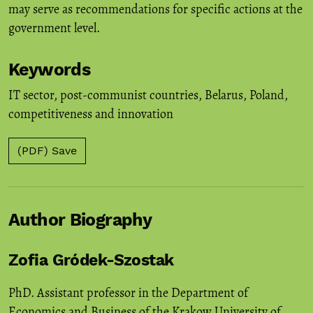
may serve as recommendations for specific actions at the
government level.
Keywords
IT sector
,
post-communist countries
,
Belarus
,
Poland
,
competitiveness and innovation
(PDF) Save
Author Biography
Zofia Gródek-Szostak
PhD. Assistant professor in the Department of
Economics and Business of the Krakow University of