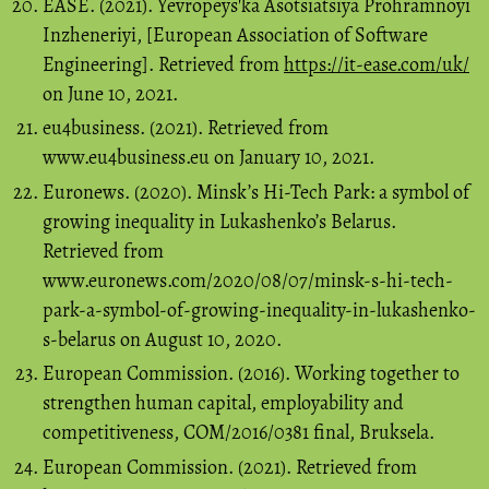
EASE. (2021). Yevropeysʹka Asotsiatsiya Prohramnoyi
Inzheneriyi, [European Association of Software
Engineering]. Retrieved from
https://it-ease.com/uk/
on June 10, 2021.
eu4business. (2021). Retrieved from
www.eu4business.eu on January 10, 2021.
Euronews. (2020). Minsk’s Hi-Tech Park: a symbol of
growing inequality in Lukashenko’s Belarus.
Retrieved from
www.euronews.com/2020/08/07/minsk-s-hi-tech-
park-a-symbol-of-growing-inequality-in-lukashenko-
s-belarus on August 10, 2020.
European Commission. (2016). Working together to
strengthen human capital, employability and
competitiveness, COM/2016/0381 final, Bruksela.
European Commission. (2021). Retrieved from