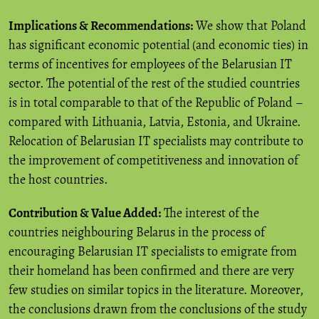
Implications & Recommendations:
We show that Poland
has significant economic potential (and economic ties) in
terms of incentives for employees of the Belarusian IT
sector. The potential of the rest of the studied countries
is in total comparable to that of the Republic of Poland –
compared with Lithuania, Latvia, Estonia, and Ukraine.
Relocation of Belarusian IT specialists may contribute to
the improvement of competitiveness and innovation of
the host countries.
Contribution & Value Added:
The interest of the
countries neighbouring Belarus in the process of
encouraging Belarusian IT specialists to emigrate from
their homeland has been confirmed and there are very
few studies on similar topics in the literature. Moreover,
the conclusions drawn from the conclusions of the study