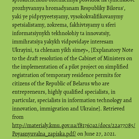
prozhyvannya hromadyanam Respubliky Bilorusʹ,
yaki ye pidpryyeetsyamy, vysokokvalifikovanymy
spetsialistamy, zokrema, fakhivtsyamy u sferi
informatsiynykh tekhnolohiy ta innovatsiy,
immihratsiya yakykh vidpovidaye interesam
Ukrayini, ta chlenam yikh simey», [Explanatory Note
to the draft resolution of the Cabinet of Ministers on
the implementation of a pilot project on simplified
registration of temporary residence permits for
citizens of the Republic of Belarus who are
entrepreneurs, highly qualified specialists, in
particular, specialists in information technology and
innovation, immigration and Ukraine]. Retrieved
from
http://materialy.kmu.gov.ua/f81760a2/docs/22a77085/
Poyasnyuvalna_zapiska.pdf/
on June 27, 2021.