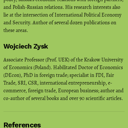
and Polish-Russian relations. His research interests also
lie at the intersection of International Political Economy
and Security. Author of several dozen publications on
these areas.
Wojciech Zysk
Associate Professor (Prof. UEK) of the Krakow University
of Economics (Poland). Habilitated Doctor of Economics
(DEcon), PhD in foreign trade; specialist in FDI, Fair
Trade, SRI, CSR, international entrepreneurship, e-
commerce, foreign trade, European business; author and
co-author of several books and over 90 scientific articles.
References