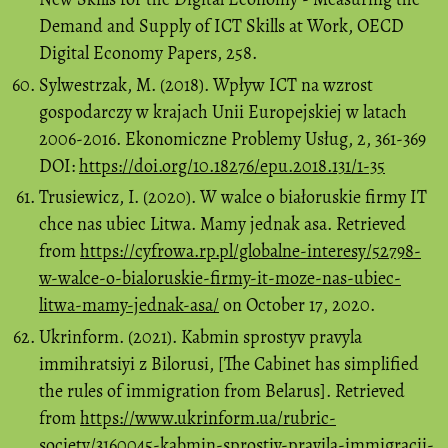
Demand and Supply of ICT Skills at Work, OECD
Digital Economy Papers, 258.
Sylwestrzak, M. (2018). Wpływ ICT na wzrost
gospodarczy w krajach Unii Europejskiej w latach
2006-2016. Ekonomiczne Problemy Usług, 2, 361-369
DOI:
https://doi.org/10.18276/epu.2018.131/1-35
Trusiewicz, I. (2020). W walce o białoruskie firmy IT
chce nas ubiec Litwa. Mamy jednak asa. Retrieved
from
https://cyfrowa.rp.pl/globalne-interesy/52798-
w-walce-o-bialoruskie-firmy-it-moze-nas-ubiec-
litwa-mamy-jednak-asa/
on October 17, 2020.
Ukrinform. (2021). Kabmin sprostyv pravyla
immihratsiyi z Bilorusi, [The Cabinet has simplified
the rules of immigration from Belarus]. Retrieved
from
https://www.ukrinform.ua/rubric-
society/3160045-kabmin-sprostiv-pravila-immigracii-