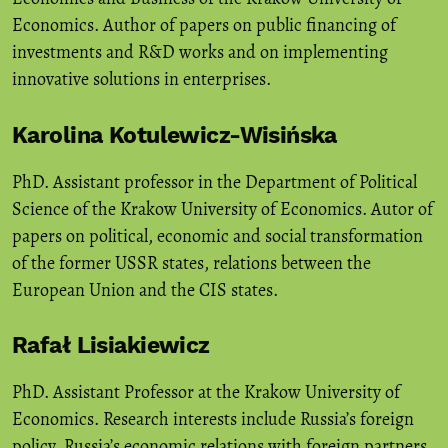
Economics. Author of papers on public financing of
investments and R&D works and on implementing
innovative solutions in enterprises.
Karolina Kotulewicz-Wisińska
PhD. Assistant professor in the Department of Political
Science of the Krakow University of Economics. Autor of
papers on political, economic and social transformation
of the former USSR states, relations between the
European Union and the CIS states.
Rafał Lisiakiewicz
PhD. Assistant Professor at the Krakow University of
Economics. Research interests include Russia’s foreign
policy, Russia’s economic relations with foreign partners,