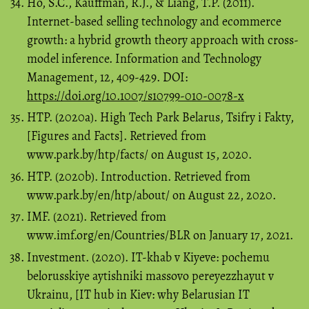
Ho, S.C., Kauffman, R.J., & Liang, T.P. (2011).
Internet-based selling technology and ecommerce
growth: a hybrid growth theory approach with cross-
model inference. Information and Technology
Management, 12, 409-429. DOI:
https://doi.org/10.1007/s10799-010-0078-x
HTP. (2020a). High Tech Park Belarus, Tsifry i Fakty,
[Figures and Facts]. Retrieved from
www.park.by/htp/facts/ on August 15, 2020.
HTP. (2020b). Introduction. Retrieved from
www.park.by/en/htp/about/ on August 22, 2020.
IMF. (2021). Retrieved from
www.imf.org/en/Countries/BLR on January 17, 2021.
Investment. (2020). IT-khab v Kiyeve: pochemu
belorusskiye aytishniki massovo pereyezzhayut v
Ukrainu, [IT hub in Kiev: why Belarusian IT