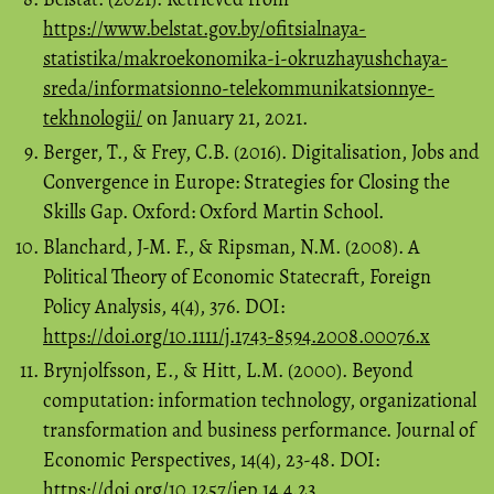
https://www.belstat.gov.by/ofitsialnaya-
statistika/makroekonomika-i-okruzhayushchaya-
sreda/informatsionno-telekommunikatsionnye-
tekhnologii/
on January 21, 2021.
Berger, T., & Frey, C.B. (2016). Digitalisation, Jobs and
Convergence in Europe: Strategies for Closing the
Skills Gap. Oxford: Oxford Martin School.
Blanchard, J-M. F., & Ripsman, N.M. (2008). A
Political Theory of Economic Statecraft, Foreign
Policy Analysis, 4(4), 376. DOI:
https://doi.org/10.1111/j.1743-8594.2008.00076.x
Brynjolfsson, E., & Hitt, L.M. (2000). Beyond
computation: information technology, organizational
transformation and business performance. Journal of
Economic Perspectives, 14(4), 23-48. DOI:
https://doi.org/10.1257/jep.14.4.23