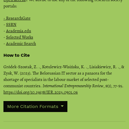
portals:
- ResearchGate
-
SSRN
-
Academia.edu
-
Selected Works
-
Academic Search
How to Cite
Gródek-Szostak, Z. ., Kotulewicz-Wisińska, K. ., Lisiakiewicz, R. ., &
Zysk, W. (2023). The Belorussian IT sector as a panacea for the
shortage of specialists in the labour market of selected post-
communist countries.
International Entrepreneurship Review
,
9
(1), 77-95.
https://doi.org/10.15678/IER.2023.0901.06
More Citation Formats