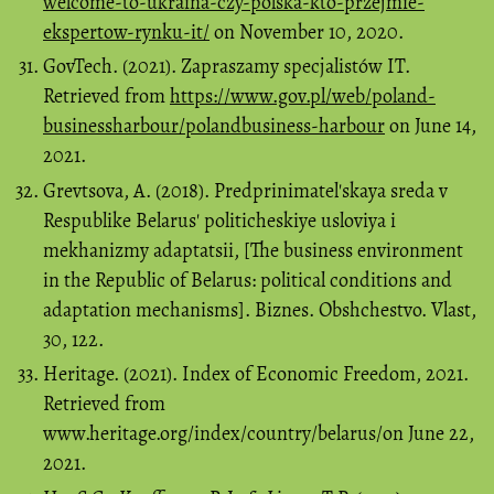
welcome-to-ukraina-czy-polska-kto-przejmie-
ekspertow-rynku-it/
on November 10, 2020.
GovTech. (2021). Zapraszamy specjalistów IT.
Retrieved from
https://www.gov.pl/web/poland-
businessharbour/polandbusiness-harbour
on June 14,
2021.
Grevtsova, A. (2018). Predprinimatel'skaya sreda v
Respublike Belarus' politicheskiye usloviya i
mekhanizmy adaptatsii, [The business environment
in the Republic of Belarus: political conditions and
adaptation mechanisms]. Biznes. Obshchestvo. Vlast,
30, 122.
Heritage. (2021). Index of Economic Freedom, 2021.
Retrieved from
www.heritage.org/index/country/belarus/on June 22,
2021.