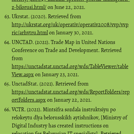
z-bilorusi.html/
on June 22, 2021.
Ukrstat. (2020). Retrieved from
http://ukrstat.org/uk/operativ/operativ2008/vvp/vvp
ric/arhvtru.html
on January 30, 2021.
UNCTAD. (2021). Trade Map in United Nations
Conference on Trade and Development. Retrieved
from
https://unctadstat.unctad.org/wds/TableViewer/table
View.aspx
on January 23, 2021.
UnctadStat. (2021). Retrieved from
https://unctadstat.unctad.org/wds/ReportFolders/rep
ortFolders.aspx
on January 22, 2021.
VCTR. (2021). Mintsifra sozdala instruktsiyu po
relokeytu dlya belorusskikh aytishnikov, [Ministry of
Digital Industry has created instructions on
relocation for Belarusian IT specialists]. Retrieved