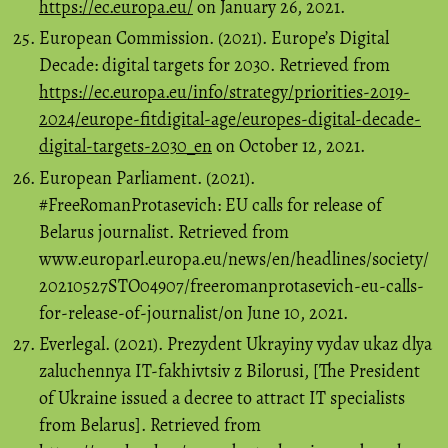
https://ec.europa.eu/
on January 26, 2021.
European Commission. (2021). Europe’s Digital
Decade: digital targets for 2030. Retrieved from
https://ec.europa.eu/info/strategy/priorities-2019-
2024/europe-fitdigital-age/europes-digital-decade-
digital-targets-2030_en
on October 12, 2021.
European Parliament. (2021).
#FreeRomanProtasevich: EU calls for release of
Belarus journalist. Retrieved from
www.europarl.europa.eu/news/en/headlines/society/
20210527STO04907/freeromanprotasevich-eu-calls-
for-release-of-journalist/on June 10, 2021.
Everlegal. (2021). Prezydent Ukrayiny vydav ukaz dlya
zaluchennya IT-fakhivtsiv z Bilorusi, [The President
of Ukraine issued a decree to attract IT specialists
from Belarus]. Retrieved from