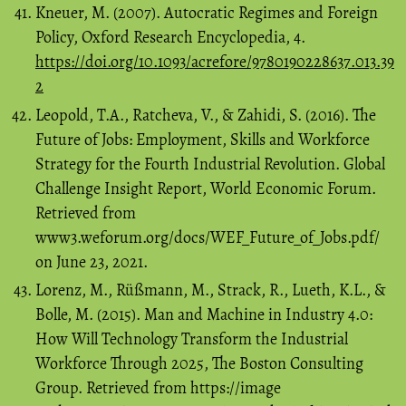
Kneuer, M. (2007). Autocratic Regimes and Foreign
Policy, Oxford Research Encyclopedia, 4.
https://doi.org/10.1093/acrefore/9780190228637.013.39
2
Leopold, T.A., Ratcheva, V., & Zahidi, S. (2016). The
Future of Jobs: Employment, Skills and Workforce
Strategy for the Fourth Industrial Revolution. Global
Challenge Insight Report, World Economic Forum.
Retrieved from
www3.weforum.org/docs/WEF_Future_of_Jobs.pdf/
on June 23, 2021.
Lorenz, M., Rüßmann, M., Strack, R., Lueth, K.L., &
Bolle, M. (2015). Man and Machine in Industry 4.0:
How Will Technology Transform the Industrial
Workforce Through 2025, The Boston Consulting
Group. Retrieved from https://image