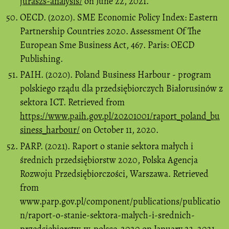
juraszs-analysis/
on June 22, 2021.
OECD. (2020). SME Economic Policy Index: Eastern
Partnership Countries 2020. Assessment Of The
European Sme Business Act, 467. Paris: OECD
Publishing.
PAIH. (2020). Poland Business Harbour - program
polskiego rządu dla przedsiębiorczych Białorusinów z
sektora ICT. Retrieved from
https://www.paih.gov.pl/20201001/raport_poland_bu
siness_harbour/
on October 11, 2020.
PARP. (2021). Raport o stanie sektora małych i
średnich przedsiębiorstw 2020, Polska Agencja
Rozwoju Przedsiębiorczości, Warszawa. Retrieved
from
www.parp.gov.pl/component/publications/publicatio
n/raport-o-stanie-sektora-malych-i-srednich-
przedsiebiorstw-w-polsce-2020 on January 23, 2021.