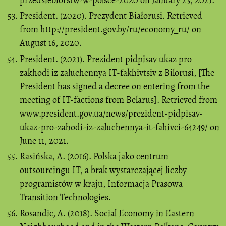
President. (2020). Prezydent Białorusi. Retrieved
from
http://president.gov.by/ru/economy_ru/
on
August 16, 2020.
President. (2021). Prezident pіdpisav ukaz pro
zakhodi іz zaluchennya ІT-fakhіvtsіv z Bіlorusі, [The
President has signed a decree on entering from the
meeting of IT-factions from Belarus]. Retrieved from
www.president.gov.ua/news/prezident-pidpisav-
ukaz-pro-zahodi-iz-zaluchennya-it-fahivci-64249/ on
June 11, 2021.
Rasińska, A. (2016). Polska jako centrum
outsourcingu IT, a brak wystarczającej liczby
programistów w kraju, Informacja Prasowa
Transition Technologies.
Rosandic, A. (2018). Social Economy in Eastern