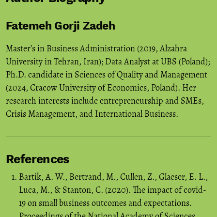
Fatemeh Gorji Zadeh
Master’s in Business Administration (2019, Alzahra
University in Tehran, Iran); Data Analyst at UBS (Poland);
Ph.D. candidate in Sciences of Quality and Management
(2024, Cracow University of Economics, Poland). Her
research interests include entrepreneurship and SMEs,
Crisis Management, and International Business.
References
Bartik, A. W., Bertrand, M., Cullen, Z., Glaeser, E. L.,
Luca, M., & Stanton, C. (2020). The impact of covid-
19 on small business outcomes and expectations.
Proceedings of the National Academy of Sciences,