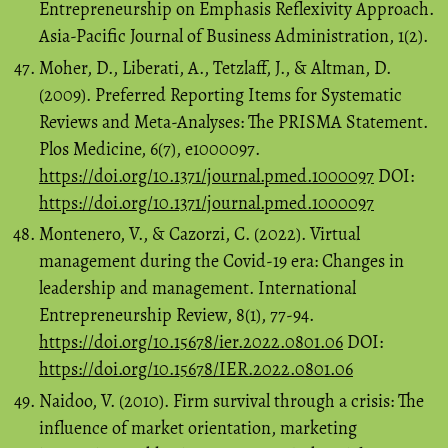
Entrepreneurship on Emphasis Reflexivity Approach.
Asia-Pacific Journal of Business Administration, 1(2).
Moher, D., Liberati, A., Tetzlaff, J., & Altman, D.
(2009). Preferred Reporting Items for Systematic
Reviews and Meta-Analyses: The PRISMA Statement.
Plos Medicine, 6(7), e1000097.
https://doi.org/10.1371/journal.pmed.1000097
DOI:
https://doi.org/10.1371/journal.pmed.1000097
Montenero, V., & Cazorzi, C. (2022). Virtual
management during the Covid-19 era: Changes in
leadership and management. International
Entrepreneurship Review, 8(1), 77-94.
https://doi.org/10.15678/ier.2022.0801.06
DOI:
https://doi.org/10.15678/IER.2022.0801.06
Naidoo, V. (2010). Firm survival through a crisis: The
influence of market orientation, marketing