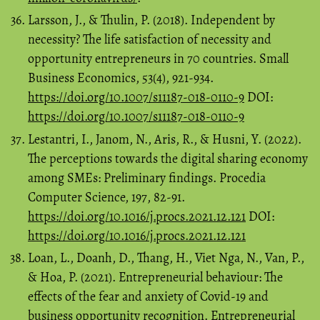
Larsson, J., & Thulin, P. (2018). Independent by
necessity? The life satisfaction of necessity and
opportunity entrepreneurs in 70 countries. Small
Business Economics, 53(4), 921-934.
https://doi.org/10.1007/s11187-018-0110-9
DOI:
https://doi.org/10.1007/s11187-018-0110-9
Lestantri, I., Janom, N., Aris, R., & Husni, Y. (2022).
The perceptions towards the digital sharing economy
among SMEs: Preliminary findings. Procedia
Computer Science, 197, 82-91.
https://doi.org/10.1016/j.procs.2021.12.121
DOI:
https://doi.org/10.1016/j.procs.2021.12.121
Loan, L., Doanh, D., Thang, H., Viet Nga, N., Van, P.,
& Hoa, P. (2021). Entrepreneurial behaviour: The
effects of the fear and anxiety of Covid-19 and
business opportunity recognition. Entrepreneurial