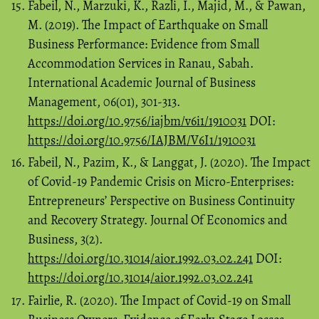
Fabeil, N., Marzuki, K., Razli, I., Majid, M., & Pawan,
M. (2019). The Impact of Earthquake on Small
Business Performance: Evidence from Small
Accommodation Services in Ranau, Sabah.
International Academic Journal of Business
Management, 06(01), 301-313.
https://doi.org/10.9756/iajbm/v6i1/1910031
DOI:
https://doi.org/10.9756/IAJBM/V6I1/1910031
Fabeil, N., Pazim, K., & Langgat, J. (2020). The Impact
of Covid-19 Pandemic Crisis on Micro-Enterprises:
Entrepreneurs’ Perspective on Business Continuity
and Recovery Strategy. Journal Of Economics and
Business, 3(2).
https://doi.org/10.31014/aior.1992.03.02.241
DOI:
https://doi.org/10.31014/aior.1992.03.02.241
Fairlie, R. (2020). The Impact of Covid-19 on Small