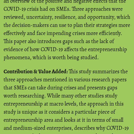
an overview of the positive and negative effects that the
COVID-19 crisis had on SMEs. Three approaches were
reviewed, uncertainty, resilience, and opportunity, which
the decision-makers can use to plan their strategies more
effectively and face impending crises more efficiently.
This paper also introduces gaps such as the lack of
evidence of how COVID-19 affects the entrepreneurship
phenomena, which is worth being studied.
Contribution & Value Added:
This study summarizes the
three approaches mentioned in various research papers
that SMEs can take during crises and presents gaps
worth researching. While many other studies study
entrepreneurship at macro levels, the approach in this
study is unique as it considers a particular piece of
entrepreneurship area and looks at it in terms of small
and medium-sized enterprises, describes why COVID-19