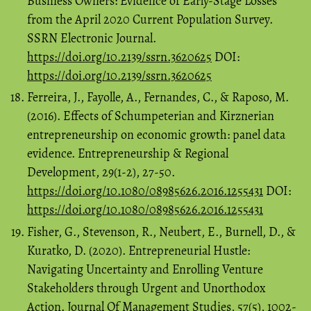
Business Owners: Evidence of Early-Stage Losses
from the April 2020 Current Population Survey.
SSRN Electronic Journal.
https://doi.org/10.2139/ssrn.3620625
DOI:
https://doi.org/10.2139/ssrn.3620625
Ferreira, J., Fayolle, A., Fernandes, C., & Raposo, M.
(2016). Effects of Schumpeterian and Kirznerian
entrepreneurship on economic growth: panel data
evidence. Entrepreneurship & Regional
Development, 29(1-2), 27-50.
https://doi.org/10.1080/08985626.2016.1255431
DOI:
https://doi.org/10.1080/08985626.2016.1255431
Fisher, G., Stevenson, R., Neubert, E., Burnell, D., &
Kuratko, D. (2020). Entrepreneurial Hustle:
Navigating Uncertainty and Enrolling Venture
Stakeholders through Urgent and Unorthodox
Action. Journal Of Management Studies, 57(5), 1002-