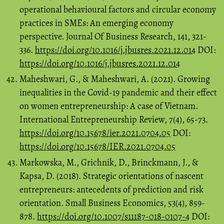
operational behavioural factors and circular economy
practices in SMEs: An emerging economy
perspective. Journal Of Business Research, 141, 321-
336.
https://doi.org/10.1016/j.jbusres.2021.12.014
DOI:
https://doi.org/10.1016/j.jbusres.2021.12.014
Maheshwari, G., & Maheshwari, A. (2021). Growing
inequalities in the Covid-19 pandemic and their effect
on women entrepreneurship: A case of Vietnam.
International Entrepreneurship Review, 7(4), 65-73.
https://doi.org/10.15678/ier.2021.0704.05
DOI:
https://doi.org/10.15678/IER.2021.0704.05
Markowska, M., Grichnik, D., Brinckmann, J., &
Kapsa, D. (2018). Strategic orientations of nascent
entrepreneurs: antecedents of prediction and risk
orientation. Small Business Economics, 53(4), 859-
878.
https://doi.org/10.1007/s11187-018-0107-4
DOI: