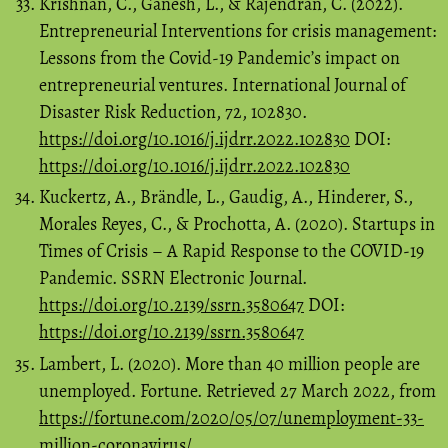
Krishnan, C., Ganesh, L., & Rajendran, C. (2022).
Entrepreneurial Interventions for crisis management:
Lessons from the Covid-19 Pandemic’s impact on
entrepreneurial ventures. International Journal of
Disaster Risk Reduction, 72, 102830.
https://doi.org/10.1016/j.ijdrr.2022.102830
DOI:
https://doi.org/10.1016/j.ijdrr.2022.102830
Kuckertz, A., Brändle, L., Gaudig, A., Hinderer, S.,
Morales Reyes, C., & Prochotta, A. (2020). Startups in
Times of Crisis – A Rapid Response to the COVID-19
Pandemic. SSRN Electronic Journal.
https://doi.org/10.2139/ssrn.3580647
DOI:
https://doi.org/10.2139/ssrn.3580647
Lambert, L. (2020). More than 40 million people are
unemployed. Fortune. Retrieved 27 March 2022, from
https://fortune.com/2020/05/07/unemployment-33-
million-coronavirus/
.