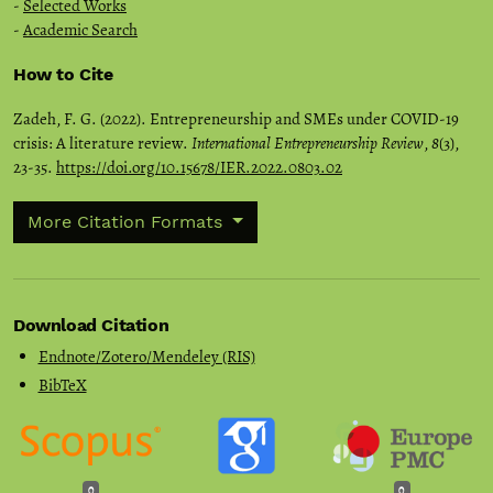
-
Selected Works
-
Academic Search
How to Cite
Zadeh, F. G. (2022). Entrepreneurship and SMEs under COVID-19
crisis: A literature review.
International Entrepreneurship Review
,
8
(3),
23-35.
https://doi.org/10.15678/IER.2022.0803.02
More Citation Formats
Download Citation
Endnote/Zotero/Mendeley (RIS)
BibTeX
0
0