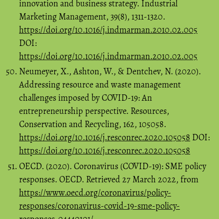
innovation and business strategy. Industrial
Marketing Management, 39(8), 1311-1320.
https://doi.org/10.1016/j.indmarman.2010.02.005
DOI:
https://doi.org/10.1016/j.indmarman.2010.02.005
Neumeyer, X., Ashton, W., & Dentchev, N. (2020).
Addressing resource and waste management
challenges imposed by COVID-19: An
entrepreneurship perspective. Resources,
Conservation and Recycling, 162, 105058.
https://doi.org/10.1016/j.resconrec.2020.105058
DOI:
https://doi.org/10.1016/j.resconrec.2020.105058
OECD. (2020). Coronavirus (COVID-19): SME policy
responses. OECD. Retrieved 27 March 2022, from
https://www.oecd.org/coronavirus/policy-
responses/coronavirus-covid-19-sme-policy-
responses-04440101/
.