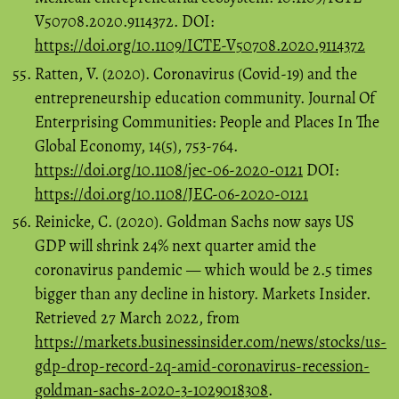
V50708.2020.9114372. DOI:
https://doi.org/10.1109/ICTE-V50708.2020.9114372
Ratten, V. (2020). Coronavirus (Covid-19) and the
entrepreneurship education community. Journal Of
Enterprising Communities: People and Places In The
Global Economy, 14(5), 753-764.
https://doi.org/10.1108/jec-06-2020-0121
DOI:
https://doi.org/10.1108/JEC-06-2020-0121
Reinicke, C. (2020). Goldman Sachs now says US
GDP will shrink 24% next quarter amid the
coronavirus pandemic — which would be 2.5 times
bigger than any decline in history. Markets Insider.
Retrieved 27 March 2022, from
https://markets.businessinsider.com/news/stocks/us-
gdp-drop-record-2q-amid-coronavirus-recession-
goldman-sachs-2020-3-1029018308
.