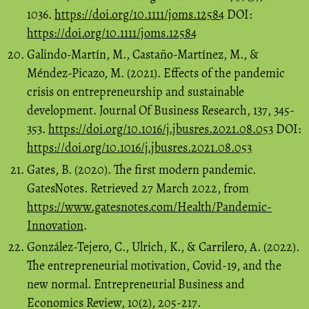
1036.
https://doi.org/10.1111/joms.12584
DOI:
https://doi.org/10.1111/joms.12584
Galindo-Martín, M., Castaño-Martínez, M., &
Méndez-Picazo, M. (2021). Effects of the pandemic
crisis on entrepreneurship and sustainable
development. Journal Of Business Research, 137, 345-
353.
https://doi.org/10.1016/j.jbusres.2021.08.053
DOI:
https://doi.org/10.1016/j.jbusres.2021.08.053
Gates, B. (2020). The first modern pandemic.
GatesNotes. Retrieved 27 March 2022, from
https://www.gatesnotes.com/Health/Pandemic-
Innovation
.
González-Tejero, C., Ulrich, K., & Carrilero, A. (2022).
The entrepreneurial motivation, Covid-19, and the
new normal. Entrepreneurial Business and
Economics Review, 10(2), 205-217.