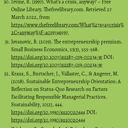
Irvine, R. (1997). What’s a crisis, anyway? – Free
Online Library. Thefreelibrary.com. Retrieved 27
March 2022, from
https://www.thefreelibrary.com/What%27s+a+crisis%
2C+anyway%3F-a019746597
.
Jovanovic, B. (2019). The entrepreneurship premium.
Small Business Economics, 53(3), 555-568.
https://doi.org/10.1007/s11187-019-00234-w
DOI:
https://doi.org/10.1007/s11187-019-00234-w
Kraus, S., Burtscher, J., Vallaster, C., & Angerer, M.
(2018). Sustainable Entrepreneurship Orientation: A
Reflection on Status-Quo Research on Factors
Facilitating Responsible Managerial Practices.
Sustainability, 10(2), 444.
https://doi.org/10.3390/su10020444
DOI:
https://doi.org/10.3390/su10020444