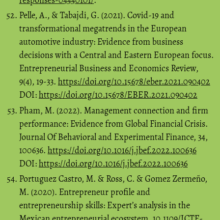
Pelle, A., & Tabajdi, G. (2021). Covid-19 and
transformational megatrends in the European
automotive industry: Evidence from business
decisions with a Central and Eastern European focus.
Entrepreneurial Business and Economics Review,
9(4), 19-33.
https://doi.org/10.15678/eber.2021.090402
DOI:
https://doi.org/10.15678/EBER.2021.090402
Pham, M. (2022). Management connection and firm
performance: Evidence from Global Financial Crisis.
Journal Of Behavioral and Experimental Finance, 34,
100636.
https://doi.org/10.1016/j.jbef.2022.100636
DOI:
https://doi.org/10.1016/j.jbef.2022.100636
Portuguez Castro, M. & Ross, C. & Gomez Zermeño,
M. (2020). Entrepreneur profile and
entrepreneurship skills: Expert’s analysis in the
Mexican entrepreneurial ecosystem. 10.1109/ICTE-