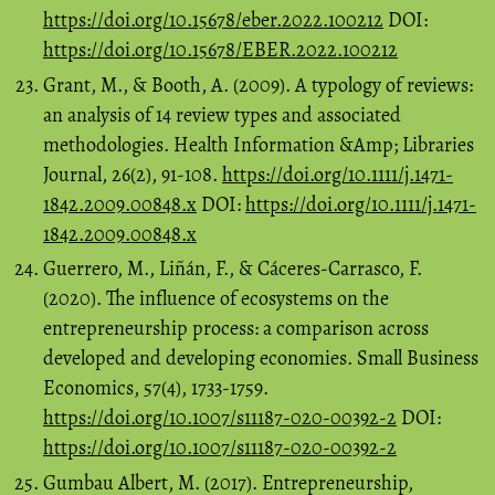
https://doi.org/10.15678/eber.2022.100212
DOI:
https://doi.org/10.15678/EBER.2022.100212
Grant, M., & Booth, A. (2009). A typology of reviews:
an analysis of 14 review types and associated
methodologies. Health Information &Amp; Libraries
Journal, 26(2), 91-108.
https://doi.org/10.1111/j.1471-
1842.2009.00848.x
DOI:
https://doi.org/10.1111/j.1471-
1842.2009.00848.x
Guerrero, M., Liñán, F., & Cáceres-Carrasco, F.
(2020). The influence of ecosystems on the
entrepreneurship process: a comparison across
developed and developing economies. Small Business
Economics, 57(4), 1733-1759.
https://doi.org/10.1007/s11187-020-00392-2
DOI:
https://doi.org/10.1007/s11187-020-00392-2
Gumbau Albert, M. (2017). Entrepreneurship,