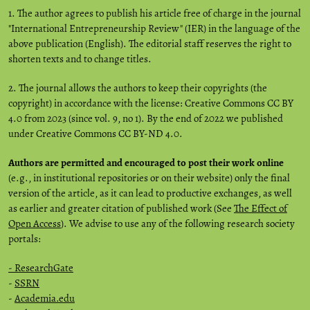
1. The author agrees to publish his article free of charge in the journal
"International Entrepreneurship Review" (IER) in the language of the
above publication (English). The editorial staff reserves the right to
shorten texts and to change titles.
2. The journal allows the authors to keep their copyrights (the
copyright) in accordance with the license: Creative Commons CC BY
4.0 from 2023 (since vol. 9, no 1). By the end of 2022 we published
under Creative Commons CC BY-ND 4.0.
Authors are permitted and encouraged to post their work online
(e.g., in institutional repositories or on their website) only the final
version of the article, as it can lead to productive exchanges, as well
as earlier and greater citation of published work (See
The Effect of
Open Access
). We advise to use any of the following research society
portals:
- ResearchGate
-
SSRN
-
Academia.edu