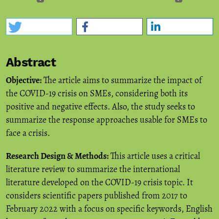
Abstract
Objective:
The article aims to summarize the impact of
the COVID-19 crisis on SMEs, considering both its
positive and negative effects. Also, the study seeks to
summarize the response approaches usable for SMEs to
face a crisis.
Research Design & Methods:
This article uses a critical
literature review to summarize the international
literature developed on the COVID-19 crisis topic. It
considers scientific papers published from 2017 to
February 2022 with a focus on specific keywords, English