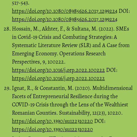
517-543.
https://doi.org/10.1080/08985626.2017.1299224
DOI:
https://doi.org/10.1080/08985626.2017.1299224
Hossain, M., Akhter, F., & Sultana, M. (2022). SMEs
in Covid-19 Crisis and Combating Strategies: A
Systematic Literature Review (SLR) and A Case from
Emerging Economy. Operations Research
Perspectives, 9, 100222.
https://doi.org/10.1016/j.orp.2022.100222
DOI:
https://doi.org/10.1016/j.orp.2022.100222
Ignat, R., & Constantin, M. (2020). Multidimensional
Facets of Entrepreneurial Resilience during the
COVID-19 Crisis through the Lens of the Wealthiest
Romanian Counties. Sustainability, 12(23), 10220.
https://doi.org/10.3390/su122310220
DOI:
https://doi.org/10.3390/su122310220