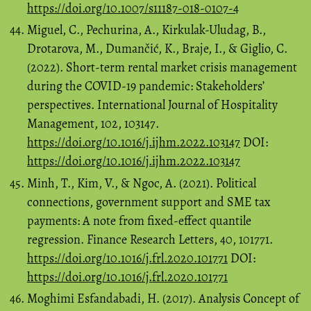
https://doi.org/10.1007/s11187-018-0107-4
Miguel, C., Pechurina, A., Kirkulak-Uludag, B.,
Drotarova, M., Dumančić, K., Braje, I., & Giglio, C.
(2022). Short-term rental market crisis management
during the COVID-19 pandemic: Stakeholders’
perspectives. International Journal of Hospitality
Management, 102, 103147.
https://doi.org/10.1016/j.ijhm.2022.103147
DOI:
https://doi.org/10.1016/j.ijhm.2022.103147
Minh, T., Kim, V., & Ngoc, A. (2021). Political
connections, government support and SME tax
payments: A note from fixed-effect quantile
regression. Finance Research Letters, 40, 101771.
https://doi.org/10.1016/j.frl.2020.101771
DOI:
https://doi.org/10.1016/j.frl.2020.101771
Moghimi Esfandabadi, H. (2017). Analysis Concept of