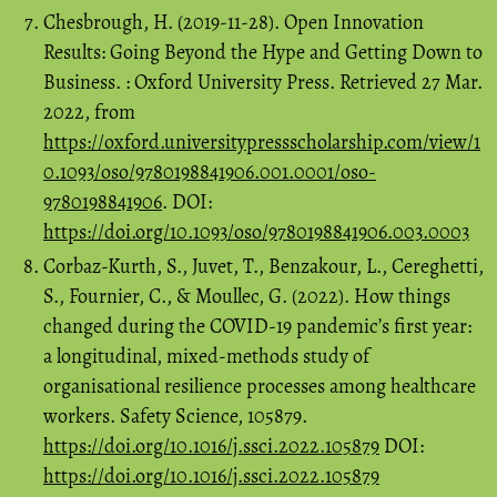
Chesbrough, H. (2019-11-28). Open Innovation
Results: Going Beyond the Hype and Getting Down to
Business. : Oxford University Press. Retrieved 27 Mar.
2022, from
https://oxford.universitypressscholarship.com/view/1
0.1093/oso/9780198841906.001.0001/oso-
9780198841906
. DOI:
https://doi.org/10.1093/oso/9780198841906.003.0003
Corbaz-Kurth, S., Juvet, T., Benzakour, L., Cereghetti,
S., Fournier, C., & Moullec, G. (2022). How things
changed during the COVID-19 pandemic’s first year:
a longitudinal, mixed-methods study of
organisational resilience processes among healthcare
workers. Safety Science, 105879.
https://doi.org/10.1016/j.ssci.2022.105879
DOI:
https://doi.org/10.1016/j.ssci.2022.105879