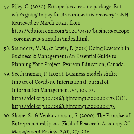
Riley, C. (2020). Europe has a rescue package. But
who’s going to pay for its coronavirus recovery? CNN.
Retrieved 27 March 2022, from
https://edition.cnn.com/2020/04/10/business/europe
-coronavirus-stimulus/index.html
.
Saunders, M.N., & Lewis, P. (2012) Doing Research in
Business & Management: An Essential Guide to
Planning Your Project. Pearson Education, Canada.
Seetharaman, P. (2020). Business models shifts:
Impact of Covid-19. International Journal of
Information Management, 54, 102173.
https://doi.org/10.1016/j.ijinfomgt.2020.102173
DOI:
https://doi.org/10.1016/j.ijinfomgt.2020.102173
Shane, S., & Venkataraman, S. (2000). The Promise of
Entrepreneurship as a Field of Research. Academy Of
Management Review, 25(1), 217-226.