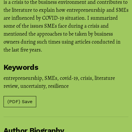
is a crisis to the business environment and contributes to
the literature to explain how entrepreneurship and SMEs
are influenced by COVID-19 situation. I summarized
some of the issues SMEs face during a crisis and
mentioned the approaches to be taken by business
owners during such times using articles conducted in
the last five years.
Keywords
entrepreneurship
,
SMEs
,
covid-19
,
crisis
,
literature
review
,
uncertainty
,
resilience
(PDF) Save
Author Biography