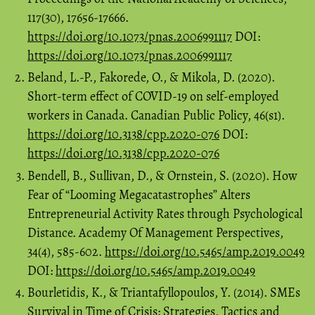
117(30), 17656-17666.
https://doi.org/10.1073/pnas.2006991117
DOI:
https://doi.org/10.1073/pnas.2006991117
Beland, L.-P., Fakorede, O., & Mikola, D. (2020).
Short-term effect of COVID-19 on self-employed
workers in Canada. Canadian Public Policy, 46(s1).
https://doi.org/10.3138/cpp.2020-076
DOI:
https://doi.org/10.3138/cpp.2020-076
Bendell, B., Sullivan, D., & Ornstein, S. (2020). How
Fear of “Looming Megacatastrophes” Alters
Entrepreneurial Activity Rates through Psychological
Distance. Academy Of Management Perspectives,
34(4), 585-602.
https://doi.org/10.5465/amp.2019.0049
DOI:
https://doi.org/10.5465/amp.2019.0049
Bourletidis, K., & Triantafyllopoulos, Y. (2014). SMEs
Survival in Time of Crisis: Strategies, Tactics and