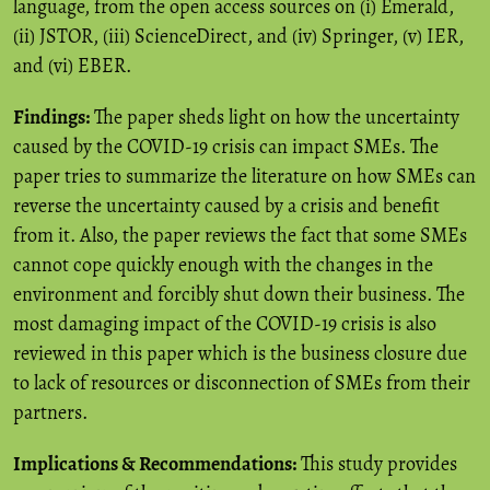
language, from the open access sources on (i) Emerald,
(ii) JSTOR, (iii) ScienceDirect, and (iv) Springer, (v) IER,
and (vi) EBER.
Findings:
The paper sheds light on how the uncertainty
caused by the COVID-19 crisis can impact SMEs. The
paper tries to summarize the literature on how SMEs can
reverse the uncertainty caused by a crisis and benefit
from it. Also, the paper reviews the fact that some SMEs
cannot cope quickly enough with the changes in the
environment and forcibly shut down their business. The
most damaging impact of the COVID-19 crisis is also
reviewed in this paper which is the business closure due
to lack of resources or disconnection of SMEs from their
partners.
Implications & Recommendations:
This study provides