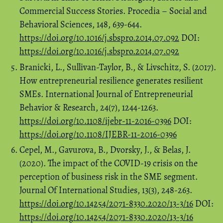
Commercial Success Stories. Procedia – Social and
Behavioral Sciences, 148, 639-644.
https://doi.org/10.1016/j.sbspro.2014.07.092
DOI:
https://doi.org/10.1016/j.sbspro.2014.07.092
Branicki, L., Sullivan-Taylor, B., & Livschitz, S. (2017).
How entrepreneurial resilience generates resilient
SMEs. International Journal of Entrepreneurial
Behavior & Research, 24(7), 1244-1263.
https://doi.org/10.1108/ijebr-11-2016-0396
DOI:
https://doi.org/10.1108/IJEBR-11-2016-0396
Cepel, M., Gavurova, B., Dvorsky, J., & Belas, J.
(2020). The impact of the COVID-19 crisis on the
perception of business risk in the SME segment.
Journal Of International Studies, 13(3), 248-263.
https://doi.org/10.14254/2071-8330.2020/13-3/16
DOI:
https://doi.org/10.14254/2071-8330.2020/13-3/16