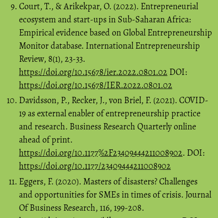
Court, T., & Arikekpar, O. (2022). Entrepreneurial
ecosystem and start-ups in Sub-Saharan Africa:
Empirical evidence based on Global Entrepreneurship
Monitor database. International Entrepreneurship
Review, 8(1), 23-33.
https://doi.org/10.15678/ier.2022.0801.02
DOI:
https://doi.org/10.15678/IER.2022.0801.02
Davidsson, P., Recker, J., von Briel, F. (2021). COVID-
19 as external enabler of entrepreneurship practice
and research. Business Research Quarterly online
ahead of print.
https://doi.org/10.1177%2F23409444211008902
. DOI:
https://doi.org/10.1177/23409444211008902
Eggers, F. (2020). Masters of disasters? Challenges
and opportunities for SMEs in times of crisis. Journal
Of Business Research, 116, 199-208.