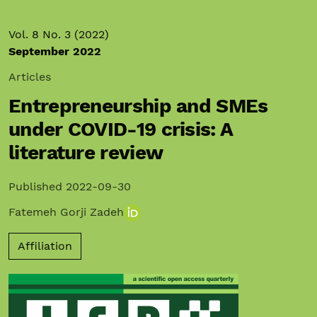
Vol. 8 No. 3 (2022)
September 2022
Articles
Entrepreneurship and SMEs
under COVID-19 crisis: A
literature review
Published 2022-09-30
Fatemeh Gorji Zadeh
Affiliation