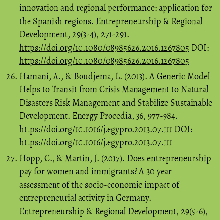
innovation and regional performance: application for
the Spanish regions. Entrepreneurship & Regional
Development, 29(3-4), 271-291.
https://doi.org/10.1080/08985626.2016.1267805
DOI:
https://doi.org/10.1080/08985626.2016.1267805
Hamani, A., & Boudjema, L. (2013). A Generic Model
Helps to Transit from Crisis Management to Natural
Disasters Risk Management and Stabilize Sustainable
Development. Energy Procedia, 36, 977-984.
https://doi.org/10.1016/j.egypro.2013.07.111
DOI:
https://doi.org/10.1016/j.egypro.2013.07.111
Hopp, C., & Martin, J. (2017). Does entrepreneurship
pay for women and immigrants? A 30 year
assessment of the socio-economic impact of
entrepreneurial activity in Germany.
Entrepreneurship & Regional Development, 29(5-6),