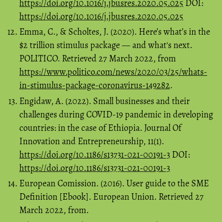
https://doi.org/10.1016/j.jbusres.2020.05.025
DOI:
https://doi.org/10.1016/j.jbusres.2020.05.025
Emma, C., & Scholtes, J. (2020). Here’s what’s in the
$2 trillion stimulus package — and what's next.
POLITICO. Retrieved 27 March 2022, from
https://www.politico.com/news/2020/03/25/whats-
in-stimulus-package-coronavirus-149282
.
Engidaw, A. (2022). Small businesses and their
challenges during COVID-19 pandemic in developing
countries: in the case of Ethiopia. Journal Of
Innovation and Entrepreneurship, 11(1).
https://doi.org/10.1186/s13731-021-00191-3
DOI:
https://doi.org/10.1186/s13731-021-00191-3
European Comission. (2016). User guide to the SME
Definition [Ebook]. European Union. Retrieved 27
March 2022, from.