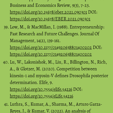
Business and Economics Review, 9(3), 7-23.
https://doi.org/10.15678/eber.2021.090301
DOI:
https://doi.org/10.15678/EBER.2021.090301
Low, M., & MacMillan, I. (1988). Entrepreneurship:
Past Research and Future Challenges. Journal Of
Management, 14(2), 139-161.
https://doi.org/10.1177/014920638801400202
DOI:
https://doi.org/10.1177/014920638801400202
Lu, W., Lakonishok, M., Liu, R., Billington, N., Rich,
A., & Glotzer, M. (2020). Competition between
kinesin-1 and myosin-V defines Drosophila posterior
determination. Elife, 9.
https://doi.org/10.7554/elife.54216
DOI:
https://doi.org/10.7554/eLife.54216
Luthra, S., Kumar, A., Sharma, M., Arturo Garza-
Reyes, J., & Kumar, V. (2022). An analysis of