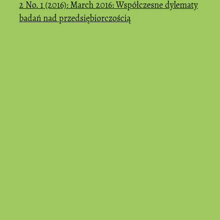
2 No. 1 (2016): March 2016: Współczesne dylematy
badań nad przedsiębiorczością