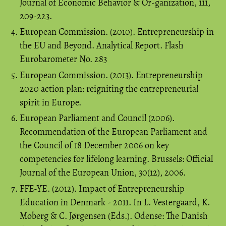
Journal of Economic Behavior & Or-ganization, 111,
209-223.
European Commission. (2010). Entrepreneurship in
the EU and Beyond. Analytical Report. Flash
Eurobarometer No. 283
European Commission. (2013). Entrepreneurship
2020 action plan: reigniting the entrepreneurial
spirit in Europe.
European Parliament and Council (2006).
Recommendation of the European Parliament and
the Council of 18 December 2006 on key
competencies for lifelong learning. Brussels: Official
Journal of the European Union, 30(12), 2006.
FFE-YE. (2012). Impact of Entrepreneurship
Education in Denmark - 2011. In L. Vestergaard, K.
Moberg & C. Jørgensen (Eds.). Odense: The Danish