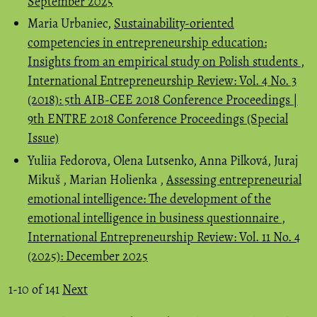
September 2025
Maria Urbaniec,
Sustainability-oriented
competencies in entrepreneurship education:
Insights from an empirical study on Polish students
,
International Entrepreneurship Review: Vol. 4 No. 3
(2018): 5th AIB-CEE 2018 Conference Proceedings |
9th ENTRE 2018 Conference Proceedings (Special
Issue)
Yuliia Fedorova, Olena Lutsenko, Anna Pilková, Juraj
Mikuš , Marian Holienka ,
Assessing entrepreneurial
emotional intelligence: The development of the
emotional intelligence in business questionnaire
,
International Entrepreneurship Review: Vol. 11 No. 4
(2025): December 2025
1-10 of 141
Next