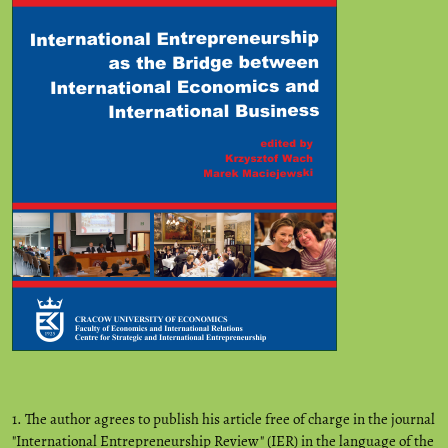
1. The author agrees to publish his article free of charge in the journal
"International Entrepreneurship Review" (IER) in the language of the