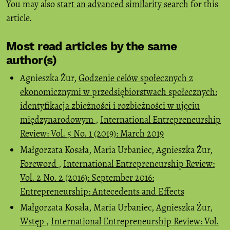
You may also
start an advanced similarity search
for this
article.
Most read articles by the same
author(s)
Agnieszka Żur,
Godzenie celów społecznych z
ekonomicznymi w przedsiębiorstwach społecznych:
identyfikacja zbieżności i rozbieżności w ujęciu
międzynarodowym
,
International Entrepreneurship
Review: Vol. 5 No. 1 (2019): March 2019
Małgorzata Kosała, Maria Urbaniec, Agnieszka Żur,
Foreword
,
International Entrepreneurship Review:
Vol. 2 No. 2 (2016): September 2016:
Entrepreneurship: Antecedents and Effects
Małgorzata Kosała, Maria Urbaniec, Agnieszka Żur,
Wstęp
,
International Entrepreneurship Review: Vol.