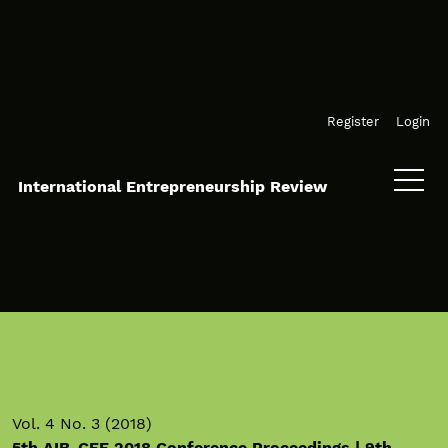
Skip to main navigation menu
Skip to main content
Skip to site footer
Register
Login
International Entrepreneurship Review
Vol. 4 No. 3 (2018)
5th AIB-CEE 2018 Conference Proceedings | 9th