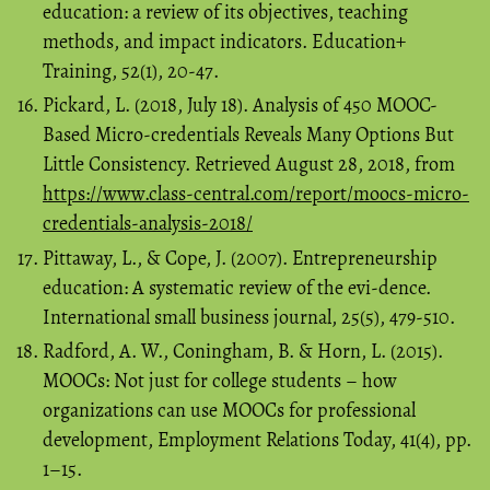
education: a review of its objectives, teaching
methods, and impact indicators. Education+
Training, 52(1), 20-47.
Pickard, L. (2018, July 18). Analysis of 450 MOOC-
Based Micro-credentials Reveals Many Options But
Little Consistency. Retrieved August 28, 2018, from
https://www.class-central.com/report/moocs-micro-
credentials-analysis-2018/
Pittaway, L., & Cope, J. (2007). Entrepreneurship
education: A systematic review of the evi-dence.
International small business journal, 25(5), 479-510.
Radford, A. W., Coningham, B. & Horn, L. (2015).
MOOCs: Not just for college students – how
organizations can use MOOCs for professional
development, Employment Relations Today, 41(4), pp.
1–15.