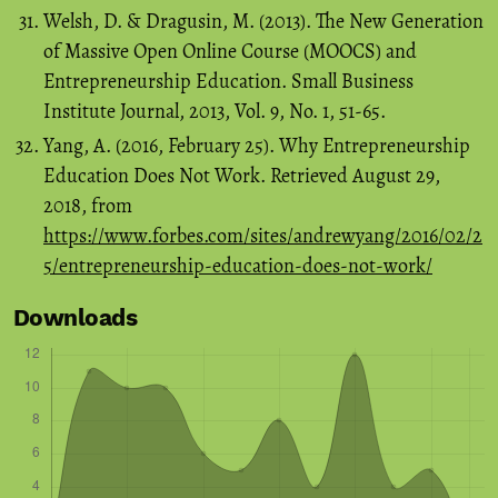
Welsh, D. & Dragusin, M. (2013). The New Generation
of Massive Open Online Course (MOOCS) and
Entrepreneurship Education. Small Business
Institute Journal, 2013, Vol. 9, No. 1, 51-65.
Yang, A. (2016, February 25). Why Entrepreneurship
Education Does Not Work. Retrieved August 29,
2018, from
https://www.forbes.com/sites/andrewyang/2016/02/2
5/entrepreneurship-education-does-not-work/
Downloads