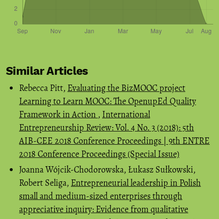
Similar Articles
Rebecca Pitt,
Evaluating the BizMOOC project
Learning to Learn MOOC: The OpenupEd Quality
Framework in Action
,
International
Entrepreneurship Review: Vol. 4 No. 3 (2018): 5th
AIB-CEE 2018 Conference Proceedings | 9th ENTRE
2018 Conference Proceedings (Special Issue)
Joanna Wójcik-Chodorowska, Łukasz Sułkowski,
Robert Seliga,
Entrepreneurial leadership in Polish
small and medium-sized enterprises through
appreciative inquiry: Evidence from qualitative