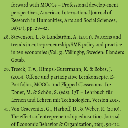
forward with MOOCs – Professional develop-ment
perspectives, American International Journal of
Research in Humanities, Arts and Social Sciences,
15(514), pp. 29–32.
Stevenson, L., & Lundström, A. (2001). Patterns and
trends in entrepreneurship/SME policy and practice
in ten economies (Vol. 3). Vällingby, Sweden: Elanders
Gotab.
Treeck, T. v., Himpsl-Gutermann, K. & Robes, J.
(2013). Offene und partizipative Lernkonzepte. E-
Portfolios, MOOCs und Flipped Classrooms. In:
Ebner, M. & Schön, S. (eds). L3T – Lehrbuch für
Lernen und Lehren mit Technologien. Version 2013.
Von Graevenitz, G., Harhoff, D., & Weber, R. (2010).
The effects of entrepreneurship educa-tion. Journal
of Economic Behavior & Organization, 76(1), 90-112.