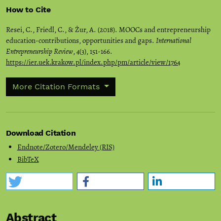
How to Cite
Resei, C., Friedl, C., & Żur, A. (2018). MOOCs and entrepreneurship
education-contributions, opportunities and gaps.
International
Entrepreneurship Review
,
4
(3), 151-166.
https://ier.uek.krakow.pl/index.php/pm/article/view/1764
More Citation Formats
Download Citation
Endnote/Zotero/Mendeley (RIS)
BibTeX
Abstract