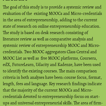
The goal of this study is to provide a systemic review and
evaluation of the existing MOOCs and Micro-credentials
in the area of entrepreneurship, adding to the current
state of research on online entrepreneurship education.
The study is based on desk research consisting of
literature review as well as comparative analysis and
systemic review of entrepreneurship MOOC and Micro-
credentials. Two MOOC aggregators Class Central and
MOOC List as well as five MOOC platforms, Coursera,
edX, FutureLearn, Udacity and Kadenze, have been used
to identify the existing courses. The main comparison
criteria in both analyses have been: course focus, format,
length, fees and language. Key research findings indicate
that the majority of the current MOOCs and Micro-
credentials devoted to entrepreneurship focus on start-
ups and universal entrepreneurial skills. The area of firm-