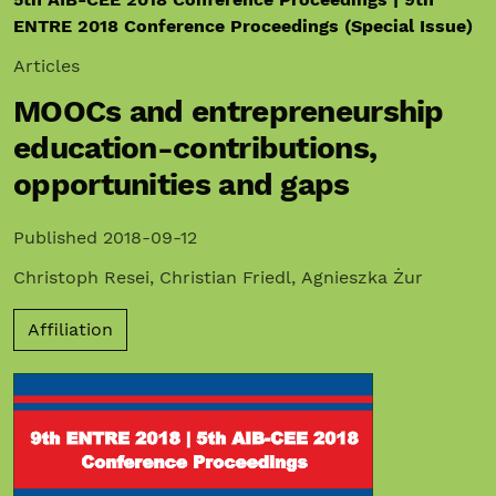
ENTRE 2018 Conference Proceedings (Special Issue)
Articles
MOOCs and entrepreneurship
education-contributions,
opportunities and gaps
Published 2018-09-12
Christoph Resei
,
Christian Friedl
,
Agnieszka Żur
Affiliation