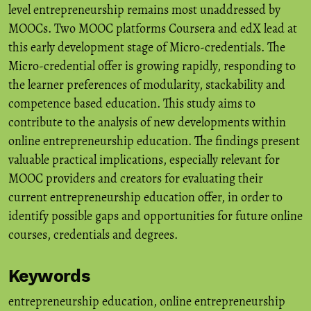
level entrepreneurship remains most unaddressed by
MOOCs. Two MOOC platforms Coursera and edX lead at
this early development stage of Micro-credentials. The
Micro-credential offer is growing rapidly, responding to
the learner preferences of modularity, stackability and
competence based education. This study aims to
contribute to the analysis of new developments within
online entrepreneurship education. The findings present
valuable practical implications, especially relevant for
MOOC providers and creators for evaluating their
current entrepreneurship education offer, in order to
identify possible gaps and opportunities for future online
courses, credentials and degrees.
Keywords
entrepreneurship education
,
online entrepreneurship