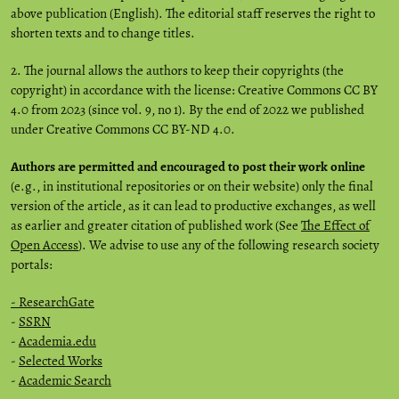
above publication (English). The editorial staff reserves the right to
shorten texts and to change titles.
2. The journal allows the authors to keep their copyrights (the
copyright) in accordance with the license: Creative Commons CC BY
4.0 from 2023 (since vol. 9, no 1). By the end of 2022 we published
under Creative Commons CC BY-ND 4.0.
Authors are permitted and encouraged to post their work online
(e.g., in institutional repositories or on their website) only the final
version of the article, as it can lead to productive exchanges, as well
as earlier and greater citation of published work (See
The Effect of
Open Access
). We advise to use any of the following research society
portals:
- ResearchGate
-
SSRN
-
Academia.edu
-
Selected Works
-
Academic Search