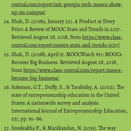
central.com/report/mit-georgia-tech-moocs-show-
up-on-campus/
Shah, D. (2018a, January 22). A Product at Every
Price: A Review of MOOC Stats and Trends in 2017.
Retrieved August 28, 2018, from
https://www.class-
central.com/report/moocs-stats-and-trends-2017/
Shah, D. (2018b, April 9). MOOCWatch #17: MOOCs
Become Big Business. Retrieved August 28, 2018,
from
https://www.class-central.com/report/moocs-
become-big-business/
Solomon, G.T., Duffy, S., & Tarabishy, A. (2002). The
state of entrepreneurship education in the United
States: A nationwide survey and analysis.
International Journal of Entrepreneurship Education,
1(1), pp. 65–86.
Sreeleakha P., & Manikandan, N. (2015). The way