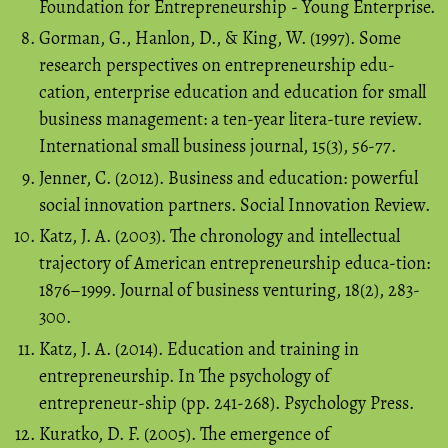
Foundation for Entrepreneurship - Young Enterprise.
Gorman, G., Hanlon, D., & King, W. (1997). Some
research perspectives on entrepreneurship edu-
cation, enterprise education and education for small
business management: a ten-year litera-ture review.
International small business journal, 15(3), 56-77.
Jenner, C. (2012). Business and education: powerful
social innovation partners. Social Innovation Review.
Katz, J. A. (2003). The chronology and intellectual
trajectory of American entrepreneurship educa-tion:
1876–1999. Journal of business venturing, 18(2), 283-
300.
Katz, J. A. (2014). Education and training in
entrepreneurship. In The psychology of
entrepreneur-ship (pp. 241-268). Psychology Press.
Kuratko, D. F. (2005). The emergence of