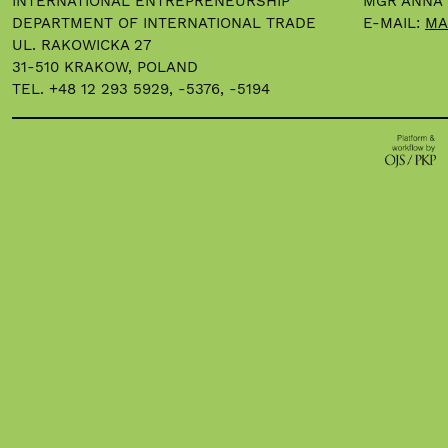
INTERNATIONAL ENTREPRENEURSHIP
MGR ANNA
DEPARTMENT OF INTERNATIONAL TRADE
E-MAIL:
MA
UL. RAKOWICKA 27
31-510 KRAKOW, POLAND
TEL. +48 12 293 5929, -5376, -5194