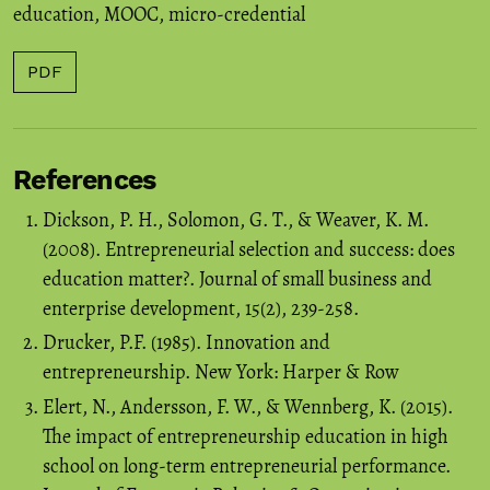
education
,
MOOC
,
micro-credential
PDF
References
Dickson, P. H., Solomon, G. T., & Weaver, K. M.
(2008). Entrepreneurial selection and success: does
education matter?. Journal of small business and
enterprise development, 15(2), 239-258.
Drucker, P.F. (1985). Innovation and
entrepreneurship. New York: Harper & Row
Elert, N., Andersson, F. W., & Wennberg, K. (2015).
The impact of entrepreneurship education in high
school on long-term entrepreneurial performance.