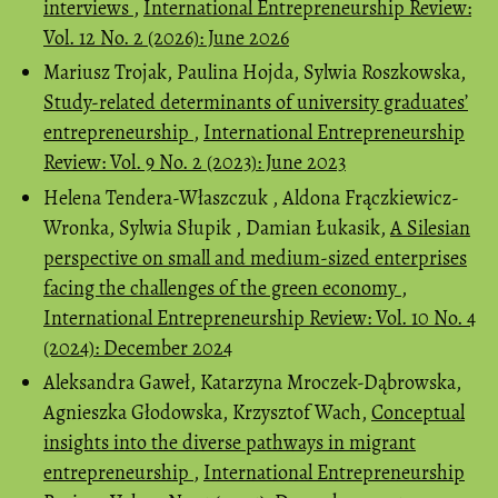
interviews
,
International Entrepreneurship Review:
Vol. 12 No. 2 (2026): June 2026
Mariusz Trojak, Paulina Hojda, Sylwia Roszkowska,
Study-related determinants of university graduates’
entrepreneurship
,
International Entrepreneurship
Review: Vol. 9 No. 2 (2023): June 2023
Helena Tendera-Właszczuk , Aldona Frączkiewicz-
Wronka, Sylwia Słupik , Damian Łukasik,
A Silesian
perspective on small and medium-sized enterprises
facing the challenges of the green economy
,
International Entrepreneurship Review: Vol. 10 No. 4
(2024): December 2024
Aleksandra Gaweł, Katarzyna Mroczek-Dąbrowska,
Agnieszka Głodowska, Krzysztof Wach,
Conceptual
insights into the diverse pathways in migrant
entrepreneurship
,
International Entrepreneurship