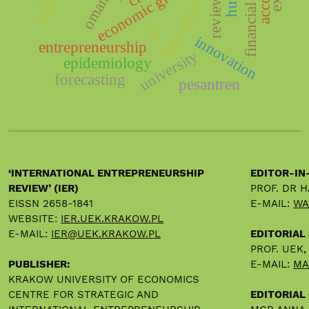
education impact
financial plan
economic growth
oman
review
ict
innovation
entrepreneurship
university
epidemiology
forecasting
pesantren
‘INTERNATIONAL ENTREPRENEURSHIP
EDITOR-IN
REVIEW’ (IER)
PROF. DR 
EISSN 2658-1841
E-MAIL:
WA
WEBSITE:
IER.UEK.KRAKOW.PL
E-MAIL:
IER@UEK.KRAKOW.PL
EDITORIAL
PROF. UEK
PUBLISHER:
E-MAIL:
MA
KRAKOW UNIVERSITY OF ECONOMICS
CENTRE FOR STRATEGIC AND
EDITORIAL 