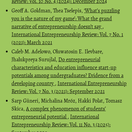
Review: Vol. 10 No. 4 (2024): December 2024
Geoff A. Goldman, Thea Tselepis,
‘What’s puzzling
you is the nature of my game’: What the grand
narrative of entrepreneurship doesn’t say
,
International Entrepreneurship Review: Vol. 7 No. 1
(2021): March 2021
Caleb M. Adelowo, Oluwatosin E. Ilevbare,
Jhalukpreya Surujlal,
Do entrepreneurial
characteristics and education influence start-up
potentials among undergraduates? Evidence from a
developing country
,
International Entrepreneurship
Review: Vol. 7 No. 3 (2021): September 2021
Sarp Güneri, Michalina Mróz, Hakki Polat, Tomasz
Skica,
A complex phenomenon of students’
entrepreneurial potential
,
International
Entrepreneurship Review: Vol. 11 No. 3 (2025):