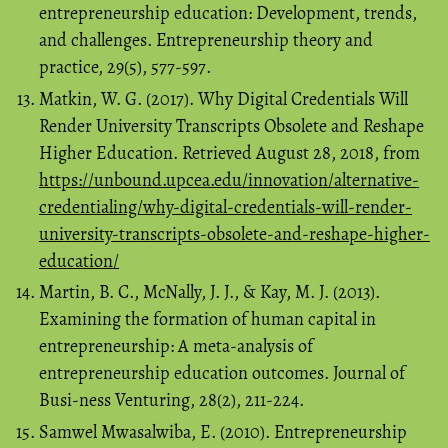
entrepreneurship education: Development, trends,
and challenges. Entrepreneurship theory and
practice, 29(5), 577-597.
Matkin, W. G. (2017). Why Digital Credentials Will
Render University Transcripts Obsolete and Reshape
Higher Education. Retrieved August 28, 2018, from
https://unbound.upcea.edu/innovation/alternative-
credentialing/why-digital-credentials-will-render-
university-transcripts-obsolete-and-reshape-higher-
education/
Martin, B. C., McNally, J. J., & Kay, M. J. (2013).
Examining the formation of human capital in
entrepreneurship: A meta-analysis of
entrepreneurship education outcomes. Journal of
Busi-ness Venturing, 28(2), 211-224.
Samwel Mwasalwiba, E. (2010). Entrepreneurship