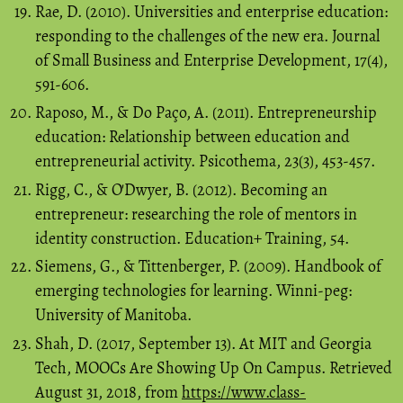
Rae, D. (2010). Universities and enterprise education:
responding to the challenges of the new era. Journal
of Small Business and Enterprise Development, 17(4),
591-606.
Raposo, M., & Do Paço, A. (2011). Entrepreneurship
education: Relationship between education and
entrepreneurial activity. Psicothema, 23(3), 453-457.
Rigg, C., & O'Dwyer, B. (2012). Becoming an
entrepreneur: researching the role of mentors in
identity construction. Education+ Training, 54.
Siemens, G., & Tittenberger, P. (2009). Handbook of
emerging technologies for learning. Winni-peg:
University of Manitoba.
Shah, D. (2017, September 13). At MIT and Georgia
Tech, MOOCs Are Showing Up On Campus. Retrieved
August 31, 2018, from
https://www.class-