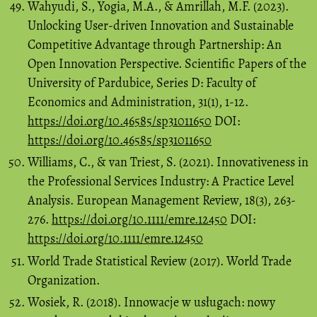
Wahyudi, S., Yogia, M.A., & Amrillah, M.F. (2023).
Unlocking User-driven Innovation and Sustainable
Competitive Advantage through Partnership: An
Open Innovation Perspective. Scientific Papers of the
University of Pardubice, Series D: Faculty of
Economics and Administration, 31(1), 1-12.
https://doi.org/10.46585/sp31011650
DOI:
https://doi.org/10.46585/sp31011650
Williams, C., & van Triest, S. (2021). Innovativeness in
the Professional Services Industry: A Practice Level
Analysis. European Management Review, 18(3), 263-
276.
https://doi.org/10.1111/emre.12450
DOI:
https://doi.org/10.1111/emre.12450
World Trade Statistical Review (2017). World Trade
Organization.
Wosiek, R. (2018). Innowacje w usługach: nowy