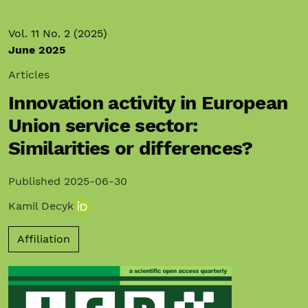
Vol. 11 No. 2 (2025)
June 2025
Articles
Innovation activity in European
Union service sector:
Similarities or differences?
Published 2025-06-30
Kamil Decyk
Affiliation