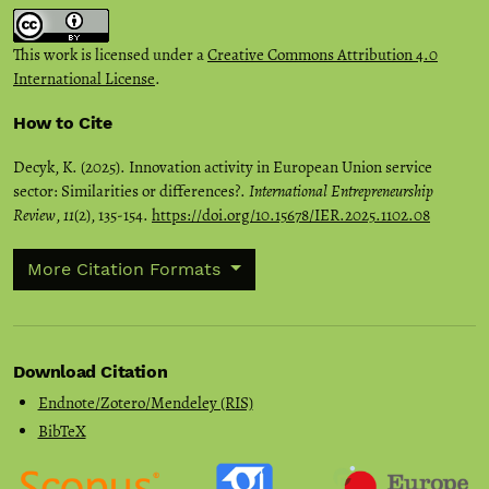
This work is licensed under a
Creative Commons Attribution 4.0
International License
.
How to Cite
Decyk, K. (2025). Innovation activity in European Union service
sector: Similarities or differences?.
International Entrepreneurship
Review
,
11
(2), 135-154.
https://doi.org/10.15678/IER.2025.1102.08
More Citation Formats
Download Citation
Endnote/Zotero/Mendeley (RIS)
BibTeX