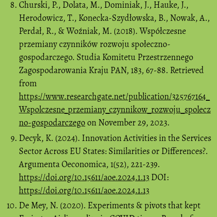
Churski, P., Dolata, M., Dominiak, J., Hauke, J.,
Herodowicz, T., Konecka-Szydłowska, B., Nowak, A.,
Perdał, R., & Woźniak, M. (2018). Współczesne
przemiany czynników rozwoju społeczno-
gospodarczego. Studia Komitetu Przestrzennego
Zagospodarowania Kraju PAN, 183, 67-88. Retrieved
from
https://www.researchgate.net/publication/325767164_
Wspolczesne_przemiany_czynnikow_rozwoju_spolecz
no-gospodarczego
on November 29, 2023.
Decyk, K. (2024). Innovation Activities in the Services
Sector Across EU States: Similarities or Differences?.
Argumenta Oeconomica, 1(52), 221-239.
https://doi.org/10.15611/aoe.2024.1.13
DOI:
https://doi.org/10.15611/aoe.2024.1.13
De Mey, N. (2020). Experiments & pivots that kept