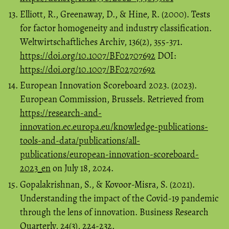
Elliott, R., Greenaway, D., & Hine, R. (2000). Tests
for factor homogeneity and industry classification.
Weltwirtschaftliches Archiv, 136(2), 355-371.
https://doi.org/10.1007/BF02707692
DOI:
https://doi.org/10.1007/BF02707692
European Innovation Scoreboard 2023. (2023).
European Commission, Brussels. Retrieved from
https://research-and-
innovation.ec.europa.eu/knowledge-publications-
tools-and-data/publications/all-
publications/european-innovation-scoreboard-
2023_en
on July 18, 2024.
Gopalakrishnan, S., & Kovoor-Misra, S. (2021).
Understanding the impact of the Covid-19 pandemic
through the lens of innovation. Business Research
Quarterly, 24(3), 224-232.