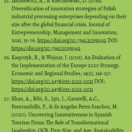
Jakimowicz, A., & Rzeczkowski, D. (2019).
Diversification of innovation strategies of Polish
industrial processing enterprises depending on their
size after the global financial crisis. Journal of
Entrepreneurship, Management and Innovation,
15(4), 35-76.
https://doi.org/10.7341/20191542
DOI:
https://doi.org/10.7341/20191542
Kasprzyk, B., & Wojnar, J. (2021). An Evaluation of
the Implementation of the Europe 2020 Strategy.
Economic and Regional Studies, 14(2), 146-157.
https://doi.org/10.2478/ers-2021-0011
DOI:
https://doi.org/10.2478/ers-2021-0011
Khan, A., Bibi, S., Lyu, J., Garavelli, A.C.,
Pontrandolfo, P., & de Angeles Perez Sanchez, M.
(2020). Uncovering Innovativeness in Spanish
Tourism Firms: The Role of Transformational
Leadership, OCB, Firm Size, and Age. Sustainability,