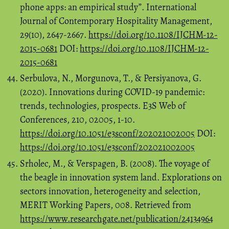
phone apps: an empirical study”. International
Journal of Contemporary Hospitality Management,
29(10), 2647-2667.
https://doi.org/10.1108/IJCHM-12-
2015-0681
DOI:
https://doi.org/10.1108/IJCHM-12-
2015-0681
Serbulova, N., Morgunova, T., & Persiyanova, G.
(2020). Innovations during COVID-19 pandemic:
trends, technologies, prospects. E3S Web of
Conferences, 210, 02005, 1-10.
https://doi.org/10.1051/e3sconf/202021002005
DOI:
https://doi.org/10.1051/e3sconf/202021002005
Srholec, M., & Verspagen, B. (2008). The voyage of
the beagle in innovation system land. Explorations on
sectors innovation, heterogeneity and selection,
MERIT Working Papers, 008. Retrieved from
https://www.researchgate.net/publication/24134964