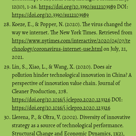
12(10), 1-26.
https://doi.org/10.3390/su12103989
DOI:
https://doi.org/10.3390/su12103989
Koeze, E., & Popper, N. (2020). The virus changed the
way we internet. The New York Times. Retrieved from
https://www.nytimes.com/interactive/2020/04/07/te
chnology/coronavirus-internet-use.html
on July, 21,
2021.
Lin, S., Xiao, L., & Wang, X. (2020). Does air
pollution hinder technological innovation in China? A
perspective of innovation value chain. Journal of
Cleaner Production, 278.
https://doi.org/10.1016/j.jclepro.2020.123326
DOI:
https://doi.org/10.1016/j.jclepro.2020.123326
Llerena, P., & Oltra, V. (2002). Diversity of innovative
strategy as a source of technological performance.
Structural Change and Economic Dynamics, 13(2),