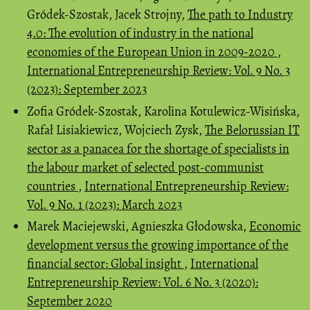
Gródek-Szostak, Jacek Strojny,
The path to Industry
4.0: The evolution of industry in the national
economies of the European Union in 2009-2020
,
International Entrepreneurship Review: Vol. 9 No. 3
(2023): September 2023
Zofia Gródek-Szostak, Karolina Kotulewicz-Wisińska,
Rafał Lisiakiewicz, Wojciech Zysk,
The Belorussian IT
sector as a panacea for the shortage of specialists in
the labour market of selected post-communist
countries
,
International Entrepreneurship Review:
Vol. 9 No. 1 (2023): March 2023
Marek Maciejewski, Agnieszka Głodowska,
Economic
development versus the growing importance of the
financial sector: Global insight
,
International
Entrepreneurship Review: Vol. 6 No. 3 (2020):
September 2020