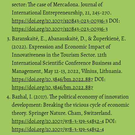
sector: The case of Mercadona. Journal of
International Entrepreneurship, 21, 245-270.
https://doi.org/10.1007/s10843-023-00336-3
DOI:
https://doi.org/10.1007/s10843-023-00336-3
Baranskaitė, E., Abanauskaitė, D., & Župerkienė, E.
(2022). Expression and Economic Impact of
Innovativeness in the Tourism Sector. 12th
International Scientific Conference Business and
Management, May 12-13, 2022, Vilnius, Lithuania.
https://doi.org/10.3846/bm.2022.887
DOI:
https://doi.org/10.3846/bm.2022.887
Bazhal, I. (2017). The political economy of innovation
development: Breaking the vicious cycle of economic
theory. Springer Nature. Cham, Switzerland.
https://doi.org/10.1007/978-3-319-54852-4
DOI:
https://doi.org/10.1007/978-3-319-54852-4