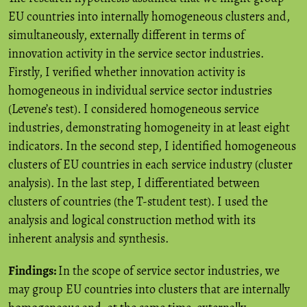
EU countries into internally homogeneous clusters and,
simultaneously, externally different in terms of
innovation activity in the service sector industries.
Firstly, I verified whether innovation activity is
homogeneous in individual service sector industries
(Levene’s test). I considered homogeneous service
industries, demonstrating homogeneity in at least eight
indicators. In the second step, I identified homogeneous
clusters of EU countries in each service industry (cluster
analysis). In the last step, I differentiated between
clusters of countries (the T-student test). I used the
analysis and logical construction method with its
inherent analysis and synthesis.
Findings:
In the scope of service sector industries, we
may group EU countries into clusters that are internally