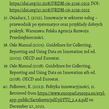
https://doi.org/10.1108/IJRDM-06-2016-0102
DOI:
https://doi.org/10.1108/IJRDM-06-2016-0102
Osiadacz, J. (2012). Innowacje w sektorze usług –
przewodnik po systematyce oraz przykłady dobrych
praktyk. Warszawa: Polska Agencja Rozwoju
Przedsiębiorczości.
Oslo Manual (2005). Guidelines for Collecting,
Reporting and Using Data on Innovation 3rd ed.
(2005). OECD and Eurostat.
Oslo Manual (2018). Guidelines for Collecting,
Reporting and Using Data on Innovation 4th ed.
(2018). OECD and Eurostat.
Polluveer, K. (2023). Polityka innowacyjności, 11.
Retrieved from
https://www.europarl.europa.eu/erpl-
app-public/factsheets/pdf/pl/FTU_2.4.6.pdf
on
December 27, 2023.