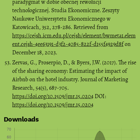
paradygmat w dobie obecnej rewolucji
technologicznej. Studia Ekonomiczne. Zeszyty
Naukowe Uniwersytetu Ekonomicznego w
Katowicach, 352, 278-286. Retrieved from
https://cejsh.icm.edu.pl/cejsh/element/bwmeta1.elem
ent.cejsh-4ee63191-d3f2-4085-822f-d155f4929d8f
on
December 18, 2023.
Zervas, G., Proserpio, D., & Byers, J.W. (2017). The rise
of the sharing economy: Estimating the impact of
Airbnb on the hotel industry. Journal of Marketing
Research, 54(5), 687-705.
https://doi.org/10.1509/jmr.15.0204
DOI:
https://doi.org/10.1509/jmr.15.0204
Downloads