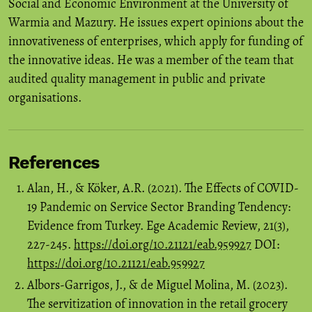
Social and Economic Environment at the University of
Warmia and Mazury. He issues expert opinions about the
innovativeness of enterprises, which apply for funding of
the innovative ideas. He was a member of the team that
audited quality management in public and private
organisations.
References
Alan, H., & Köker, A.R. (2021). The Effects of COVID-
19 Pandemic on Service Sector Branding Tendency:
Evidence from Turkey. Ege Academic Review, 21(3),
227-245.
https://doi.org/10.21121/eab.959927
DOI:
https://doi.org/10.21121/eab.959927
Albors‑Garrigos, J., & de Miguel Molina, M. (2023).
The servitization of innovation in the retail grocery