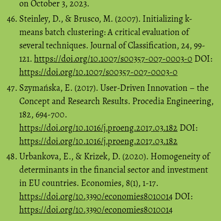
on October 3, 2023.
Steinley, D., & Brusco, M. (2007). Initializing k-
means batch clustering: A critical evaluation of
several techniques. Journal of Classification, 24, 99-
121.
https://doi.org/10.1007/s00357-007-0003-0
DOI:
https://doi.org/10.1007/s00357-007-0003-0
Szymańska, E. (2017). User-Driven Innovation – the
Concept and Research Results. Procedia Engineering,
182, 694-700.
https://doi.org/10.1016/j.proeng.2017.03.182
DOI:
https://doi.org/10.1016/j.proeng.2017.03.182
Urbankova, E., & Krizek, D. (2020). Homogeneity of
determinants in the financial sector and investment
in EU countries. Economies, 8(1), 1-17.
https://doi.org/10.3390/economies8010014
DOI:
https://doi.org/10.3390/economies8010014