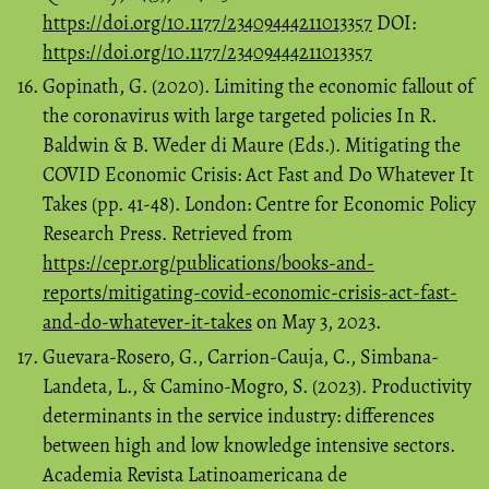
https://doi.org/10.1177/23409444211013357
DOI:
https://doi.org/10.1177/23409444211013357
Gopinath, G. (2020). Limiting the economic fallout of
the coronavirus with large targeted policies In R.
Baldwin & B. Weder di Maure (Eds.). Mitigating the
COVID Economic Crisis: Act Fast and Do Whatever It
Takes (pp. 41-48). London: Centre for Economic Policy
Research Press. Retrieved from
https://cepr.org/publications/books-and-
reports/mitigating-covid-economic-crisis-act-fast-
and-do-whatever-it-takes
on May 3, 2023.
Guevara-Rosero, G., Carrion-Cauja, C., Simbana-
Landeta, L., & Camino-Mogro, S. (2023). Productivity
determinants in the service industry: differences
between high and low knowledge intensive sectors.
Academia Revista Latinoamericana de