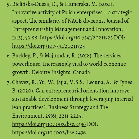
Bielińska-Dusza, E., & Hamerska, M. (2021).
Innovative activity of Polish enterprises – a strategic
aspect. The similarity of NACE divisions. Journal of
Entrepreneurship Management and Innovation,
17(2), 53-98.
https://doi.org/10.7341/20211723
DOI:
https://doi.org/10.7341/20211723
Buckley, P., & Majumdar, R. (2018). The services
powerhouse. Increasingly vital to world economic
growth. Deloitte Insights, Canada.
Chavez, R., Yu, W., Jajja, M.S.S., Lecuna, A., & Fynes,
B. (2020). Can entrepreneurial orientation improve
sustainable development through leveraging internal
lean practices?. Business Strategy and The
Environment, 29(6), 2211-2225.
https://doi.org/10.1002/bse.2496
DOI:
https://doi.org/10.1002/bse.2496