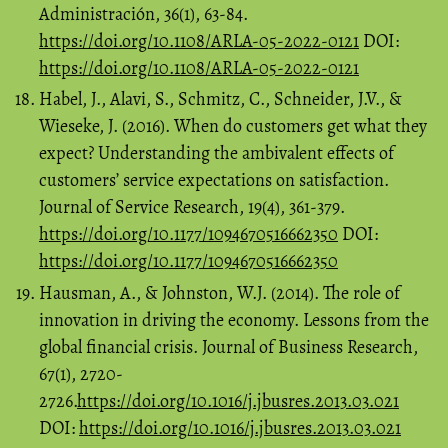
Administración, 36(1), 63-84.
https://doi.org/10.1108/ARLA-05-2022-0121
DOI:
https://doi.org/10.1108/ARLA-05-2022-0121
Habel, J., Alavi, S., Schmitz, C., Schneider, J.V., &
Wieseke, J. (2016). When do customers get what they
expect? Understanding the ambivalent effects of
customers’ service expectations on satisfaction.
Journal of Service Research, 19(4), 361-379.
https://doi.org/10.1177/1094670516662350
DOI:
https://doi.org/10.1177/1094670516662350
Hausman, A., & Johnston, W.J. (2014). The role of
innovation in driving the economy. Lessons from the
global financial crisis. Journal of Business Research,
67(1), 2720-
2726.
https://doi.org/10.1016/j.jbusres.2013.03.021
DOI:
https://doi.org/10.1016/j.jbusres.2013.03.021