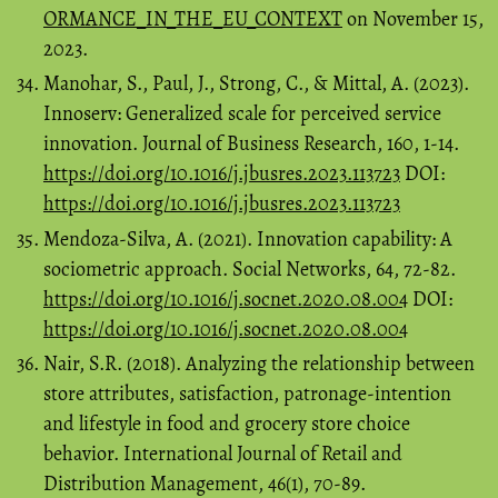
ORMANCE_IN_THE_EU_CONTEXT
on November 15,
2023.
Manohar, S., Paul, J., Strong, C., & Mittal, A. (2023).
Innoserv: Generalized scale for perceived service
innovation. Journal of Business Research, 160, 1-14.
https://doi.org/10.1016/j.jbusres.2023.113723
DOI:
https://doi.org/10.1016/j.jbusres.2023.113723
Mendoza-Silva, A. (2021). Innovation capability: A
sociometric approach. Social Networks, 64, 72-82.
https://doi.org/10.1016/j.socnet.2020.08.004
DOI:
https://doi.org/10.1016/j.socnet.2020.08.004
Nair, S.R. (2018). Analyzing the relationship between
store attributes, satisfaction, patronage-intention
and lifestyle in food and grocery store choice
behavior. International Journal of Retail and
Distribution Management, 46(1), 70-89.