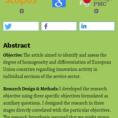
0
0
Abstract
Objective:
The article aimed to identify and assess the
degree of homogeneity and differentiation of European
Union countries regarding innovation activity in
individual sections of the service sector.
Research Design & Methods:
I developed the research
objective using three specific objectives formulated as
auxiliary questions. I designed the research in three
stages directly correlated with the particular objectives.
The research hypothesis assumed that we might group