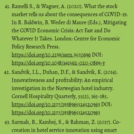
Ramelli S., & Wagner, A. (2020). What the stock
market tells us about the consequences of COVID-19.
In R. Baldwin, B. Weder di Maure (Eds.), Mitigating
the COVID Economic Crisis: Act Fast and Do
Whatever It Takes. London: Centre for Economic
Policy Research Press.
https://doi.org/10.2139/ssrn.3570696
DOI:
https://doi.org/10.1038/s41562-020-0869-y
Sandvik, I.L., Duhan, D.F., & Sandvik, K. (2014).
Innovativeness and profitability: An empirical
investigation in the Norwegian hotel industry.
Cornell Hospitality Quarterly, 55(2), 165-185.
https://doi.org/10.1177/1938965514520963
DOI:
https://doi.org/10.1177/1938965514520963
Sarmah, B., Kamboj, S., & Rahman, Z. (2017). Co-
creation in hotel service innovation using smart