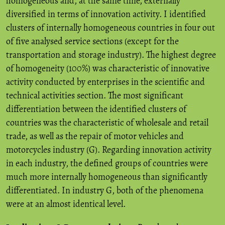
homogeneous and, at the same time, externally
diversified in terms of innovation activity. I identified
clusters of internally homogeneous countries in four out
of five analysed service sections (except for the
transportation and storage industry). The highest degree
of homogeneity (100%) was characteristic of innovative
activity conducted by enterprises in the scientific and
technical activities section. The most significant
differentiation between the identified clusters of
countries was the characteristic of wholesale and retail
trade, as well as the repair of motor vehicles and
motorcycles industry (G). Regarding innovation activity
in each industry, the defined groups of countries were
much more internally homogeneous than significantly
differentiated. In industry G, both of the phenomena
were at an almost identical level.