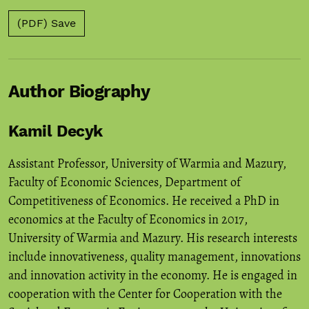
(PDF) Save
Author Biography
Kamil Decyk
Assistant Professor, University of Warmia and Mazury,
Faculty of Economic Sciences, Department of
Competitiveness of Economics. He received a PhD in
economics at the Faculty of Economics in 2017,
University of Warmia and Mazury. His research interests
include innovativeness, quality management, innovations
and innovation activity in the economy. He is engaged in
cooperation with the Center for Cooperation with the