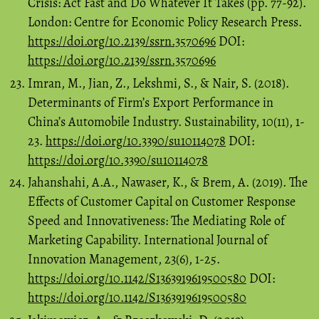
Crisis: Act Fast and Do Whatever It Takes (pp. 77-92).
London: Centre for Economic Policy Research Press.
https://doi.org/10.2139/ssrn.3570696
DOI:
https://doi.org/10.2139/ssrn.3570696
Imran, M., Jian, Z., Lekshmi, S., & Nair, S. (2018).
Determinants of Firm’s Export Performance in
China’s Automobile Industry. Sustainability, 10(11), 1-
23.
https://doi.org/10.3390/su10114078
DOI:
https://doi.org/10.3390/su10114078
Jahanshahi, A.A., Nawaser, K., & Brem, A. (2019). The
Effects of Customer Capital on Customer Response
Speed and Innovativeness: The Mediating Role of
Marketing Capability. International Journal of
Innovation Management, 23(6), 1-25.
https://doi.org/10.1142/S1363919619500580
DOI:
https://doi.org/10.1142/S1363919619500580