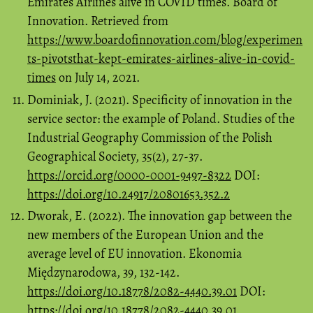
Emirates Airlines alive in COVID times. Board of
Innovation. Retrieved from
https://www.boardofinnovation.com/blog/experimen
ts-pivotsthat-kept-emirates-airlines-alive-in-covid-
times
on July 14, 2021.
Dominiak, J. (2021). Specificity of innovation in the
service sector: the example of Poland. Studies of the
Industrial Geography Commission of the Polish
Geographical Society, 35(2), 27-37.
https://orcid.org/0000-0001-9497-8322
DOI:
https://doi.org/10.24917/20801653.352.2
Dworak, E. (2022). The innovation gap between the
new members of the European Union and the
average level of EU innovation. Ekonomia
Międzynarodowa, 39, 132-142.
https://doi.org/10.18778/2082-4440.39.01
DOI:
https://doi.org/10.18778/2082-4440.39.01