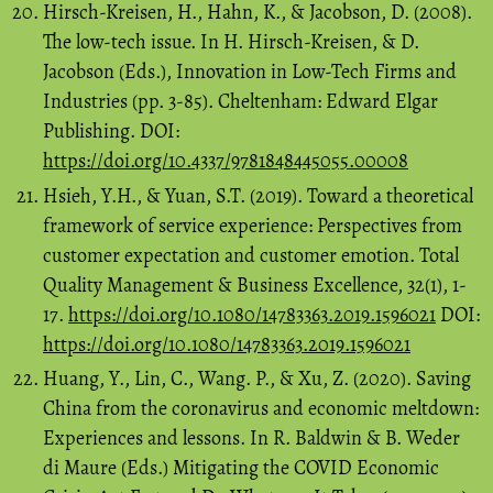
Hirsch-Kreisen, H., Hahn, K., & Jacobson, D. (2008).
The low-tech issue. In H. Hirsch-Kreisen, & D.
Jacobson (Eds.), Innovation in Low-Tech Firms and
Industries (pp. 3-85). Cheltenham: Edward Elgar
Publishing. DOI:
https://doi.org/10.4337/9781848445055.00008
Hsieh, Y.H., & Yuan, S.T. (2019). Toward a theoretical
framework of service experience: Perspectives from
customer expectation and customer emotion. Total
Quality Management & Business Excellence, 32(1), 1-
17.
https://doi.org/10.1080/14783363.2019.1596021
DOI:
https://doi.org/10.1080/14783363.2019.1596021
Huang, Y., Lin, C., Wang. P., & Xu, Z. (2020). Saving
China from the coronavirus and economic meltdown:
Experiences and lessons. In R. Baldwin & B. Weder
di Maure (Eds.) Mitigating the COVID Economic