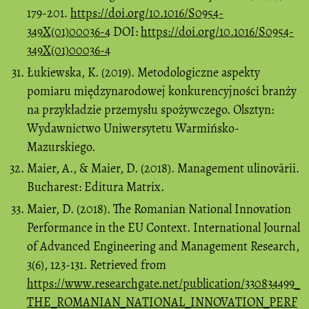
179-201.
https://doi.org/10.1016/S0954-
349X(01)00036-4
DOI:
https://doi.org/10.1016/S0954-
349X(01)00036-4
Łukiewska, K. (2019). Metodologiczne aspekty
pomiaru międzynarodowej konkurencyjności branży
na przykładzie przemysłu spożywczego. Olsztyn:
Wydawnictwo Uniwersytetu Warmińsko-
Mazurskiego.
Maier, A., & Maier, D. (2018). Management ulinovării.
Bucharest: Editura Matrix.
Maier, D. (2018). The Romanian National Innovation
Performance in the EU Context. International Journal
of Advanced Engineering and Management Research,
3(6), 123-131. Retrieved from
https://www.researchgate.net/publication/330834499_
THE_ROMANIAN_NATIONAL_INNOVATION_PERF