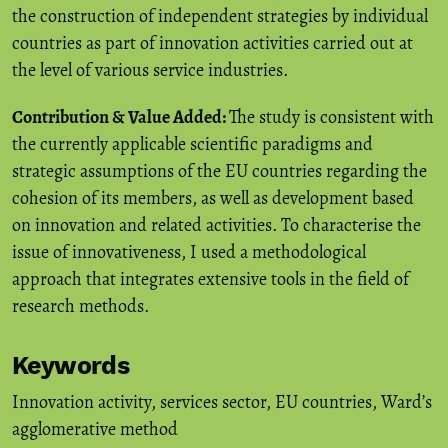
the construction of independent strategies by individual
countries as part of innovation activities carried out at
the level of various service industries.
Contribution & Value Added:
The study is consistent with
the currently applicable scientific paradigms and
strategic assumptions of the EU countries regarding the
cohesion of its members, as well as development based
on innovation and related activities. To characterise the
issue of innovativeness, I used a methodological
approach that integrates extensive tools in the field of
research methods.
Keywords
Innovation activity
,
services sector
,
EU countries
,
Ward’s
agglomerative method