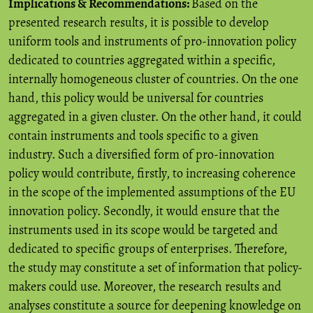
Implications & Recommendations:
Based on the
presented research results, it is possible to develop
uniform tools and instruments of pro-innovation policy
dedicated to countries aggregated within a specific,
internally homogeneous cluster of countries. On the one
hand, this policy would be universal for countries
aggregated in a given cluster. On the other hand, it could
contain instruments and tools specific to a given
industry. Such a diversified form of pro-innovation
policy would contribute, firstly, to increasing coherence
in the scope of the implemented assumptions of the EU
innovation policy. Secondly, it would ensure that the
instruments used in its scope would be targeted and
dedicated to specific groups of enterprises. Therefore,
the study may constitute a set of information that policy-
makers could use. Moreover, the research results and
analyses constitute a source for deepening knowledge on