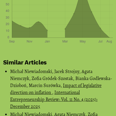
Similar Articles
Michał Niewiadomski, Jacek Strojny, Agata
Niemczyk, Zofia Gródek-Szostak, Bianka Godlewska-
Dzioboń, Marcin Surówka,
Impact of legislative
direction on inflation
,
International
Entrepreneurship Review: Vol. 11 No. 4 (2025):
December 2025
Michał Niewiadomski, Agata Niemczyk, Zofia