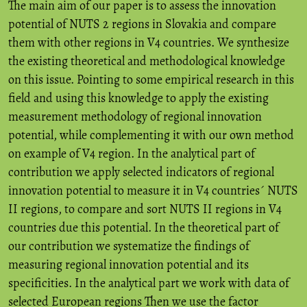
The main aim of our paper is to assess the innovation
potential of NUTS 2 regions in Slovakia and compare
them with other regions in V4 countries. We synthesize
the existing theoretical and methodological knowledge
on this issue. Pointing to some empirical research in this
field and using this knowledge to apply the existing
measurement methodology of regional innovation
potential, while complementing it with our own method
on example of V4 region. In the analytical part of
contribution we apply selected indicators of regional
innovation potential to measure it in V4 countries´ NUTS
II regions, to compare and sort NUTS II regions in V4
countries due this potential. In the theoretical part of
our contribution we systematize the findings of
measuring regional innovation potential and its
specificities. In the analytical part we work with data of
selected European regions Then we use the factor