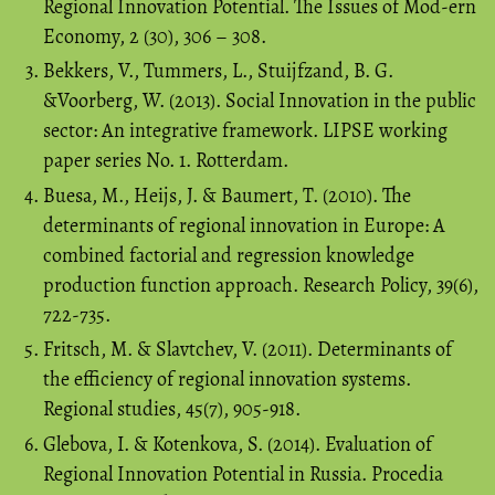
Regional Innovation Potential. The Issues of Mod-ern
Economy, 2 (30), 306 – 308.
Bekkers, V., Tummers, L., Stuijfzand, B. G.
&Voorberg, W. (2013). Social Innovation in the public
sector: An integrative framework. LIPSE working
paper series No. 1. Rotterdam.
Buesa, M., Heijs, J. & Baumert, T. (2010). The
determinants of regional innovation in Europe: A
combined factorial and regression knowledge
production function approach. Research Policy, 39(6),
722-735.
Fritsch, M. & Slavtchev, V. (2011). Determinants of
the efficiency of regional innovation systems.
Regional studies, 45(7), 905-918.
Glebova, I. & Kotenkova, S. (2014). Evaluation of
Regional Innovation Potential in Russia. Procedia