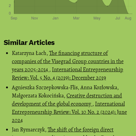
Similar Articles
Katarzyna Łach,
The financing structure of
companies of the Visegrad Group countries in the
years 2005-2014
,
International Entrepreneurship
Review: Vol. 5 No. 4 (2019): December 2019
Agnieszka Szczepkowska-Flis, Anna Kozłowska,
Małgorzata Kokocińska,
Creative destruction and
development of the global economy
,
International
Entrepreneurship Review: Vol. 10 No. 2 (2024): June
2024
Jan Rymarczyk,
The shift of the foreign direct