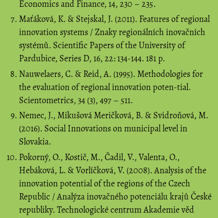
Economics and Finance, 14, 230 – 235.
Maťáková, K. & Stejskal, J. (2011). Features of regional
innovation systems / Znaky regionálních inovačních
systémů. Scientific Papers of the University of
Pardubice, Series D, 16, 22: 134-144. 181 p.
Nauwelaers, C. & Reid, A. (1995). Methodologies for
the evaluation of regional innovation poten-tial.
Scientometrics, 34 (3), 497 – 511.
Nemec, J., Mikušová Meričková, B. & Svidroňová, M.
(2016). Social Innovations on municipal level in
Slovakia.
Pokorný, O., Kostič, M., Čadil, V., Valenta, O.,
Hebáková, L. & Vorlíčková, V. (2008). Analysis of the
innovation potential of the regions of the Czech
Republic / Analýza inovačného potenciálu krajů České
republiky. Technologické centrum Akademie věd