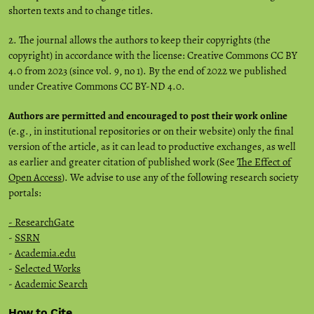
shorten texts and to change titles.
2. The journal allows the authors to keep their copyrights (the
copyright) in accordance with the license: Creative Commons CC BY
4.0 from 2023 (since vol. 9, no 1). By the end of 2022 we published
under Creative Commons CC BY-ND 4.0.
Authors are permitted and encouraged to post their work online
(e.g., in institutional repositories or on their website) only the final
version of the article, as it can lead to productive exchanges, as well
as earlier and greater citation of published work (See
The Effect of
Open Access
). We advise to use any of the following research society
portals:
- ResearchGate
-
SSRN
-
Academia.edu
-
Selected Works
-
Academic Search
How to Cite