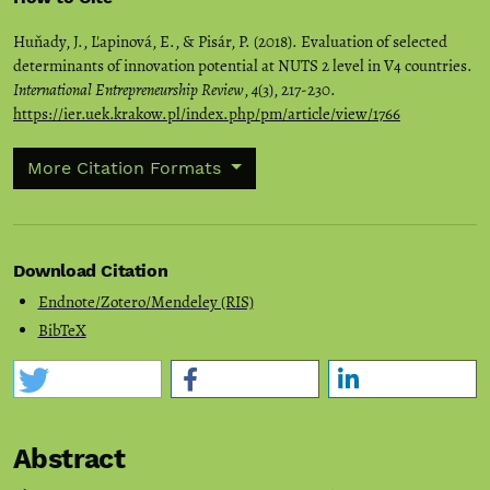
Huňady, J., Ľapinová, E., & Pisár, P. (2018). Evaluation of selected
determinants of innovation potential at NUTS 2 level in V4 countries.
International Entrepreneurship Review
,
4
(3), 217-230.
https://ier.uek.krakow.pl/index.php/pm/article/view/1766
More Citation Formats
Download Citation
Endnote/Zotero/Mendeley (RIS)
BibTeX
Abstract