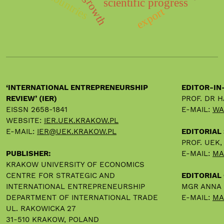
scientific progress
export
‘INTERNATIONAL ENTREPRENEURSHIP
EDITOR-IN
REVIEW’ (IER)
PROF. DR 
EISSN 2658-1841
E-MAIL:
WA
WEBSITE:
IER.UEK.KRAKOW.PL
E-MAIL:
IER@UEK.KRAKOW.PL
EDITORIAL
PROF. UEK
PUBLISHER:
E-MAIL:
MA
KRAKOW UNIVERSITY OF ECONOMICS
CENTRE FOR STRATEGIC AND
EDITORIAL 
INTERNATIONAL ENTREPRENEURSHIP
MGR ANNA
DEPARTMENT OF INTERNATIONAL TRADE
E-MAIL:
MA
UL. RAKOWICKA 27
31-510 KRAKOW, POLAND