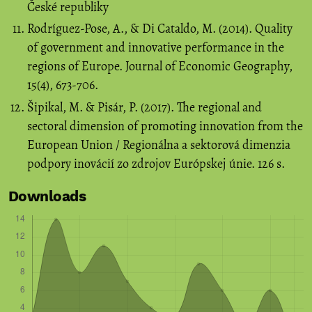
České republiky
Rodríguez-Pose, A., & Di Cataldo, M. (2014). Quality
of government and innovative performance in the
regions of Europe. Journal of Economic Geography,
15(4), 673-706.
Šipikal, M. & Pisár, P. (2017). The regional and
sectoral dimension of promoting innovation from the
European Union / Regionálna a sektorová dimenzia
podpory inovácií zo zdrojov Európskej únie. 126 s.
Downloads