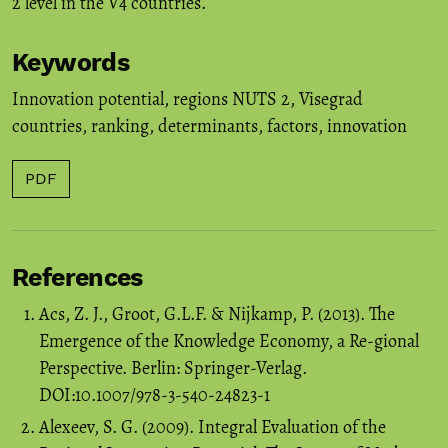
2 level in the V4 countries.
Keywords
Innovation potential
,
regions NUTS 2
,
Visegrad
countries
,
ranking
,
determinants
,
factors
,
innovation
PDF
References
Acs, Z. J., Groot, G.L.F. & Nijkamp, P. (2013). The
Emergence of the Knowledge Economy, a Re-gional
Perspective. Berlin: Springer-Verlag.
DOI:10.1007/978-3-540-24823-1
Alexeev, S. G. (2009). Integral Evaluation of the