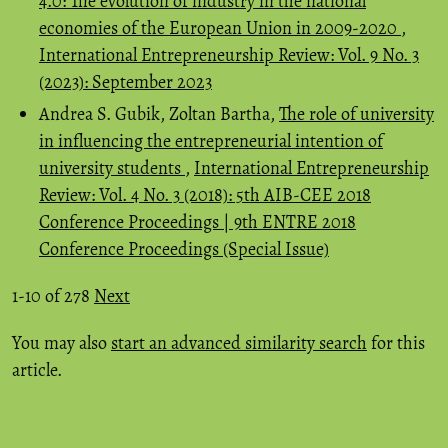
4.0: The evolution of industry in the national
economies of the European Union in 2009-2020
,
International Entrepreneurship Review: Vol. 9 No. 3
(2023): September 2023
Andrea S. Gubik, Zoltan Bartha,
The role of university
in influencing the entrepreneurial intention of
university students
,
International Entrepreneurship
Review: Vol. 4 No. 3 (2018): 5th AIB-CEE 2018
Conference Proceedings | 9th ENTRE 2018
Conference Proceedings (Special Issue)
1-10 of 278
Next
You may also
start an advanced similarity search
for this
article.