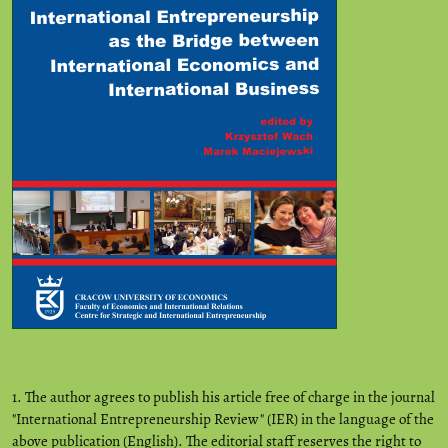
1. The author agrees to publish his article free of charge in the journal
"International Entrepreneurship Review" (IER) in the language of the
above publication (English). The editorial staff reserves the right to