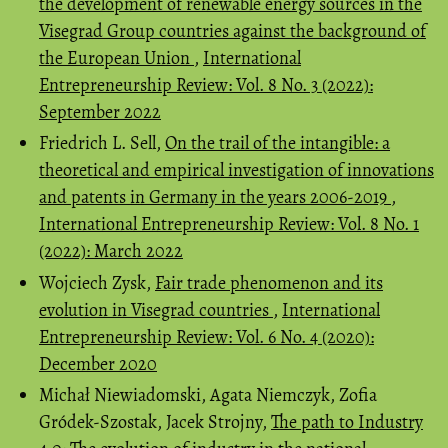
the development of renewable energy sources in the
Visegrad Group countries against the background of
the European Union
,
International
Entrepreneurship Review: Vol. 8 No. 3 (2022):
September 2022
Friedrich L. Sell,
On the trail of the intangible: a
theoretical and empirical investigation of innovations
and patents in Germany in the years 2006-2019
,
International Entrepreneurship Review: Vol. 8 No. 1
(2022): March 2022
Wojciech Zysk,
Fair trade phenomenon and its
evolution in Visegrad countries
,
International
Entrepreneurship Review: Vol. 6 No. 4 (2020):
December 2020
Michał Niewiadomski, Agata Niemczyk, Zofia
Gródek-Szostak, Jacek Strojny,
The path to Industry