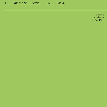
TEL. +48 12 293 5929, -5376, -5194