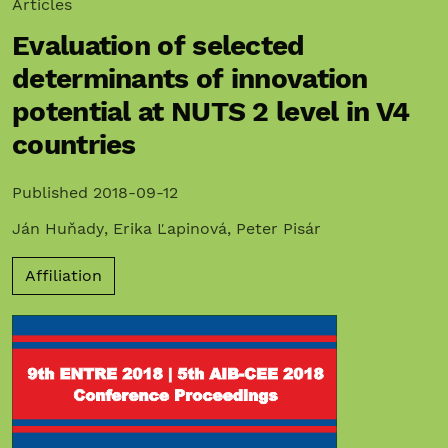
Articles
Evaluation of selected
determinants of innovation
potential at NUTS 2 level in V4
countries
Published 2018-09-12
Ján Huňady
,
Erika Ľapinová
,
Peter Pisár
Affiliation