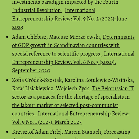
investments paradigm impacted by the Fourth
Industrial Revolution
,
International
Entrepreneurship Review: Vol. 9 No. 2 (2023): June
2023
Adam Chlebisz, Mateusz Mierzejewski,
Determinants
of GDP growth in Scandinavian countries with
special reference to scientific progress
,
International
Entrepreneurship Review: Vol. 6 No. 3 (2020):
September 2020
Zofia Gródek-Szostak, Karolina Kotulewicz-Wisińska,
Rafał Lisiakiewicz, Wojciech Zysk,
The Belorussian IT
sector as a panacea for the shortage of specialists in
the labour market of selected post-communist
countries
,
International Entrepreneurship Review:
Vol. 9 No. 1 (2023): March 2023
Krzysztof Adam Firlej, Marcin Stanuch,
Forecasting