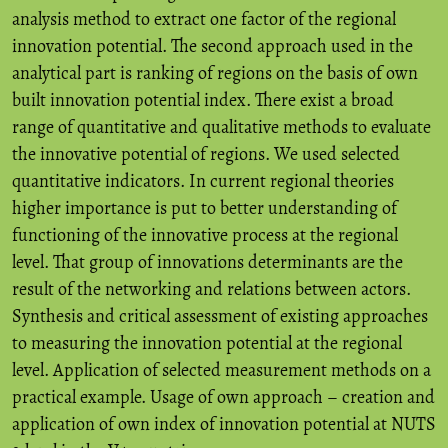
analysis method to extract one factor of the regional
innovation potential. The second approach used in the
analytical part is ranking of regions on the basis of own
built innovation potential index. There exist a broad
range of quantitative and qualitative methods to evaluate
the innovative potential of regions. We used selected
quantitative indicators. In current regional theories
higher importance is put to better understanding of
functioning of the innovative process at the regional
level. That group of innovations determinants are the
result of the networking and relations between actors.
Synthesis and critical assessment of existing approaches
to measuring the innovation potential at the regional
level. Application of selected measurement methods on a
practical example. Usage of own approach – creation and
application of own index of innovation potential at NUTS