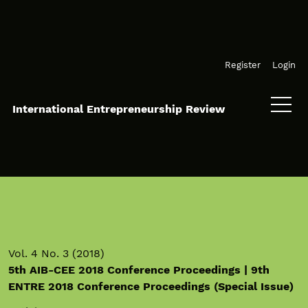
Skip to main navigation menu
Skip to main content
Skip to site footer
Register
Login
International Entrepreneurship Review
Vol. 4 No. 3 (2018)
5th AIB-CEE 2018 Conference Proceedings | 9th
ENTRE 2018 Conference Proceedings (Special Issue)