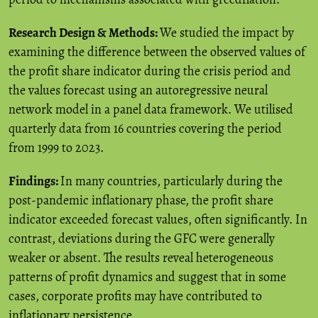
Research Design & Methods:
We studied the impact by
examining the difference between the observed values of
the profit share indicator during the crisis period and
the values forecast using an autoregressive neural
network model in a panel data framework. We utilised
quarterly data from 16 countries covering the period
from 1999 to 2023.
Findings:
In many countries, particularly during the
post-pandemic inflationary phase, the profit share
indicator exceeded forecast values, often significantly. In
contrast, deviations during the GFC were generally
weaker or absent. The results reveal heterogeneous
patterns of profit dynamics and suggest that in some
cases, corporate profits may have contributed to
inflationary persistence.