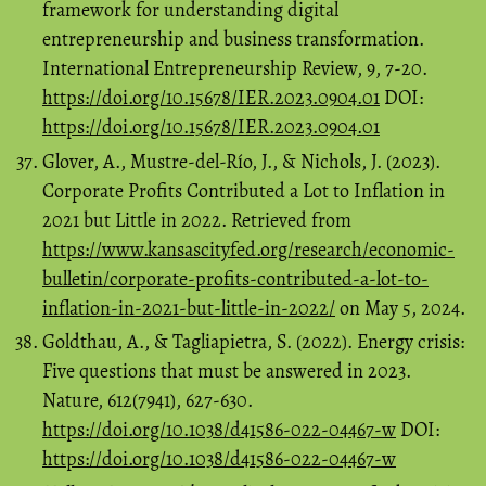
framework for understanding digital
entrepreneurship and business transformation.
International Entrepreneurship Review, 9, 7-20.
https://doi.org/10.15678/IER.2023.0904.01
DOI:
https://doi.org/10.15678/IER.2023.0904.01
Glover, A., Mustre-del-Río, J., & Nichols, J. (2023).
Corporate Profits Contributed a Lot to Inflation in
2021 but Little in 2022. Retrieved from
https://www.kansascityfed.org/research/economic-
bulletin/corporate-profits-contributed-a-lot-to-
inflation-in-2021-but-little-in-2022/
on May 5, 2024.
Goldthau, A., & Tagliapietra, S. (2022). Energy crisis:
Five questions that must be answered in 2023.
Nature, 612(7941), 627-630.
https://doi.org/10.1038/d41586-022-04467-w
DOI:
https://doi.org/10.1038/d41586-022-04467-w