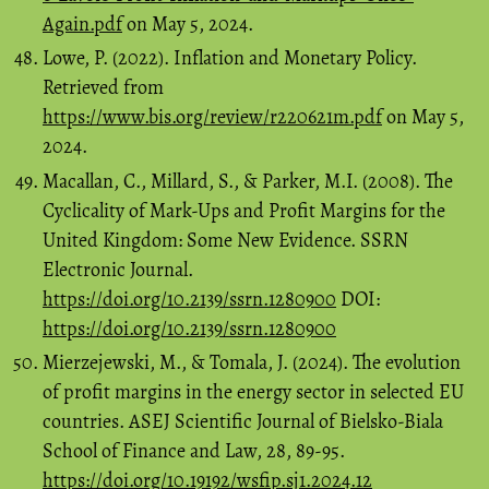
Again.pdf
on May 5, 2024.
Lowe, P. (2022). Inflation and Monetary Policy.
Retrieved from
https://www.bis.org/review/r220621m.pdf
on May 5,
2024.
Macallan, C., Millard, S., & Parker, M.I. (2008). The
Cyclicality of Mark-Ups and Profit Margins for the
United Kingdom: Some New Evidence. SSRN
Electronic Journal.
https://doi.org/10.2139/ssrn.1280900
DOI:
https://doi.org/10.2139/ssrn.1280900
Mierzejewski, M., & Tomala, J. (2024). The evolution
of profit margins in the energy sector in selected EU
countries. ASEJ Scientific Journal of Bielsko-Biala
School of Finance and Law, 28, 89-95.
https://doi.org/10.19192/wsfip.sj1.2024.12