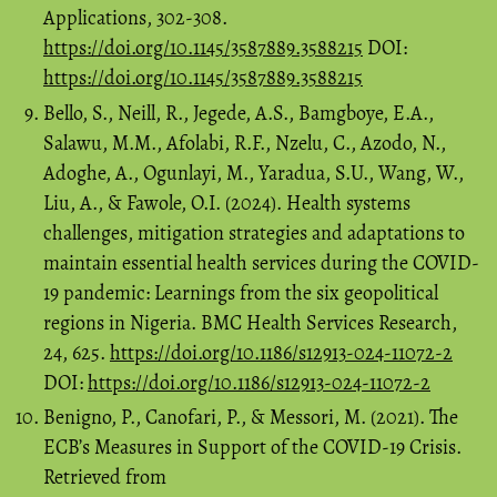
Applications, 302-308.
https://doi.org/10.1145/3587889.3588215
DOI:
https://doi.org/10.1145/3587889.3588215
Bello, S., Neill, R., Jegede, A.S., Bamgboye, E.A.,
Salawu, M.M., Afolabi, R.F., Nzelu, C., Azodo, N.,
Adoghe, A., Ogunlayi, M., Yaradua, S.U., Wang, W.,
Liu, A., & Fawole, O.I. (2024). Health systems
challenges, mitigation strategies and adaptations to
maintain essential health services during the COVID-
19 pandemic: Learnings from the six geopolitical
regions in Nigeria. BMC Health Services Research,
24, 625.
https://doi.org/10.1186/s12913-024-11072-2
DOI:
https://doi.org/10.1186/s12913-024-11072-2
Benigno, P., Canofari, P., & Messori, M. (2021). The
ECB’s Measures in Support of the COVID-19 Crisis.
Retrieved from