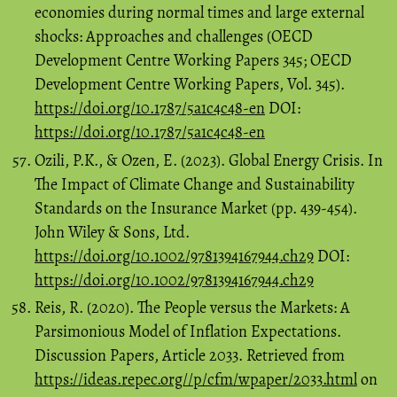
economies during normal times and large external
shocks: Approaches and challenges (OECD
Development Centre Working Papers 345; OECD
Development Centre Working Papers, Vol. 345).
https://doi.org/10.1787/5a1c4c48-en
DOI:
https://doi.org/10.1787/5a1c4c48-en
Ozili, P.K., & Ozen, E. (2023). Global Energy Crisis. In
The Impact of Climate Change and Sustainability
Standards on the Insurance Market (pp. 439-454).
John Wiley & Sons, Ltd.
https://doi.org/10.1002/9781394167944.ch29
DOI:
https://doi.org/10.1002/9781394167944.ch29
Reis, R. (2020). The People versus the Markets: A
Parsimonious Model of Inflation Expectations.
Discussion Papers, Article 2033. Retrieved from
https://ideas.repec.org//p/cfm/wpaper/2033.html
on