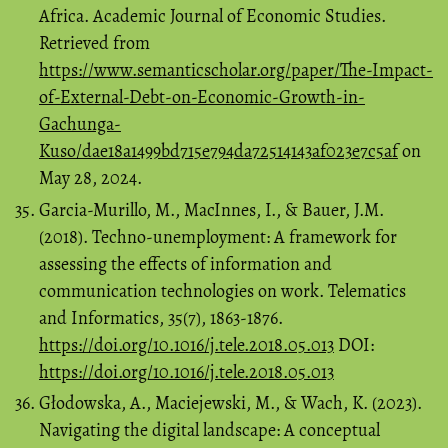
Africa. Academic Journal of Economic Studies.
Retrieved from
https://www.semanticscholar.org/paper/The-Impact-
of-External-Debt-on-Economic-Growth-in-
Gachunga-
Kuso/dae18a1499bd715e794da72514143af023e7c5af
on
May 28, 2024.
Garcia-Murillo, M., MacInnes, I., & Bauer, J.M.
(2018). Techno-unemployment: A framework for
assessing the effects of information and
communication technologies on work. Telematics
and Informatics, 35(7), 1863-1876.
https://doi.org/10.1016/j.tele.2018.05.013
DOI:
https://doi.org/10.1016/j.tele.2018.05.013
Głodowska, A., Maciejewski, M., & Wach, K. (2023).
Navigating the digital landscape: A conceptual