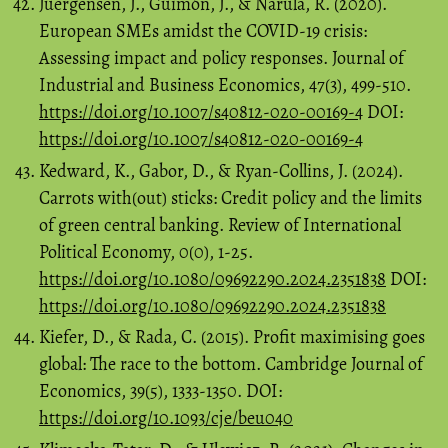
Juergensen, J., Guimón, J., & Narula, R. (2020).
European SMEs amidst the COVID-19 crisis:
Assessing impact and policy responses. Journal of
Industrial and Business Economics, 47(3), 499-510.
https://doi.org/10.1007/s40812-020-00169-4
DOI:
https://doi.org/10.1007/s40812-020-00169-4
Kedward, K., Gabor, D., & Ryan-Collins, J. (2024).
Carrots with(out) sticks: Credit policy and the limits
of green central banking. Review of International
Political Economy, 0(0), 1-25.
https://doi.org/10.1080/09692290.2024.2351838
DOI:
https://doi.org/10.1080/09692290.2024.2351838
Kiefer, D., & Rada, C. (2015). Profit maximising goes
global: The race to the bottom. Cambridge Journal of
Economics, 39(5), 1333-1350. DOI:
https://doi.org/10.1093/cje/beu040