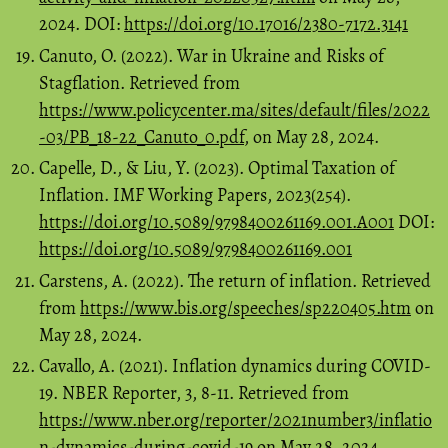
2024. DOI:
https://doi.org/10.17016/2380-7172.3141
Canuto, O. (2022). War in Ukraine and Risks of
Stagflation. Retrieved from
https://www.policycenter.ma/sites/default/files/2022
-03/PB_18-22_Canuto_0.pdf
, on May 28, 2024.
Capelle, D., & Liu, Y. (2023). Optimal Taxation of
Inflation. IMF Working Papers, 2023(254).
https://doi.org/10.5089/9798400261169.001.A001
DOI:
https://doi.org/10.5089/9798400261169.001
Carstens, A. (2022). The return of inflation. Retrieved
from
https://www.bis.org/speeches/sp220405.htm
on
May 28, 2024.
Cavallo, A. (2021). Inflation dynamics during COVID-
19. NBER Reporter, 3, 8-11. Retrieved from
https://www.nber.org/reporter/2021number3/inflatio
n-dynamics-during-covid-19
on May 28, 2024.