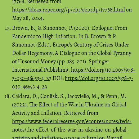
17768. Retrieved from
https://ideas.repec.org//p/cpr/ceprdp/17768.html
on
May 28, 2024.
Brown, B., & Simonnot, P. (2020). Epilogue: From
Pandemic to High Inflation. In B. Brown & P.
Simonnot (Eds.), Europe’s Century of Crises Under
Dollar Hegemony: A Dialogue on the Global Tyranny
of Unsound Money (pp. 185-201). Springer
International Publishing.
https://doi.org/10.1007/978-
3-030-46653-4_23
DOI:
https://doi.org/10.1007/978-3-
030-46653-4_23
Caldara, D., Conlisk, S., Iacoviello, M., & Penn, M.
(2022). The Effect of the War in Ukraine on Global
Activity and Inflation. Retrieved from
https://www.federalreserve.gov/econres/notes/feds-
notes/the-effect-of-the-war-in-ukraine-on-global-
activity-and-inflation-20220527.html
on May 28,