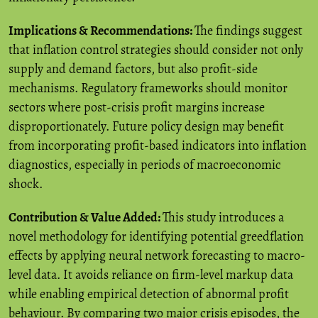
Implications & Recommendations:
The findings suggest
that inflation control strategies should consider not only
supply and demand factors, but also profit-side
mechanisms. Regulatory frameworks should monitor
sectors where post-crisis profit margins increase
disproportionately. Future policy design may benefit
from incorporating profit-based indicators into inflation
diagnostics, especially in periods of macroeconomic
shock.
Contribution & Value Added:
This study introduces a
novel methodology for identifying potential greedflation
effects by applying neural network forecasting to macro-
level data. It avoids reliance on firm-level markup data
while enabling empirical detection of abnormal profit
behaviour. By comparing two major crisis episodes, the