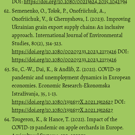
DOI:
https://doi.org/10.1080/00213624.2015.1042794
Semenenko, O., Tolok, P., Onofriichuk, A.,
Onofriichuk, V., & Chernyshova, I. (2023). Improving
Ukrainian grain export supply chains: An inclusive
approach. International Journal of Environmental
Studies, 80(2), 314-323.
https://doi.org/10.1080/00207233.2023.2177426
DOI:
https://doi.org/10.1080/00207233.2023.2177426
Su, C.-W., Dai, K., & Andlib, Z. (2021). COVID-19
pandemic and unemployment dynamics in European
economies. Economic Research-Ekonomska
Istraživanja, 35, 1-13.
https://doi.org/10.1080/1331677X.2021.1912627
DOI:
https://doi.org/10.1080/1331677X.2021.1912627
Tougeron, K., & Hance, T. (2021). Impact of the
COVID-19 pandemic on apple orchards in Europe.