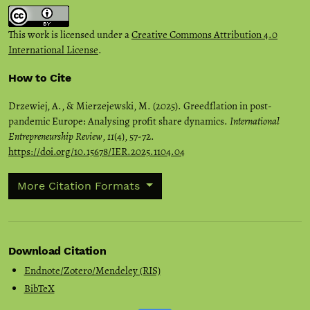
This work is licensed under a
Creative Commons Attribution 4.0
International License
.
How to Cite
Drzewiej, A., & Mierzejewski, M. (2025). Greedflation in post-
pandemic Europe: Analysing profit share dynamics.
International
Entrepreneurship Review
,
11
(4), 57-72.
https://doi.org/10.15678/IER.2025.1104.04
More Citation Formats
Download Citation
Endnote/Zotero/Mendeley (RIS)
BibTeX