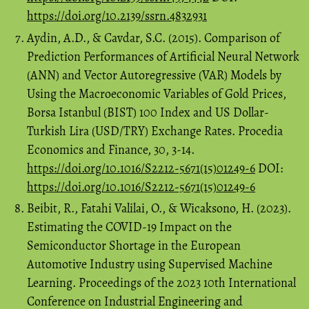
https://doi.org/10.2139/ssrn.4832931
Aydin, A.D., & Cavdar, S.C. (2015). Comparison of
Prediction Performances of Artificial Neural Network
(ANN) and Vector Autoregressive (VAR) Models by
Using the Macroeconomic Variables of Gold Prices,
Borsa Istanbul (BIST) 100 Index and US Dollar-
Turkish Lira (USD/TRY) Exchange Rates. Procedia
Economics and Finance, 30, 3-14.
https://doi.org/10.1016/S2212-5671(15)01249-6
DOI:
https://doi.org/10.1016/S2212-5671(15)01249-6
Beibit, R., Fatahi Valilai, O., & Wicaksono, H. (2023).
Estimating the COVID-19 Impact on the
Semiconductor Shortage in the European
Automotive Industry using Supervised Machine
Learning. Proceedings of the 2023 10th International
Conference on Industrial Engineering and