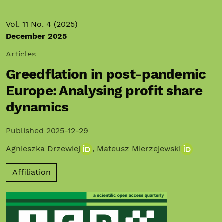
Vol. 11 No. 4 (2025)
December 2025
Articles
Greedflation in post-pandemic
Europe: Analysing profit share
dynamics
Published 2025-12-29
Agnieszka Drzewiej
,
Mateusz Mierzejewski
Affiliation