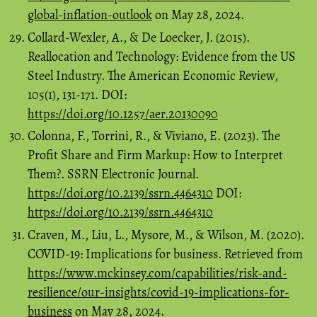
global-inflation-outlook
on May 28, 2024.
Collard-Wexler, A., & De Loecker, J. (2015).
Reallocation and Technology: Evidence from the US
Steel Industry. The American Economic Review,
105(1), 131-171. DOI:
https://doi.org/10.1257/aer.20130090
Colonna, F., Torrini, R., & Viviano, E. (2023). The
Profit Share and Firm Markup: How to Interpret
Them?. SSRN Electronic Journal.
https://doi.org/10.2139/ssrn.4464310
DOI:
https://doi.org/10.2139/ssrn.4464310
Craven, M., Liu, L., Mysore, M., & Wilson, M. (2020).
COVID-19: Implications for business. Retrieved from
https://www.mckinsey.com/capabilities/risk-and-
resilience/our-insights/covid-19-implications-for-
business
on May 28, 2024.