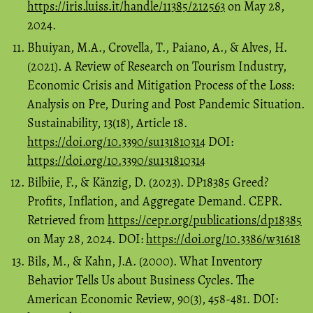
https://iris.luiss.it/handle/11385/212563
on May 28,
2024.
Bhuiyan, M.A., Crovella, T., Paiano, A., & Alves, H.
(2021). A Review of Research on Tourism Industry,
Economic Crisis and Mitigation Process of the Loss:
Analysis on Pre, During and Post Pandemic Situation.
Sustainability, 13(18), Article 18.
https://doi.org/10.3390/su131810314
DOI:
https://doi.org/10.3390/su131810314
Bilbiie, F., & Känzig, D. (2023). DP18385 Greed?
Profits, Inflation, and Aggregate Demand. CEPR.
Retrieved from
https://cepr.org/publications/dp18385
on May 28, 2024. DOI:
https://doi.org/10.3386/w31618
Bils, M., & Kahn, J.A. (2000). What Inventory
Behavior Tells Us about Business Cycles. The
American Economic Review, 90(3), 458-481. DOI: