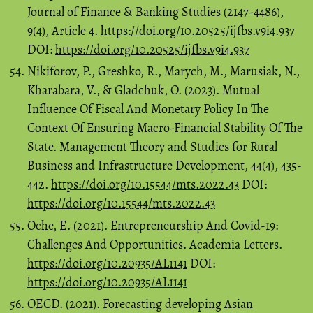
Journal of Finance & Banking Studies (2147-4486),
9(4), Article 4.
https://doi.org/10.20525/ijfbs.v9i4.937
DOI:
https://doi.org/10.20525/ijfbs.v9i4.937
Nikiforov, P., Greshko, R., Marych, M., Marusiak, N.,
Kharabara, V., & Gladchuk, O. (2023). Mutual
Influence Of Fiscal And Monetary Policy In The
Context Of Ensuring Macro-Financial Stability Of The
State. Management Theory and Studies for Rural
Business and Infrastructure Development, 44(4), 435-
442.
https://doi.org/10.15544/mts.2022.43
DOI:
https://doi.org/10.15544/mts.2022.43
Oche, E. (2021). Entrepreneurship And Covid-19:
Challenges And Opportunities. Academia Letters.
https://doi.org/10.20935/AL1141
DOI:
https://doi.org/10.20935/AL1141
OECD. (2021). Forecasting developing Asian