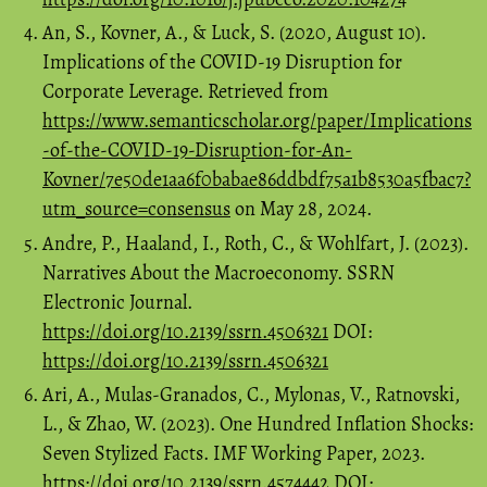
An, S., Kovner, A., & Luck, S. (2020, August 10).
Implications of the COVID-19 Disruption for
Corporate Leverage. Retrieved from
https://www.semanticscholar.org/paper/Implications
-of-the-COVID-19-Disruption-for-An-
Kovner/7e50de1aa6f0babae86ddbdf75a1b8530a5fbac7?
utm_source=consensus
on May 28, 2024.
Andre, P., Haaland, I., Roth, C., & Wohlfart, J. (2023).
Narratives About the Macroeconomy. SSRN
Electronic Journal.
https://doi.org/10.2139/ssrn.4506321
DOI:
https://doi.org/10.2139/ssrn.4506321
Ari, A., Mulas-Granados, C., Mylonas, V., Ratnovski,
L., & Zhao, W. (2023). One Hundred Inflation Shocks:
Seven Stylized Facts. IMF Working Paper, 2023.
https://doi.org/10.2139/ssrn.4574442
DOI: