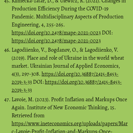
Klimecka-Tatar, D., & Ulewicz, R. (2021). Changes in
Production Efficiency During the COVID-19
Pandemic. Multidisciplinary Aspects of Production
Engineering, 4, 255-265.
https://doi.org/10.2478/mape-2021-0023
DOI:
https://doi.org/10.2478/mape-2021-0023
Lagodiienko, V., Bogdanov, O., & Lagodiienko, V.
(2019). Place and role of Ukraine in the world wheat
market. Ukrainian Journal of Applied Economics,
4(3), 297-308.
https://doi.org/10.36887/2415-8453-
2019-3-33
DOI:
https://doi.org/10.36887/2415-8453-
2019-3-33
Lavoie, M. (2023). Profit Inflation and Markups Once
Again. Institute of New Economic Thinking, 15.
Retrieved from
https://www.ineteconomics.org/uploads/papers/Mar
c-Lavoie-Profit-Inflation-and-Markups-Once-