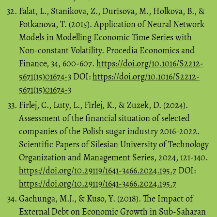
Falat, L., Stanikova, Z., Durisova, M., Holkova, B., &
Potkanova, T. (2015). Application of Neural Network
Models in Modelling Economic Time Series with
Non-constant Volatility. Procedia Economics and
Finance, 34, 600-607.
https://doi.org/10.1016/S2212-
5671(15)01674-3
DOI:
https://doi.org/10.1016/S2212-
5671(15)01674-3
Firlej, C., Luty, L., Firlej, K., & Zuzek, D. (2024).
Assessment of the financial situation of selected
companies of the Polish sugar industry 2016-2022.
Scientific Papers of Silesian University of Technology
Organization and Management Series, 2024, 121-140.
https://doi.org/10.29119/1641-3466.2024.195.7
DOI:
https://doi.org/10.29119/1641-3466.2024.195.7
Gachunga, M.J., & Kuso, Y. (2018). The Impact of
External Debt on Economic Growth in Sub-Saharan