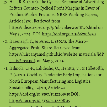
Hall, R.E. (2012). The Cyclical Response of Advertising
Refutes Counter-Cyclical Profit Margins in Favor of
Product-Market Frictions. NBER Working Papers,
Article 18370. Retrieved from
https://ideas.repec.org//p/nbr/nberwo/18370.html
on
May 5, 2024. DOI:
https://doi.org/10.3386/w18370
Hasenzagl, T., & Pérez, L. (2023). The Micro–
Aggregated Profit Share. Retrieved from
https://luiscanyamel.github.io/website_materials/JMP
_LuisPerez.pdf
. on May 5, 2024.
Hilmola, O.-P., Lähdeaho, O., Henttu, V., & Hilletofth,
P. (2020). Covid-19 Pandemic: Early Implications for
North European Manufacturing and Logistics.
Sustainability, 12(20), Article 20.
https://doi.org/10.3390/su12208315
DOI:
https://doi.org/10.3390/su12208315