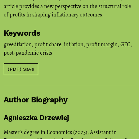
article provides a new perspective on the structural role
of profits in shaping inflationary outcomes.
Keywords
greedflation
,
profit share
,
inflation
,
profit margin
,
GFC
,
post-pandemic crisis
(PDF) Save
Author Biography
Agnieszka Drzewiej
Master’s degree in Economics (2023), Assistant in