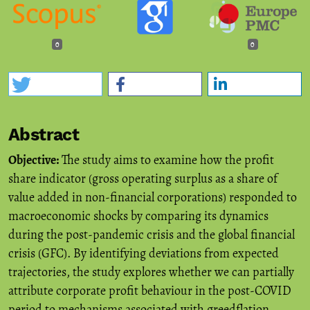
0
0
Abstract
Objective:
The study aims to examine how the profit
share indicator (gross operating surplus as a share of
value added in non-financial corporations) responded to
macroeconomic shocks by comparing its dynamics
during the post-pandemic crisis and the global financial
crisis (GFC). By identifying deviations from expected
trajectories, the study explores whether we can partially
attribute corporate profit behaviour in the post-COVID
period to mechanisms associated with greedflation.