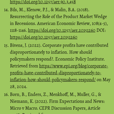
https://doi.org/10.1257/aer.90.3.458
Bils, M., Klenow, P.J., & Malin, B.A. (2018).
Resurrecting the Role of the Product Market Wedge
in Recessions. American Economic Review, 108(4-5),
1118-1146.
https://doi.org/10.1257/aer.20151260
DOI:
https://doi.org/10.1257/aer.20151260
Bivens, J. (2022). Corporate profits have contributed
disproportionately to inflation. How should
policymakers respond?. Economic Policy Institute.
Retrieved from
https://www.epi.org/blog/corporate-
profits-have-contributed-disproportionately-to-
inflation-how-should-policymakers-respond/
on May
28, 2024.
Born, B., Enders, Z., Menkhoff, M., Muller, G., &
Niemann, K. (2022). Firm Expectations and News:
Micro v Macro. CEPR Discussion Papers, Article