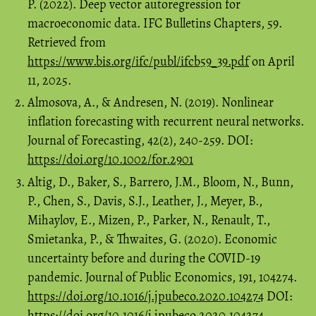
P. (2022). Deep vector autoregression for
macroeconomic data. IFC Bulletins Chapters, 59.
Retrieved from
https://www.bis.org/ifc/publ/ifcb59_39.pdf
on April
11, 2025.
Almosova, A., & Andresen, N. (2019). Nonlinear
inflation forecasting with recurrent neural networks.
Journal of Forecasting, 42(2), 240-259. DOI:
https://doi.org/10.1002/for.2901
Altig, D., Baker, S., Barrero, J.M., Bloom, N., Bunn,
P., Chen, S., Davis, S.J., Leather, J., Meyer, B.,
Mihaylov, E., Mizen, P., Parker, N., Renault, T.,
Smietanka, P., & Thwaites, G. (2020). Economic
uncertainty before and during the COVID-19
pandemic. Journal of Public Economics, 191, 104274.
https://doi.org/10.1016/j.jpubeco.2020.104274
DOI:
https://doi.org/10.1016/j.jpubeco.2020.104274