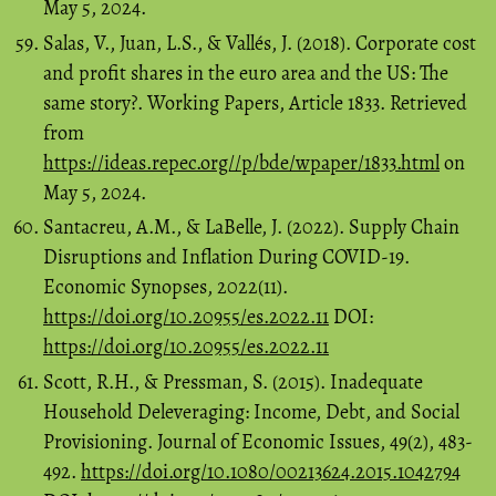
May 5, 2024.
Salas, V., Juan, L.S., & Vallés, J. (2018). Corporate cost
and profit shares in the euro area and the US: The
same story?. Working Papers, Article 1833. Retrieved
from
https://ideas.repec.org//p/bde/wpaper/1833.html
on
May 5, 2024.
Santacreu, A.M., & LaBelle, J. (2022). Supply Chain
Disruptions and Inflation During COVID-19.
Economic Synopses, 2022(11).
https://doi.org/10.20955/es.2022.11
DOI:
https://doi.org/10.20955/es.2022.11
Scott, R.H., & Pressman, S. (2015). Inadequate
Household Deleveraging: Income, Debt, and Social
Provisioning. Journal of Economic Issues, 49(2), 483-
492.
https://doi.org/10.1080/00213624.2015.1042794