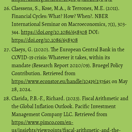
Claessens, S., Kose, M.A., & Terrones, M.E. (2011).
Financial Cycles: What? How? When?. NBER
International Seminar on Macroeconomics, 7(1), 303-
344.
https://doi.org/10.1086/658308
DOI:
https://doi.org/10.1086/658308
Claeys, G. (2020). The European Central Bank in the
COVID-19 crisis: Whatever it takes, within its
mandate (Research Report 2020/09). Bruegel Policy
Contribution. Retrieved from
https://www.econstor.eu/handle/10419/237645
on May
28, 2024.
Clarida, P.B.-F., Richard. (2023). Fiscal Arithmetic and
the Global Inflation Outlook. Pacific Investment
Management Company LLC. Retrieved from
https://www.pimco.com/en-
us/insights/viewpoints/fiscal-arithmetic-and-the-