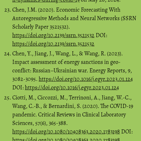
Chen, J.M. (2020). Economic Forecasting With
Autoregressive Methods and Neural Networks (SSRN
Scholarly Paper 3521532).
https://doi.org/10.2139/ssrn.3521532
DOI:
https://doi.org/10.2139/ssrn.3521532
Chen, Y., Jiang, J., Wang, L., & Wang, R. (2023).
Impact assessment of energy sanctions in geo-
conflict: Russian–Ukrainian war. Energy Reports, 9,
3082-3095.
https://doi.org/10.1016/j.egyr.2023.01.124
DOI:
https://doi.org/10.1016/j.egyr.2023.01.124
Ciotti, M., Ciccozzi, M., Terrinoni, A., Jiang, W.-C.,
Wang, C.-B., & Bernardini, S. (2020). The COVID-19
pandemic. Critical Reviews in Clinical Laboratory
Sciences, 57(6), 365-388.
https://doi.org/10.1080/10408363.2020.1783198
DOI:
https://doi.org/10.1080/10408363.2020.1783198