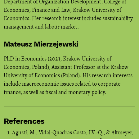
Department of Organization Development, College of
Economics, Finance and Law, Krakow University of
Economics. Her research interest includes sustainability
management and labour market.
Mateusz Mierzejewski
PhD in Economics (2023, Krakow University of
Economics, Poland); Assistant Professor at the Krakow
University of Economics (Poland). His research interests
include macroeconomic issues related to corporate
finance, as well as fiscal and monetary policy.
References
Agustí, M., Vidal-Quadras Costa, I.V.-Q., & Altmeyer,