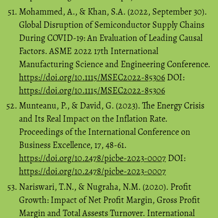
Mohammed, A., & Khan, S.A. (2022, September 30).
Global Disruption of Semiconductor Supply Chains
During COVID-19: An Evaluation of Leading Causal
Factors. ASME 2022 17th International
Manufacturing Science and Engineering Conference.
https://doi.org/10.1115/MSEC2022-85306
DOI:
https://doi.org/10.1115/MSEC2022-85306
Munteanu, P., & David, G. (2023). The Energy Crisis
and Its Real Impact on the Inflation Rate.
Proceedings of the International Conference on
Business Excellence, 17, 48-61.
https://doi.org/10.2478/picbe-2023-0007
DOI:
https://doi.org/10.2478/picbe-2023-0007
Nariswari, T.N., & Nugraha, N.M. (2020). Profit
Growth: Impact of Net Profit Margin, Gross Profit
Margin and Total Assests Turnover. International