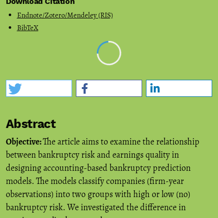
Download Citation
Endnote/Zotero/Mendeley (RIS)
BibTeX
Abstract
Objective:
The article aims to examine the relationship
between bankruptcy risk and earnings quality in
designing accounting-based bankruptcy prediction
models. The models classify companies (firm-year
observations) into two groups with high or low (no)
bankruptcy risk. We investigated the difference in