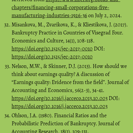
chapters/financing-small-corporations-five-
manufacturing-industries-1926-36
on July 2, 2024.
Misankova, M., Zvarikova, K., & Kliestikova, J. (2017).
Bankruptcy Practice in Countries of Visegrad Four.
Economics and Culture, 14(1), 108-118.
https://doi.org/10.1515/jec-2017-0010
DOI:
https://doi.org/10.1515/jec-2017-0010
Nelson, M.W., & Skinner, D.J. (2013). How should we
think about earnings quality? A discussion of
“Earnings quality: Evidence from the field”. Journal of
Accounting and Economics, 56(2-3), 34-41.
https://doi.org/10.1016/j.jacceco.2013.10.003
DOI:
https://doi.org/10.1016/j.jacceco.2013.10.003
Ohlson, J.A. (1980). Financial Ratios and the
Probabilistic Prediction of Bankruptcy. Journal of
Accounting Research, 18(1), 109-131.