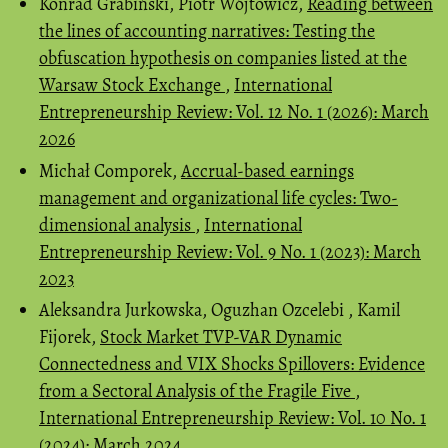
Konrad Grabiński, Piotr Wójtowicz,
Reading between
the lines of accounting narratives: Testing the
obfuscation hypothesis on companies listed at the
Warsaw Stock Exchange
,
International
Entrepreneurship Review: Vol. 12 No. 1 (2026): March
2026
Michał Comporek,
Accrual-based earnings
management and organizational life cycles: Two-
dimensional analysis
,
International
Entrepreneurship Review: Vol. 9 No. 1 (2023): March
2023
Aleksandra Jurkowska, Oguzhan Ozcelebi , Kamil
Fijorek,
Stock Market TVP-VAR Dynamic
Connectedness and VIX Shocks Spillovers: Evidence
from a Sectoral Analysis of the Fragile Five
,
International Entrepreneurship Review: Vol. 10 No. 1
(2024): March 2024