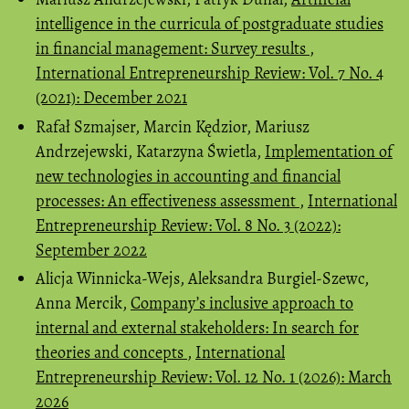
intelligence in the curricula of postgraduate studies
in financial management: Survey results
,
International Entrepreneurship Review: Vol. 7 No. 4
(2021): December 2021
Rafał Szmajser, Marcin Kędzior, Mariusz
Andrzejewski, Katarzyna Świetla,
Implementation of
new technologies in accounting and financial
processes: An effectiveness assessment
,
International
Entrepreneurship Review: Vol. 8 No. 3 (2022):
September 2022
Alicja Winnicka-Wejs, Aleksandra Burgiel-Szewc,
Anna Mercik,
Company’s inclusive approach to
internal and external stakeholders: In search for
theories and concepts
,
International
Entrepreneurship Review: Vol. 12 No. 1 (2026): March
2026