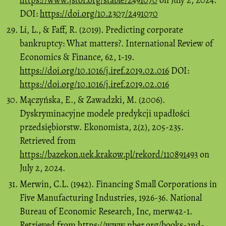
https://www.jstor.org/stable/2491070
on July 2, 2024.
DOI:
https://doi.org/10.2307/2491070
Li, L., & Faff, R. (2019). Predicting corporate
bankruptcy: What matters?. International Review of
Economics & Finance, 62, 1-19.
https://doi.org/10.1016/j.iref.2019.02.016
DOI:
https://doi.org/10.1016/j.iref.2019.02.016
Mączyńska, E., & Zawadzki, M. (2006).
Dyskryminacyjne modele predykcji upadłości
przedsiębiorstw. Ekonomista, 2(2), 205-235.
Retrieved from
https://bazekon.uek.krakow.pl/rekord/110891493
on
July 2, 2024.
Merwin, C.L. (1942). Financing Small Corporations in
Five Manufacturing Industries, 1926-36. National
Bureau of Economic Research, Inc, merw42-1.
Retrieved from
https://www.nber.org/books-and-