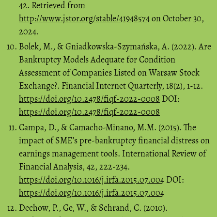
42. Retrieved from
http://www.jstor.org/stable/41948574
on October 30,
2024.
Bolek, M., & Gniadkowska-Szymańska, A. (2022). Are
Bankruptcy Models Adequate for Condition
Assessment of Companies Listed on Warsaw Stock
Exchange?. Financial Internet Quarterly, 18(2), 1-12.
https://doi.org/10.2478/fiqf-2022-0008
DOI:
https://doi.org/10.2478/fiqf-2022-0008
Campa, D., & Camacho-Minano, M.M. (2015). The
impact of SME’s pre-bankruptcy financial distress on
earnings management tools. International Review of
Financial Analysis, 42, 222-234.
https://doi.org/10.1016/j.irfa.2015.07.004
DOI:
https://doi.org/10.1016/j.irfa.2015.07.004
Dechow, P., Ge, W., & Schrand, C. (2010).