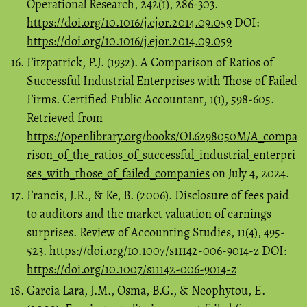
Operational Research, 242(1), 286-303.
https://doi.org/10.1016/j.ejor.2014.09.059
DOI:
https://doi.org/10.1016/j.ejor.2014.09.059
Fitzpatrick, P.J. (1932). A Comparison of Ratios of
Successful Industrial Enterprises with Those of Failed
Firms. Certified Public Accountant, 1(1), 598-605.
Retrieved from
https://openlibrary.org/books/OL6298050M/A_compa
rison_of_the_ratios_of_successful_industrial_enterpri
ses_with_those_of_failed_companies
on July 4, 2024.
Francis, J.R., & Ke, B. (2006). Disclosure of fees paid
to auditors and the market valuation of earnings
surprises. Review of Accounting Studies, 11(4), 495-
523.
https://doi.org/10.1007/s11142-006-9014-z
DOI:
https://doi.org/10.1007/s11142-006-9014-z
Garcia Lara, J.M., Osma, B.G., & Neophytou, E.