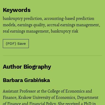
Keywords
bankruptcy prediction
,
accounting-based prediction
models
,
earnings quality
,
accrual earnings management
,
real earnings management
,
bankruptcy risk
(PDF) Save
Author Biography
Barbara Grabińska
Assistant Professor at the College of Economics and
Finance, Krakow University of Economics, Department
of Finance and Financial Policy. She received a PhD in