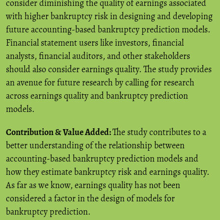
consider diminishing the quality of earnings associated
with higher bankruptcy risk in designing and developing
future accounting-based bankruptcy prediction models.
Financial statement users like investors, financial
analysts, financial auditors, and other stakeholders
should also consider earnings quality. The study provides
an avenue for future research by calling for research
across earnings quality and bankruptcy prediction
models.
Contribution & Value Added:
The study contributes to a
better understanding of the relationship between
accounting-based bankruptcy prediction models and
how they estimate bankruptcy risk and earnings quality.
As far as we know, earnings quality has not been
considered a factor in the design of models for
bankruptcy prediction.