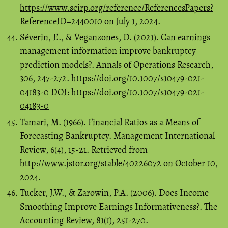
https://www.scirp.org/reference/ReferencesPapers?
ReferenceID=2440010
on July 1, 2024.
Séverin, E., & Veganzones, D. (2021). Can earnings
management information improve bankruptcy
prediction models?. Annals of Operations Research,
306, 247-272.
https://doi.org/10.1007/s10479-021-
04183-0
DOI:
https://doi.org/10.1007/s10479-021-
04183-0
Tamari, M. (1966). Financial Ratios as a Means of
Forecasting Bankruptcy. Management International
Review, 6(4), 15-21. Retrieved from
http://www.jstor.org/stable/40226072
on October 10,
2024.
Tucker, J.W., & Zarowin, P.A. (2006). Does Income
Smoothing Improve Earnings Informativeness?. The
Accounting Review, 81(1), 251-270.