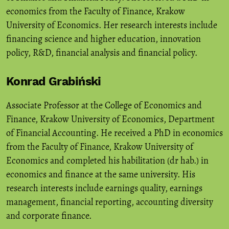
economics from the Faculty of Finance, Krakow
University of Economics. Her research interests include
financing science and higher education, innovation
policy, R&D, financial analysis and financial policy.
Konrad Grabiński
Associate Professor at the College of Economics and
Finance, Krakow University of Economics, Department
of Financial Accounting. He received a PhD in economics
from the Faculty of Finance, Krakow University of
Economics and completed his habilitation (dr hab.) in
economics and finance at the same university. His
research interests include earnings quality, earnings
management, financial reporting, accounting diversity
and corporate finance.