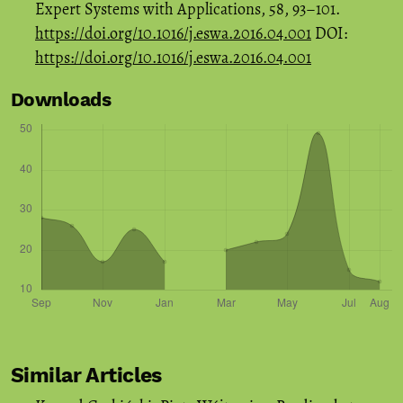
Expert Systems with Applications, 58, 93–101.
https://doi.org/10.1016/j.eswa.2016.04.001
DOI:
https://doi.org/10.1016/j.eswa.2016.04.001
Downloads
Similar Articles