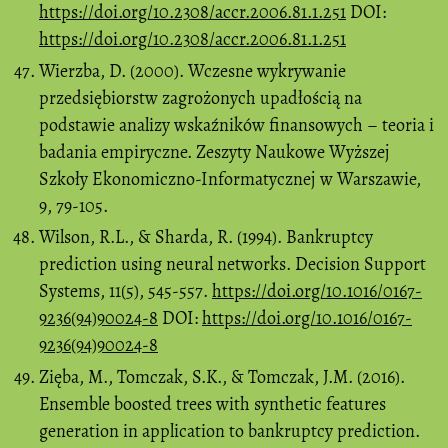
https://doi.org/10.2308/accr.2006.81.1.251
DOI:
https://doi.org/10.2308/accr.2006.81.1.251
Wierzba, D. (2000). Wczesne wykrywanie
przedsiębiorstw zagrożonych upadłością na
podstawie analizy wskaźników finansowych – teoria i
badania empiryczne. Zeszyty Naukowe Wyższej
Szkoły Ekonomiczno-Informatycznej w Warszawie,
9, 79-105.
Wilson, R.L., & Sharda, R. (1994). Bankruptcy
prediction using neural networks. Decision Support
Systems, 11(5), 545-557.
https://doi.org/10.1016/0167-
9236(94)90024-8
DOI:
https://doi.org/10.1016/0167-
9236(94)90024-8
Zięba, M., Tomczak, S.K., & Tomczak, J.M. (2016).
Ensemble boosted trees with synthetic features
generation in application to bankruptcy prediction.