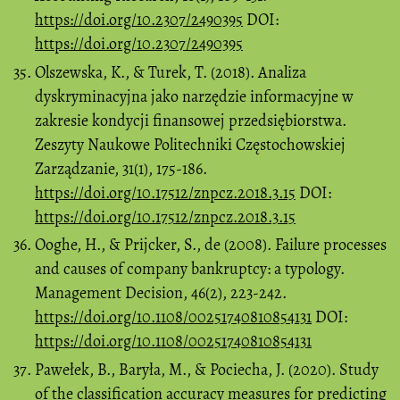
https://doi.org/10.2307/2490395
DOI:
https://doi.org/10.2307/2490395
Olszewska, K., & Turek, T. (2018). Analiza
dyskryminacyjna jako narzędzie informacyjne w
zakresie kondycji finansowej przedsiębiorstwa.
Zeszyty Naukowe Politechniki Częstochowskiej
Zarządzanie, 31(1), 175-186.
https://doi.org/10.17512/znpcz.2018.3.15
DOI:
https://doi.org/10.17512/znpcz.2018.3.15
Ooghe, H., & Prijcker, S., de (2008). Failure processes
and causes of company bankruptcy: a typology.
Management Decision, 46(2), 223-242.
https://doi.org/10.1108/00251740810854131
DOI:
https://doi.org/10.1108/00251740810854131
Pawełek, B., Baryła, M., & Pociecha, J. (2020). Study
of the classification accuracy measures for predicting