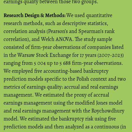
earnings quality between those two groups.
Research Design & Methods:
We used quantitative
research methods, such as descriptive statistics,
correlation analysis (Pearson’s and Spearman’s rank
correlation), and Welch ANOVA. The study sample
consisted of firm-year observations of companies listed
in the Warsaw Stock Exchange for 17 years (2007-2023)
ranging from 5 004 up to 5 688 firm-year observations.
We employed five accounting-based bankruptcy
prediction models specific to the Polish context and two
metrics of earnings quality: accrual and real earnings
management. We estimated the proxy of accrual
earnings management using the modified Jones model
and real earnings management with the Roychowdhury
model. We estimated the bankruptcy risk using five
prediction models and then analyzed as a continuous (in