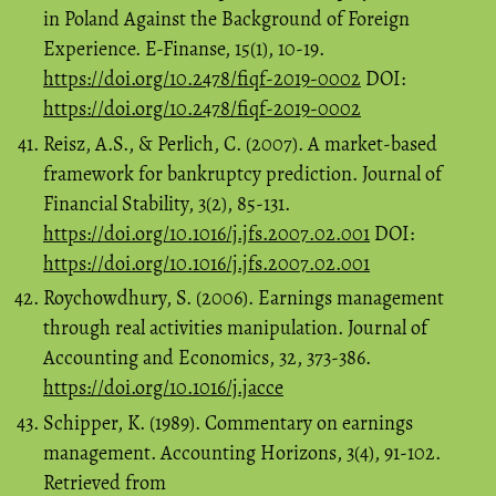
in Poland Against the Background of Foreign
Experience. E-Finanse, 15(1), 10-19.
https://doi.org/10.2478/fiqf-2019-0002
DOI:
https://doi.org/10.2478/fiqf-2019-0002
Reisz, A.S., & Perlich, C. (2007). A market-based
framework for bankruptcy prediction. Journal of
Financial Stability, 3(2), 85-131.
https://doi.org/10.1016/j.jfs.2007.02.001
DOI:
https://doi.org/10.1016/j.jfs.2007.02.001
Roychowdhury, S. (2006). Earnings management
through real activities manipulation. Journal of
Accounting and Economics, 32, 373-386.
https://doi.org/10.1016/j.jacce
Schipper, K. (1989). Commentary on earnings
management. Accounting Horizons, 3(4), 91-102.
Retrieved from