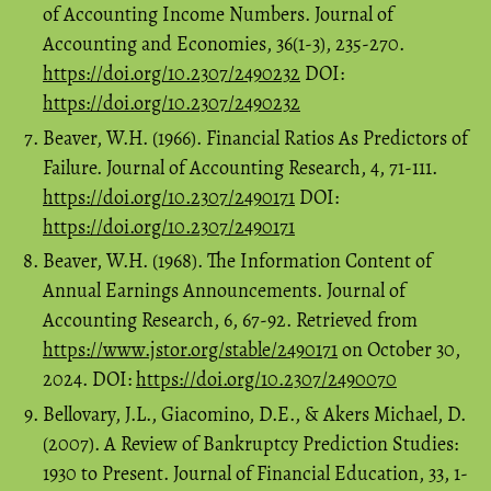
of Accounting Income Numbers. Journal of
Accounting and Economies, 36(1-3), 235-270.
https://doi.org/10.2307/2490232
DOI:
https://doi.org/10.2307/2490232
Beaver, W.H. (1966). Financial Ratios As Predictors of
Failure. Journal of Accounting Research, 4, 71-111.
https://doi.org/10.2307/2490171
DOI:
https://doi.org/10.2307/2490171
Beaver, W.H. (1968). The Information Content of
Annual Earnings Announcements. Journal of
Accounting Research, 6, 67-92. Retrieved from
https://www.jstor.org/stable/2490171
on October 30,
2024. DOI:
https://doi.org/10.2307/2490070
Bellovary, J.L., Giacomino, D.E., & Akers Michael, D.
(2007). A Review of Bankruptcy Prediction Studies:
1930 to Present. Journal of Financial Education, 33, 1-