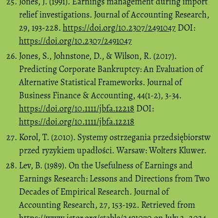
Jones, J. (1991). Earnings management during import
relief investigations. Journal of Accounting Research,
29, 193-228.
https://doi.org/10.2307/2491047
DOI:
https://doi.org/10.2307/2491047
Jones, S., Johnstone, D., & Wilson, R. (2017).
Predicting Corporate Bankruptcy: An Evaluation of
Alternative Statistical Frameworks. Journal of
Business Finance & Accounting, 44(1-2), 3-34.
https://doi.org/10.1111/jbfa.12218
DOI:
https://doi.org/10.1111/jbfa.12218
Korol, T. (2010). Systemy ostrzegania przedsiębiorstw
przed ryzykiem upadłości. Warsaw: Wolters Kluwer.
Lev, B. (1989). On the Usefulness of Earnings and
Earnings Research: Lessons and Directions from Two
Decades of Empirical Research. Journal of
Accounting Research, 27, 153-192. Retrieved from