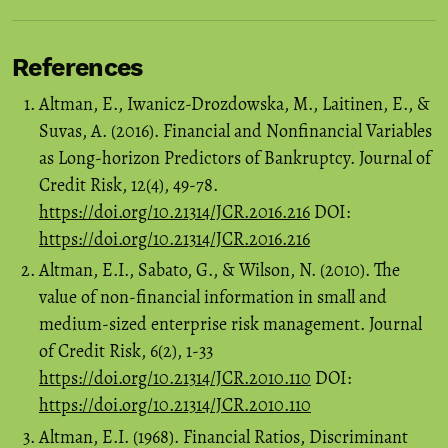
References
Altman, E., Iwanicz-Drozdowska, M., Laitinen, E., &
Suvas, A. (2016). Financial and Nonfinancial Variables
as Long-horizon Predictors of Bankruptcy. Journal of
Credit Risk, 12(4), 49-78.
https://doi.org/10.21314/JCR.2016.216
DOI:
https://doi.org/10.21314/JCR.2016.216
Altman, E.I., Sabato, G., & Wilson, N. (2010). The
value of non-financial information in small and
medium-sized enterprise risk management. Journal
of Credit Risk, 6(2), 1-33
https://doi.org/10.21314/JCR.2010.110
DOI:
https://doi.org/10.21314/JCR.2010.110
Altman, E.I. (1968). Financial Ratios, Discriminant