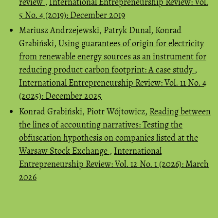
review
,
International Entrepreneurship Review: Vol.
5 No. 4 (2019): December 2019
Mariusz Andrzejewski, Patryk Dunal, Konrad
Grabiński,
Using guarantees of origin for electricity
from renewable energy sources as an instrument for
reducing product carbon footprint: A case study
,
International Entrepreneurship Review: Vol. 11 No. 4
(2025): December 2025
Konrad Grabiński, Piotr Wójtowicz,
Reading between
the lines of accounting narratives: Testing the
obfuscation hypothesis on companies listed at the
Warsaw Stock Exchange
,
International
Entrepreneurship Review: Vol. 12 No. 1 (2026): March
2026