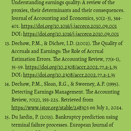
Understanding earnings quality: A review of the
proxies, their determinants and their consequences.
Journal of Accounting and Economics, 50(2-3), 344-
401.
https://doi.org/10.1016/j.jacceco.2010.09.001
DOI:
https://doi.org/10.1016/j.jacceco.2010.09.001
Dechow, P.M., & Dichev, I.D. (2002). The Quality of
Accruals and Earnings: The Role of Accrual
Estimation Errors. The Accounting Review, 77(s-1),
35-59.
https://doi.org/10.2308/accr.2002.77.s-1.35
DOI:
https://doi.org/10.2308/accr.2002.77.s-1.35
Dechow, P.M., Sloan, R.G., & Sweeney, A.P. (1995).
Detecting Earnings Management. The Accounting
Review, 70(2), 193-225. Retrieved from
https://www.jstor.org/stable/248303
on July 2, 2024.
Du Jardin, P. (2015). Bankruptcy prediction using
terminal failure processes. European Journal of