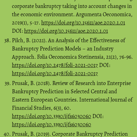
corporate bankruptcy taking into account changes in
the economic environment. Argumenta Oeconomica,
2019(1), 5-17.
https://doi.org/10.15611/aoe.2020.1.01
DOI:
https://doi.org/10.15611/aoe.2020.1.01
Pilch, B. (2021). An Analysis of the Effectiveness of
Bankruptcy Prediction Models – an Industry
Approach. Folia Oeconomica Stetinensia, 21(2), 76-96.
https://doi.org/10.2478/foli-2021-0017
DOI:
https://doi.org/10.2478/foli-2021-0017
Prusak, B. (2018). Review of Research into Enterprise
Bankruptcy Prediction in Selected Central and
Eastern European Countries. International Journal of
Financial Studies, 6(3), 60.
https://doi.org/10.3390/ijfs6030060
DOI:
https://doi.org/10.3390/ijfs6030060
Prusak, B. (2019). Corporate Bankruptcy Prediction