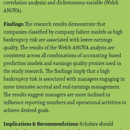
correlation analysis) and dichotomous variable (Welch
ANOVA).
Findings:
The research results demonstrate that
companies classified by company failure models as high
bankruptcy risk are associated with lower earnings
quality. The results of the Welch ANOVA analysis are
consistent across all combinations of accounting-based
prediction models and earnings quality proxies used in
the study research. The findings imply that a high
bankruptcy risk is associated with managers engaging in
more intensive accrual and real earnings management.
The results suggest managers are more inclined to
influence reporting numbers and operational activities to
achieve desired goals.
Implications & Recommendations:
Scholars should