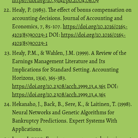
https://doi.org/10.33141/po.2004.06.09
Healy, P. (1985). The effect of bonus compensation on
accounting decisions. Journal of Accounting and
Economics, 7, 85-107.
https://doi.org/10.1016/0165-
4101(85)90029-1
DOI:
https://doi.org/10.1016/0165-
4101(85)90029-1
Healy, P.M., & Wahlen, J.M. (1999). A Review of the
Earnings Management Literature and Its
Implications for Standard Setting. Accounting
Horizons, 13(4), 365-383.
https://doi.org/10.2308/acch.1999.13.4.365
DOI:
https://doi.org/10.2308/acch.1999.13.4.365
Hekanaho, J., Back, B., Sere, K., & Laitinen, T. (1998).
Neural Networks and Genetic Algorithms for
Bankruptcy Predictions. Expert Systems With
Applications.