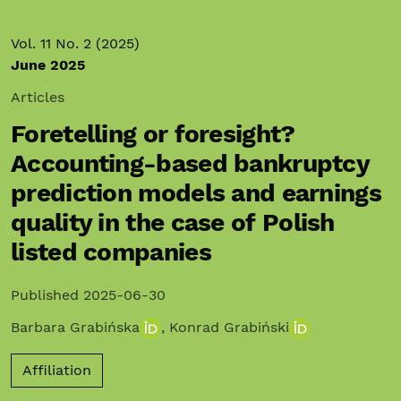
Vol. 11 No. 2 (2025)
June 2025
Articles
Foretelling or foresight?
Accounting-based bankruptcy
prediction models and earnings
quality in the case of Polish
listed companies
Published 2025-06-30
Barbara Grabińska
,
Konrad Grabiński
Affiliation