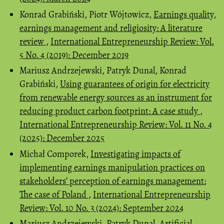
Konrad Grabiński, Piotr Wójtowicz,
Earnings quality,
earnings management and religiosity: A literature
review
,
International Entrepreneurship Review: Vol.
5 No. 4 (2019): December 2019
Mariusz Andrzejewski, Patryk Dunal, Konrad
Grabiński,
Using guarantees of origin for electricity
from renewable energy sources as an instrument for
reducing product carbon footprint: A case study
,
International Entrepreneurship Review: Vol. 11 No. 4
(2025): December 2025
Michał Comporek,
Investigating impacts of
implementing earnings manipulation practices on
stakeholders’ perception of earnings management:
The case of Poland
,
International Entrepreneurship
Review: Vol. 10 No. 3 (2024): September 2024
Mariusz Andrzejewski, Patryk Dunal,
Artificial