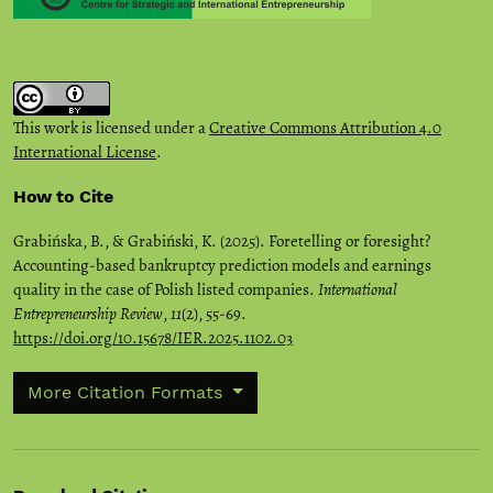
This work is licensed under a
Creative Commons Attribution 4.0
International License
.
How to Cite
Grabińska, B., & Grabiński, K. (2025). Foretelling or foresight?
Accounting-based bankruptcy prediction models and earnings
quality in the case of Polish listed companies.
International
Entrepreneurship Review
,
11
(2), 55-69.
https://doi.org/10.15678/IER.2025.1102.03
More Citation Formats