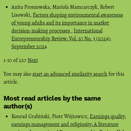
Anita Proszowska, Mariola Mamcarczyk, Robert
Lisowski,
Factors shaping environmental awareness
of young adults and its importance in market
decision-making processes
,
International
Entrepreneurship Review: Vol. 10 No. 3 (2024):
September 2024
1-10 of 227
Next
You may also
start an advanced similarity search
for this
article.
Most read articles by the same
author(s)
Konrad Grabiński, Piotr Wójtowicz,
Earnings quality,
earnings management and religiosity: A literature