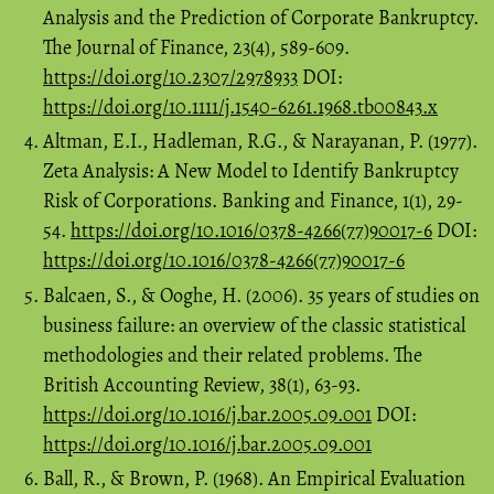
Analysis and the Prediction of Corporate Bankruptcy.
The Journal of Finance, 23(4), 589-609.
https://doi.org/10.2307/2978933
DOI:
https://doi.org/10.1111/j.1540-6261.1968.tb00843.x
Altman, E.I., Hadleman, R.G., & Narayanan, P. (1977).
Zeta Analysis: A New Model to Identify Bankruptcy
Risk of Corporations. Banking and Finance, 1(1), 29-
54.
https://doi.org/10.1016/0378-4266(77)90017-6
DOI:
https://doi.org/10.1016/0378-4266(77)90017-6
Balcaen, S., & Ooghe, H. (2006). 35 years of studies on
business failure: an overview of the classic statistical
methodologies and their related problems. The
British Accounting Review, 38(1), 63-93.
https://doi.org/10.1016/j.bar.2005.09.001
DOI:
https://doi.org/10.1016/j.bar.2005.09.001
Ball, R., & Brown, P. (1968). An Empirical Evaluation