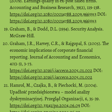
(2009). Earnings quality in ex-post failed firms.
Accounting and Business Research, 39(2), 119-138.
https://doi.org/10.1080/00014788.2009.9663353
DOI:
https://doi.org/10.1080/00014788.2009.9663353
Graham, B., & Dodd, D.L. (1934). Security Analysis.
McGraw-Hill.
Graham, J.R., Harvey, C.R., & Rajgopal, S. (2005). The
economic implications of corporate financial
reporting. Journal of Accounting and Economics,
40(1-3), 3-73.
https://doi.org/10.1016/j.jacceco.2005.01.002
DOI:
https://doi.org/10.1016/j.jacceco.2005.01.002
Hamrol, M., Czajka, B., & Piechocki, M. (2004).
Upadłość przedsiębiorstwa – model analizy
dyskryminacyjnej. Przegląd Organizacji, 6, 35-39.
https://doi.org/10.33141/po.2004.06.09
DOI: