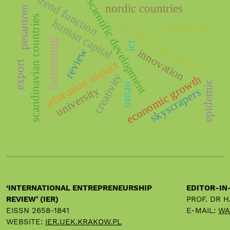
trend function
scientific development
nordic countries
pesantren
scandinavian countries
human capital
scientific progress
covid-19
forecasting
ict
review
innovation
education impact
export
creativity
economic growth
epidemic
oman
university
skyscrapers
‘INTERNATIONAL ENTREPRENEURSHIP
EDITOR-IN
REVIEW’ (IER)
PROF. DR 
EISSN 2658-1841
E-MAIL:
WA
WEBSITE:
IER.UEK.KRAKOW.PL