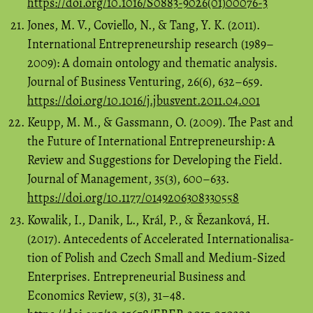
https://doi.org/10.1016/S0883-9026(01)00076-3
Jones, M. V., Coviello, N., & Tang, Y. K. (2011).
International Entrepreneurship research (1989–
2009): A domain ontology and thematic analysis.
Journal of Business Venturing, 26(6), 632–659.
https://doi.org/10.1016/j.jbusvent.2011.04.001
Keupp, M. M., & Gassmann, O. (2009). The Past and
the Future of International Entrepreneurship: A
Review and Suggestions for Developing the Field.
Journal of Management, 35(3), 600–633.
https://doi.org/10.1177/0149206308330558
Kowalik, I., Danik, L., Král, P., & Řezanková, H.
(2017). Antecedents of Accelerated Internationalisa-
tion of Polish and Czech Small and Medium-Sized
Enterprises. Entrepreneurial Business and
Economics Review, 5(3), 31–48.