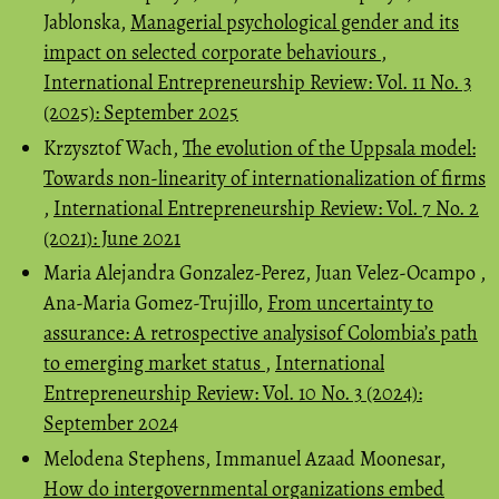
Jablonska,
Managerial psychological gender and its
impact on selected corporate behaviours
,
International Entrepreneurship Review: Vol. 11 No. 3
(2025): September 2025
Krzysztof Wach,
The evolution of the Uppsala model:
Towards non-linearity of internationalization of firms
,
International Entrepreneurship Review: Vol. 7 No. 2
(2021): June 2021
Maria Alejandra Gonzalez-Perez, Juan Velez-Ocampo ,
Ana-Maria Gomez-Trujillo,
From uncertainty to
assurance: A retrospective analysisof Colombia’s path
to emerging market status
,
International
Entrepreneurship Review: Vol. 10 No. 3 (2024):
September 2024
Melodena Stephens, Immanuel Azaad Moonesar,
How do intergovernmental organizations embed