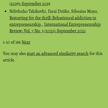
(2019): September 2019
Ndivhuho Tshikovhi, Farai Dziike, Sibusiso Moyo,
Restarting for the thrill: Behavioural addiction to
entrepreneurship
,
International Entrepreneurship
Review: Vol. 7 No. 3 (2021): September 2021
1-10 of 166
Next
You may also
start an advanced similarity search
for this
article.