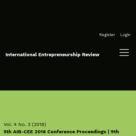
Skip to main navigation menu
Skip to main content
Skip to site footer
Register
Login
International Entrepreneurship Review
Vol. 4 No. 3 (2018)
5th AIB-CEE 2018 Conference Proceedings | 9th