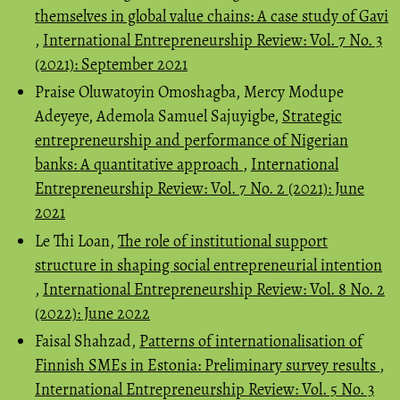
themselves in global value chains: A case study of Gavi
,
International Entrepreneurship Review: Vol. 7 No. 3
(2021): September 2021
Praise Oluwatoyin Omoshagba, Mercy Modupe
Adeyeye, Ademola Samuel Sajuyigbe,
Strategic
entrepreneurship and performance of Nigerian
banks: A quantitative approach
,
International
Entrepreneurship Review: Vol. 7 No. 2 (2021): June
2021
Le Thi Loan,
The role of institutional support
structure in shaping social entrepreneurial intention
,
International Entrepreneurship Review: Vol. 8 No. 2
(2022): June 2022
Faisal Shahzad,
Patterns of internationalisation of
Finnish SMEs in Estonia: Preliminary survey results
,
International Entrepreneurship Review: Vol. 5 No. 3