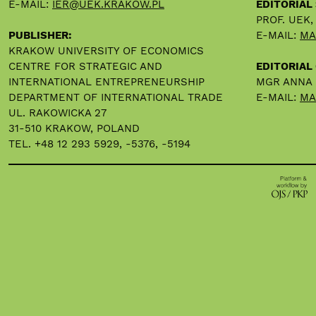
E-MAIL:
IER@UEK.KRAKOW.PL
EDITORIAL
PROF. UEK
PUBLISHER:
E-MAIL:
MA
KRAKOW UNIVERSITY OF ECONOMICS
CENTRE FOR STRATEGIC AND
EDITORIAL 
INTERNATIONAL ENTREPRENEURSHIP
MGR ANNA
DEPARTMENT OF INTERNATIONAL TRADE
E-MAIL:
MA
UL. RAKOWICKA 27
31-510 KRAKOW, POLAND
TEL. +48 12 293 5929, -5376, -5194