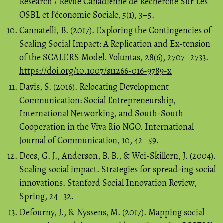
Research / Revue Canadienne de Recherche Sur Les
OSBL et l’économie Sociale, 5(1), 3–5.
Cannatelli, B. (2017). Exploring the Contingencies of
Scaling Social Impact: A Replication and Ex-tension
of the SCALERS Model. Voluntas, 28(6), 2707–2733.
https://doi.org/10.1007/s11266-016-9789-x
Davis, S. (2016). Relocating Development
Communication: Social Entrepreneurship,
International Networking, and South-South
Cooperation in the Viva Rio NGO. International
Journal of Communication, 10, 42–59.
Dees, G. J., Anderson, B. B., & Wei-Skillern, J. (2004).
Scaling social impact. Strategies for spread-ing social
innovations. Stanford Social Innovation Review,
Spring, 24–32.
Defourny, J., & Nyssens, M. (2017). Mapping social