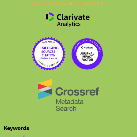
Keywords