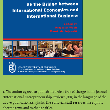
1. The author agrees to publish his article free of charge in the journal
"International Entrepreneurship Review" (IER) in the language of the
above publication (English). The editorial staff reserves the right to
shorten texts and to change titles.