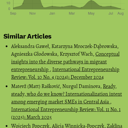
Similar Articles
Aleksandra Gaweł, Katarzyna Mroczek-Dąbrowska,
Agnieszka Głodowska, Krzysztof Wach,
Conceptual
insights into the diverse pathways in migrant
entrepreneurship
,
International Entrepreneurship
Review: Vol. 10 No. 4 (2024): December 2024
Matevž (Matt) Rašković, Nurgul Daminova,
Ready,
steady, who do we know? Internationalization intent
among emerging market SMEs in Central Asia
,
International Entrepreneurship Review: Vol. 11 No. 1
(2025): March 2025
Wojciech Popczyk, Alicja Winnicka-Popczyk, Zaklina