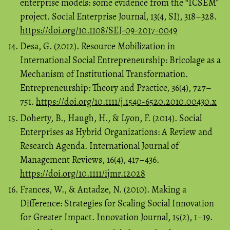
enterprise models: some evidence from the “ICSEM”
project. Social Enterprise Journal, 13(4, SI), 318–328.
https://doi.org/10.1108/SEJ-09-2017-0049
Desa, G. (2012). Resource Mobilization in
International Social Entrepreneurship: Bricolage as a
Mechanism of Institutional Transformation.
Entrepreneurship: Theory and Practice, 36(4), 727–
751.
https://doi.org/10.1111/j.1540-6520.2010.00430.x
Doherty, B., Haugh, H., & Lyon, F. (2014). Social
Enterprises as Hybrid Organizations: A Review and
Research Agenda. International Journal of
Management Reviews, 16(4), 417–436.
https://doi.org/10.1111/ijmr.12028
Frances, W., & Antadze, N. (2010). Making a
Difference: Strategies for Scaling Social Innovation
for Greater Impact. Innovation Journal, 15(2), 1–19.