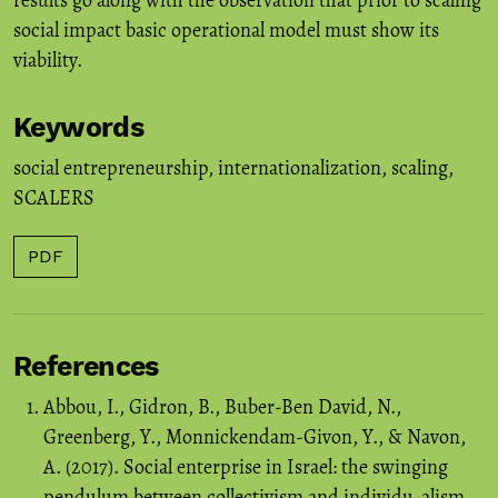
results go along with the observation that prior to scaling
social impact basic operational model must show its
viability.
Keywords
social entrepreneurship
,
internationalization
,
scaling
,
SCALERS
PDF
References
Abbou, I., Gidron, B., Buber-Ben David, N.,
Greenberg, Y., Monnickendam-Givon, Y., & Navon,
A. (2017). Social enterprise in Israel: the swinging
pendulum between collectivism and individu-alism.