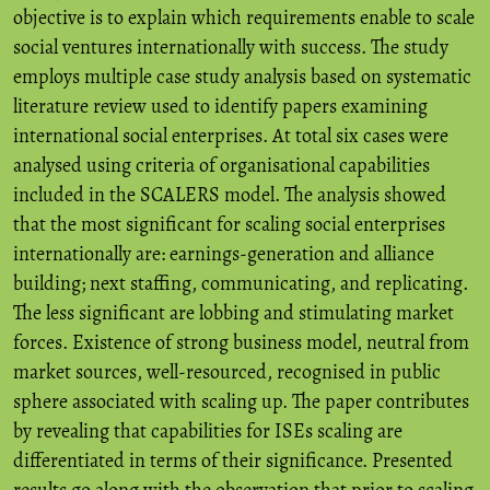
objective is to explain which requirements enable to scale
social ventures internationally with success. The study
employs multiple case study analysis based on systematic
literature review used to identify papers examining
international social enterprises. At total six cases were
analysed using criteria of organisational capabilities
included in the SCALERS model. The analysis showed
that the most significant for scaling social enterprises
internationally are: earnings-generation and alliance
building; next staffing, communicating, and replicating.
The less significant are lobbing and stimulating market
forces. Existence of strong business model, neutral from
market sources, well-resourced, recognised in public
sphere associated with scaling up. The paper contributes
by revealing that capabilities for ISEs scaling are
differentiated in terms of their significance. Presented