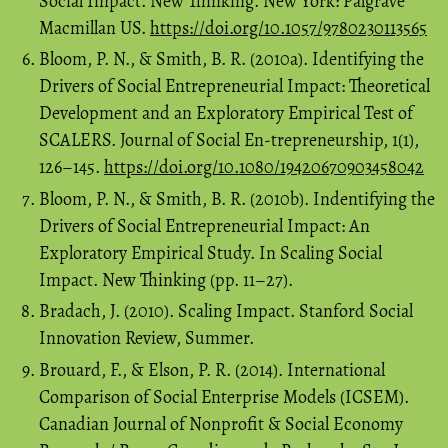
Social Impact. New Thinking. New York: Palgrave
Macmillan US.
https://doi.org/10.1057/9780230113565
Bloom, P. N., & Smith, B. R. (2010a). Identifying the
Drivers of Social Entrepreneurial Impact: Theoretical
Development and an Exploratory Empirical Test of
SCALERS. Journal of Social En-trepreneurship, 1(1),
126–145.
https://doi.org/10.1080/19420670903458042
Bloom, P. N., & Smith, B. R. (2010b). Indentifying the
Drivers of Social Entrepreneurial Impact: An
Exploratory Empirical Study. In Scaling Social
Impact. New Thinking (pp. 11–27).
Bradach, J. (2010). Scaling Impact. Stanford Social
Innovation Review, Summer.
Brouard, F., & Elson, P. R. (2014). International
Comparison of Social Enterprise Models (ICSEM).
Canadian Journal of Nonprofit & Social Economy