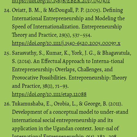
https://doi.org/10.15678/EBER.2017.050302
Oviatt, B. M., & McDougall, P. P. (2005). Defining
International Entrepreneurship and Modeling the
Speed of Internationalization. Entrepreneurship
Theory and Practice, 29(5), 537–554.
https://doi.org/10.1111/j.1540-6520.2005.00097.x
Sarasvathy, S., Kumar, K., York, J. G., & Bhagavatula,
S. (2014). An Effectual Approach to Interna-tional
Entrepreneurship: Overlaps, Challenges, and
Provocative Possibilities. Entrepreneurship: Theory
and Practice, 38(1), 71–93.
https://doi.org/10.1111/etap.12088
Tukamushaba, E., Orobia, L., & George, B. (2011).
Development of a conceptual model to under-stand
international social entrepreneurship and its
application in the Ugandan context. Jour-nal of
International Entrepreneurship, 9(4), 282–298.