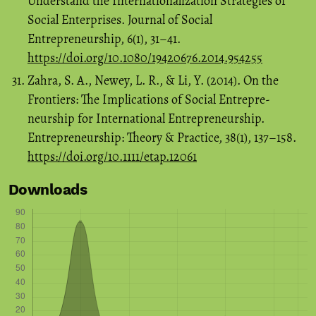
Understand the Internationalization Strategies of
Social Enterprises. Journal of Social
Entrepreneurship, 6(1), 31–41.
https://doi.org/10.1080/19420676.2014.954255
Zahra, S. A., Newey, L. R., & Li, Y. (2014). On the
Frontiers: The Implications of Social Entrepre-
neurship for International Entrepreneurship.
Entrepreneurship: Theory & Practice, 38(1), 137–158.
https://doi.org/10.1111/etap.12061
Downloads