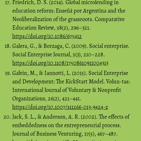
Friedrich, D. S. (2014). Global microlending in
education reform: Enseñá por Argentina and the
Neoliberalization of the grassroots. Comparative
Education Review, 58(2), 296–321.
https://doi.org/10.1086/675412
Galera, G., & Borzaga, C. (2009). Social enterprise.
Social Enterprise Journal, 5(3), 210–228.
https://doi.org/10.1108/17508610911004313
Galvin, M., & Iannotti, L. (2015). Social Enterprise
and Development: The KickStart Model. Volun-tas:
International Journal of Voluntary & Nonprofit
Organizations, 26(2), 421–441.
https://doi.org/10.1007/s11266-013-9424-z
Jack, S. L., & Anderson, A. R. (2002). The effects of
embeddedness on the entrepreneurial process.
Journal of Business Venturing, 17(5), 467–487.