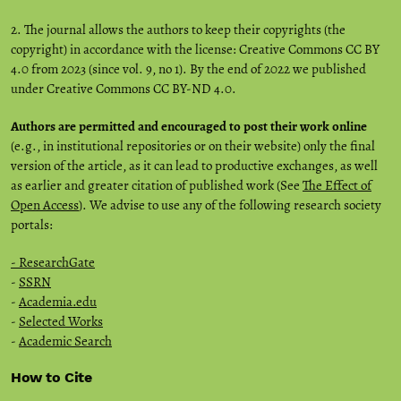
2. The journal allows the authors to keep their copyrights (the
copyright) in accordance with the license: Creative Commons CC BY
4.0 from 2023 (since vol. 9, no 1). By the end of 2022 we published
under Creative Commons CC BY-ND 4.0.
Authors are permitted and encouraged to post their work online
(e.g., in institutional repositories or on their website) only the final
version of the article, as it can lead to productive exchanges, as well
as earlier and greater citation of published work (See
The Effect of
Open Access
). We advise to use any of the following research society
portals:
- ResearchGate
-
SSRN
-
Academia.edu
-
Selected Works
-
Academic Search
How to Cite