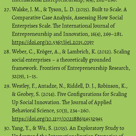
Walske, J. M., & Tyson, L. D. (2015). Built to Scale. A
Comparative Case Analysis, Assessing How Social
Enterprises Scale. The International Journal of
Entrepreneurship and Innovation, 16(4), 269–281.
https://doi.org/10.5367/ijei.2015.0197
Weber, C., Kröger, A., & Lambrich, K. (2012). Scaling
social enterprises – a theoretically grounded
framework. Frontiers of Entrepreneurship Research,
32(19), 1–15.
Westley, F., Antadze, N., Riddell, D. J., Robinson, K.,
& Geobey, S. (2014). Five Configurations for Scaling
Up Social Innovation. The Journal of Applied
Behavioral Science, 50(3), 234–260.
https://doi.org/10.1177/0021886314532945
Yang, Y., & Wu, S. (2015). An Exploratory Study to