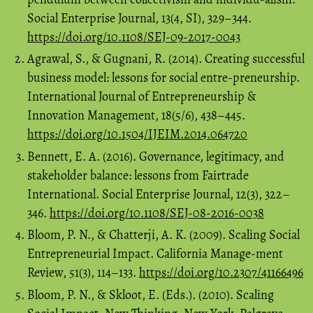
Social Enterprise Journal, 13(4, SI), 329–344.
https://doi.org/10.1108/SEJ-09-2017-0043
Agrawal, S., & Gugnani, R. (2014). Creating successful
business model: lessons for social entre-preneurship.
International Journal of Entrepreneurship &
Innovation Management, 18(5/6), 438–445.
https://doi.org/10.1504/IJEIM.2014.064720
Bennett, E. A. (2016). Governance, legitimacy, and
stakeholder balance: lessons from Fairtrade
International. Social Enterprise Journal, 12(3), 322–
346.
https://doi.org/10.1108/SEJ-08-2016-0038
Bloom, P. N., & Chatterji, A. K. (2009). Scaling Social
Entrepreneurial Impact. California Manage-ment
Review, 51(3), 114–133.
https://doi.org/10.2307/41166496
Bloom, P. N., & Skloot, E. (Eds.). (2010). Scaling