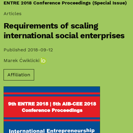
ENTRE 2018 Conference Proceedings (Special Issue)
Articles
Requirements of scaling
international social enterprises
Published 2018-09-12
Marek Ćwiklicki
Affiliation