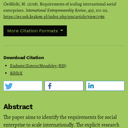
Ćwiklicki, M. (2018). Requirements of scaling international social
enterprises.
International Entrepreneurship Review
,
4
(3), 101-115.
https://ier.uek.krakow.pl/index.php/pm/article/view/1786
More Citation Formats
Download Citation
Endnote/Zotero/Mendeley (RIS)
BibTeX
Abstract
The paper aims to identify the requirements for social
enterprise to scale internationally. The explicit research