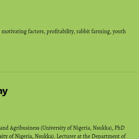
,
motivating factors
,
profitability
,
rabbit farming
,
youth
hy
 and Agribusiness (University of Nigeria, Nsukka), PhD
sity of Nigeria, Nsukka). Lecturer at the Department of