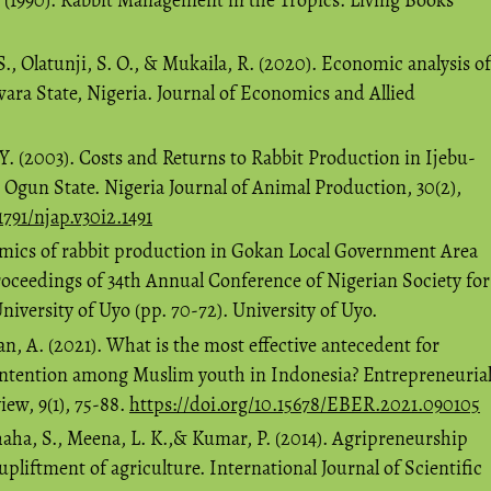
S., Olatunji, S. O., & Mukaila, R. (2020). Economic analysis of
ara State, Nigeria. Journal of Economics and Allied
. (2003). Costs and Returns to Rabbit Production in Ijebu-
Ogun State. Nigeria Journal of Animal Production, 30(2),
1791/njap.v30i2.1491
omics of rabbit production in Gokan Local Government Area
Proceedings of 34th Annual Conference of Nigerian Society for
versity of Uyo (pp. 70-72). University of Uyo.
 A. (2021). What is the most effective antecedent for
intention among Muslim youth in Indonesia? Entrepreneuria
ew, 9(1), 75-88.
https://doi.org/10.15678/EBER.2021.090105
shaha, S., Meena, L. K.,& Kumar, P. (2014). Agripreneurship
upliftment of agriculture. International Journal of Scientific