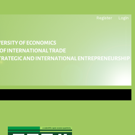
Register
Login