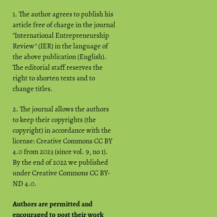
1. The author agrees to publish his
article free of charge in the journal
"International Entrepreneurship
Review" (IER) in the language of
the above publication (English).
The editorial staff reserves the
right to shorten texts and to
change titles.
2. The journal allows the authors
to keep their copyrights (the
copyright) in accordance with the
license: Creative Commons CC BY
4.0 from 2023 (since vol. 9, no 1).
By the end of 2022 we published
under Creative Commons CC BY-
ND 4.0.
Authors are permitted and
encouraged to post their work