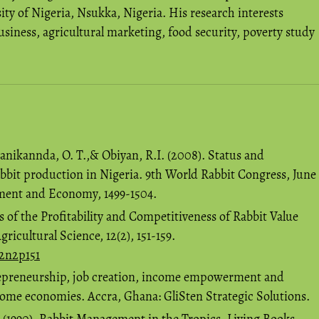
ty of Nigeria, Nsukka, Nigeria. His research interests
siness, agricultural marketing, food security, poverty study
banikannda, O. T.,& Obiyan, R.I. (2008). Status and
abbit production in Nigeria. 9th World Rabbit Congress, June
ement and Economy, 1499-1504.
s of the Profitability and Competitiveness of Rabbit Value
ricultural Science, 12(2), 151-159.
12n2p151
repreneurship, job creation, income empowerment and
come economies. Accra, Ghana: GliSten Strategic Solutions.
. (1990). Rabbit Management in the Tropics. Living Books