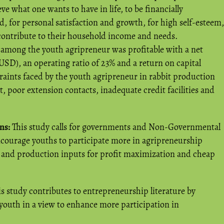
ve what one wants to have in life, to be financially
, for personal satisfaction and growth, for high self-esteem,
 contribute to their household income and needs.
among the youth agripreneur was profitable with a net
 USD), an operating ratio of 23% and a return on capital
traints faced by the youth agripreneur in rabbit production
 poor extension contacts, inadequate credit facilities and
ns:
This study calls for governments and Non-Governmental
courage youths to participate more in agripreneurship
s and production inputs for profit maximization and cheap
s study contributes to entrepreneurship literature by
youth in a view to enhance more participation in