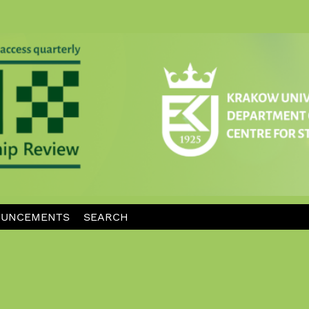
UNCEMENTS
SEARCH