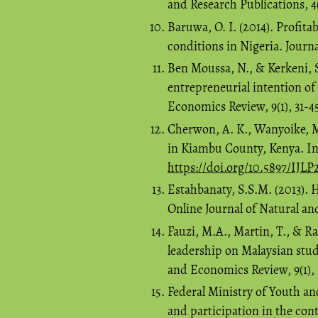
and Research Publications, 4(
Baruwa, O. I. (2014). Profita
conditions in Nigeria. Journa
Ben Moussa, N., & Kerkeni, S
entrepreneurial intention o
Economics Review, 9(1), 31-4
Cherwon, A. K., Wanyoike, M
in Kiambu County, Kenya. Inte
https://doi.org/10.5897/IJL
Estahbanaty, S.S.M. (2013). 
Online Journal of Natural and
Fauzi, M.A., Martin, T., & Ra
leadership on Malaysian stud
and Economics Review, 9(1),
Federal Ministry of Youth a
and participation in the con