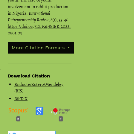
youth: The case of youth
involvement in rabbit production
in Nigeria.
International
Entrepreneurship Review
,
8
(1), 35-46.
https://doi.org/10.15678/IER.2022.
0801.03
More Citation Formats
Download Citation
Endnote/Zotero/Mendeley
(RIS)
BibTeX
0
0