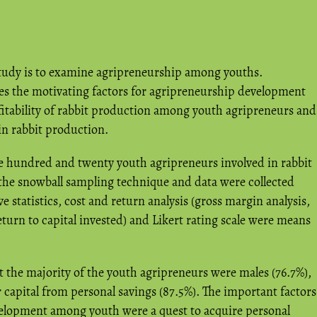
 study is to examine agripreneurship among youths.
ates the motivating factors for agripreneurship development
tability of rabbit production among youth agripreneurs and
 in rabbit production.
 hundred and twenty youth agripreneurs involved in rabbit
the snowball sampling technique and data were collected
e statistics, cost and return analysis (gross margin analysis,
eturn to capital invested) and Likert rating scale were means
t the majority of the youth agripreneurs were males (76.7%),
r capital from personal savings (87.5%). The important factors
elopment among youth were a quest to acquire personal