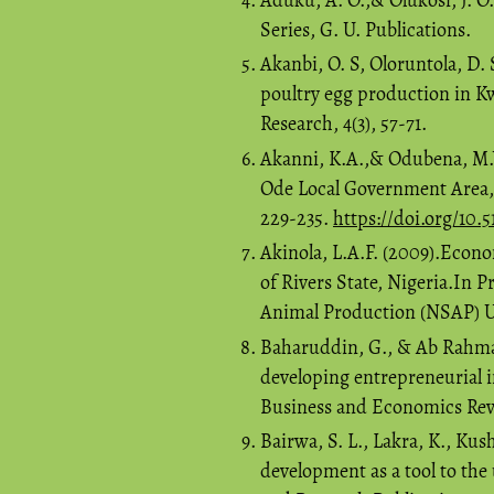
Series, G. U. Publications.
Akanbi, O. S, Oloruntola, D. 
poultry egg production in Kw
Research, 4(3), 57-71.
Akanni, K.A.,& Odubena, M.Y
Ode Local Government Area, 
229-235.
https://doi.org/10.5
Akinola, L.A.F. (2009).Econ
of Rivers State, Nigeria.In 
Animal Production (NSAP) Uni
Baharuddin, G., & Ab Rahman,
developing entrepreneurial 
Business and Economics Revi
Bairwa, S. L., Lakra, K., Ku
development as a tool to the 