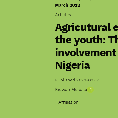
March 2022
Articles
Agricutural
the youth: T
involvement 
Nigeria
Published 2022-03-31
Ridwan Mukaila
Affiliation