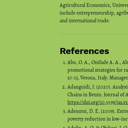
Agricultural Economics, Universi
include entrepreneurship, agribu
and international trade.
References
Abu, O. A., Onifade A. A., A
promotional strategies for r
10-13, Verona, Italy. Manag
Adanguidi, J. (2020). Analysi
Chains in Benin. Journal of Ag
https://doi.org/10.5539/jas.v
Adenutsi, D. E. (2009). Ent
poverty reduction in low-in
Aduku, A. O.,& Olukosi, J. O