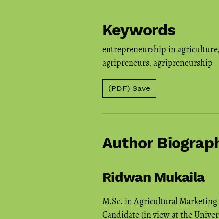
Keywords
entrepreneurship in agriculture
agripreneurs
,
agripreneurship
(PDF) Save
Author Biograp
Ridwan Mukaila
M.Sc. in Agricultural Marketing
Candidate (in view at the Univer