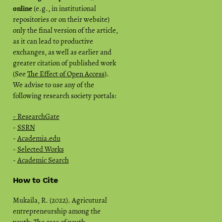
online
(e.g., in institutional
repositories or on their website)
only the final version of the article,
as it can lead to productive
exchanges, as well as earlier and
greater citation of published work
(See
The Effect of Open Access
).
We advise to use any of the
following research society portals:
- ResearchGate
-
SSRN
-
Academia.edu
-
Selected Works
-
Academic Search
How to Cite
Mukaila, R. (2022). Agricutural
entrepreneurship among the