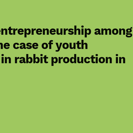
 entrepreneurship among
he case of youth
in rabbit production in