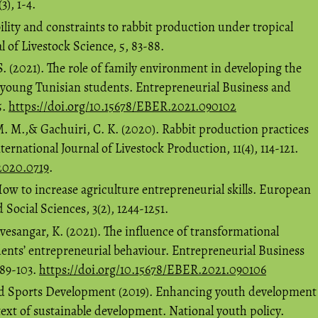
3), 1-4.
bility and constraints to rabbit production under tropical
l of Livestock Science, 5, 83-88.
. (2021). The role of family environment in developing the
f young Tunisian students. Entrepreneurial Business and
5.
https://doi.org/10.15678/EBER.2021.090102
. M.,& Gachuiri, C. K. (2020). Rabbit production practices
rnational Journal of Livestock Production, 11(4), 114-121.
P2020.0719
.
How to increase agriculture entrepreneurial skills. European
 Social Sciences, 3(2), 1244-1251.
vesangar, K. (2021). The influence of transformational
ents’ entrepreneurial behaviour. Entrepreneurial Business
 89-103.
https://doi.org/10.15678/EBER.2021.090106
nd Sports Development (2019). Enhancing youth development
text of sustainable development. National youth policy.