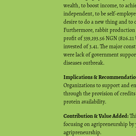
wealth, to boost income, to achie
independent, to be self-employed
desire to do a new thing and to
Furthermore, rabbit production 
profit of 339,193.56 NGN (826.21
invested of 3.41. The major cons
were lack of government support,
diseases outbreak.
Implications & Recommendatio
Organizations to support and en
through the provision of credit
protein availability.
Contribution & Value Added:
Thi
focusing on agripreneurship by 
agripreneurship.