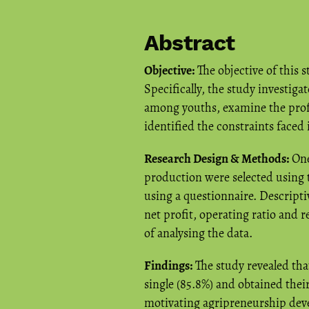
Abstract
Objective:
The objective of this
Specifically, the study investig
among youths, examine the profi
identified the constraints faced
Research Design & Methods:
One
production were selected using 
using a questionnaire. Descriptiv
net profit, operating ratio and r
of analysing the data.
Findings:
The study revealed tha
single (85.8%) and obtained thei
motivating agripreneurship dev