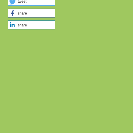
tweet
share
share