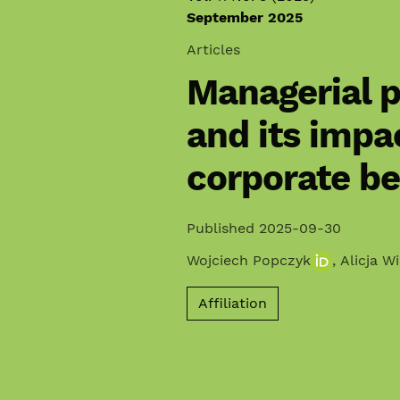
September 2025
Articles
Managerial p
and its impa
corporate b
Published 2025-09-30
Wojciech Popczyk
,
Alicja W
Affiliation