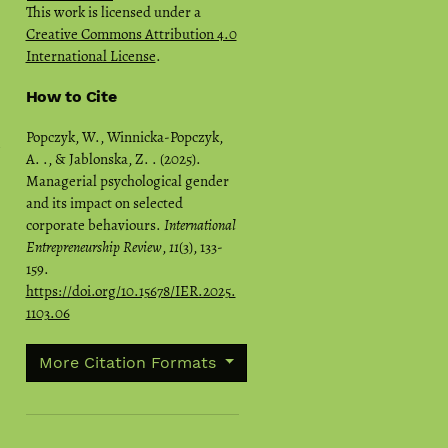
This work is licensed under a
Creative Commons Attribution 4.0
International License
.
How to Cite
Popczyk, W., Winnicka-Popczyk,
A. ., & Jablonska, Z. . (2025).
Managerial psychological gender
and its impact on selected
corporate behaviours.
International
Entrepreneurship Review
,
11
(3), 133-
159.
https://doi.org/10.15678/IER.2025.
1103.06
More Citation Formats