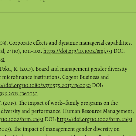
003). Corporate effects and dynamic managerial capabilities.
, 24(10), 1011-102.
https://doi.org/10.1002/smj.331
DOI:
331
 Poku, K. (2017). Board and management gender diversity
f microfinance institutions. Cogent Business and
s://doi.org/10.1080/23311975.2017.1360030
DOI:
1975.2017.1360030
C.T. (2015). The impact of work–family programs on the
r diversity and performance. Human Resource Management,
g/10.1002/hrm.21631
DOI:
https://doi.org/10.1002/hrm.21631
 (2023). The impact of management gender diversity on