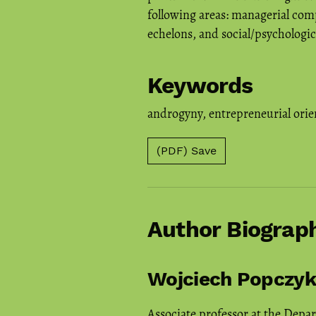
following areas: managerial comp
echelons, and social/psychologic
Keywords
androgyny
,
entrepreneurial orie
(PDF) Save
Author Biograp
Wojciech Popczyk
Associate professor at the Depa