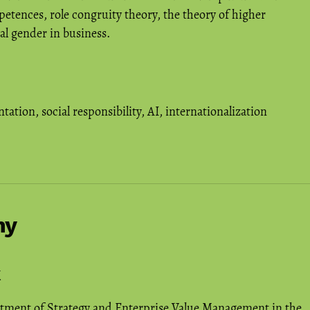
etences, role congruity theory, the theory of higher
al gender in business.
ntation
,
social responsibility
,
AI
,
internationalization
hy
rtment of Strategy and Enterprise Value Management in the