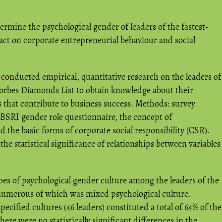
termine the psychological gender of leaders of the fastest-
act on corporate entrepreneurial behaviour and social
conducted empirical, quantitative research on the leaders of
orbes Diamonds List to obtain knowledge about their
s that contribute to business success. Methods: survey
 BSRI gender role questionnaire, the concept of
 the basic forms of corporate social responsibility (CSR).
he statistical significance of relationships between variables
pes of psychological gender culture among the leaders of the
numerous of which was mixed psychological culture.
cified cultures (46 leaders) constituted a total of 64% of the
ere were no statistically significant differences in the