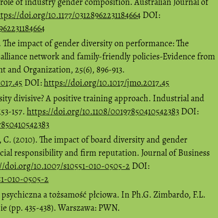
 role of industry gender composition. Australian Journal of
tps://doi.org/10.1177/03128962231184664
DOI:
8962231184664
). The impact of gender diversity on performance: The
 alliance network and family-friendly policies-Evidence from
 and Organization, 25(6), 896-913.
2017.45
DOI:
https://doi.org/10.1017/jmo.2017.45
ity divisive? A positive training approach. Industrial and
153-157.
https://doi.org/10.1108/00197850410542383
DOI:
97850410542383
, C. (2010). The impact of board diversity and gender
ial responsibility and firm reputation. Journal of Business
://doi.org/10.1007/s10551-010-0505-2
DOI:
551-010-0505-2
 psychiczna a tożsamość płciowa. In Ph.G. Zimbardo, F.L.
cie (pp. 435-438). Warszawa: PWN.