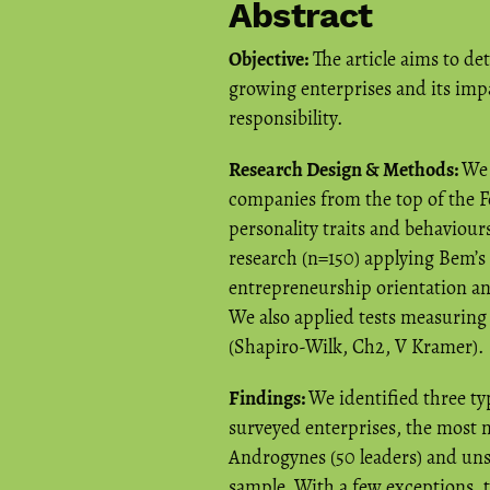
Abstract
Objective:
The article aims to de
growing enterprises and its imp
responsibility.
Research Design & Methods:
We 
companies from the top of the F
personality traits and behaviour
research (n=150) applying Bem’s
entrepreneurship orientation and
We also applied tests measuring t
(Shapiro-Wilk, Ch2, V Kramer).
Findings:
We identified three ty
surveyed enterprises, the most 
Androgynes (50 leaders) and unspe
sample. With a few exceptions, th