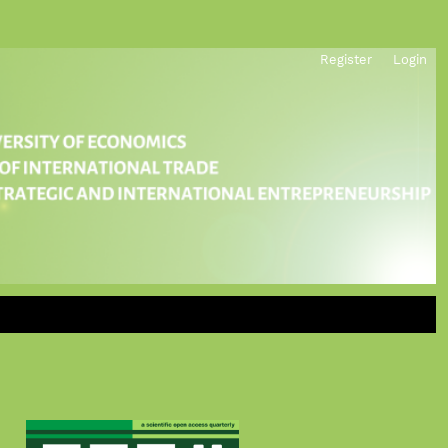
Register
Login