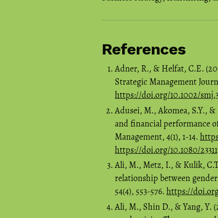
References
Adner, R., & Helfat, C.E. (2
Strategic Management Journal
https://doi.org/10.1002/smj.
Adusei, M., Akomea, S.Y., &
and financial performance o
Management, 4(1), 1-14.
http
https://doi.org/10.1080/2331
Ali, M., Metz, I., & Kulik, 
relationship between gende
54(4), 553-576.
https://doi.or
Ali, M., Shin D., & Yang, Y.