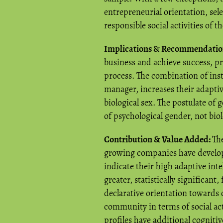
entrepreneurial orientation, sel
responsible social activities of t
Implications & Recommendatio
business and achieve success, pr
process. The combination of inst
manager, increases their adaptive
biological sex. The postulate of
of psychological gender, not biol
Contribution & Value Added:
The
growing companies have develop
indicate their high adaptive inte
greater, statistically significant
declarative orientation towards 
community in terms of social acti
profiles have additional cognitiv