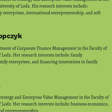
versity of Lodz. His research interests include:
y enterprises, international entrepreneurship, and soft
Popczyk
rtment of Corporate Finance Management in the Faculty of
 Lodz. Her research interests include: family
mily enterprises, and financing innovations in family
a
Strategy and Enterprise Value Management in the Faculty of
 Lodz. Her research interests include: business economics,
and entrepreneurship.