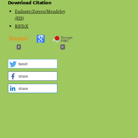
Download Citation
Endnote/Zotero/Mendeley
(RIS)
BibTeX
0
0
tweet
share
share