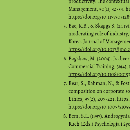
productivity: The contextual
Management, 50(1), 32-54.
ht
https://doi.org/10.1177/0312
Bae, K.B., & Skaggs S. (2019
moderating role of industry,
Korea. Journal of Management
https://doi.org/10.1017/jmo.
Bagshaw, M. (2004). Is divers
Commercial Training, 36(4), 
https://doi.org/10.1108/001
Bear, S., Rahman, N., & Post
composition on corporate soc
Ethics, 97(2), 207-221.
https
https://doi.org/10.1007/s10
Bem, S.L. (1997). Androgynia
Ruch (Eds.) Psychologia i ży