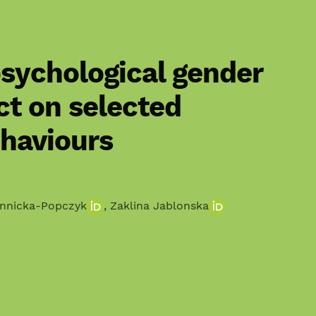
sychological gender
ct on selected
ehaviours
innicka-Popczyk
,
Zaklina Jablonska