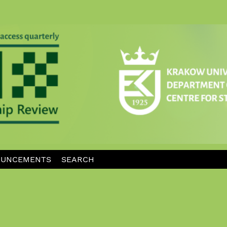
UNCEMENTS
SEARCH