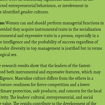
ected entrepreneurial behaviours, or involvement in
he identified gender cultures.
ns:
Women can and should perform managerial functions in
ovided they acquire instrumental traits in the socialization
rumental and expressive traits in a person, especially in a
 intelligence and the probability of success regardless of
 gender diversity in top management is justified but in terms
ogical sex.
 research results show that the leaders of the fastest-
ed both instrumental and expressive features, which may
lligence. Masculine culture differs from the others in a
, feature: readiness for fierce competition and a lower
climate protection, safe products, and concern for the local
vity. The leaders’ cultural, entrepreneurial, and social
e value. The results contribute to the development of the