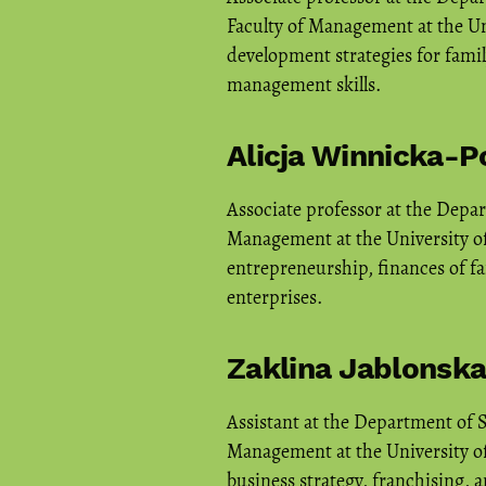
Faculty of Management at the Uni
development strategies for famil
management skills.
Alicja Winnicka-
Associate professor at the Depa
Management at the University of
entrepreneurship, finances of fa
enterprises.
Zaklina Jablonsk
Assistant at the Department of 
Management at the University of
business strategy, franchising, 